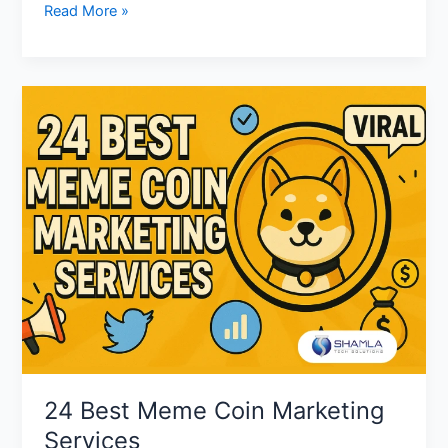
Read More »
24
Best
Meme
Coin
Marketing
Services
24 Best Meme Coin Marketing
Services