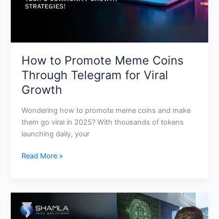
Viral
Growth
How to Promote Meme Coins
Through Telegram for Viral
Growth
Wondering how to promote meme coins and make
them go viral in 2025? With thousands of tokens
launching daily, your
Read More »
How
to