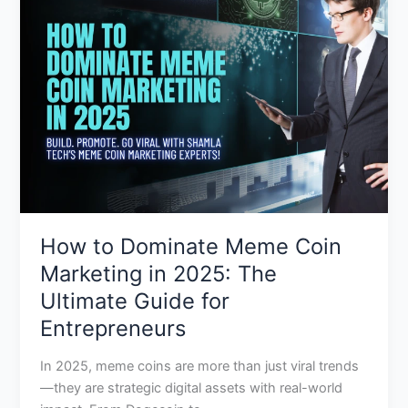
Dominate
Meme
Coin
Marketing
in
2025:
The
Ultimate
Guide
for
Entrepreneurs
How to Dominate Meme Coin
Marketing in 2025: The
Ultimate Guide for
Entrepreneurs
In 2025, meme coins are more than just viral trends
—they are strategic digital assets with real-world