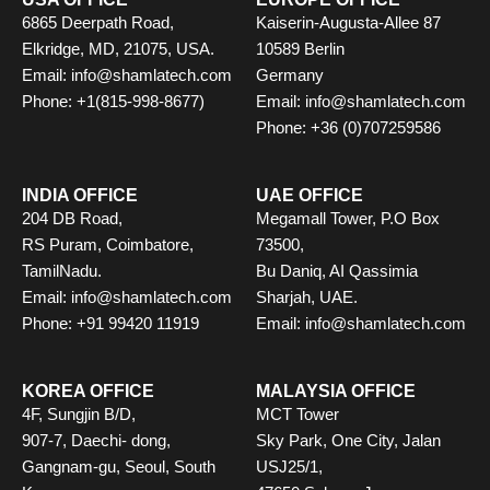
6865 Deerpath Road,
Kaiserin-Augusta-Allee 87
Elkridge, MD, 21075, USA.
10589 Berlin
Email: info@shamlatech.com
Germany
Phone: +1(815-998-8677)
Email: info@shamlatech.com
Phone: +36 (0)707259586
INDIA OFFICE
UAE OFFICE
204 DB Road,
Megamall Tower, P.O Box
RS Puram, Coimbatore,
73500,
TamilNadu.
Bu Daniq, AI Qassimia
Email: info@shamlatech.com
Sharjah, UAE.
Phone: +91 99420 11919
Email: info@shamlatech.com
KOREA OFFICE
MALAYSIA OFFICE
4F, Sungjin B/D,
MCT Tower
907-7, Daechi- dong,
Sky Park, One City, Jalan
Gangnam-gu, Seoul, South
USJ25/1,