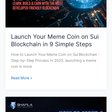
in
9
Simple
Steps
Launch Your Meme Coin on Sui
Blockchain in 9 Simple Steps
How to Launch Your Meme Coin on Sui Blockchain :
Step-by-Step Process In 2025, launching a meme
coin is more
Read More »
Top
10
Meme