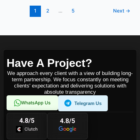
1
2
…
5
Next
→
Have A Project?
We approach every client with a view of building long-
term partnership. We focus constantly on meeting
clients' expectation and delivering solutions with
absolute transparency
WhatsApp Us
Telegram Us