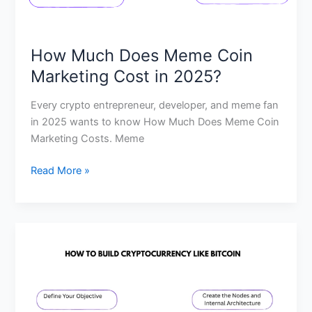
How Much Does Meme Coin
Marketing Cost in 2025?
Every crypto entrepreneur, developer, and meme fan
in 2025 wants to know How Much Does Meme Coin
Marketing Costs. Meme
Read More »
How
much
money
is
needed