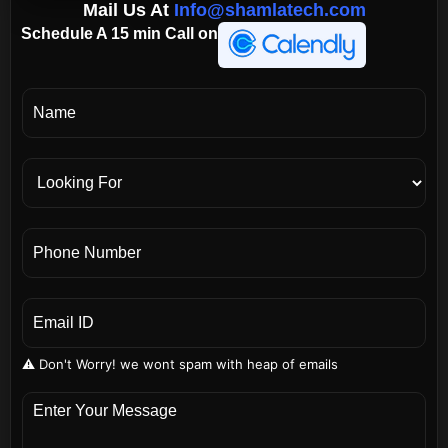
Mail Us At
Info@shamlatech.com
Schedule A 15 min Call on
⚠️ Don't Worry! we wont spam with heap of emails