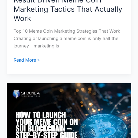
Marketing Tactics That Actually
Work
Top 10 Meme Coin Marketing Strategies That Work
Creating or launching a meme coin is only half the
journey—marketing is
Read More »
Launch
Your
Meme
Coin
on
Sui
Blockchain