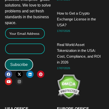
solutions. We love to solve
problems and set fresh
How to Get a Crypto
standards in the business
Exchange License in the
space.
USA?
17/07/2026
Real World Asset
Tokenization in the USA:
Cost, Compliance, and ROI
in 2026
Subscribe
17/07/2026
F
Y
X
I
L
P
a
o
-
n
i
i
c
u
t
s
n
n
e
t
w
t
k
t
b
u
i
a
e
e
o
b
t
g
d
r
o
e
t
r
i
e
k
e
a
n
s
r
m
t
USA OFFICE
EUROPE OFFICE