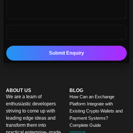
Submit Enquiry
ABOUT US
BLOG
We are a team of
How Can an Exchange
enthusiastic developers
Platform Integrate with
striving to come up with
Existing Crypto Wallets and
leading edge ideas and
Payment Systems?
transform them into
Complete Guide
practical enterprise- grade
27/07/2026