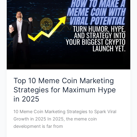
Coin
Marketing
Strategies
for
Maximum
Hype
in
2025
Top 10 Meme Coin Marketing
Strategies for Maximum Hype
in 2025
10 Meme Coin Marketing Strategies to Spark Viral
Growth in 2025 In 2025, the meme coin
development is far from