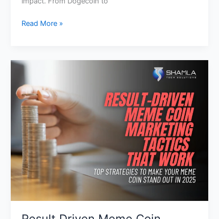
impact. From Dogecoin to
Read More »
Result
Driven
Meme
Coin
Marketing
Tactics
That
Actually
Work
Result Driven Meme Coin