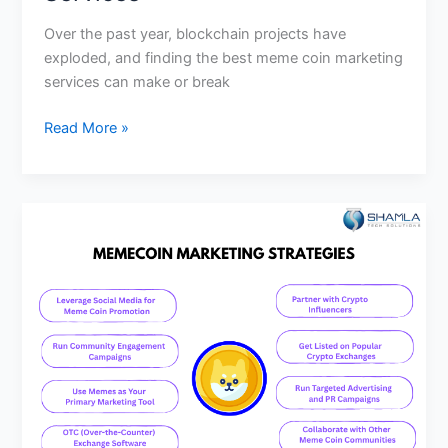
Over the past year, blockchain projects have
exploded, and finding the best meme coin marketing
services can make or break
Read More »
How
Much
Does
Meme
Coin
Marketing
Cost
in
2025?