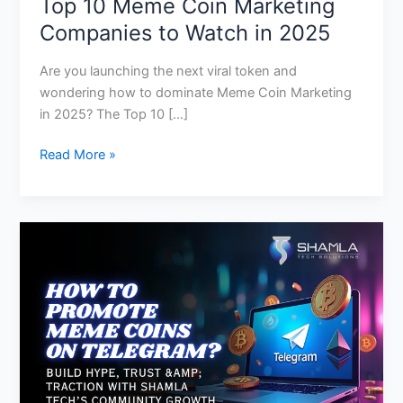
Top 10 Meme Coin Marketing
Companies to Watch in 2025
Are you launching the next viral token and
wondering how to dominate Meme Coin Marketing
in 2025? The Top 10 […]
Read More »
How
to
Promote
Meme
Coins
Through
Telegram
for