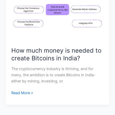
to
create
Bitcoins
in
India?
How much money is needed to
create Bitcoins in India?
The cryptocurrency industry is thriving, and for
many, the ambition is to create Bitcoins in India-
either by mining, investing, or
Read More »