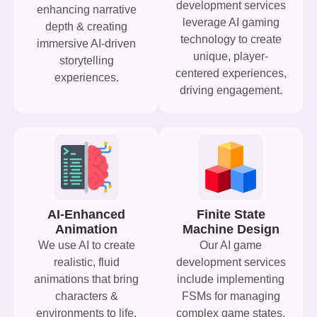
development services
enhancing narrative
leverage AI gaming
depth & creating
technology to create
immersive AI-driven
unique, player-
storytelling
centered experiences,
experiences.
driving engagement.
AI-Enhanced
Finite State
Animation
Machine Design
We use AI to create
Our AI game
realistic, fluid
development services
animations that bring
include implementing
characters &
FSMs for managing
environments to life.
complex game states,