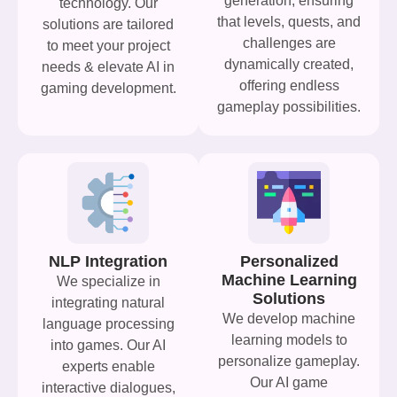
generation, ensuring
technology. Our
that levels, quests, and
solutions are tailored
challenges are
to meet your project
dynamically created,
needs & elevate AI in
offering endless
gaming development.
gameplay possibilities.
NLP Integration
Personalized
Machine Learning
We specialize in
Solutions
integrating natural
We develop machine
language processing
learning models to
into games. Our AI
personalize gameplay.
experts enable
Our AI game
interactive dialogues,