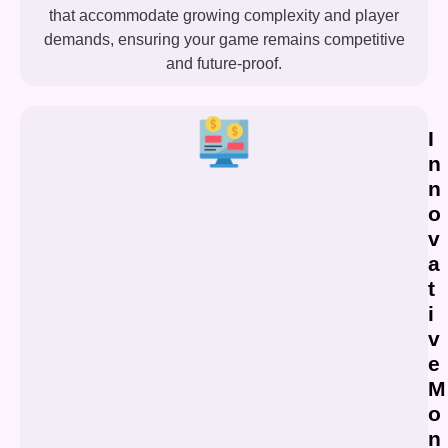
that accommodate growing complexity and player
demands, ensuring your game remains competitive
and future-proof.
I
n
n
o
v
a
t
i
v
e
M
o
n