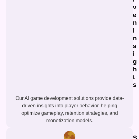
v
e
n
I
n
s
i
g
h
t
s
Our AI game development solutions provide data-
driven insights into player behavior, helping
optimize gameplay, retention strategies, and
monetization models.
S