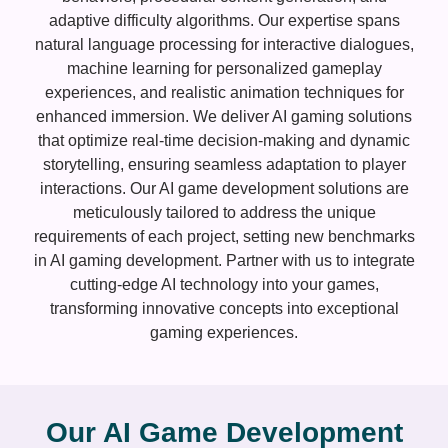
adaptive difficulty algorithms. Our expertise spans
natural language processing for interactive dialogues,
machine learning for personalized gameplay
experiences, and realistic animation techniques for
enhanced immersion. We deliver AI gaming solutions
that optimize real-time decision-making and dynamic
storytelling, ensuring seamless adaptation to player
interactions. Our AI game development solutions are
meticulously tailored to address the unique
requirements of each project, setting new benchmarks
in AI gaming development. Partner with us to integrate
cutting-edge AI technology into your games,
transforming innovative concepts into exceptional
gaming experiences.
Our AI Game Development