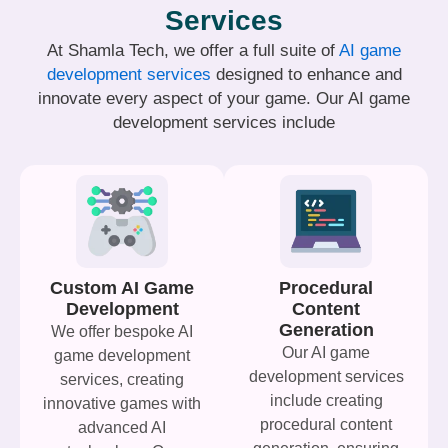
Services
At Shamla Tech, we offer a full suite of
AI game
development services
designed to enhance and
innovate every aspect of your game. Our AI game
development services include
Custom AI Game
Procedural
Development
Content
Generation
We offer bespoke AI
Our AI game
game development
development services
services, creating
include creating
innovative games with
procedural content
advanced AI