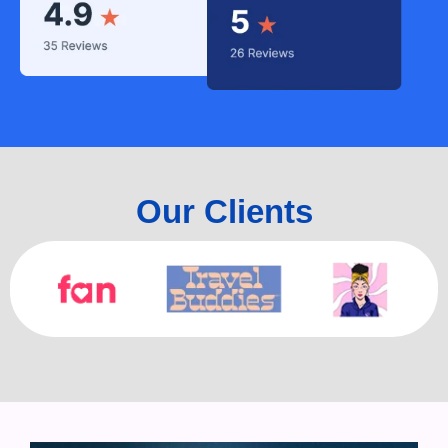
Our Clients