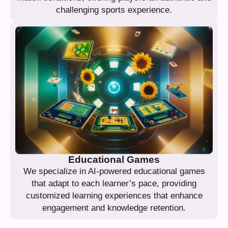
challenging sports experience.
Educational Games
We specialize in AI-powered educational games
that adapt to each learner’s pace, providing
customized learning experiences that enhance
engagement and knowledge retention.