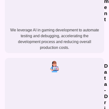
m
e
n
t
We leverage AI in gaming development to automate
testing and debugging, accelerating the
development process and reducing overall
production costs.
D
a
t
a
-
D
r
i