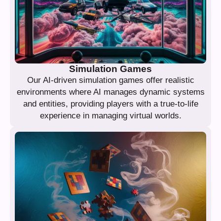
Simulation Games
Our AI-driven simulation games offer realistic
environments where AI manages dynamic systems
and entities, providing players with a true-to-life
experience in managing virtual worlds.