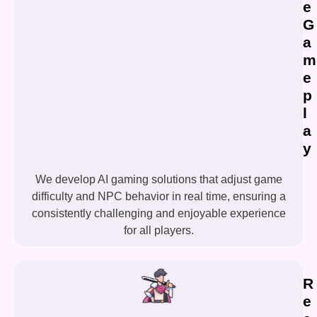
e
G
a
m
e
p
l
a
y
We develop AI gaming solutions that adjust game
difficulty and NPC behavior in real time, ensuring a
consistently challenging and enjoyable experience
for all players.
R
e