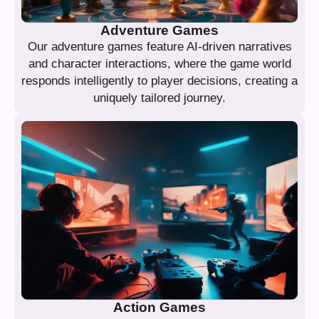
Adventure Games
Our adventure games feature AI-driven narratives
and character interactions, where the game world
responds intelligently to player decisions, creating a
uniquely tailored journey.
Action Games