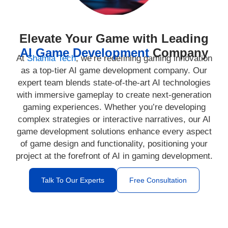
Elevate Your Game with Leading
AI Game Development
Company
At
Shamla Tech
, we’re redefining gaming innovation
as a top-tier AI game development company. Our
expert team blends state-of-the-art AI technologies
with immersive gameplay to create next-generation
gaming experiences. Whether you’re developing
complex strategies or interactive narratives, our AI
game development solutions enhance every aspect
of game design and functionality, positioning your
project at the forefront of AI in gaming development.
Talk To Our Experts
Free Consultation