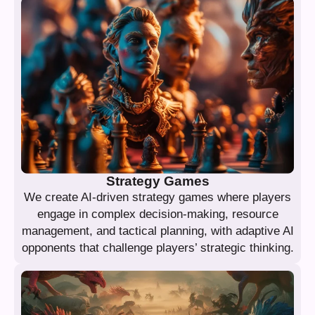
Strategy Games
We create AI-driven strategy games where players
engage in complex decision-making, resource
management, and tactical planning, with adaptive AI
opponents that challenge players’ strategic thinking.