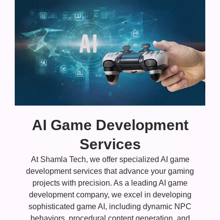
AI Game Development
Services
At Shamla Tech, we offer specialized AI game
development services that advance your gaming
projects with precision. As a leading AI game
development company, we excel in developing
sophisticated game AI, including dynamic NPC
behaviors, procedural content generation, and