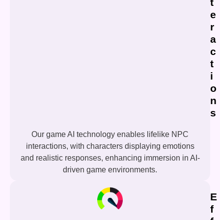
t
e
r
a
c
t
i
o
n
s
Our game AI technology enables lifelike NPC
interactions, with characters displaying emotions
and realistic responses, enhancing immersion in AI-
driven game environments.
E
f