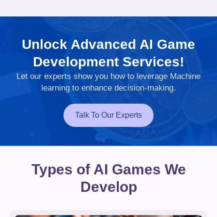
Unlock Advanced AI Game
Development Services!
Let our experts show you how to leverage Machine
learning to enhance decision-making.
Talk To Our Experts
Types of AI Games We
Develop