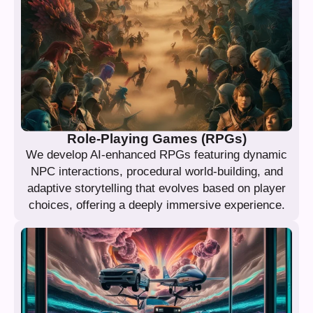
Role-Playing Games (RPGs)
We develop AI-enhanced RPGs featuring dynamic
NPC interactions, procedural world-building, and
adaptive storytelling that evolves based on player
choices, offering a deeply immersive experience.