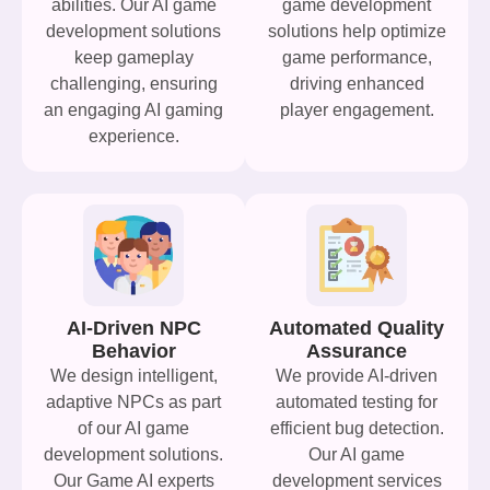
abilities. Our AI game
game development
development solutions
solutions help optimize
keep gameplay
game performance,
challenging, ensuring
driving enhanced
an engaging AI gaming
player engagement.
experience.
AI-Driven NPC
Automated Quality
Behavior
Assurance
We design intelligent,
We provide AI-driven
adaptive NPCs as part
automated testing for
of our AI game
efficient bug detection.
development solutions.
Our AI game
Our Game AI experts
development services