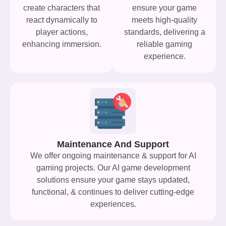
create characters that
ensure your game
react dynamically to
meets high-quality
player actions,
standards, delivering a
enhancing immersion.
reliable gaming
experience.
Maintenance And Support
We offer ongoing maintenance & support for AI
gaming projects. Our AI game development
solutions ensure your game stays updated,
functional, & continues to deliver cutting-edge
experiences.