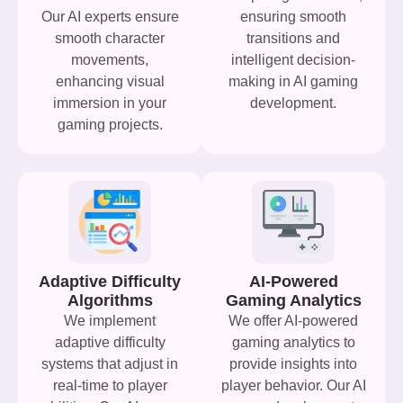
Our AI experts ensure
ensuring smooth
smooth character
transitions and
movements,
intelligent decision-
enhancing visual
making in AI gaming
immersion in your
development.
gaming projects.
Adaptive Difficulty
AI-Powered
Algorithms
Gaming Analytics
We implement
We offer AI-powered
adaptive difficulty
gaming analytics to
systems that adjust in
provide insights into
real-time to player
player behavior. Our AI