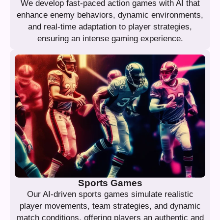
We develop fast-paced action games with AI that
enhance enemy behaviors, dynamic environments,
and real-time adaptation to player strategies,
ensuring an intense gaming experience.
Sports Games
Our AI-driven sports games simulate realistic
player movements, team strategies, and dynamic
match conditions, offering players an authentic and