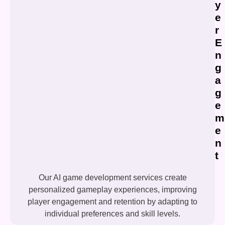
y
e
r
E
n
g
a
g
e
m
e
n
t
Our AI game development services create
personalized gameplay experiences, improving
player engagement and retention by adapting to
individual preferences and skill levels.