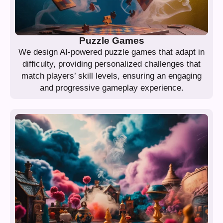
Puzzle Games
We design AI-powered puzzle games that adapt in
difficulty, providing personalized challenges that
match players’ skill levels, ensuring an engaging
and progressive gameplay experience.