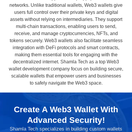
networks. Unlike traditional wallets, Web3 wallets give
users full control over their private keys and digital
assets without relying on intermediaries. They support
multi-chain transactions, enabling users to send,
receive, and manage cryptocurrencies, NFTs, and
tokens securely. Web3 wallets also facilitate seamless
integration with DeFi protocols and smart contracts,
making them essential tools for engaging with the
decentralized internet. Shamla Tech as a top Web3
wallet development company focus on building secure,
scalable wallets that empower users and businesses
to safely navigate the Web3 space.
Create A Web3 Wallet With
Advanced Security!
Shamla Tech specializes in building custom wallets