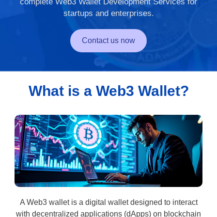
complete Web3 Wallet Development Services for
startups and enterprises.
Contact us now
What is a Web3 Wallet?
A Web3 wallet is a digital wallet designed to interact
with decentralized applications (dApps) on blockchain