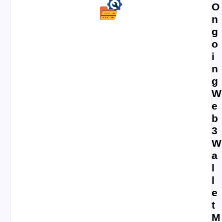
O
n
g
o
i
n
g
W
e
b
3
W
a
l
l
e
t
M