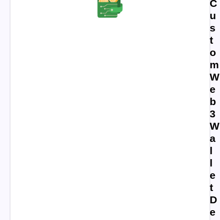
C
u
s
t
o
m
W
e
b
3
W
a
l
l
e
t
D
e