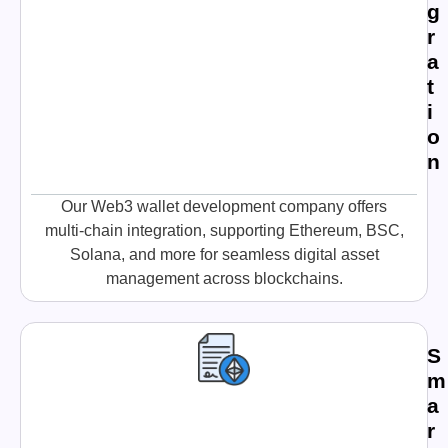
g
r
a
t
i
o
n
Our Web3 wallet development company offers
multi-chain integration, supporting Ethereum, BSC,
Solana, and more for seamless digital asset
management across blockchains.
S
m
a
r