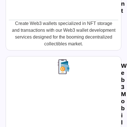
n
t
Create Web3 wallets specialized in NFT storage
and transactions with our Web3 wallet development
services designed for the booming decentralized
collectibles market.
W
e
b
3
M
o
b
i
l