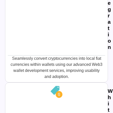
e
g
r
a
t
i
o
n
Seamlessly convert cryptocurrencies into local fiat
currencies within wallets using our advanced Web3
wallet development services, improving usability
and adoption.
W
h
i
t