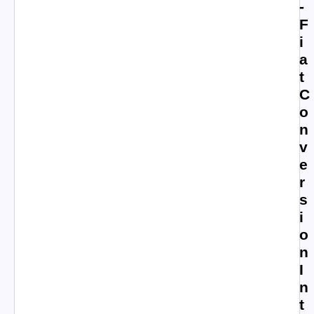
-
F
i
a
t
C
o
n
v
e
r
s
i
o
n
I
n
t