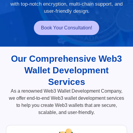
with top-notch encryption, multi-chain support, and
user-friendly design.
Book Your Consultation!
Our Comprehensive Web3
Wallet Development
Services
As a renowned Web3 Wallet Development Company,
we offer end-to-end Web3 wallet development services
to help you create Web3 wallets that are secure,
scalable, and user-friendly.