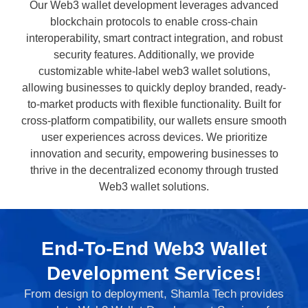
Our Web3 wallet development leverages advanced
blockchain protocols to enable cross-chain
interoperability, smart contract integration, and robust
security features. Additionally, we provide
customizable white-label web3 wallet solutions,
allowing businesses to quickly deploy branded, ready-
to-market products with flexible functionality. Built for
cross-platform compatibility, our wallets ensure smooth
user experiences across devices. We prioritize
innovation and security, empowering businesses to
thrive in the decentralized economy through trusted
Web3 wallet solutions.
End-To-End Web3 Wallet
Development Services!
From design to deployment, Shamla Tech provides