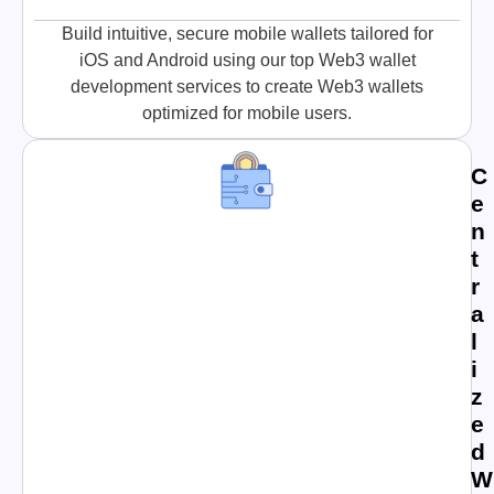
Build intuitive, secure mobile wallets tailored for
iOS and Android using our top Web3 wallet
development services to create Web3 wallets
optimized for mobile users.
C
e
n
t
r
a
l
i
z
e
d
W