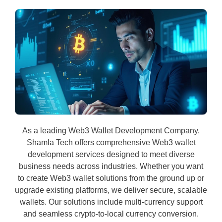
As a leading Web3 Wallet Development Company,
Shamla Tech offers comprehensive Web3 wallet
development services designed to meet diverse
business needs across industries. Whether you want
to create Web3 wallet solutions from the ground up or
upgrade existing platforms, we deliver secure, scalable
wallets. Our solutions include multi-currency support
and seamless crypto-to-local currency conversion.