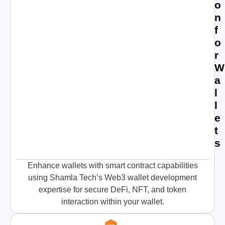
o
n
f
o
r
W
a
l
l
e
t
s
Enhance wallets with smart contract capabilities
using Shamla Tech’s Web3 wallet development
expertise for secure DeFi, NFT, and token
interaction within your wallet.