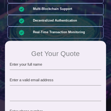
Multi-Blockchain Support
Decentralized Authentication
Real-Time Transaction Monitoring
Get Your Quote