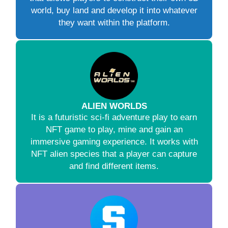
world, buy land and develop it into whatever
they want within the platform.
ALIEN WORLDS
It is a futuristic sci-fi adventure play to earn
NFT game to play, mine and gain an
immersive gaming experience. It works with
NFT alien species that a player can capture
and find different items.