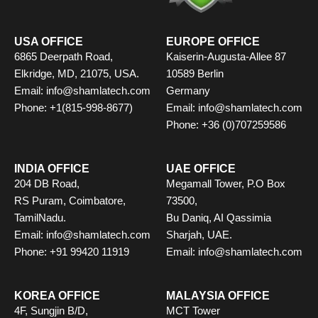
k
e
a
n
s
r
m
t
USA OFFICE
EUROPE OFFICE
6865 Deerpath Road,
Kaiserin-Augusta-Allee 87
Elkridge, MD, 21075, USA.
10589 Berlin
Email: info@shamlatech.com
Germany
Phone: +1(815-998-8677)
Email: info@shamlatech.com
Phone: +36 (0)707259586
INDIA OFFICE
UAE OFFICE
204 DB Road,
Megamall Tower, P.O Box
RS Puram, Coimbatore,
73500,
TamilNadu.
Bu Daniq, AI Qassimia
Email: info@shamlatech.com
Sharjah, UAE.
Phone: +91 99420 11919
Email: info@shamlatech.com
KOREA OFFICE
MALAYSIA OFFICE
4F, Sungjin B/D,
MCT Tower