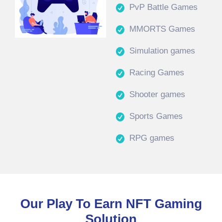
PvP Battle Games
MMORTS Games
Simulation games
Racing Games
Shooter games
Sports Games
RPG games
Our Play To Earn NFT Gaming
Solution