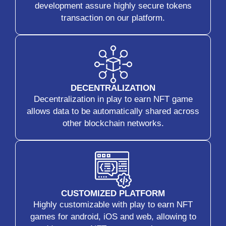
development assure highly secure tokens
transaction on our platform.
DECENTRALIZATION
Decentralization in play to earn NFT game
allows data to be automatically shared across
other blockchain networks.
CUSTOMIZED PLATFORM
Highly customizable with play to earn NFT
games for android, iOS and web, allowing to