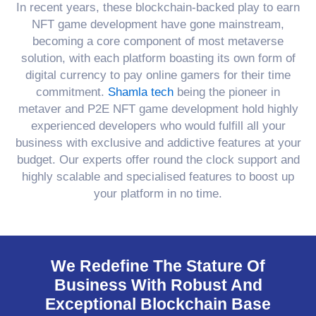
In recent years, these blockchain-backed play to earn
NFT game development have gone mainstream,
becoming a core component of most metaverse
solution, with each platform boasting its own form of
digital currency to pay online gamers for their time
commitment.
Shamla tech
being the pioneer in
metaver and P2E NFT game development hold highly
experienced developers who would fulfill all your
business with exclusive and addictive features at your
budget. Our experts offer round the clock support and
highly scalable and specialised features to boost up
your platform in no time.
We Redefine The Stature Of
Business With Robust And
Exceptional Blockchain Base