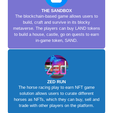
THE SANDBOX
The blockchain-based game allows users to
build, craft and survive in its blocky
metaverse. The players can buy LAND tokens
to build a house, castle, go on quests to earn
in-game token, SAND.
ZED RUN
The horse racing play to earn NFT game
solution allows users to curate different
horses as NFTs, which they can buy, sell and
trade with other players on the platform.