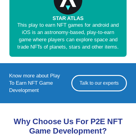
STAR ATLAS
This play to earn NFT games for android and
iOS is an astronomy-based, play-to-earn
game where players can explore space and
trade NFTs of planets, stars and other items.
Know more about Play
To Earn NFT Game
Talk to our experts
Development
Why Choose Us For P2E NFT
Game Development?