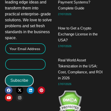
leading edge ideas and
Payment Systems?
transform them into
Complete Guide
practical enterprise- grade
27/07/2026
solutions. We love to solve
problems and set fresh
How to Get a Crypto
standards in the business
Exchange License in the
space.
USA?
17/07/2026
Real World Asset
Tokenization in the USA:
Cost, Compliance, and ROI
in 2026
Subscribe
17/07/2026
F
Y
X
I
L
P
a
o
-
n
i
i
c
u
t
s
n
n
e
t
w
t
k
t
b
u
i
a
e
e
o
b
t
g
d
r
o
e
t
r
i
e