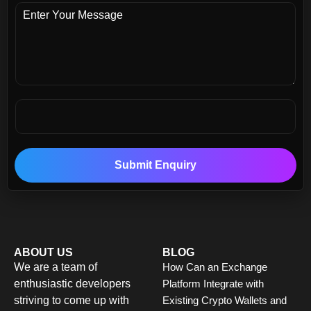
Submit Enquiry
ABOUT US
BLOG
We are a team of
How Can an Exchange
enthusiastic developers
Platform Integrate with
striving to come up with
Existing Crypto Wallets and