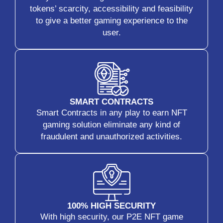
tokens’ scarcity, accessibility and feasibility
to give a better gaming experience to the
user.
SMART CONTRACTS
Smart Contracts in any play to earn NFT
gaming solution eliminate any kind of
fraudulent and unauthorized activities.
100% HIGH SECURITY
With high security, our P2E NFT game