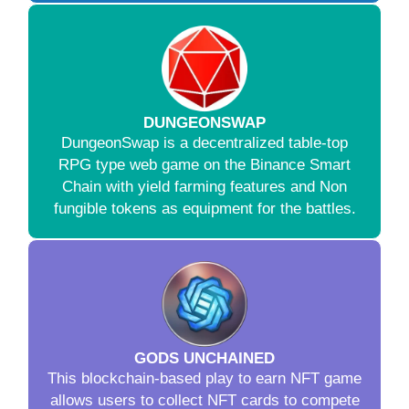
DUNGEONSWAP
DungeonSwap is a decentralized table-top
RPG type web game on the Binance Smart
Chain with yield farming features and Non
fungible tokens as equipment for the battles.
GODS UNCHAINED
This blockchain-based play to earn NFT game
allows users to collect NFT cards to compete