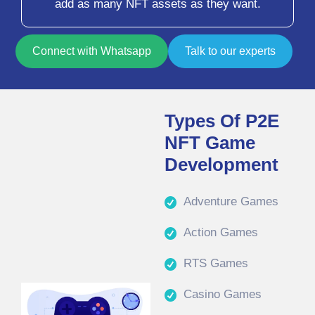
add as many NFT assets as they want.
Connect with Whatsapp
Talk to our experts
Types Of P2E
NFT Game
Development
Adventure Games
Action Games
RTS Games
Casino Games