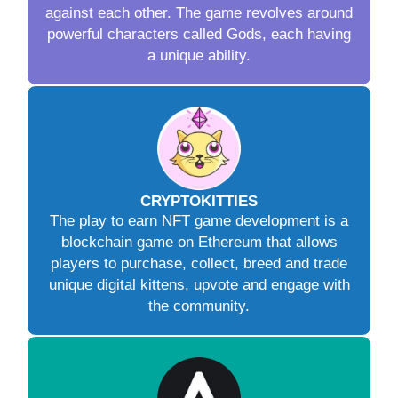
against each other. The game revolves around
powerful characters called Gods, each having
a unique ability.
CRYPTOKITTIES
The play to earn NFT game development is a
blockchain game on Ethereum that allows
players to purchase, collect, breed and trade
unique digital kittens, upvote and engage with
the community.