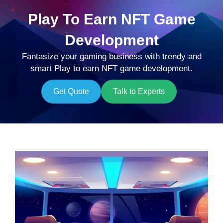
Play To Earn NFT Game
Development
Fantasize your gaming business with trendy and
smart Play to earn NFT game development.
Get Quote
Talk to Experts