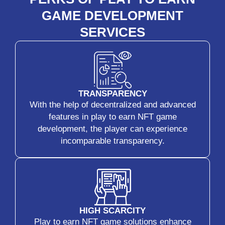
GAME DEVELOPMENT
SERVICES
TRANSPARENCY
With the help of decentralized and advanced
features in play to earn NFT game
development, the player can experience
incomparable transparency.
HIGH SCARCITY
Play to earn NFT game solutions enhance