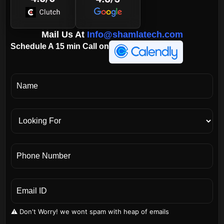
Mail Us At
Info@shamlatech.com
Schedule A 15 min Call on
⚠️ Don't Worry! we wont spam with heap of emails