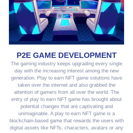
P2E GAME DEVELOPMENT
The gaming industry keeps upgrading every single
day with the increasing interest among the new
generation. Play to earn NFT game solutions have
taken over the internet and also grabbed the
attention of gamers from all over the world. The
entry of play to earn NFT game has brought about
potential changes that are captivating and
unimaginable. A play to earn NFT game is a
blockchain-based game that rewards the users with
digital assets like NFTs, characters, avatars or any