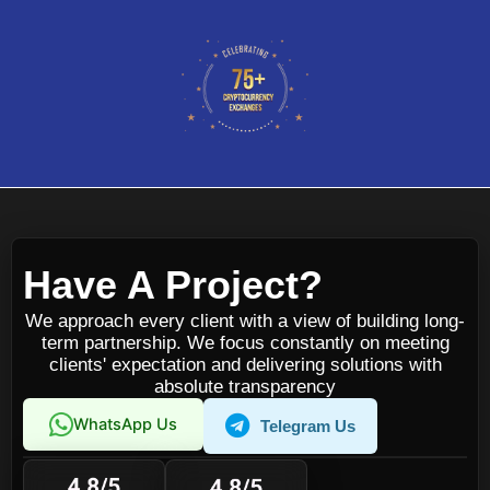
Have A Project?
We approach every client with a view of building long-
term partnership. We focus constantly on meeting
clients' expectation and delivering solutions with
absolute transparency
WhatsApp Us
Telegram Us