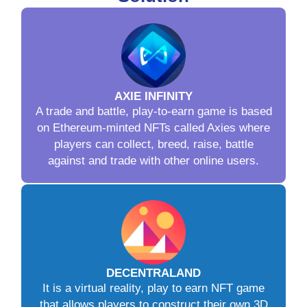
AXIE INFINITY
A trade and battle, play-to-earn game is based
on Ethereum-minted NFTs called Axies where
players can collect, breed, raise, battle
against and trade with other online users.
DECENTRALAND
It is a virtual reality, play to earn NFT game
that allows players to construct their own 3D