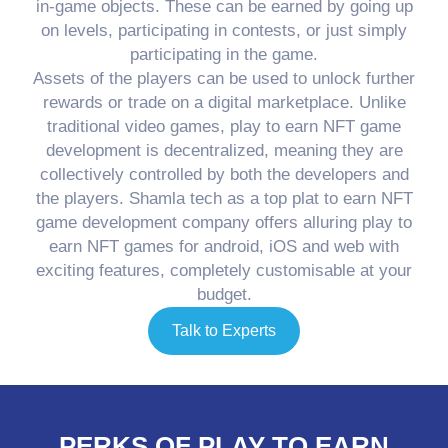
in-game objects. These can be earned by going up
on levels, participating in contests, or just simply
participating in the game.
Assets of the players can be used to unlock further
rewards or trade on a digital marketplace. Unlike
traditional video games, play to earn NFT game
development is decentralized, meaning they are
collectively controlled by both the developers and
the players. Shamla tech as a top plat to earn NFT
game development company offers alluring play to
earn NFT games for android, iOS and web with
exciting features, completely customisable at your
budget.
Talk to Experts
PERKS OF PLAY TO EARN