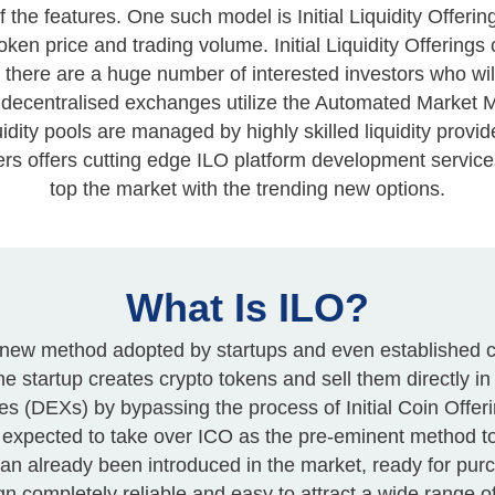
e features. One such model is Initial Liquidity Offering
token price and trading volume. Initial Liquidity Offerin
 there are a huge number of interested investors who wil
ese decentralised exchanges utilize the Automated Mark
uidity pools are managed by highly skilled liquidity provid
ers offers cutting edge ILO platform development service
top the market with the trending new options.
What Is ILO?
is a new method adopted by startups and even established 
he startup creates crypto tokens and sell them directly i
s (DEXs) by bypassing the process of Initial Coin Offeri
 is expected to take over ICO as the pre-eminent method t
 an already been introduced in the market, ready for pu
 completely reliable and easy to attract a wide range of 