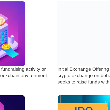
f fundraising activity or
Initial Exchange Offering
blockchain environment.
crypto exchange on behalf
seeks to raise funds with