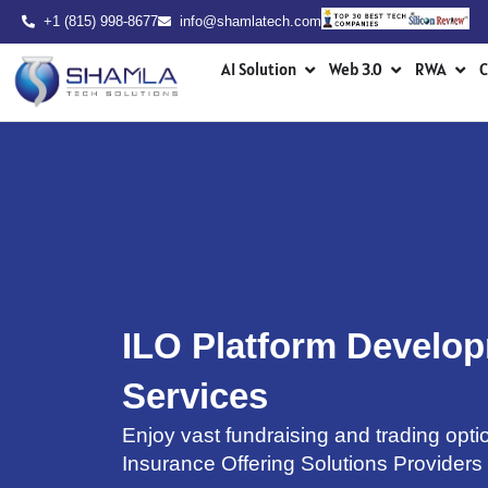
Skip
+1 (815) 998-8677
info@shamlatech.com
to
Open AI Solution
Open Web 3.0
Ope
content
AI Solution
Web 3.0
RWA
C
ILO Platform Develo
Services
Enjoy vast fundraising and trading optio
Insurance Offering Solutions Providers