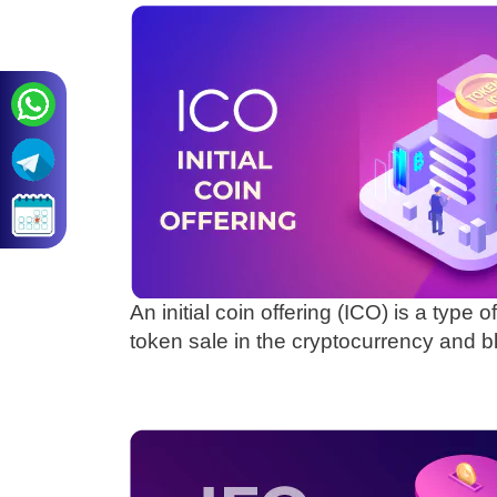
An initial coin offering (ICO) is a type o
token sale in the cryptocurrency and 