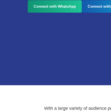
Connect with WhatsApp
Connect with
With a large variety of audience 