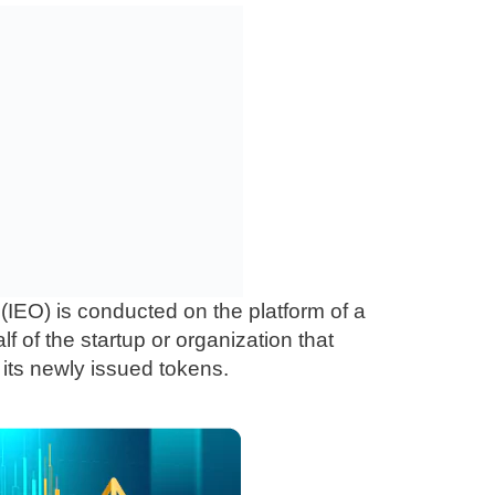
 (IEO) is conducted on the platform of a
 of the startup or organization that
 its newly issued tokens.