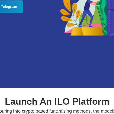
 Telegram
Launch An ILO Platform
pouring into crypto based fundraising methods, the model