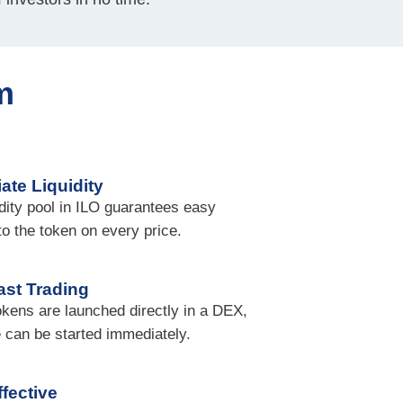
m
ate Liquidity
idity pool in ILO guarantees easy
 to the token on every price.
ast Trading
okens are launched directly in a DEX,
e can be started immediately.
fective