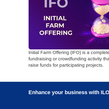
Initial Farm Offering (IFO) is a complet
fundraising or crowdfunding activity th
raise funds for participating projects.
Enhance your business with ILO