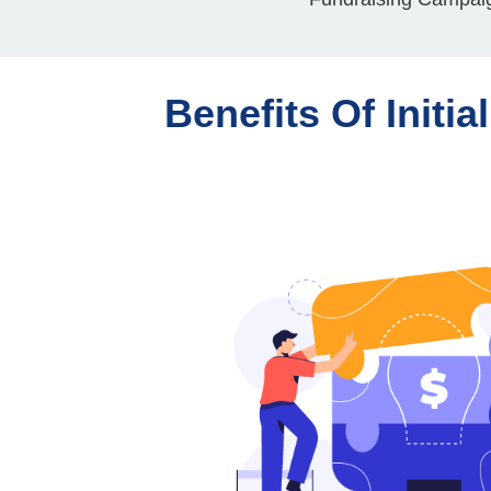
Benefits Of Initia