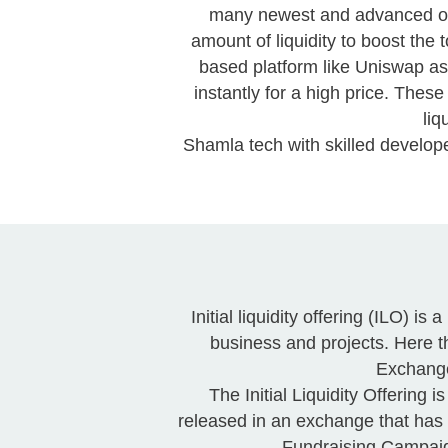
many newest and advanced of th
amount of liquidity to boost the 
based platform like Uniswap as
instantly for a high price. Th
liq
Shamla tech with skilled develop
Initial liquidity offering (ILO) 
business and projects. Here t
Exchange
The Initial Liquidity Offering
released in an exchange that has
Fundraising Campaign