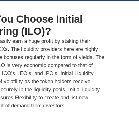
ou Choose Initial
ring (ILO)?
sily earn a huge profit by staking their
Xs. The liquidity providers here are highly
ve bonuses regularly in the form of yields. The
 ILO is very economic compared to that of
 ICO’s, IEO’s, and IPO’s. Initial Liquidity
f volatility as the token holders receive
urely in the liquidity pools. Initial liquidity
ures Flexibility to create and list new
nt of demand from investors.