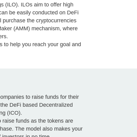
s (ILO). ILOs aim to offer high
gs can be easily conducted on DeFi
l purchase the cryptocurrencies
et Maker (AMM) mechanism, where
ers.
s to help you reach your goal and
companies to raise funds for their
n the DeFi based Decentralized
ng (ICO).
o raise funds as the tokens are
rchase. The model also makes your
investors in no time.