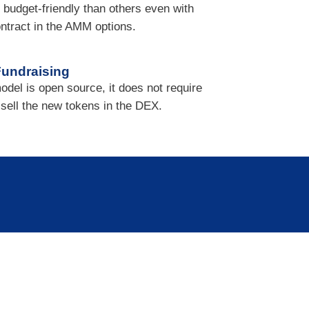
 budget-friendly than others even with
ntract in the AMM options.
undraising
odel is open source, it does not require
r sell the new tokens in the DEX.