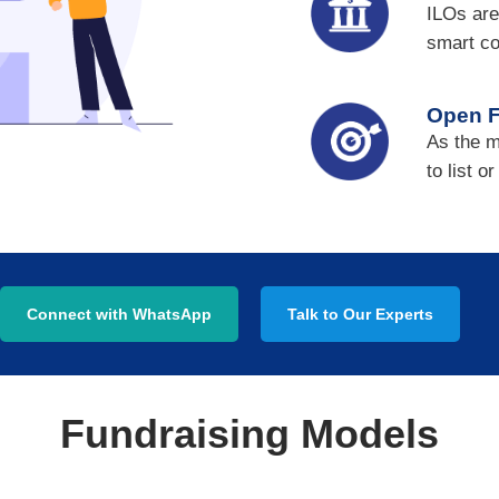
ILOs are
smart co
Open F
As the m
to list o
Connect with WhatsApp
Talk to Our Experts
Fundraising Models