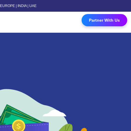
 | EUROPE | INDIA | UAE
 Contact Us
Partner With Us