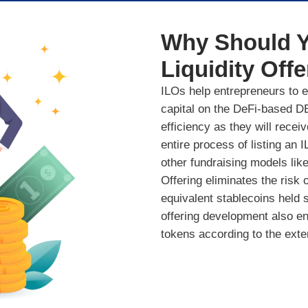
Why Should Y
Liquidity Offe
ILOs help entrepreneurs to ea
capital on the DeFi-based DE
efficiency as they will recei
entire process of listing an
other fundraising models like
Offering eliminates the risk o
equivalent stablecoins held sec
offering development also ens
tokens according to the exte