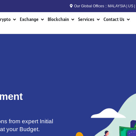
Our Global Offices :: MALAYSIA | US
n RWA
Open Crypto
Open Exchange
Open Blockchain
Open Services
Open
rypto
Exchange
Blockchain
Services
Contact Us
pment
ns from expert Initial
 at your Budget.