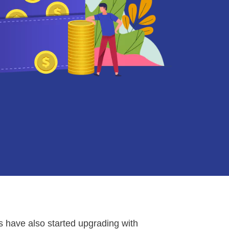
s have also started upgrading with