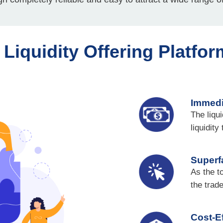
l Liquidity Offering Platfor
Immedi
The liqu
liquidity
Superf
As the t
the trad
Cost-Ef