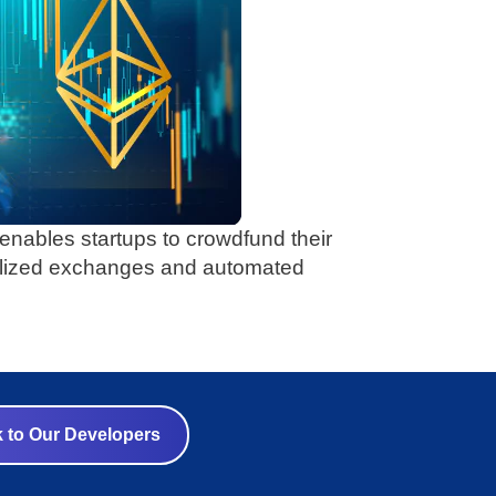
) enables startups to crowdfund their
alized exchanges and automated
k to Our Developers