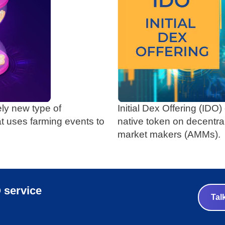
ely new type of
Initial Dex Offering (IDO
at uses farming events to
native token on decentr
market makers (AMMs).
 service
Tal