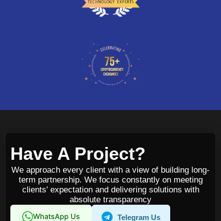
Have A Project?
We approach every client with a view of building long-
term partnership. We focus constantly on meeting
clients' expectation and delivering solutions with
absolute transparency
WhatsApp Us
Telegram Us