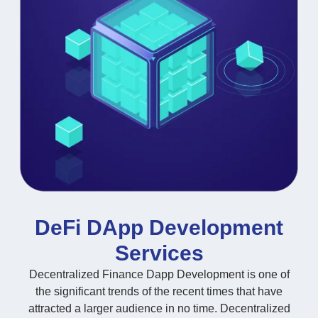
DeFi DApp Development
Services
Decentralized Finance Dapp Development is one of
the significant trends of the recent times that have
attracted a larger audience in no time. Decentralized