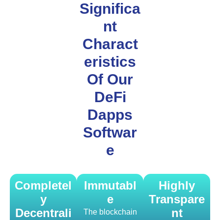
Significa
nt
Charact
eristics
Of Our
DeFi
Dapps
Softwar
e
Completel
Immutabl
Highly
y
e
Transpare
Decentrali
nt
The blockchain