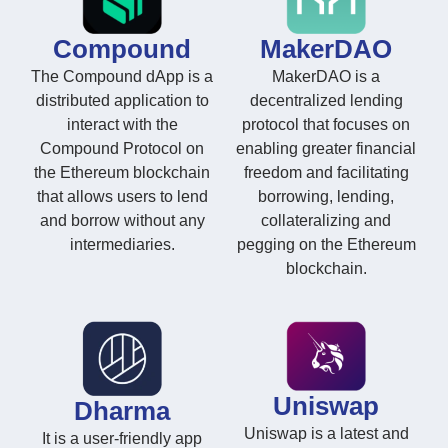
Compound
MakerDAO
The Compound dApp is a
MakerDAO is a
distributed application to
decentralized lending
interact with the
protocol that focuses on
Compound Protocol on
enabling greater financial
the Ethereum blockchain
freedom and facilitating
that allows users to lend
borrowing, lending,
and borrow without any
collateralizing and
intermediaries.
pegging on the Ethereum
blockchain.
Uniswap
Dharma
Uniswap is a latest and
It is a user-friendly app