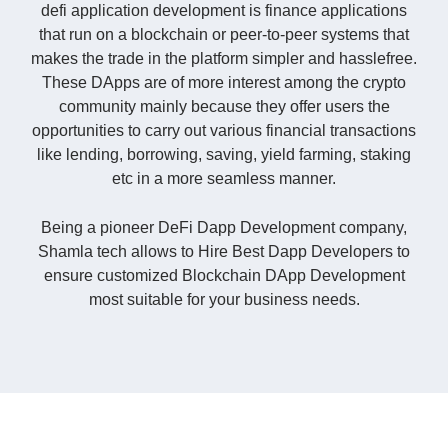
defi application development is finance applications
that run on a blockchain or peer-to-peer systems that
makes the trade in the platform simpler and hasslefree.
These DApps are of more interest among the crypto
community mainly because they offer users the
opportunities to carry out various financial transactions
like lending, borrowing, saving, yield farming, staking
etc in a more seamless manner.
Being a pioneer DeFi Dapp Development company,
Shamla tech allows to Hire Best Dapp Developers to
ensure customized Blockchain DApp Development
most suitable for your business needs.