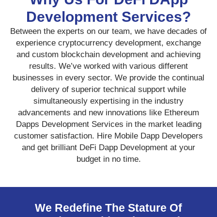
Development Services?
Between the experts on our team, we have decades of
experience cryptocurrency development, exchange
and custom blockchain development and achieving
results. We’ve worked with various different
businesses in every sector. We provide the continual
delivery of superior technical support while
simultaneously expertising in the industry
advancements and new innovations like Ethereum
Dapps Development Services in the market leading
customer satisfaction. Hire Mobile Dapp Developers
and get brilliant DeFi Dapp Development at your
budget in no time.
We Redefine The Stature Of