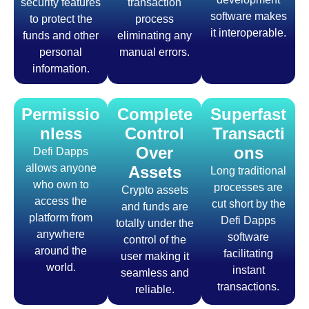
security features
transaction
software makes
to protect the
process
it interoperable.
funds and other
eliminating any
personal
manual errors.
information.
Permissio
Complete
Superfast
nless
Control
Transacti
Over
ons
Defi Dapps
allows anyone
Assets
Long traditional
who own to
processes are
Crypto assets
access the
cut short by the
and funds are
platform from
Defi Dapps
totally under the
anywhere
software
control of the
around the
facilitating
user making it
world.
instant
seamless and
transactions.
reliable.