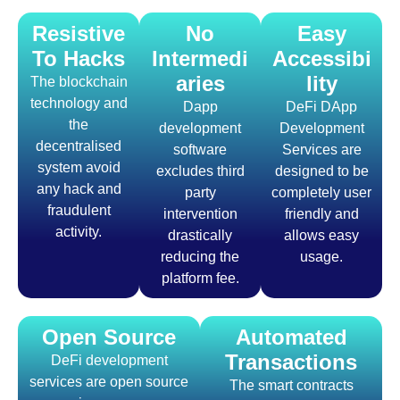
Resistive
No
Easy
To Hacks
Intermedi
Accessibi
aries
lity
The blockchain
technology and
Dapp
DeFi DApp
the
development
Development
decentralised
software
Services are
system avoid
excludes third
designed to be
any hack and
party
completely user
fraudulent
intervention
friendly and
activity.
drastically
allows easy
reducing the
usage.
platform fee.
Open Source
Automated
Transactions
DeFi development
services are open source
The smart contracts