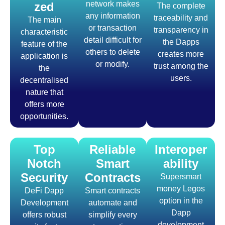
network makes
zed
The complete
any information
traceability and
The main
or transaction
transparency in
characteristic
detail difficult for
the Dapps
feature of the
others to delete
creates more
application is
or modify.
trust among the
the
users.
decentralised
nature that
offers more
opportunities.
Top
Reliable
Interoper
Notch
Smart
ability
Security
Contracts
Supersmart
money Legos
DeFi Dapp
Smart contracts
option in the
Development
automate and
Dapp
offers robust
simplify every
development