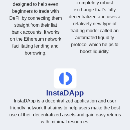
completely robust
designed to help even
exchange that’s fully
beginners to trade with
decentralized and uses a
DeFi, by connecting them
relatively new type of
straight from their fiat
trading model called an
bank accounts. It works
automated liquidity
on the Ethereum network
protocol which helps to
facilitating lending and
boost liquidity.
borrowing.
InstaDApp
InstaDApp is a decentralized application and user
friendly network that aims to help users make the best
use of their decentralized assets and gain easy returns
with minimal resources.