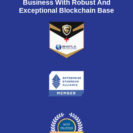
Business With Robust And
Exceptional Blockchain Base