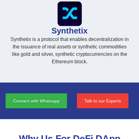
Synthetix
Synthetix is a protocol that enables decentralization in
the issuance of real assets or synthetic commodities
like gold and silver, synthetic cryptocurrencies on the
Ethereum block.
Connect with Whatsapp
Talk to our Experts
Why Us For DeFi DApp