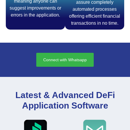
meaning anyone can
assure completely
suggest improvements or
automated processes
errors in the application.
offering efficient financial
transactions in no time.
Connect with Whatsapp
Latest & Advanced DeFi
Application Software