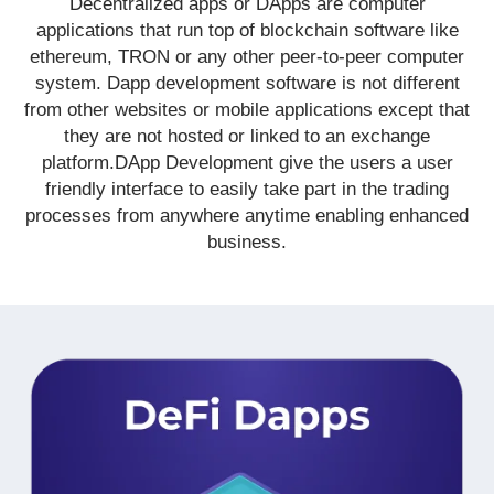
Decentralized apps or DApps are computer
applications that run top of blockchain software like
ethereum, TRON or any other peer-to-peer computer
system. Dapp development software is not different
from other websites or mobile applications except that
they are not hosted or linked to an exchange
platform.DApp Development give the users a user
friendly interface to easily take part in the trading
processes from anywhere anytime enabling enhanced
business.