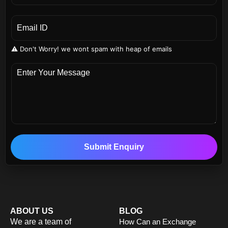
⚠️ Don't Worry! we wont spam with heap of emails
Submit Enquiry
ABOUT US
BLOG
We are a team of
How Can an Exchange