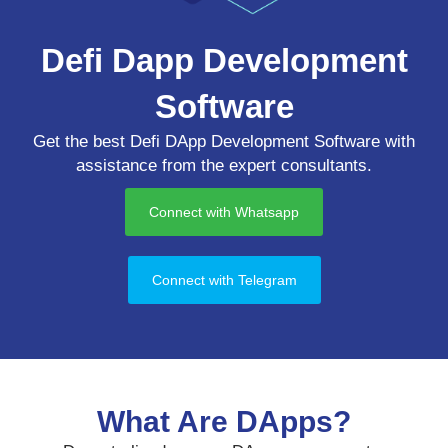
Defi Dapp Development
Software
Get the best Defi DApp Development Software with
assistance from the expert consultants.
Connect with Whatsapp
Connect with Telegram
What Are DApps?