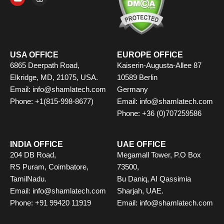
e
t
w
t
k
t
b
u
i
a
e
e
o
b
t
g
d
r
o
e
t
r
i
e
k
e
a
n
s
r
m
t
USA OFFICE
EUROPE OFFICE
6865 Deerpath Road,
Kaiserin-Augusta-Allee 87
Elkridge, MD, 21075, USA.
10589 Berlin
Email: info@shamlatech.com
Germany
Phone: +1(815-998-8677)
Email: info@shamlatech.com
Phone: +36 (0)707259586
INDIA OFFICE
UAE OFFICE
204 DB Road,
Megamall Tower, P.O Box
RS Puram, Coimbatore,
73500,
TamilNadu.
Bu Daniq, AI Qassimia
Email: info@shamlatech.com
Sharjah, UAE.
Phone: +91 99420 11919
Email: info@shamlatech.com