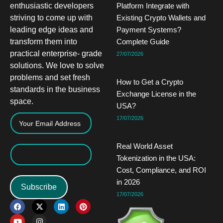
enthusiastic developers
Platform Integrate with
striving to come up with
Existing Crypto Wallets and
leading edge ideas and
Payment Systems?
transform them into
Complete Guide
practical enterprise- grade
27/07/2026
solutions. We love to solve
problems and set fresh
How to Get a Crypto
standards in the business
Exchange License in the
space.
USA?
17/07/2026
Real World Asset
Tokenization in the USA:
Cost, Compliance, and ROI
in 2026
Subscribe
17/07/2026
F
Y
X
I
L
P
a
o
-
n
i
i
c
u
t
s
n
n