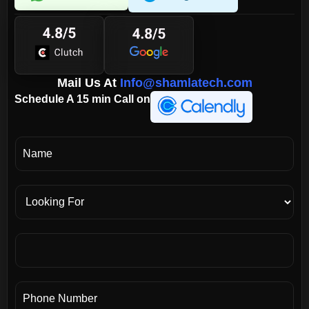
Mail Us At
Info@shamlatech.com
Schedule A 15 min Call on