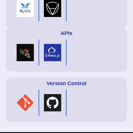
APIs
Version Control