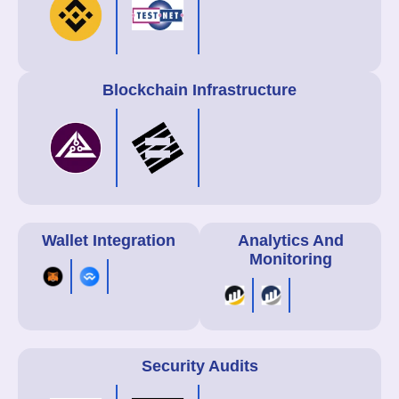
Blockchain Infrastructure
Wallet Integration
Analytics And
Monitoring
Security Audits