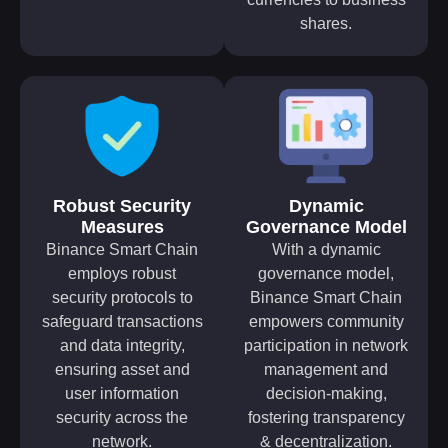
shares.
Robust Security
Dynamic
Measures
Governance Model
Binance Smart Chain
With a dynamic
employs robust
governance model,
security protocols to
Binance Smart Chain
safeguard transactions
empowers community
and data integrity,
participation in network
ensuring asset and
management and
user information
decision-making,
security across the
fostering transparency
network.
& decentralization.