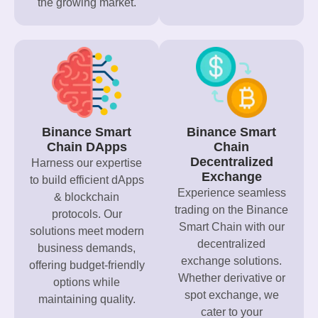
the growing market.
Binance Smart
Binance Smart
Chain DApps
Chain
Decentralized
Harness our expertise
Exchange
to build efficient dApps
Experience seamless
& blockchain
trading on the Binance
protocols. Our
Smart Chain with our
solutions meet modern
decentralized
business demands,
exchange solutions.
offering budget-friendly
Whether derivative or
options while
spot exchange, we
maintaining quality.
cater to your