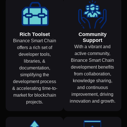
Rich Toolset
Community
Support
Binance Smart Chain
With a vibrant and
offers a rich set of
active community,
developer tools,
Binance Smart Chain
libraries, &
development benefits
documentation,
from collaboration,
simplifying the
knowledge sharing,
development process
and continuous
& accelerating time-to-
improvement, driving
market for blockchain
innovation and growth.
projects.