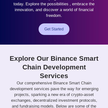
today. Explore the possibilities , embrace the
innovation, and discover a world of financial
freedom.
Get Started
Explore Our Binance Smart
Chain Development
Services
Our comprehensive Binance Smart Chain
development services pave the way for emerging
projects, sparking a new era of crypto-asset
exchanges, decentralized investment protocols,
and fundraising models. Below are some of the