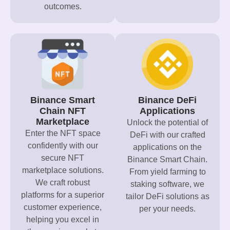
outcomes.
Binance Smart
Binance DeFi
Chain NFT
Applications
Marketplace
Unlock the potential of
Enter the NFT space
DeFi with our crafted
confidently with our
applications on the
secure NFT
Binance Smart Chain.
marketplace solutions.
From yield farming to
We craft robust
staking software, we
platforms for a superior
tailor DeFi solutions as
customer experience,
per your needs.
helping you excel in