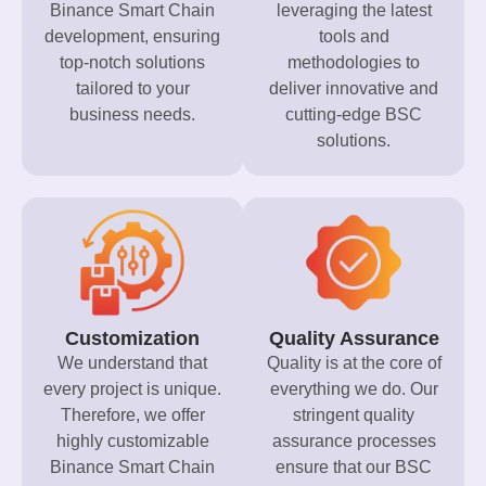
Binance Smart Chain
leveraging the latest
development, ensuring
tools and
top-notch solutions
methodologies to
tailored to your
deliver innovative and
business needs.
cutting-edge BSC
solutions.
Customization
Quality Assurance
We understand that
Quality is at the core of
every project is unique.
everything we do. Our
Therefore, we offer
stringent quality
highly customizable
assurance processes
Binance Smart Chain
ensure that our BSC