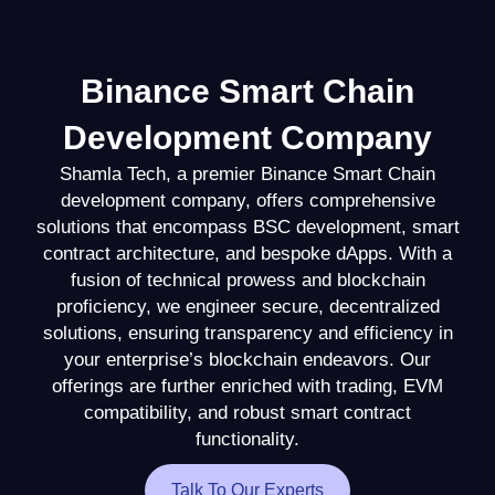
Binance Smart Chain
Development Company
Shamla Tech, a premier Binance Smart Chain
development company, offers comprehensive
solutions that encompass BSC development, smart
contract architecture, and bespoke dApps. With a
fusion of technical prowess and blockchain
proficiency, we engineer secure, decentralized
solutions, ensuring transparency and efficiency in
your enterprise’s blockchain endeavors. Our
offerings are further enriched with trading, EVM
compatibility, and robust smart contract
functionality.
Talk To Our Experts