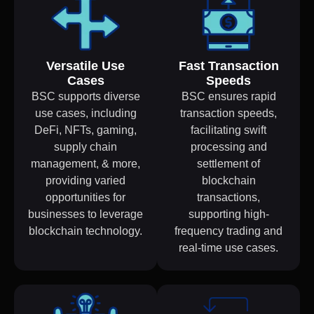
Versatile Use
Fast Transaction
Cases
Speeds
BSC supports diverse
BSC ensures rapid
use cases, including
transaction speeds,
DeFi, NFTs, gaming,
facilitating swift
supply chain
processing and
management, & more,
settlement of
providing varied
blockchain
opportunities for
transactions,
businesses to leverage
supporting high-
blockchain technology.
frequency trading and
real-time use cases.