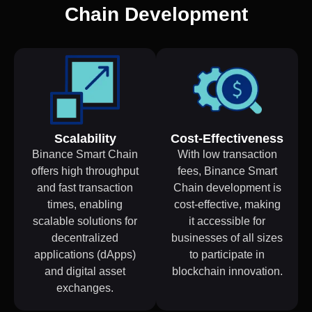
Chain Development
Scalability
Cost-Effectiveness
Binance Smart Chain
With low transaction
offers high throughput
fees, Binance Smart
and fast transaction
Chain development is
times, enabling
cost-effective, making
scalable solutions for
it accessible for
decentralized
businesses of all sizes
applications (dApps)
to participate in
and digital asset
blockchain innovation.
exchanges.