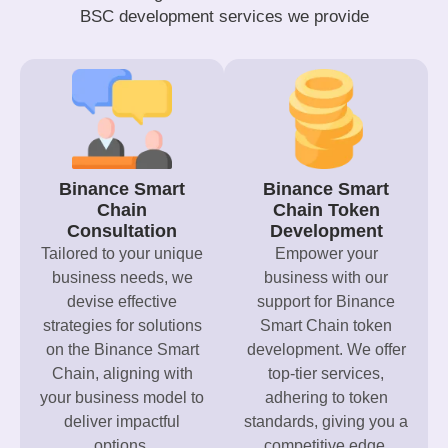
BSC development services we provide
Binance Smart
Binance Smart
Chain
Chain Token
Consultation
Development
Tailored to your unique
Empower your
business needs, we
business with our
devise effective
support for Binance
strategies for solutions
Smart Chain token
on the Binance Smart
development. We offer
Chain, aligning with
top-tier services,
your business model to
adhering to token
deliver impactful
standards, giving you a
options.
competitive edge.