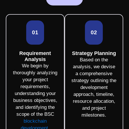
01
02
Requirement
Strategy Planning
Analysis
Based on the
We begin by
analysis, we devise
thoroughly analyzing
a comprehensive
your project
strategy outlining the
requirements,
development
understanding your
approach, timeline,
business objectives,
resource allocation,
and identifying the
and project
scope of the BSC
milestones.
blockchain
development
.