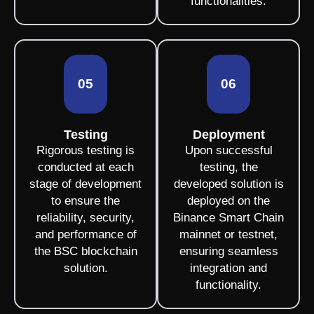
functionalities.
05
06
Testing
Deployment
Rigorous testing is
Upon successful
conducted at each
testing, the
stage of development
developed solution is
to ensure the
deployed on the
reliability, security,
Binance Smart Chain
and performance of
mainnet or testnet,
the BSC blockchain
ensuring seamless
solution.
integration and
functionality.