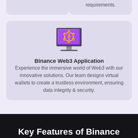
requirements.
Binance Web3 Application
Experience the immersive world of Web3 with our
innovative solutions. Our team designs virtual
wallets to create a trustless environment, ensuring
data integrity & security.
Key Features of Binance