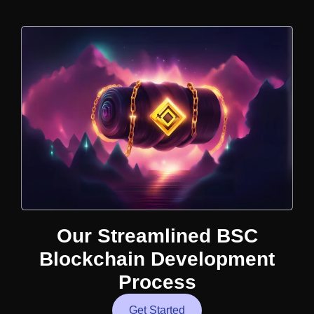
Our Streamlined BSC
Blockchain Development
Process
Get Started