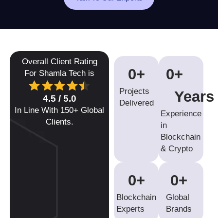
Overall Client Rating
0
+
0
+ 
For Shamla Tech is
Projects
Years
4.5 / 5.0
Delivered
In Line With 150+ Global
Experience
Clients.
in
Blockchain
& Crypto
0
+
0
+ 
Blockchain
Global
Experts
Brands