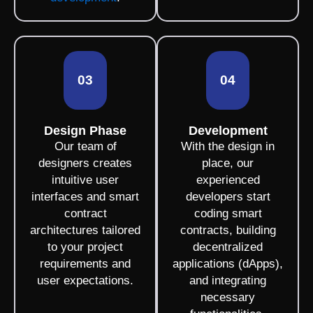
03
04
Design Phase
Development
Our team of
With the design in
designers creates
place, our
intuitive user
experienced
interfaces and smart
developers start
contract
coding smart
architectures tailored
contracts, building
to your project
decentralized
requirements and
applications (dApps),
user expectations.
and integrating
necessary