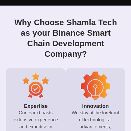
Why Choose Shamla Tech
as your Binance Smart
Chain Development
Company?
Expertise
Innovation
Our team boasts
We stay at the forefront
extensive experience
of technological
and expertise in
advancements,