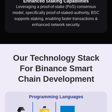
Enhanced Staking Capabilities
Leveraging a proof-of-stake (PoS) consensus
model, specifically proof-of-staked-authority, BSC
supports staking, enabling faster transactions &
enhanced network security.
Our Technology Stack
For Binance Smart
Chain Development
Programming Languages