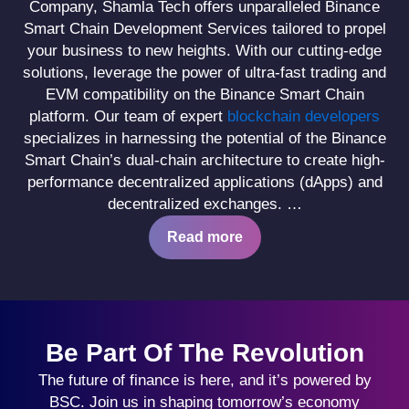
Company, Shamla Tech offers unparalleled Binance
Smart Chain Development Services tailored to propel
your business to new heights. With our cutting-edge
solutions, leverage the power of ultra-fast trading and
EVM compatibility on the Binance Smart Chain
platform. Our team of expert
blockchain developers
specializes in harnessing the potential of the Binance
Smart Chain’s dual-chain architecture to create high-
performance decentralized applications (dApps) and
decentralized exchanges.
…
Read more
Be Part Of The Revolution
The future of finance is here, and it’s powered by
BSC. Join us in shaping tomorrow’s economy