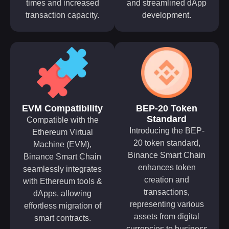
times and increased
and streamlined dApp
transaction capacity.
development.
EVM Compatibility
BEP-20 Token
Standard
Compatible with the
Introducing the BEP-
Ethereum Virtual
20 token standard,
Machine (EVM),
Binance Smart Chain
Binance Smart Chain
enhances token
seamlessly integrates
creation and
with Ethereum tools &
transactions,
dApps, allowing
representing various
effortless migration of
assets from digital
smart contracts.
currencies to business