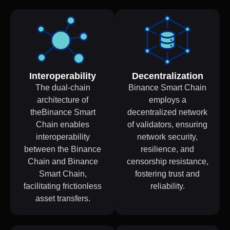
Interoperability
Decentralization
The dual-chain
Binance Smart Chain
architecture of
employs a
theBinance Smart
decentralized network
Chain enables
of validators, ensuring
interoperability
network security,
between the Binance
resilience, and
Chain and Binance
censorship resistance,
Smart Chain,
fostering trust and
facilitating frictionless
reliability.
asset transfers.