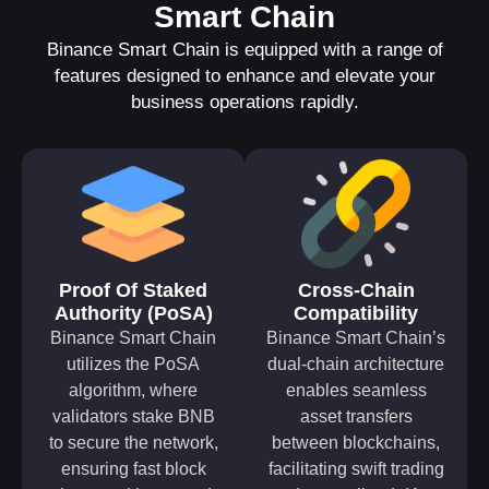
Smart Chain
Binance Smart Chain is equipped with a range of
features designed to enhance and elevate your
business operations rapidly.
Proof Of Staked
Cross-Chain
Authority (PoSA)
Compatibility
Binance Smart Chain
Binance Smart Chain’s
utilizes the PoSA
dual-chain architecture
algorithm, where
enables seamless
validators stake BNB
asset transfers
to secure the network,
between blockchains,
ensuring fast block
facilitating swift trading