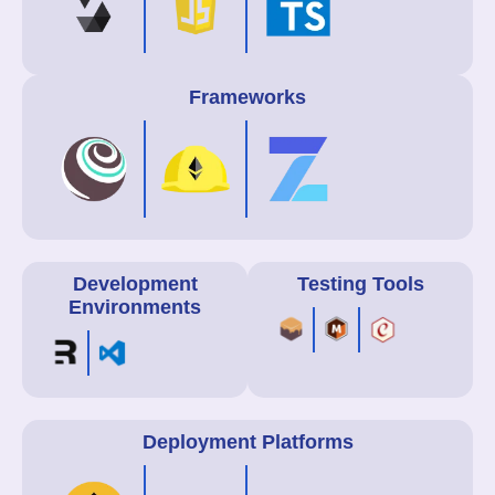
Frameworks
Development
Testing Tools
Environments
Deployment Platforms