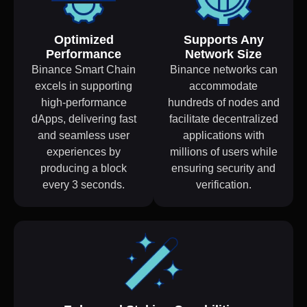
Optimized
Supports Any
Performance
Network Size
Binance Smart Chain
Binance networks can
excels in supporting
accommodate
high-performance
hundreds of nodes and
dApps, delivering fast
facilitate decentralized
and seamless user
applications with
experiences by
millions of users while
producing a block
ensuring security and
every 3 seconds.
verification.