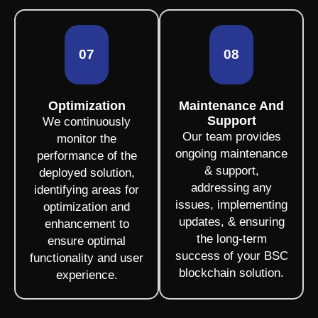
07
08
Optimization
Maintenance And
Support
We continuously
Our team provides
monitor the
ongoing maintenance
performance of the
& support,
deployed solution,
addressing any
identifying areas for
issues, implementing
optimization and
updates, & ensuring
enhancement to
the long-term
ensure optimal
success of your BSC
functionality and user
blockchain solution.
experience.