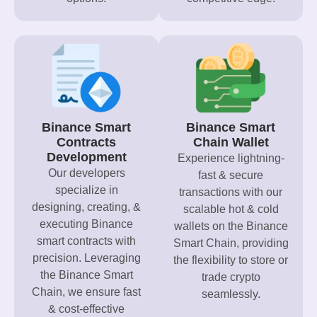
Binance Smart
Binance Smart
Contracts
Chain Wallet
Development
Experience lightning-
Our developers
fast & secure
specialize in
transactions with our
designing, creating, &
scalable hot & cold
executing Binance
wallets on the Binance
smart contracts with
Smart Chain, providing
precision. Leveraging
the flexibility to store or
the Binance Smart
trade crypto
Chain, we ensure fast
seamlessly.
& cost-effective