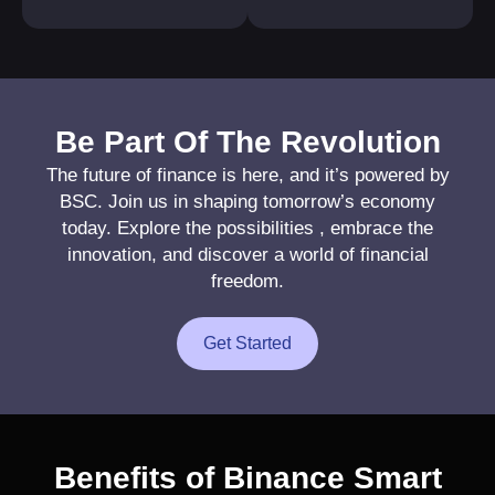
Be Part Of The Revolution
The future of finance is here, and it’s powered by
BSC. Join us in shaping tomorrow’s economy
today. Explore the possibilities , embrace the
innovation, and discover a world of financial
freedom.
Get Started
Benefits of Binance Smart