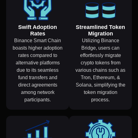
Swift Adoption
Streamlined Token
Rates
Migration
Binance Smart Chain
Utilizing Binance
boasts higher adoption
Bridge, users can
rates compared to
effortlessly migrate
alternative platforms
crypto tokens from
due to its seamless
various chains such as
fund transfers and
Tron, Ethereum, &
direct agreements
Solana, simplifying the
among network
token migration
participants.
process.