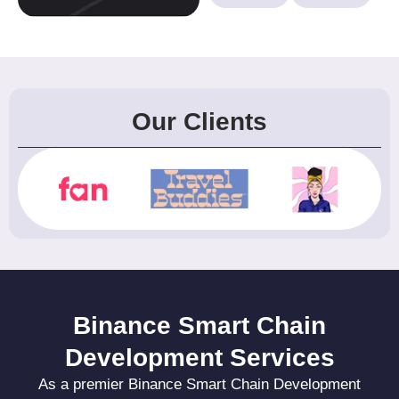
Our Clients
Binance Smart Chain
Development Services
As a premier Binance Smart Chain Development