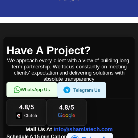
Have A Project?
We approach every client with a view of building long-
term partnership. We focus constantly on meeting
clients' expectation and delivering solutions with
absolute transparency
WhatsApp Us
Telegram Us
Mail Us At
Info@shamlatech.com
Schedule A 15 min Call on