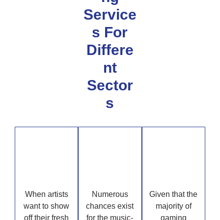
Service
s For
Differe
nt
Sector
s
Art
Music
Gaming
When artists
Numerous
Given that the
want to show
chances exist
majority of
off their fresh
for the music-
gaming