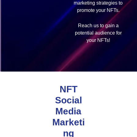
marketing strategies to
promote your NFTs.
Reach us to gain a
potential audience for
your NFTs!
NFT
Social
Media
Marketi
ng