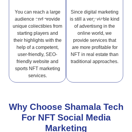
You can reach a large
Since digital marketing
audience and provide
is still a very viable kind
Art
Art
unique collectibles from
of advertising in the
starting players and
online world, we
their highlights with the
provide services that
help of a competent,
are more profitable for
user-friendly, SEO-
NFT in real estate than
friendly website and
traditional approaches.
sports NFT marketing
services.
Why Choose Shamala Tech
For NFT Social Media
Marketing