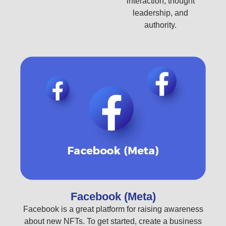
interaction, thought
leadership, and
authority.
Facebook (Meta)
Facebook is a great platform for raising awareness
about new NFTs. To get started, create a business