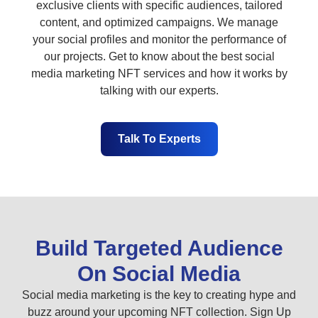
exclusive clients with specific audiences, tailored
content, and optimized campaigns. We manage
your social profiles and monitor the performance of
our projects. Get to know about the best social
media marketing NFT services and how it works by
talking with our experts.
Talk To Experts
Build Targeted Audience
On Social Media
Social media marketing is the key to creating hype and
buzz around your upcoming NFT collection. Sign Up