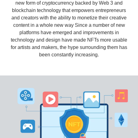
new form of cryptocurrency backed by Web 3 and
blockchain technology that empowers entrepreneurs
and creators with the ability to monetize their creative
content in a whole new way Since a number of new
platforms have emerged and improvements in
technology and design have made NFTs more usable
for artists and makers, the hype surrounding them has
been constantly increasing.