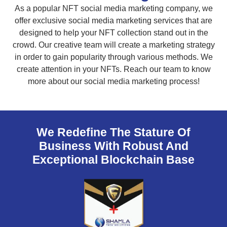
As a popular NFT social media marketing company, we
offer exclusive social media marketing services that are
designed to help your NFT collection stand out in the
crowd. Our creative team will create a marketing strategy
in order to gain popularity through various methods. We
create attention in your NFTs. Reach our team to know
more about our social media marketing process!
We Redefine The Stature Of
Business With Robust And
Exceptional Blockchain Base