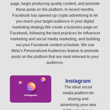
page, begin producing quality content, and promote
these posts on the platform. In recent months,
Facebook has opened up crypto advertising to let
you reach your target audience in your digital
marketing strategy.We create a business page on
Facebook, following the best practices for influencer
marketing and social media marketing, and building
out your Facebook content schedule. We use
Meta’s Personalized Audiences feature to promote
posts on the platform that are most relevant to your
audience.
Instagram
The ideal social
media platform for
sharing and
advertising your new