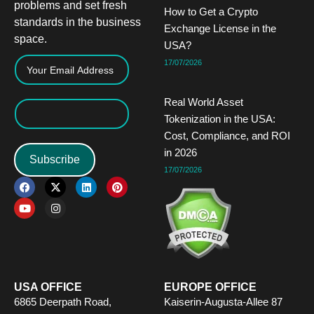
problems and set fresh
How to Get a Crypto
standards in the business
Exchange License in the
space.
USA?
17/07/2026
Real World Asset
Tokenization in the USA:
Cost, Compliance, and ROI
in 2026
Subscribe
17/07/2026
F
Y
X
I
L
P
a
o
-
n
i
i
c
u
t
s
n
n
e
t
w
t
k
t
b
u
i
a
e
e
o
b
t
g
d
r
o
e
t
r
i
e
k
e
a
n
s
r
m
t
USA OFFICE
EUROPE OFFICE
6865 Deerpath Road,
Kaiserin-Augusta-Allee 87