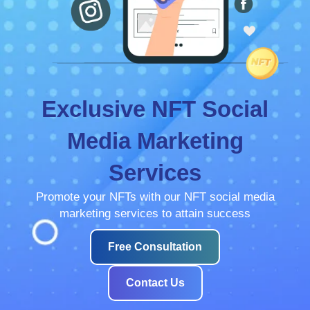
Exclusive NFT Social
Media Marketing
Services
Promote your NFTs with our NFT social media
marketing services to attain success
Free Consultation
Contact Us