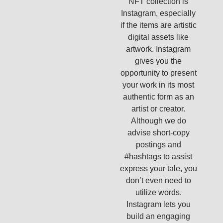
NFT collection is
Instagram, especially
if the items are artistic
digital assets like
artwork. Instagram
gives you the
opportunity to present
your work in its most
authentic form as an
artist or creator.
Although we do
advise short-copy
postings and
#hashtags to assist
express your tale, you
don’t even need to
utilize words.
Instagram lets you
build an engaging