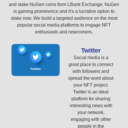
and stake NuGen coins from LBank Exchange. NuGen
is gaining prominence and it’s a lucrative option to
stake now. We build a targeted audience on the most
popular social media platforms to engage NFT
enthusiasts and newcomers.
Twitter
Social media is a
great place to connect
with followers and
spread the word about
your NFT project.
Twitter is an ideal
platform for sharing
interesting news with
your network,
engaging with other
people in the