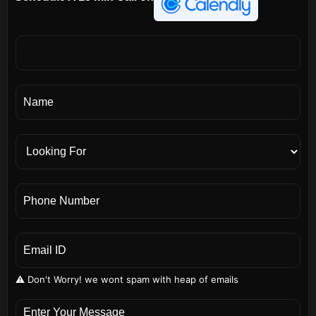
⚠️ Don't Worry! we wont spam with heap of emails