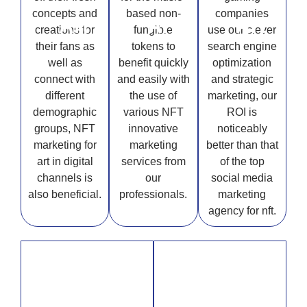
concepts and
based non-
companies
Art
Art
Art
creations for
fungible
use our clever
their fans as
tokens to
search engine
well as
benefit quickly
optimization
connect with
and easily with
and strategic
different
the use of
marketing, our
demographic
various NFT
ROI is
groups, NFT
innovative
noticeably
marketing for
marketing
better than that
art in digital
services from
of the top
channels is
our
social media
also beneficial.
professionals.
marketing
agency for nft.
Sports
Real Estate