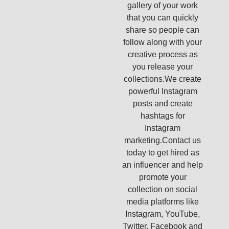
gallery of your work
that you can quickly
share so people can
follow along with your
creative process as
you release your
collections.We create
powerful Instagram
posts and create
hashtags for
Instagram
marketing.Contact us
today to get hired as
an influencer and help
promote your
collection on social
media platforms like
Instagram, YouTube,
Twitter, Facebook and