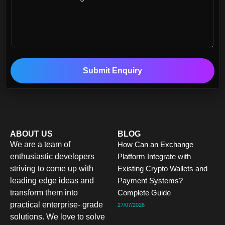
Submit Enquiry
ABOUT US
BLOG
We are a team of
How Can an Exchange
enthusiastic developers
Platform Integrate with
striving to come up with
Existing Crypto Wallets and
leading edge ideas and
Payment Systems?
transform them into
Complete Guide
practical enterprise- grade
27/07/2026
solutions. We love to solve