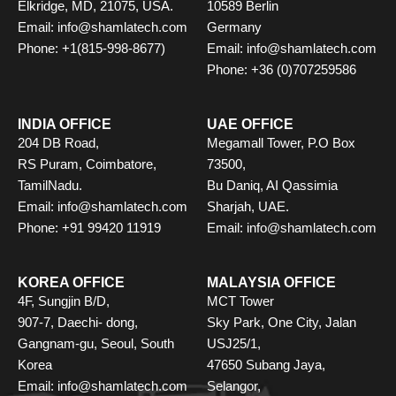
Elkridge, MD, 21075, USA.
10589 Berlin
Email: info@shamlatech.com
Germany
Phone: +1(815-998-8677)
Email: info@shamlatech.com
Phone: +36 (0)707259586
INDIA OFFICE
UAE OFFICE
204 DB Road,
Megamall Tower, P.O Box
RS Puram, Coimbatore,
73500,
TamilNadu.
Bu Daniq, AI Qassimia
Email: info@shamlatech.com
Sharjah, UAE.
Phone: +91 99420 11919
Email: info@shamlatech.com
KOREA OFFICE
MALAYSIA OFFICE
4F, Sungjin B/D,
MCT Tower
907-7, Daechi- dong,
Sky Park, One City, Jalan
Gangnam-gu, Seoul, South
USJ25/1,
Korea
47650 Subang Jaya,
Email: info@shamlatech.com
Selangor,