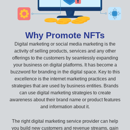
Why Promote NFTs
Digital marketing or social media marketing is the
activity of selling products, services and any other
offerings to the customers by seamlessly expanding
your business on digital platforms. It has become a
buzzword for branding in the digital space. Key to this
excellence is the internet marketing practices and
strategies that are used by business entities. Brands
can use digital marketing strategies to create
awareness about their brand name or product features
and information about it.
The right digital marketing service provider can help
you build new customers and revenue streams, gain