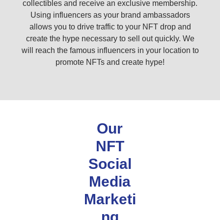
collectibles and receive an exclusive membership.
Using influencers as your brand ambassadors
allows you to drive traffic to your NFT drop and
create the hype necessary to sell out quickly. We
will reach the famous influencers in your location to
promote NFTs and create hype!
Our
NFT
Social
Media
Marketi
ng