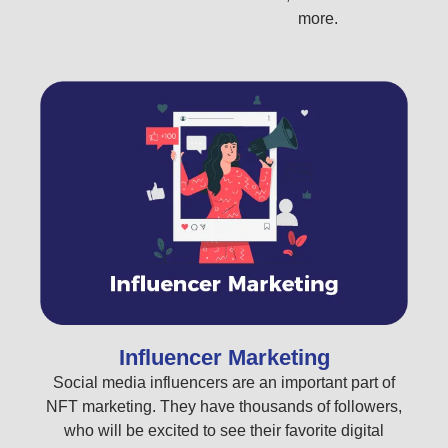
more.
Influencer Marketing
Social media influencers are an important part of
NFT marketing. They have thousands of followers,
who will be excited to see their favorite digital