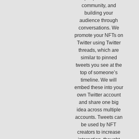
community, and
building your
audience through
conversations. We
promote your NFTs on
Twitter using Twitter
threads, which are
similar to pinned
tweets you see at the
top of someone’s
timeline. We will
embed these into your
own Twitter account
and share one big
idea across multiple
accounts. Tweets can
be used by NFT
creators to increase