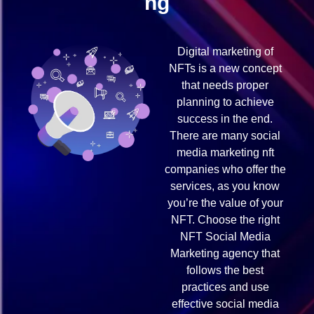
ng
Digital marketing of
NFTs is a new concept
that needs proper
planning to achieve
success in the end.
There are many social
media marketing nft
companies who offer the
services, as you know
you’re the value of your
NFT. Choose the right
NFT Social Media
Marketing agency that
follows the best
practices and use
effective social media