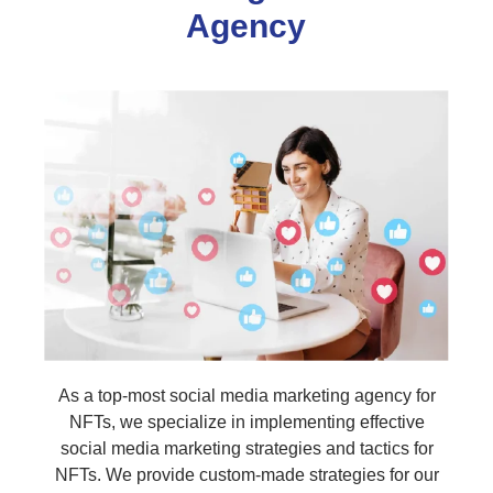
Agency
As a top-most social media marketing agency for
NFTs, we specialize in implementing effective
social media marketing strategies and tactics for
NFTs. We provide custom-made strategies for our