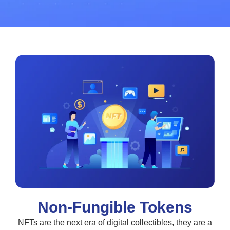
Non-Fungible Tokens
NFTs are the next era of digital collectibles, they are a