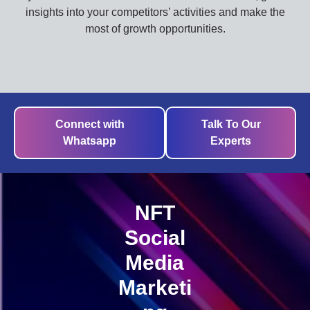
insights into your competitors’ activities and make the
most of growth opportunities.
Connect with
Talk To Our
Whatsapp
Experts
NFT
Social
Media
Marketi