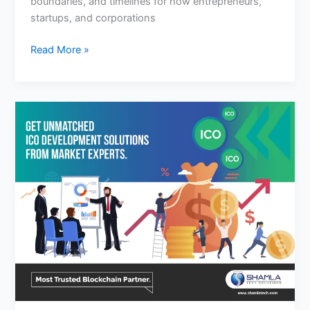
boundaries, and timelines for how entrepreneurs,
startups, and corporations
Read More »
Advantages
You
Get
From
Ico
Development
Company