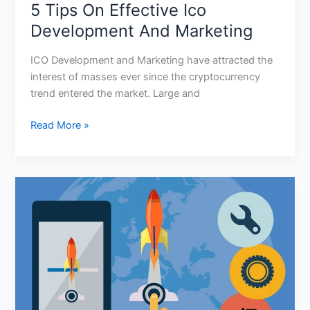
5 Tips On Effective Ico
Development And Marketing
ICO Development and Marketing have attracted the
interest of masses ever since the cryptocurrency
trend entered the market. Large and
Read More »
What
Is
The
Cost
Of
Launching
An
Ico?