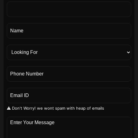
⚠️ Don't Worry! we wont spam with heap of emails