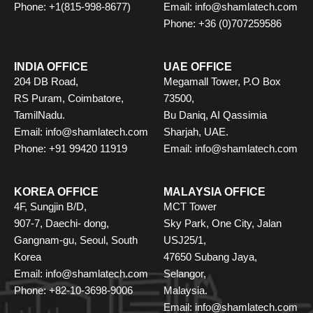
Phone: +1(815-998-8677)
Email: info@shamlatech.com
Phone: +36 (0)707259586
INDIA OFFICE
UAE OFFICE
204 DB Road,
Megamall Tower, P.O Box
RS Puram, Coimbatore,
73500,
TamilNadu.
Bu Daniq, AI Qassimia
Email: info@shamlatech.com
Sharjah, UAE.
Phone: +91 99420 11919
Email: info@shamlatech.com
KOREA OFFICE
MALAYSIA OFFICE
4F, Sungjin B/D,
MCT Tower
907-7, Daechi- dong,
Sky Park, One City, Jalan
Gangnam-gu, Seoul, South
USJ25/1,
Korea
47650 Subang Jaya,
Email: info@shamlatech.com
Selangor,
Phone: +82-10-3698-9006
Malaysia.
Email: info@shamlatech.com