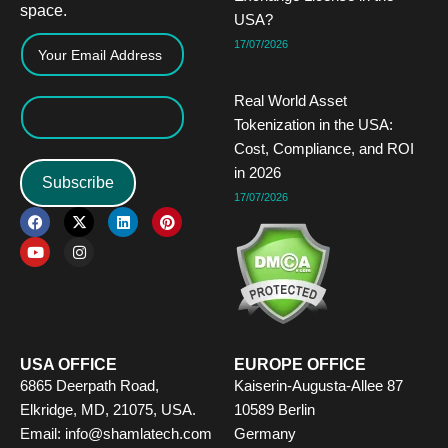
space.
USA?
17/07/2026
Real World Asset
Tokenization in the USA:
Cost, Compliance, and ROI
in 2026
Subscribe
17/07/2026
F
Y
X
I
L
P
a
o
-
n
i
i
c
u
t
s
n
n
e
t
w
t
k
t
b
u
i
a
e
e
o
b
t
g
d
r
o
e
t
r
i
e
k
e
a
n
s
r
m
t
USA OFFICE
EUROPE OFFICE
6865 Deerpath Road,
Kaiserin-Augusta-Allee 87
Elkridge, MD, 21075, USA.
10589 Berlin
Email: info@shamlatech.com
Germany