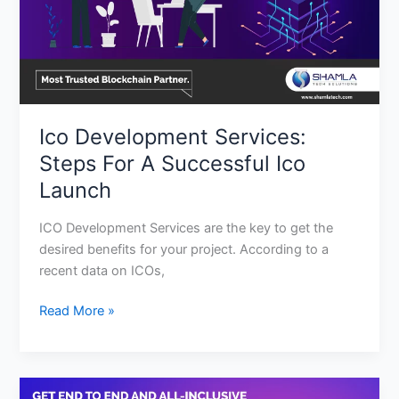
Ico
Launch
Ico Development Services:
Steps For A Successful Ico
Launch
ICO Development Services are the key to get the
desired benefits for your project. According to a
recent data on ICOs,
Read More »
Here