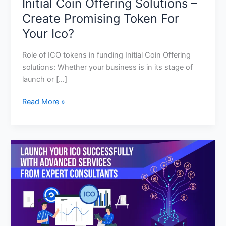
Initial Coin Offering Solutions –
Create Promising Token For
Your Ico?
Role of ICO tokens in funding Initial Coin Offering
solutions: Whether your business is in its stage of
launch or […]
Read More »
Ico
Development
Services:
Steps
For
A
Successful