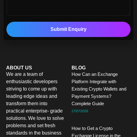
Submit Enquiry
ABOUT US
BLOG
We are a team of
How Can an Exchange
enthusiastic developers
Platform Integrate with
striving to come up with
Existing Crypto Wallets and
leading edge ideas and
Payment Systems?
transform them into
Complete Guide
practical enterprise- grade
27/07/2026
solutions. We love to solve
problems and set fresh
How to Get a Crypto
standards in the business
Exchange License in the