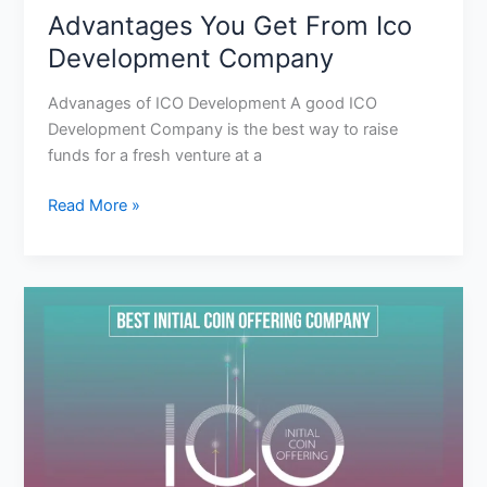
Advantages You Get From Ico
Development Company
Advanages of ICO Development A good ICO
Development Company is the best way to raise
funds for a fresh venture at a
Read More »
Why
We
Need
To
Recruit
The
Best
Initial