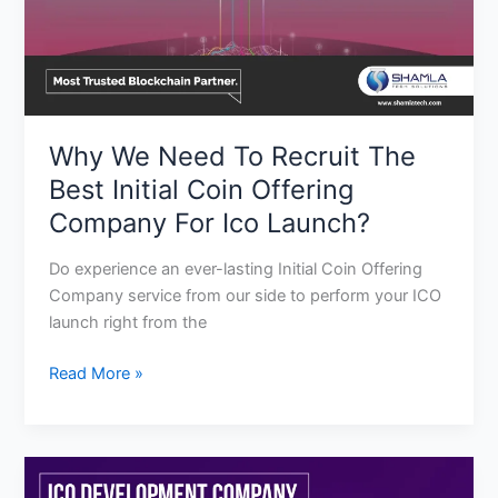
Coin
Offering
Company
For
Ico
Why We Need To Recruit The
Launch?
Best Initial Coin Offering
Company For Ico Launch?
Do experience an ever-lasting Initial Coin Offering
Company service from our side to perform your ICO
launch right from the
Read More »
Bring
A