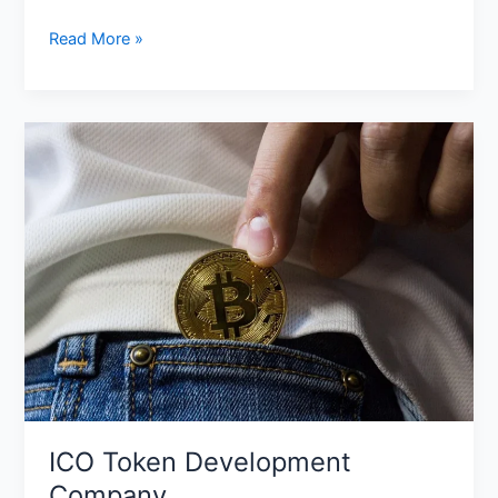
Read More »
ICO
Token
Development
Company
ICO Token Development
Company