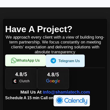
Have A Project?
We approach every client with a view of building long-
term partnership. We focus constantly on meeting
clients' expectation and delivering solutions with
absolute transparency
WhatsApp Us
Telegram Us
Mail Us At
Info@shamlatech.com
Schedule A 15 min Call on