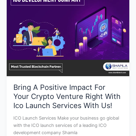
Positive
Impact
For
Your
Crypto
Venture
Right
With
Ico
Launch
Services
Bring A Positive Impact For
With
Us!
Your Crypto Venture Right With
Ico Launch Services With Us!
ICO Launch Services Make your business go global
with the ICO launch services of a leading ICO
development company Shamla