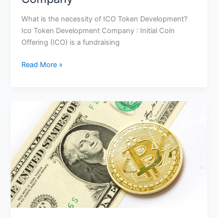
What is the necessity of ICO Token Development?
Ico Token Development Company : Initial Coin
Offering (ICO) is a fundraising
Read More »
5
Tips
On
Effective
Ico
Development
And
Marketing