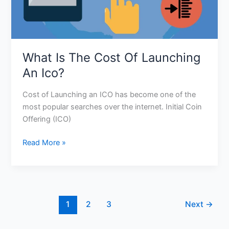
What Is The Cost Of Launching
An Ico?
Cost of Launching an ICO has become one of the
most popular searches over the internet. Initial Coin
Offering (ICO)
Read More »
1
2
3
Next
→