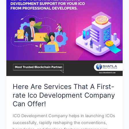
Are
Services
That
A
First-
rate
Ico
Development
Company
Can
Offer!
Here Are Services That A First-
rate Ico Development Company
Can Offer!
ICO Development Company helps in launching ICOs
successfully, rapidly reshaping the conventions,