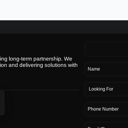
ding long-term partnership. We
ion and delivering solutions with