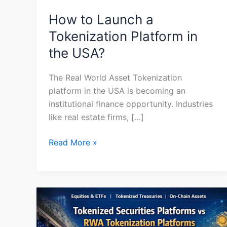
How to Launch a
Tokenization Platform in
the USA?
The Real World Asset Tokenization
platform in the USA is becoming an
institutional finance opportunity. Industries
like real estate firms, […]
Read More »
Tokenized
Securities
Platforms