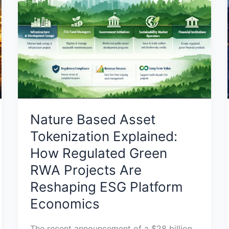
Tokenization
Explained:
How
Regulated
Green
RWA
Projects
Are
Reshaping
Nature Based Asset
ESG
Tokenization Explained:
Platform
How Regulated Green
Economics
RWA Projects Are
Reshaping ESG Platform
Economics
The recent announcement of a $28 billion