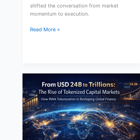
shifted the conversation from market
momentum to execution.
Read More »
How
Tokenization
Is
Transforming
Capital
Markets
in
2026