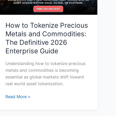
Definitive
2026
Enterprise
Guide
How to Tokenize Precious
Metals and Commodities:
The Definitive 2026
Enterprise Guide
Understanding how to tokenize precious
metals and commodities is becoming
essential as global markets shift toward
real world asset tokenization.
Read More »