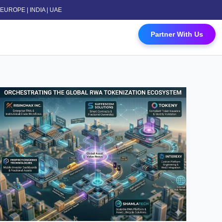
 | EUROPE | INDIA | UAE
 Contact Us
Partner With Us
Top
RWA
Tokenization
Platform
Development
Companies
in
Dubai
(2026
List)