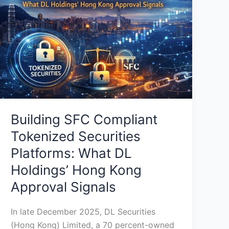
Tokenized
Securities
Platforms:
What
DL
Holdings’
Hong
Kong
Approval
Building SFC Compliant
Signals
Tokenized Securities
Platforms: What DL
Holdings’ Hong Kong
Approval Signals
In late December 2025, DL Securities
(Hong Kong) Limited, a 70 percent-owned