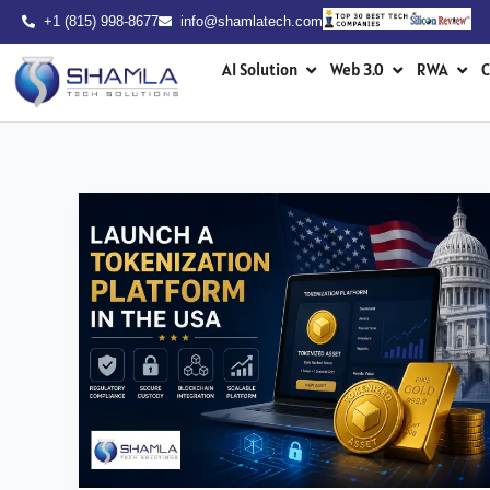
Skip
+1 (815) 998-8677
info@shamlatech.com
to
Open AI Solution
Open Web 3.0
Ope
content
AI Solution
Web 3.0
RWA
C
How
to
Launch
a
Tokenization
Platform
in
the
USA?