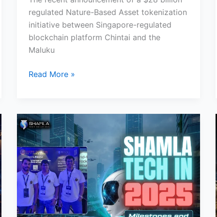
regulated Nature-Based Asset tokenization
initiative between Singapore-regulated
blockchain platform Chintai and the
Maluku
Read More »
Shamla
Tech
in
2025:
Milestones
and
Growth
Recap