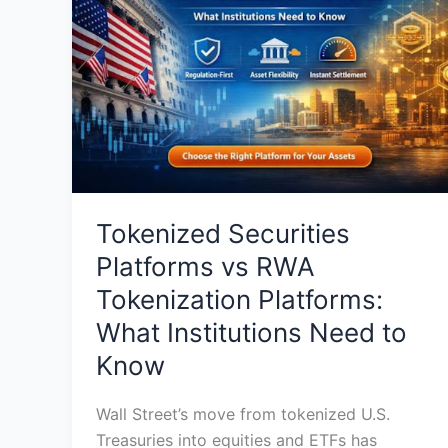
vs
RWA
Tokenization
Platforms:
What
Institutions
Need
to
Know
Tokenized Securities
Platforms vs RWA
Tokenization Platforms:
What Institutions Need to
Know
Wall Street’s move from tokenized U.S.
Treasuries into equities and ETFs has