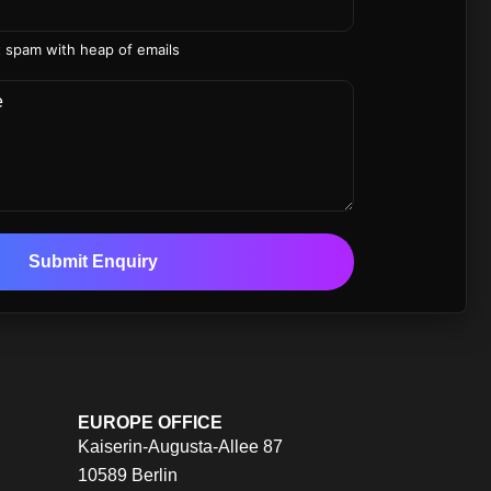
 spam with heap of emails
Submit Enquiry
EUROPE OFFICE
Kaiserin-Augusta-Allee 87
10589 Berlin