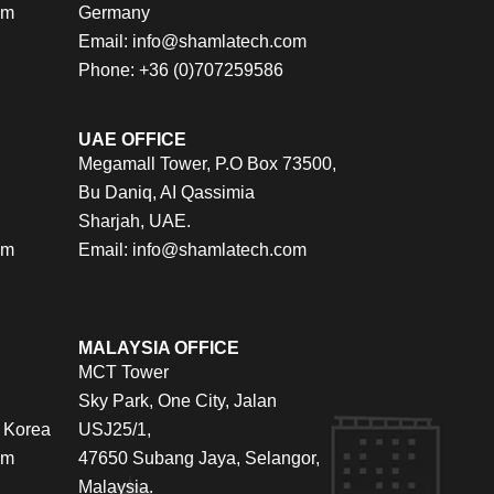
om
Germany
Email:
info@shamlatech.com
Phone: +36 (0)707259586
UAE OFFICE
Megamall Tower, P.O Box 73500,
Bu Daniq, AI Qassimia
Sharjah, UAE.
om
Email:
info@shamlatech.com
MALAYSIA OFFICE
MCT Tower
Sky Park, One City, Jalan
 Korea
USJ25/1,
om
47650 Subang Jaya, Selangor,
Malaysia.