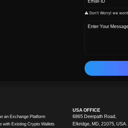
⚠️ Don't Worry! we wont
USA OFFICE
n an Exchange Platform
6865 Deerpath Road,
e with Existing Crypto Wallets
Elkridge, MD, 21075, USA.