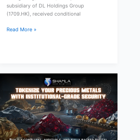
subsidiary of DL Holdings Group
(1709.HK), received conditional
Read More »
How
to
Tokenize
Precious
Metals
and
Commodities:
The