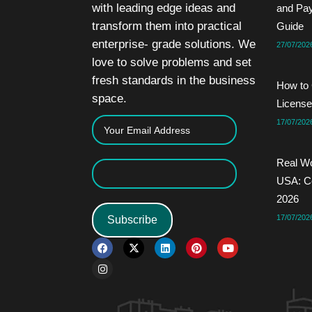
with leading edge ideas and
and Pa
transform them into practical
Guide
enterprise- grade solutions. We
27/07/202
love to solve problems and set
fresh standards in the business
How to 
space.
License
17/07/202
Real Wo
USA: Co
2026
17/07/202
Subscribe
F
I
X
L
P
Y
a
n
-
i
i
o
c
s
t
n
n
u
e
t
w
k
t
t
b
a
i
e
e
u
o
g
t
d
r
b
o
r
t
i
e
e