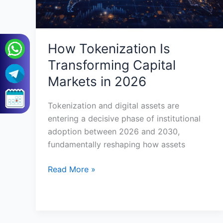
How Tokenization Is
Transforming Capital
Markets in 2026
Tokenization and digital assets are
entering a decisive phase of institutional
adoption between 2026 and 2030,
fundamentally reshaping how assets
Read More »