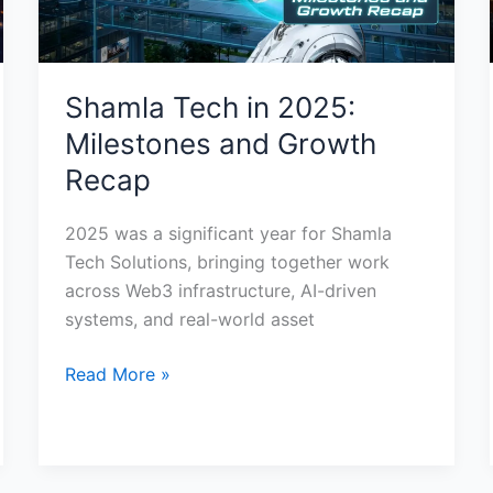
Shamla Tech in 2025:
Milestones and Growth
Recap
2025 was a significant year for Shamla
Tech Solutions, bringing together work
across Web3 infrastructure, AI-driven
systems, and real-world asset
Read More »