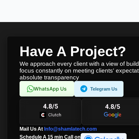
Have A Project?
We approach every client with a view of buil
focus constantly on meeting clients' expectat
absolute transparency
WhatsApp Us
Telegram Us
Mail Us At
Info@shamlatech.com
Schedule A 15 min Call on