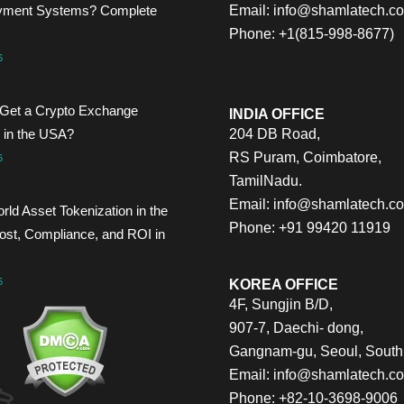
yment Systems? Complete
Email:
info@shamlatech.c
Phone: +1(815-998-8677)
6
Get a Crypto Exchange
INDIA OFFICE
 in the USA?
204 DB Road,
RS Puram, Coimbatore,
6
TamilNadu.
Email:
info@shamlatech.c
rld Asset Tokenization in the
Phone: +91 99420 11919
st, Compliance, and ROI in
6
KOREA OFFICE
4F, Sungjin B/D,
907-7, Daechi- dong,
Gangnam-gu, Seoul, South
Email:
info@shamlatech.c
Phone: +82-10-3698-9006