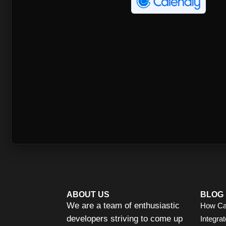
ABOUT US
BLOG
We are a team of enthusiastic
How Ca
developers striving to come up
Integrat