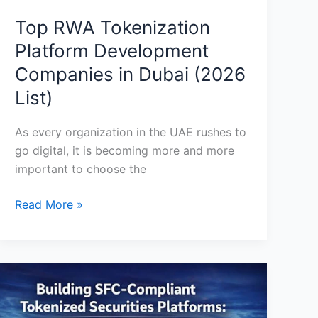
Top RWA Tokenization
Platform Development
Companies in Dubai (2026
List)
As every organization in the UAE rushes to
go digital, it is becoming more and more
important to choose the
Read More »
Building
SFC
Compliant