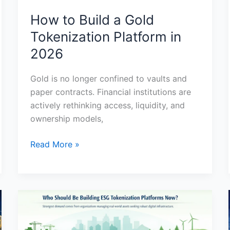
How to Build a Gold
Tokenization Platform in
2026
Gold is no longer confined to vaults and
paper contracts. Financial institutions are
actively rethinking access, liquidity, and
ownership models,
Read More »
Nature
Based
Asset