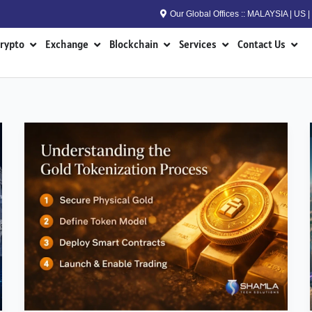
Our Global Offices :: MALAYSIA | US
n RWA
Open Crypto
Open Exchange
Open Blockchain
Open Services
Open
rypto
Exchange
Blockchain
Services
Contact Us
How
to
Build
a
Gold
Tokenization
Platform
in
2026