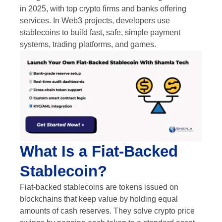
in 2025, with top crypto firms and banks offering
services. In Web3 projects, developers use
stablecoins to build fast, safe, simple payment
systems, trading platforms, and games.
What Is a Fiat-Backed
Stablecoin?
Fiat-backed stablecoins are tokens issued on
blockchains that keep value by holding equal
amounts of cash reserves. They solve crypto price