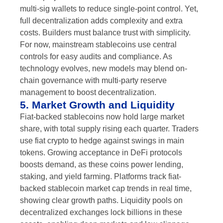
multi-sig wallets to reduce single-point control. Yet,
full decentralization adds complexity and extra
costs. Builders must balance trust with simplicity.
For now, mainstream stablecoins use central
controls for easy audits and compliance. As
technology evolves, new models may blend on-
chain governance with multi-party reserve
management to boost decentralization.
5. Market Growth and Liquidity
Fiat-backed stablecoins now hold large market
share, with total supply rising each quarter. Traders
use fiat crypto to hedge against swings in main
tokens. Growing acceptance in DeFi protocols
boosts demand, as these coins power lending,
staking, and yield farming. Platforms track fiat-
backed stablecoin market cap trends in real time,
showing clear growth paths. Liquidity pools on
decentralized exchanges lock billions in these