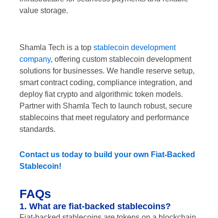
value storage.
Shamla Tech is a top
stablecoin development
company
, offering custom stablecoin development
solutions for businesses. We handle reserve setup,
smart contract coding, compliance integration, and
deploy fiat crypto and algorithmic token models.
Partner with Shamla Tech to launch robust, secure
stablecoins that meet regulatory and performance
standards.
Contact us today to build your own Fiat-Backed
Stablecoin!
FAQs
1. What are fiat-backed stablecoins?
Fiat-backed stablecoins are tokens on a blockchain