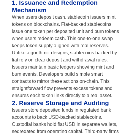
1. Issuance and Redemption
Mechanism
When users deposit cash, stablecoin issuers mint
tokens on blockchains. Fiat-backed stablecoins
issue one token per deposited unit and burn tokens
when users redeem cash. This one-to-one swap
keeps token supply aligned with real reserves.
Unlike algorithmic designs, stablecoins backed by
fiat rely on clear deposit and withdrawal rules.
Issuers maintain basic ledgers showing mint and
burn events. Developers build simple smart
contracts to mirror these actions on-chain. This
straightforward flow prevents excess tokens and
ensures each token links directly to a real asset.
2. Reserve Storage and Auditing
Issuers store deposited funds in regulated bank
accounts to back USD-backed stablecoins.
Custodial banks hold fiat USD in separate wallets,
segregated from operating capital. Third-party firms