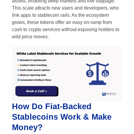
assets, enabling deep markets and low slippage.
This scale attracts new users and developers, who
link apps to stablecoin rails. As the ecosystem
grows, these tokens offer an easy on-ramp from
cash to crypto services without exposing holders to
wild price moves.
How Do Fiat-Backed
Stablecoins Work & Make
Money?