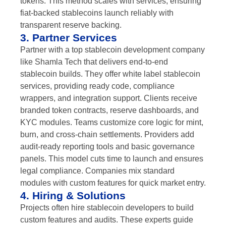
tokens. This method scales with services, ensuring
fiat-backed stablecoins launch reliably with
transparent reserve backing.
3. Partner Services
Partner with a top stablecoin development company
like Shamla Tech that delivers end-to-end
stablecoin builds. They offer white label stablecoin
services, providing ready code, compliance
wrappers, and integration support. Clients receive
branded token contracts, reserve dashboards, and
KYC modules. Teams customize core logic for mint,
burn, and cross-chain settlements. Providers add
audit-ready reporting tools and basic governance
panels. This model cuts time to launch and ensures
legal compliance. Companies mix standard
modules with custom features for quick market entry.
4. Hiring & Solutions
Projects often hire stablecoin developers to build
custom features and audits. These experts guide