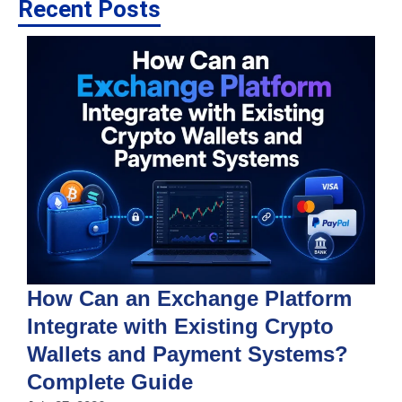
Recent Posts
How Can an Exchange Platform
Integrate with Existing Crypto
Wallets and Payment Systems?
J
T
Complete Guide
i