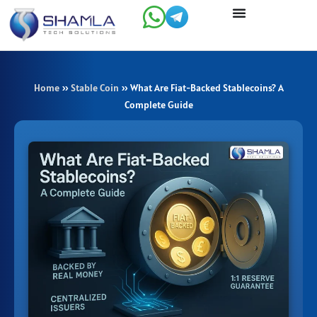
Skip
to
content
Home
»
Stable Coin
»
What Are Fiat-Backed Stablecoins? A
Complete Guide