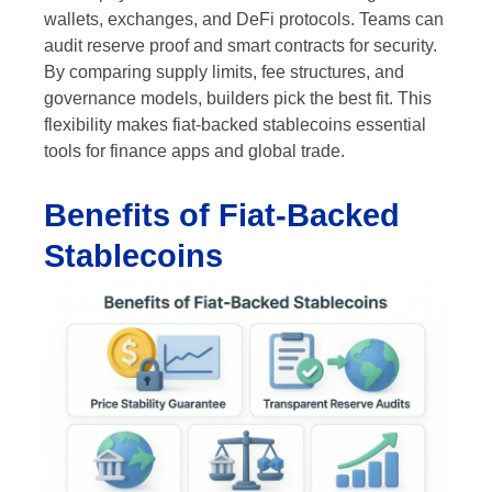
wallets, exchanges, and DeFi protocols. Teams can
audit reserve proof and smart contracts for security.
By comparing supply limits, fee structures, and
governance models, builders pick the best fit. This
flexibility makes fiat-backed stablecoins essential
tools for finance apps and global trade.
Benefits of Fiat-Backed
Stablecoins