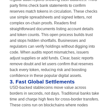
party firms check bank statements to confirm
reserves match tokens in circulation. These checks
use simple spreadsheets and signed letters, not
complex on-chain proofs. Readers find
straightforward documents listing account details
and token counts. This open process builds trust
and stops hidden shortfalls. Businesses and
regulators can verify holdings without digging into
code. When audits report mismatches, issuers
adjust supplies or add funds. Clear, basic reports
remove doubt and let users confirm that reserves
back every token, reducing risk and boosting
confidence in these popular digital assets.
3. Fast Global Settlements
USD-backed stablecoins move value across
borders in seconds, not days. Traditional banks take
time and charge high fees for cross-border transfers.
These coins run on blockchains where nodes