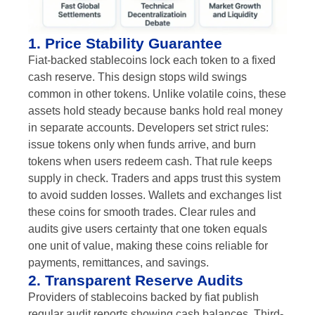
1. Price Stability Guarantee
Fiat-backed stablecoins lock each token to a fixed
cash reserve. This design stops wild swings
common in other tokens. Unlike volatile coins, these
assets hold steady because banks hold real money
in separate accounts. Developers set strict rules:
issue tokens only when funds arrive, and burn
tokens when users redeem cash. That rule keeps
supply in check. Traders and apps trust this system
to avoid sudden losses. Wallets and exchanges list
these coins for smooth trades. Clear rules and
audits give users certainty that one token equals
one unit of value, making these coins reliable for
payments, remittances, and savings.
2. Transparent Reserve Audits
Providers of stablecoins backed by fiat publish
regular audit reports showing cash balances. Third-