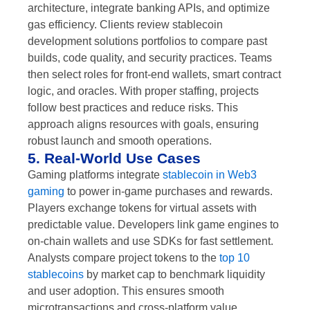
architecture, integrate banking APIs, and optimize
gas efficiency. Clients review stablecoin
development solutions portfolios to compare past
builds, code quality, and security practices. Teams
then select roles for front-end wallets, smart contract
logic, and oracles. With proper staffing, projects
follow best practices and reduce risks. This
approach aligns resources with goals, ensuring
robust launch and smooth operations.
5. Real-World Use Cases
Gaming platforms integrate
stablecoin in Web3
gaming
to power in-game purchases and rewards.
Players exchange tokens for virtual assets with
predictable value. Developers link game engines to
on-chain wallets and use SDKs for fast settlement.
Analysts compare project tokens to the
top 10
stablecoins
by market cap to benchmark liquidity
and user adoption. This ensures smooth
microtransactions and cross-platform value