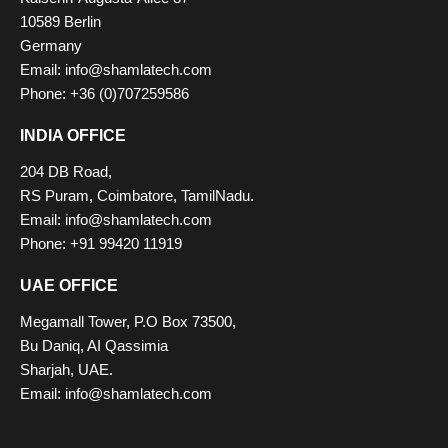
10589 Berlin
Germany
Email: info@shamlatech.com
Phone: +36 (0)707259586
INDIA OFFICE
204 DB Road,
RS Puram, Coimbatore, TamilNadu.
Email: info@shamlatech.com
Phone: +91 99420 11919
UAE OFFICE
Megamall Tower, P.O Box 73500,
Bu Daniq, AI Qassimia
Sharjah, UAE.
Email: info@shamlatech.com