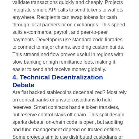
validate transactions quickly and cheaply. Projects
integrate simple API calls to send tokens to wallets
anywhere. Recipients can swap tokens for cash
through local partners or on exchanges. This speed
suits e-commerce, payroll, and peer-to-peer
payments. Developers use standard code libraries
to connect to major chains, avoiding custom builds.
This streamlined flow proves useful in regions with
slow banking or high remittance fees, making it
easier to send and receive money globally.
4. Technical Decentralization
Debate
Are fiat backed stablecoins decentralized? Most rely
on central banks or private custodians to hold
reserves. Smart contracts handle token transfers,
but reserve control stays off-chain. This split design
sparks debate: on-chain code is open, but auditing
and fund management depend on trusted entities.
Some projects aim to use distributed custodians or