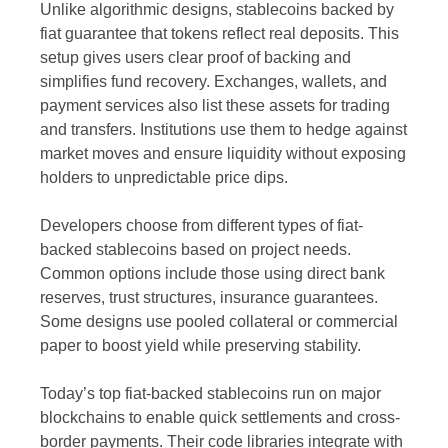
Unlike algorithmic designs, stablecoins backed by
fiat guarantee that tokens reflect real deposits. This
setup gives users clear proof of backing and
simplifies fund recovery. Exchanges, wallets, and
payment services also list these assets for trading
and transfers. Institutions use them to hedge against
market moves and ensure liquidity without exposing
holders to unpredictable price dips.
Developers choose from different types of fiat-
backed stablecoins based on project needs.
Common options include those using direct bank
reserves, trust structures, insurance guarantees.
Some designs use pooled collateral or commercial
paper to boost yield while preserving stability.
Today’s top fiat-backed stablecoins run on major
blockchains to enable quick settlements and cross-
border payments. Their code libraries integrate with