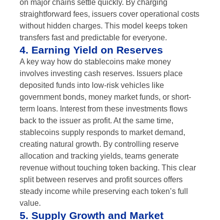
on major chains settle quickly. By charging
straightforward fees, issuers cover operational costs
without hidden charges. This model keeps token
transfers fast and predictable for everyone.
4. Earning Yield on Reserves
A key way how do stablecoins make money
involves investing cash reserves. Issuers place
deposited funds into low-risk vehicles like
government bonds, money market funds, or short-
term loans. Interest from these investments flows
back to the issuer as profit. At the same time,
stablecoins supply responds to market demand,
creating natural growth. By controlling reserve
allocation and tracking yields, teams generate
revenue without touching token backing. This clear
split between reserves and profit sources offers
steady income while preserving each token’s full
value.
5. Supply Growth and Market