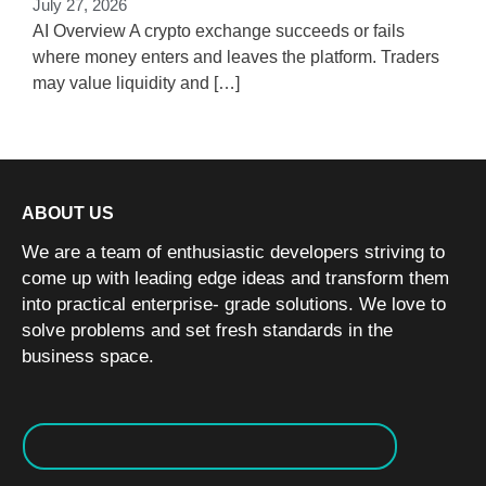
July 27, 2026
w
AI Overview A crypto exchange succeeds or fails
where money enters and leaves the platform. Traders
may value liquidity and […]
ABOUT US
We are a team of enthusiastic developers striving to
come up with leading edge ideas and transform them
into practical enterprise- grade solutions. We love to
solve problems and set fresh standards in the
business space.