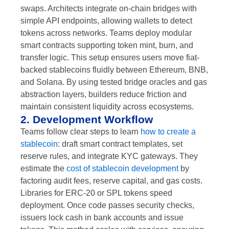
swaps. Architects integrate on-chain bridges with
simple API endpoints, allowing wallets to detect
tokens across networks. Teams deploy modular
smart contracts supporting token mint, burn, and
transfer logic. This setup ensures users move fiat-
backed stablecoins fluidly between Ethereum, BNB,
and Solana. By using tested bridge oracles and gas
abstraction layers, builders reduce friction and
maintain consistent liquidity across ecosystems.
2. Development Workflow
Teams follow clear steps to learn
how to create a
stablecoin
: draft smart contract templates, set
reserve rules, and integrate KYC gateways. They
estimate the
cost of stablecoin development
by
factoring audit fees, reserve capital, and gas costs.
Libraries for ERC-20 or SPL tokens speed
deployment. Once code passes security checks,
issuers lock cash in bank accounts and issue