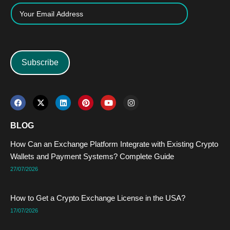
Subscribe
F
X
L
P
Y
I
a
-
i
i
o
n
c
t
n
n
u
s
e
w
k
t
t
t
BLOG
b
i
e
e
u
a
o
t
d
r
b
g
How Can an Exchange Platform Integrate with Existing Crypto
o
t
i
e
e
r
k
e
n
s
a
Wallets and Payment Systems? Complete Guide
r
t
m
27/07/2026
How to Get a Crypto Exchange License in the USA?
17/07/2026