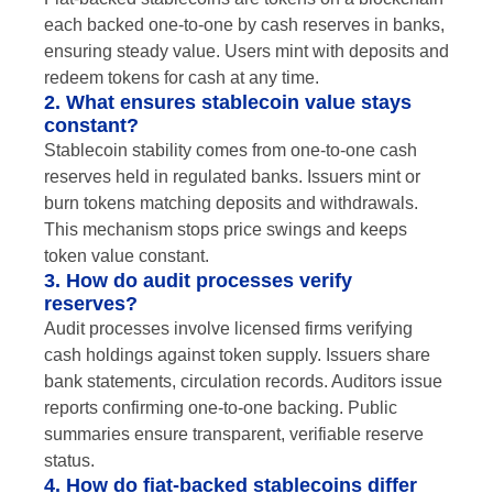
each backed one-to-one by cash reserves in banks,
ensuring steady value. Users mint with deposits and
redeem tokens for cash at any time.
2. What ensures stablecoin value stays
constant?
Stablecoin stability comes from one-to-one cash
reserves held in regulated banks. Issuers mint or
burn tokens matching deposits and withdrawals.
This mechanism stops price swings and keeps
token value constant.
3. How do audit processes verify
reserves?
Audit processes involve licensed firms verifying
cash holdings against token supply. Issuers share
bank statements, circulation records. Auditors issue
reports confirming one-to-one backing. Public
summaries ensure transparent, verifiable reserve
status.
4. How do fiat-backed stablecoins differ