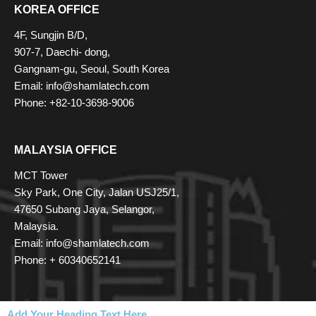
KOREA OFFICE
4F, Sungjin B/D,
907-7, Daechi- dong,
Gangnam-gu, Seoul, South Korea
Email: info@shamlatech.com
Phone: +82-10-3698-9006
MALAYSIA OFFICE
MCT Tower
Sky Park, One City, Jalan USJ25/1,
47650 Subang Jaya, Selangor,
Malaysia.
Email: info@shamlatech.com
Phone: + 60340652141
Add Your Heading Text Here