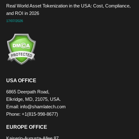
Real World Asset Tokenization in the USA: Cost, Compliance,
and ROI in 2026
17/07/2026
USA OFFICE
6865 Deerpath Road,
Elkridge, MD, 21075, USA.
Email: info@shamlatech.com
Phone: +1(815-998-8677)
EUROPE OFFICE
Kaiserin-Augusta-Allee 87