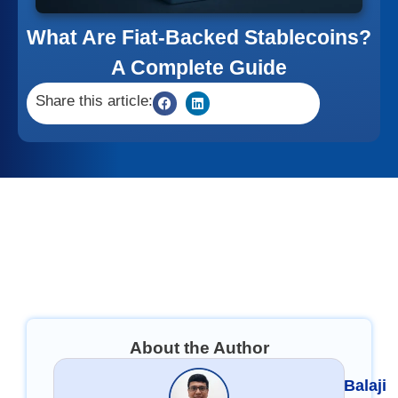
What Are Fiat-Backed Stablecoins?
A Complete Guide
Share this article:
About the Author
Balaji