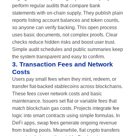
perform regular audits that compare bank
statements with on-chain supply. They publish plain
reports listing account balances and token counts,
so anyone can verify backing. This open process
uses basic documents, not complex proofs. Clear
checks reduce hidden risks and boost user trust.
Simple audit schedules and public summaries keep
the system transparent and easy to confirm.
3. Transaction Fees and Network
Costs
Users pay small fees when they mint, redeem, or
transfer fiat-backed stablecoins across blockchains.
These fees cover network costs and basic
maintenance. Issuers set flat or variable fees that
match blockchain gas costs. Projects integrate fee
logic into smart contracts using simple formulas. In
DeFi apps, swap fees generate ongoing revenue
from trading pools. Meanwhile, fiat crypto transfers