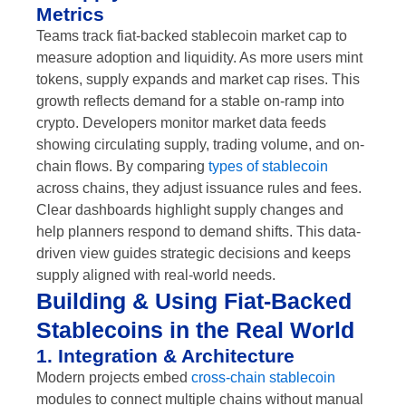
Metrics
Teams track fiat-backed stablecoin market cap to
measure adoption and liquidity. As more users mint
tokens, supply expands and market cap rises. This
growth reflects demand for a stable on-ramp into
crypto. Developers monitor market data feeds
showing circulating supply, trading volume, and on-
chain flows. By comparing
types of stablecoin
across chains, they adjust issuance rules and fees.
Clear dashboards highlight supply changes and
help planners respond to demand shifts. This data-
driven view guides strategic decisions and keeps
supply aligned with real-world needs.
Building & Using Fiat-Backed
Stablecoins in the Real World
1. Integration & Architecture
Modern projects embed
cross-chain stablecoin
modules to connect multiple chains without manual