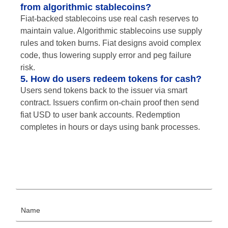
from algorithmic stablecoins?
Fiat-backed stablecoins use real cash reserves to
maintain value. Algorithmic stablecoins use supply
rules and token burns. Fiat designs avoid complex
code, thus lowering supply error and peg failure
risk.
5. How do users redeem tokens for cash?
Users send tokens back to the issuer via smart
contract. Issuers confirm on-chain proof then send
fiat USD to user bank accounts. Redemption
completes in hours or days using bank processes.