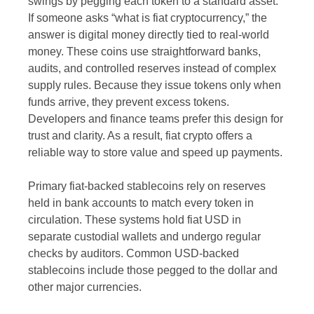
swings by pegging each token to a standard asset.
If someone asks “what is fiat cryptocurrency,” the
answer is digital money directly tied to real-world
money. These coins use straightforward banks,
audits, and controlled reserves instead of complex
supply rules. Because they issue tokens only when
funds arrive, they prevent excess tokens.
Developers and finance teams prefer this design for
trust and clarity. As a result, fiat crypto offers a
reliable way to store value and speed up payments.
Primary fiat-backed stablecoins rely on reserves
held in bank accounts to match every token in
circulation. These systems hold fiat USD in
separate custodial wallets and undergo regular
checks by auditors. Common USD-backed
stablecoins include those pegged to the dollar and
other major currencies.