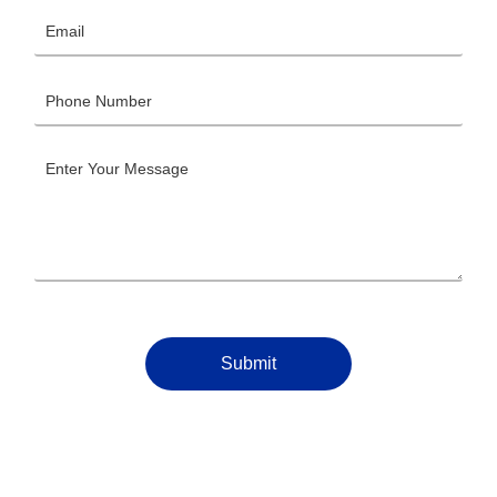
Submit