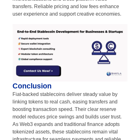
transfers. Reliable pricing and low fees enhance
user experience and support creative economies.
Conclusion
Fiat-backed stablecoins deliver steady value by
linking tokens to real cash, easing transfers and
boosting transaction speed. Their clear reserve
model reduces price swings and builds user trust.
As Web3 expands and traditional finance adopts
tokenized assets, these stablecoins remain vital
infrastructure for seamless payments and reliable