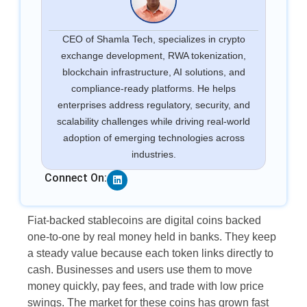
CEO of Shamla Tech, specializes in crypto
exchange development, RWA tokenization,
blockchain infrastructure, AI solutions, and
compliance-ready platforms. He helps
enterprises address regulatory, security, and
scalability challenges while driving real-world
adoption of emerging technologies across
industries.
Linkedin
Connect On:
Fiat-backed stablecoins are digital coins backed
one-to-one by real money held in banks. They keep
a steady value because each token links directly to
cash. Businesses and users use them to move
money quickly, pay fees, and trade with low price
swings. The market for these coins has grown fast