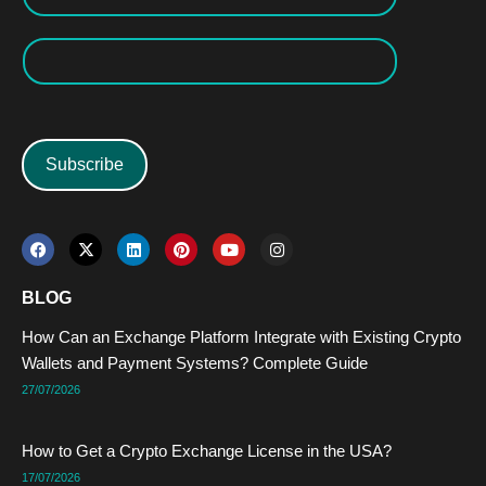
Subscribe
F
X
L
P
Y
I
a
-
i
i
o
n
c
t
n
n
u
s
e
w
k
t
t
t
BLOG
b
i
e
e
u
a
o
t
d
r
b
g
How Can an Exchange Platform Integrate with Existing Crypto
o
t
i
e
e
r
k
e
n
s
a
Wallets and Payment Systems? Complete Guide
r
t
m
27/07/2026
How to Get a Crypto Exchange License in the USA?
17/07/2026