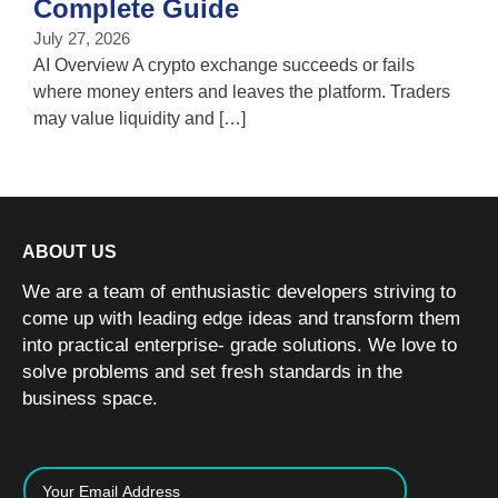
Complete Guide
i
July 27, 2026
w
AI Overview A crypto exchange succeeds or fails
where money enters and leaves the platform. Traders
may value liquidity and […]
ABOUT US
We are a team of enthusiastic developers striving to
come up with leading edge ideas and transform them
into practical enterprise- grade solutions. We love to
solve problems and set fresh standards in the
business space.