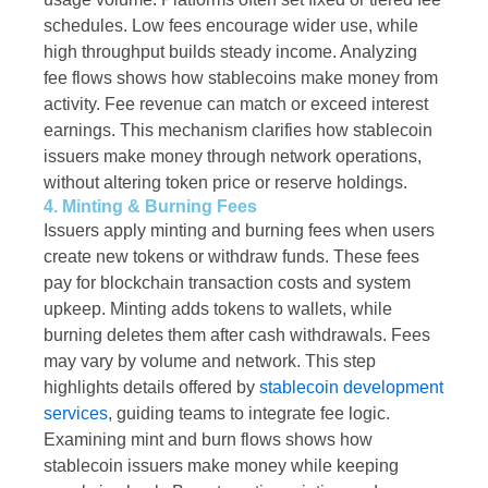
schedules. Low fees encourage wider use, while
high throughput builds steady income. Analyzing
fee flows shows how stablecoins make money from
activity. Fee revenue can match or exceed interest
earnings. This mechanism clarifies how stablecoin
issuers make money through network operations,
without altering token price or reserve holdings.
4. Minting & Burning Fees
Issuers apply minting and burning fees when users
create new tokens or withdraw funds. These fees
pay for blockchain transaction costs and system
upkeep. Minting adds tokens to wallets, while
burning deletes them after cash withdrawals. Fees
may vary by volume and network. This step
highlights details offered by
stablecoin development
services
, guiding teams to integrate fee logic.
Examining mint and burn flows shows how
stablecoin issuers make money while keeping