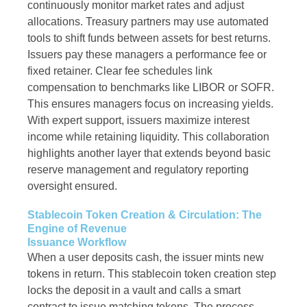
continuously monitor market rates and adjust
allocations. Treasury partners may use automated
tools to shift funds between assets for best returns.
Issuers pay these managers a performance fee or
fixed retainer. Clear fee schedules link
compensation to benchmarks like LIBOR or SOFR.
This ensures managers focus on increasing yields.
With expert support, issuers maximize interest
income while retaining liquidity. This collaboration
highlights another layer that extends beyond basic
reserve management and regulatory reporting
oversight ensured.
Stablecoin Token Creation & Circulation: The
Engine of Revenue
Issuance Workflow
When a user deposits cash, the issuer mints new
tokens in return. This stablecoin token creation step
locks the deposit in a vault and calls a smart
contract to issue matching tokens. The process