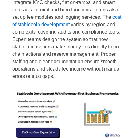
integrate KYC checks, fiat on-ramps, and smart
contracts for mint and burn functions. Teams also
set up fee modules and logging services. The
cost
of stablecoin development
varies by region and
complexity, covering audits and compliance tools.
Expert teams design the system so that how
stablecoin issuers make money ties directly to on-
chain actions and reserve management. Proper
staffing and clear documentation ensure smooth
operations and steady fee income without manual
errors or trust gaps.