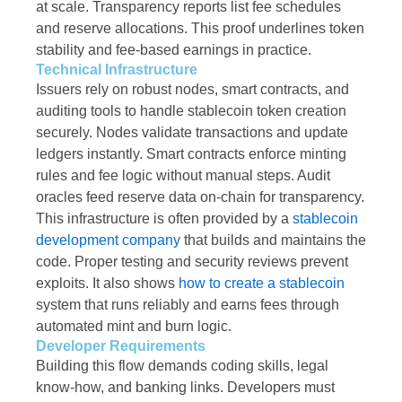
at scale. Transparency reports list fee schedules
and reserve allocations. This proof underlines token
stability and fee-based earnings in practice.
Technical Infrastructure
Issuers rely on robust nodes, smart contracts, and
auditing tools to handle stablecoin token creation
securely. Nodes validate transactions and update
ledgers instantly. Smart contracts enforce minting
rules and fee logic without manual steps. Audit
oracles feed reserve data on-chain for transparency.
This infrastructure is often provided by a
stablecoin
development company
that builds and maintains the
code. Proper testing and security reviews prevent
exploits. It also shows
how to create a stablecoin
system that runs reliably and earns fees through
automated mint and burn logic.
Developer Requirements
Building this flow demands coding skills, legal
know-how, and banking links. Developers must