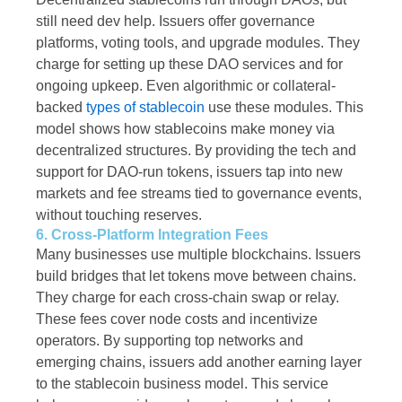
still need dev help. Issuers offer governance
platforms, voting tools, and upgrade modules. They
charge for setting up these DAO services and for
ongoing upkeep. Even algorithmic or collateral-
backed
types of stablecoin
use these modules. This
model shows how stablecoins make money via
decentralized structures. By providing the tech and
support for DAO-run tokens, issuers tap into new
markets and fee streams tied to governance events,
without touching reserves.
6. Cross-Platform Integration Fees
Many businesses use multiple blockchains. Issuers
build bridges that let tokens move between chains.
They charge for each cross-chain swap or relay.
These fees cover node costs and incentivize
operators. By supporting top networks and
emerging chains, issuers add another earning layer
to the stablecoin business model. This service