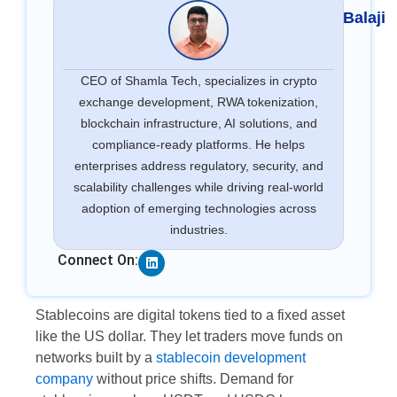
Balaji
CEO of Shamla Tech, specializes in crypto
exchange development, RWA tokenization,
blockchain infrastructure, AI solutions, and
compliance-ready platforms. He helps
enterprises address regulatory, security, and
scalability challenges while driving real-world
adoption of emerging technologies across
industries.
Linkedin
Connect On:
Stablecoins are digital tokens tied to a fixed asset
like the US dollar. They let traders move funds on
networks built by a
stablecoin development
company
without price shifts. Demand for