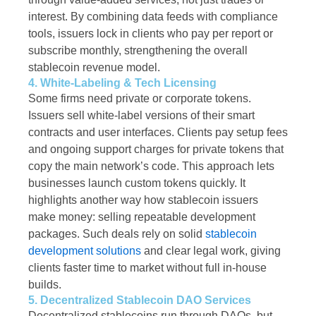
interest. By combining data feeds with compliance
tools, issuers lock in clients who pay per report or
subscribe monthly, strengthening the overall
stablecoin revenue model.
4. White-Labeling & Tech Licensing
Some firms need private or corporate tokens.
Issuers sell white-label versions of their smart
contracts and user interfaces. Clients pay setup fees
and ongoing support charges for private tokens that
copy the main network’s code. This approach lets
businesses launch custom tokens quickly. It
highlights another way how stablecoin issuers
make money: selling repeatable development
packages. Such deals rely on solid
stablecoin
development solutions
and clear legal work, giving
clients faster time to market without full in-house
builds.
5. Decentralized Stablecoin DAO Services
Decentralized stablecoins run through DAOs, but