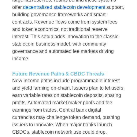
offer
decentralized stablecoin development
support,
building governance frameworks and smart
contracts. Revenue flows come from system fees
and token economics, not traditional reserve
interest. This setup adds innovation to the classic
stablecoin business model, with community
governance and automated fee markets driving
income.
Future Revenue Paths & CBDC Threats
New income paths include programmable interest
and yield farming on-chain. Issuers plan to let users
earn variable rates on stablecoin deposits, sharing
profits. Automated market maker pools add fee
earnings from trades. Central bank digital
currencies may challenge token demand, pushing
issuers to innovate. When major banks launch
CBDCs, stablecoin network use could drop,