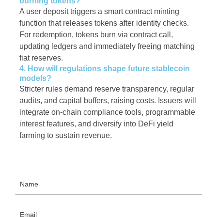
burning tokens?
A user deposit triggers a smart contract minting
function that releases tokens after identity checks.
For redemption, tokens burn via contract call,
updating ledgers and immediately freeing matching
fiat reserves.
4. How will regulations shape future stablecoin
models?
Stricter rules demand reserve transparency, regular
audits, and capital buffers, raising costs. Issuers will
integrate on-chain compliance tools, programmable
interest features, and diversify into DeFi yield
farming to sustain revenue.