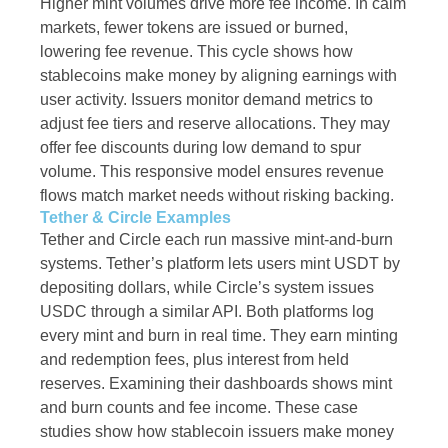
Higher mint volumes drive more fee income. In calm
markets, fewer tokens are issued or burned,
lowering fee revenue. This cycle shows how
stablecoins make money by aligning earnings with
user activity. Issuers monitor demand metrics to
adjust fee tiers and reserve allocations. They may
offer fee discounts during low demand to spur
volume. This responsive model ensures revenue
flows match market needs without risking backing.
Tether & Circle Examples
Tether and Circle each run massive mint-and-burn
systems. Tether’s platform lets users mint USDT by
depositing dollars, while Circle’s system issues
USDC through a similar API. Both platforms log
every mint and burn in real time. They earn minting
and redemption fees, plus interest from held
reserves. Examining their dashboards shows mint
and burn counts and fee income. These case
studies show how stablecoin issuers make money