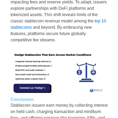
impacting fees and reserve yields. To adapt, issuers
explore partnerships with DeFi platforms and
tokenized assets. This shift reveals limits of the
classic stablecoin revenue model among the
top 10
stablecoins
and beyond. By embracing new
features, platforms secure future globally
competitive fee streams.
Conclusion
Stablecoin issuers earn money by collecting interest
on held cash, charging transaction and mint/burn
fees, and offering services like licensing, APIs, and