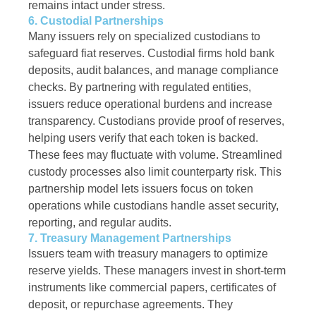
remains intact under stress.
6. Custodial Partnerships
Many issuers rely on specialized custodians to
safeguard fiat reserves. Custodial firms hold bank
deposits, audit balances, and manage compliance
checks. By partnering with regulated entities,
issuers reduce operational burdens and increase
transparency. Custodians provide proof of reserves,
helping users verify that each token is backed.
These fees may fluctuate with volume. Streamlined
custody processes also limit counterparty risk. This
partnership model lets issuers focus on token
operations while custodians handle asset security,
reporting, and regular audits.
7. Treasury Management Partnerships
Issuers team with treasury managers to optimize
reserve yields. These managers invest in short-term
instruments like commercial papers, certificates of
deposit, or repurchase agreements. They