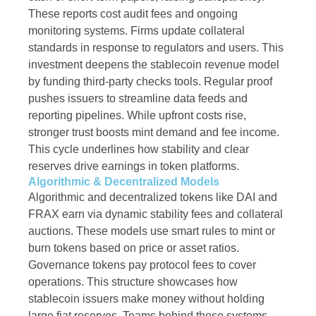
These reports cost audit fees and ongoing
monitoring systems. Firms update collateral
standards in response to regulators and users. This
investment deepens the stablecoin revenue model
by funding third-party checks tools. Regular proof
pushes issuers to streamline data feeds and
reporting pipelines. While upfront costs rise,
stronger trust boosts mint demand and fee income.
This cycle underlines how stability and clear
reserves drive earnings in token platforms.
Algorithmic & Decentralized Models
Algorithmic and decentralized tokens like DAI and
FRAX earn via dynamic stability fees and collateral
auctions. These models use smart rules to mint or
burn tokens based on price or asset ratios.
Governance tokens pay protocol fees to cover
operations. This structure showcases how
stablecoin issuers make money without holding
large fiat reserves. Teams behind these systems