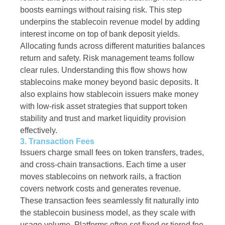
boosts earnings without raising risk. This step
underpins the stablecoin revenue model by adding
interest income on top of bank deposit yields.
Allocating funds across different maturities balances
return and safety. Risk management teams follow
clear rules. Understanding this flow shows how
stablecoins make money beyond basic deposits. It
also explains how stablecoin issuers make money
with low-risk asset strategies that support token
stability and trust and market liquidity provision
effectively.
3. Transaction Fees
Issuers charge small fees on token transfers, trades,
and cross-chain transactions. Each time a user
moves stablecoins on network rails, a fraction
covers network costs and generates revenue.
These transaction fees seamlessly fit naturally into
the stablecoin business model, as they scale with
usage volume. Platforms often set fixed or tiered fee