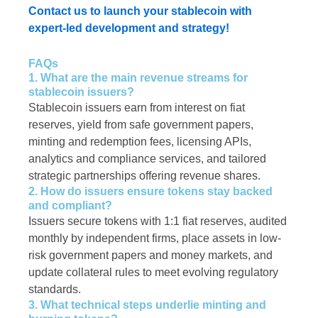
Contact us to launch your stablecoin with
expert-led development and strategy!
FAQs
1. What are the main revenue streams for
stablecoin issuers?
Stablecoin issuers earn from interest on fiat
reserves, yield from safe government papers,
minting and redemption fees, licensing APIs,
analytics and compliance services, and tailored
strategic partnerships offering revenue shares.
2. How do issuers ensure tokens stay backed
and compliant?
Issuers secure tokens with 1:1 fiat reserves, audited
monthly by independent firms, place assets in low-
risk government papers and money markets, and
update collateral rules to meet evolving regulatory
standards.
3. What technical steps underlie minting and