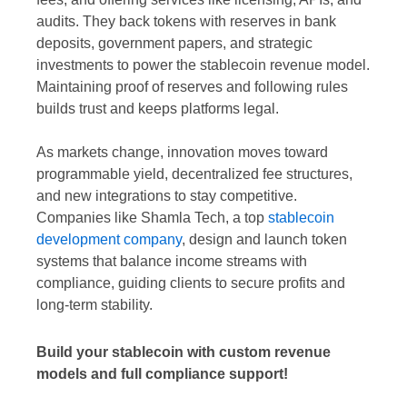
audits. They back tokens with reserves in bank
deposits, government papers, and strategic
investments to power the stablecoin revenue model.
Maintaining proof of reserves and following rules
builds trust and keeps platforms legal.
As markets change, innovation moves toward
programmable yield, decentralized fee structures,
and new integrations to stay competitive.
Companies like Shamla Tech, a top
stablecoin
development company
, design and launch token
systems that balance income streams with
compliance, guiding clients to secure profits and
long-term stability.
Build your stablecoin with custom revenue
models and full compliance support!