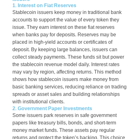
1. Interest on Fiat Reserves
Stablecoin issuers keep money in traditional bank
accounts to support the value of every token they
issue. They earn interest on these fiat reserves
when banks pay for deposits. Reserves may be
placed in high-yield accounts or certificates of
deposit. By keeping large balances, issuers can
collect steady payments. These funds sit but power
the stablecoin revenue model daily. Interest rates
may vary by region, affecting returns. This method
shows how stablecoin issuers make money from
basic banking services, reducing reliance on trading
spreads or asset sales and building relationships
with institutional clients.
2. Government Paper Investments
Some issuers park reserves in safe government
papers like treasury bills, bonds, and short-term
money market funds. These assets pay regular
returns and protect the token’s backing. This choice