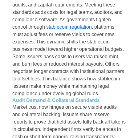
audits, and capital requirements. Meeting these
standards adds costs for legal teams, auditors, and
compliance software. As governments tighten
control through
stablecoin regulation
, platforms
must adjust fees or reserve yields to cover new
expenses. This dynamic shifts the stablecoin
business model toward higher operational budgets.
Some issuers pass costs to users via raised mint
and burn fees or reduced interest payouts. Others
negotiate longer contracts with institutional partners
to offset fees. This balance shows how stablecoin
issuers make money while maintaining legal
compliance under evolving global rules.
Audit Demand & Collateral Standards
Market trust now hinges on secure visible audits
and collateral backing. Issuers share reserve
reports to prove that held assets fully back all tokens
in circulation. Independent firms verify balances in
cash or short-term papers, raising transparency.