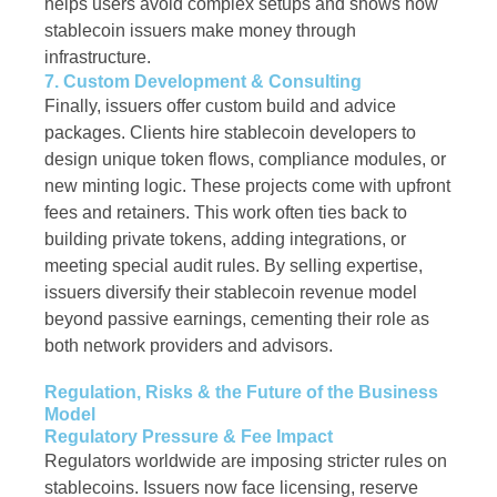
helps users avoid complex setups and shows how
stablecoin issuers make money through
infrastructure.
7. Custom Development & Consulting
Finally, issuers offer custom build and advice
packages. Clients hire stablecoin developers to
design unique token flows, compliance modules, or
new minting logic. These projects come with upfront
fees and retainers. This work often ties back to
building private tokens, adding integrations, or
meeting special audit rules. By selling expertise,
issuers diversify their stablecoin revenue model
beyond passive earnings, cementing their role as
both network providers and advisors.
Regulation, Risks & the Future of the Business
Model
Regulatory Pressure & Fee Impact
Regulators worldwide are imposing stricter rules on
stablecoins. Issuers now face licensing, reserve