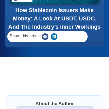
How Stablecoin Issuers Make
Money: A Look At USDT, USDC,
And The Industry’s Inner Workings
Share this article:
About the Author