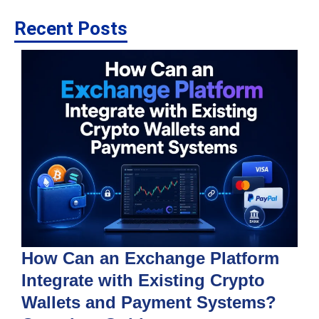
Recent Posts
How Can an Exchange Platform
Integrate with Existing Crypto
Wallets and Payment Systems?
J
T