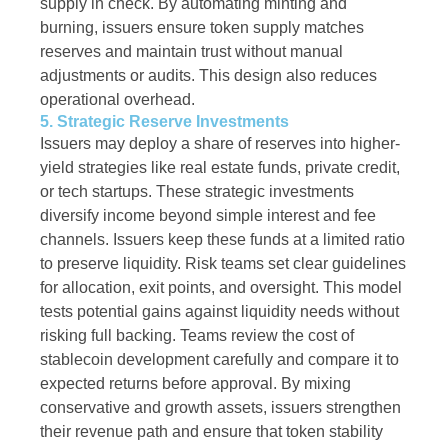
supply in check. By automating minting and
burning, issuers ensure token supply matches
reserves and maintain trust without manual
adjustments or audits. This design also reduces
operational overhead.
5. Strategic Reserve Investments
Issuers may deploy a share of reserves into higher-
yield strategies like real estate funds, private credit,
or tech startups. These strategic investments
diversify income beyond simple interest and fee
channels. Issuers keep these funds at a limited ratio
to preserve liquidity. Risk teams set clear guidelines
for allocation, exit points, and oversight. This model
tests potential gains against liquidity needs without
risking full backing. Teams review the cost of
stablecoin development carefully and compare it to
expected returns before approval. By mixing
conservative and growth assets, issuers strengthen
their revenue path and ensure that token stability