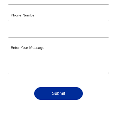
Submit