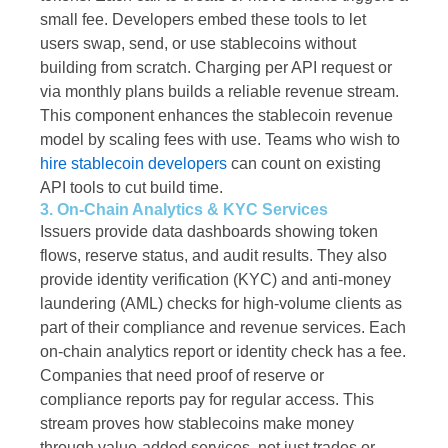
small fee. Developers embed these tools to let
users swap, send, or use stablecoins without
building from scratch. Charging per API request or
via monthly plans builds a reliable revenue stream.
This component enhances the stablecoin revenue
model by scaling fees with use. Teams who wish to
hire stablecoin developers
can count on existing
API tools to cut build time.
3. On-Chain Analytics & KYC Services
Issuers provide data dashboards showing token
flows, reserve status, and audit results. They also
provide identity verification (KYC) and anti-money
laundering (AML) checks for high-volume clients as
part of their compliance and revenue services. Each
on-chain analytics report or identity check has a fee.
Companies that need proof of reserve or
compliance reports pay for regular access. This
stream proves how stablecoins make money
through value-added services, not just trades or