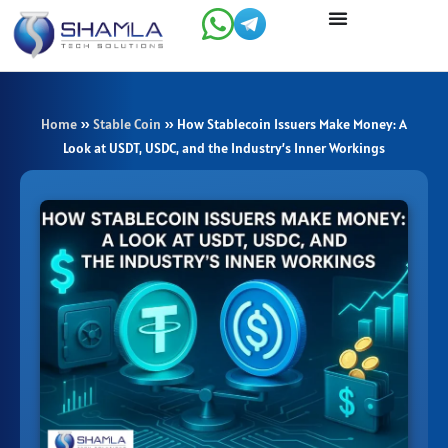
Skip
to
content
Home
»
Stable Coin
»
How Stablecoin Issuers Make Money: A
Look at USDT, USDC, and the Industry’s Inner Workings