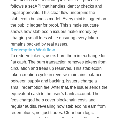
follows a set API that handles identity checks and
legal approvals. This clear flow underpins the
stablecoin business model. Every mint is logged on
the public ledger for proof. This simple structure
shows how stablecoin issuers make money by
charging small fees while ensuring every token
remains backed by real assets.
Redemption Workflow
To redeem tokens, users burn them in exchange for
fiat cash. The burn transaction removes tokens from
circulation and frees up reserves. This stablecoin
token creation cycle in reverse maintains balance
between supply and backing. Issuers charge a
small redemption fee. After that, the issuer sends the
equivalent cash to the user’s bank account. The
fees charged help cover blockchain costs and
regular audits, revealing how stablecoins earn from
redemptions, not just trades. Clear burn logic