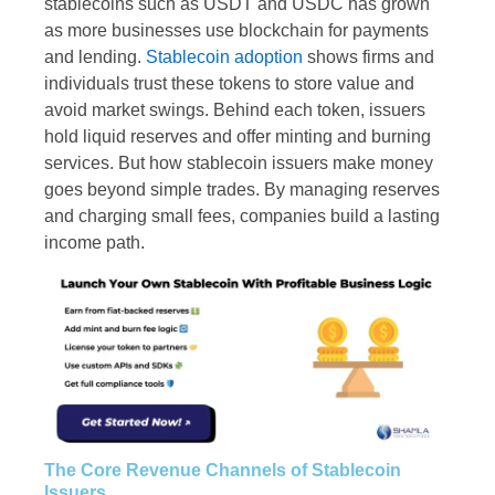
stablecoins such as USDT and USDC has grown
as more businesses use blockchain for payments
and lending.
Stablecoin adoption
shows firms and
individuals trust these tokens to store value and
avoid market swings. Behind each token, issuers
hold liquid reserves and offer minting and burning
services. But how stablecoin issuers make money
goes beyond simple trades. By managing reserves
and charging small fees, companies build a lasting
income path.
The Core Revenue Channels of Stablecoin
Issuers