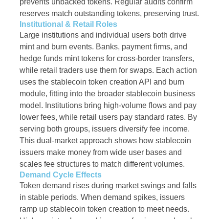
prevents unbacked tokens. Regular audits confirm
reserves match outstanding tokens, preserving trust.
Institutional & Retail Roles
Large institutions and individual users both drive
mint and burn events. Banks, payment firms, and
hedge funds mint tokens for cross-border transfers,
while retail traders use them for swaps. Each action
uses the stablecoin token creation API and burn
module, fitting into the broader stablecoin business
model. Institutions bring high-volume flows and pay
lower fees, while retail users pay standard rates. By
serving both groups, issuers diversify fee income.
This dual-market approach shows how stablecoin
issuers make money from wide user bases and
scales fee structures to match different volumes.
Demand Cycle Effects
Token demand rises during market swings and falls
in stable periods. When demand spikes, issuers
ramp up stablecoin token creation to meet needs.