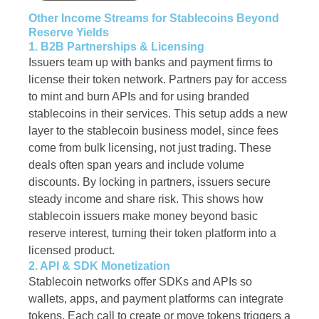
Other Income Streams for Stablecoins Beyond
Reserve Yields
1. B2B Partnerships & Licensing
Issuers team up with banks and payment firms to
license their token network. Partners pay for access
to mint and burn APIs and for using branded
stablecoins in their services. This setup adds a new
layer to the stablecoin business model, since fees
come from bulk licensing, not just trading. These
deals often span years and include volume
discounts. By locking in partners, issuers secure
steady income and share risk. This shows how
stablecoin issuers make money beyond basic
reserve interest, turning their token platform into a
licensed product.
2. API & SDK Monetization
Stablecoin networks offer SDKs and APIs so
wallets, apps, and payment platforms can integrate
tokens. Each call to create or move tokens triggers a