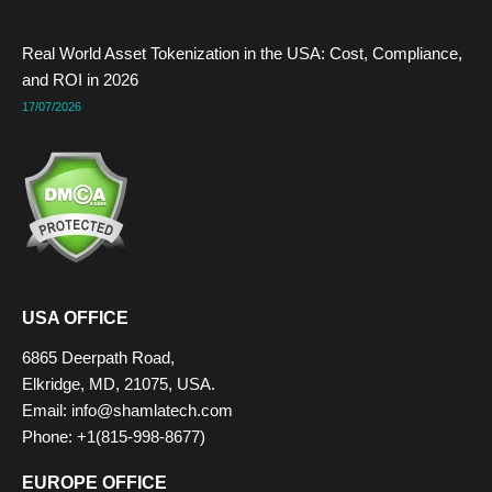
Real World Asset Tokenization in the USA: Cost, Compliance,
and ROI in 2026
17/07/2026
USA OFFICE
6865 Deerpath Road,
Elkridge, MD, 21075, USA.
Email: info@shamlatech.com
Phone: +1(815-998-8677)
EUROPE OFFICE