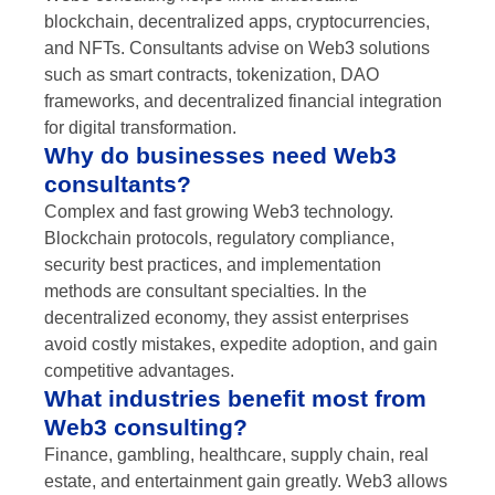
blockchain, decentralized apps, cryptocurrencies,
and NFTs. Consultants advise on Web3 solutions
such as smart contracts, tokenization, DAO
frameworks, and decentralized financial integration
for digital transformation.
Why do businesses need Web3
consultants?
Complex and fast growing Web3 technology.
Blockchain protocols, regulatory compliance,
security best practices, and implementation
methods are consultant specialties. In the
decentralized economy, they assist enterprises
avoid costly mistakes, expedite adoption, and gain
competitive advantages.
What industries benefit most from
Web3 consulting?
Finance, gambling, healthcare, supply chain, real
estate, and entertainment gain greatly. Web3 allows