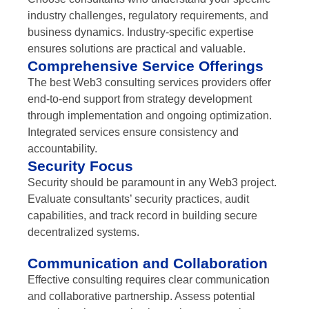
industry challenges, regulatory requirements, and
business dynamics. Industry-specific expertise
ensures solutions are practical and valuable.
Comprehensive Service Offerings
The best Web3 consulting services providers offer
end-to-end support from strategy development
through implementation and ongoing optimization.
Integrated services ensure consistency and
accountability.
Security Focus
Security should be paramount in any Web3 project.
Evaluate consultants’ security practices, audit
capabilities, and track record in building secure
decentralized systems.
Communication and Collaboration
Effective consulting requires clear communication
and collaborative partnership. Assess potential