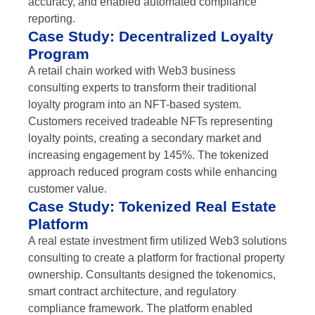
accuracy, and enabled automated compliance
reporting.
Case Study: Decentralized Loyalty
Program
A retail chain worked with Web3 business
consulting experts to transform their traditional
loyalty program into an NFT-based system.
Customers received tradeable NFTs representing
loyalty points, creating a secondary market and
increasing engagement by 145%. The tokenized
approach reduced program costs while enhancing
customer value.
Case Study: Tokenized Real Estate
Platform
A real estate investment firm utilized Web3 solutions
consulting to create a platform for fractional property
ownership. Consultants designed the tokenomics,
smart contract architecture, and regulatory
compliance framework. The platform enabled