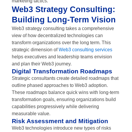
marketing tactics.
Web3 Strategy Consulting:
Building Long-Term Vision
Web3 strategy consulting takes a comprehensive
view of how decentralized technologies can
transform organizations over the long term. This
strategic dimension of
Web3 consulting services
helps executives and leadership teams envision
and plan their Web3 journey.
Digital Transformation Roadmaps
Strategic consultants create detailed roadmaps that
outline phased approaches to Web3 adoption.
These roadmaps balance quick wins with long-term
transformation goals, ensuring organizations build
capabilities progressively while delivering
measurable value.
Risk Assessment and Mitigation
Web3 technologies introduce new types of risks