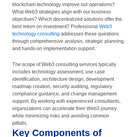
blockchain technology improve our operations?
What Web3 strategies align with our business
objectives? Which decentralized solutions offer the
best return on investment? Professional
Web3
technology consulting
addresses these questions
through comprehensive analysis, strategic planning,
and hands-on implementation support.
The scope of Web3 consulting services typically
includes technology assessment, use case
identification, architecture design, development
roadmap creation, security auditing, regulatory
compliance guidance, and change management
support. By working with experienced consultants,
organizations can accelerate their Web3 journey
while minimizing risks and avoiding common
pitfalls.
Key Components of