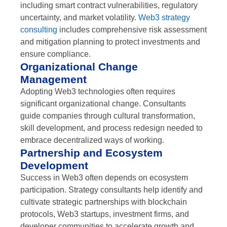
including smart contract vulnerabilities, regulatory
uncertainty, and market volatility.
Web3 strategy
consulting
includes comprehensive risk assessment
and mitigation planning to protect investments and
ensure compliance.
Organizational Change
Management
Adopting Web3 technologies often requires
significant organizational change. Consultants
guide companies through cultural transformation,
skill development, and process redesign needed to
embrace decentralized ways of working.
Partnership and Ecosystem
Development
Success in Web3 often depends on ecosystem
participation. Strategy consultants help identify and
cultivate strategic partnerships with blockchain
protocols, Web3 startups, investment firms, and
developer communities to accelerate growth and