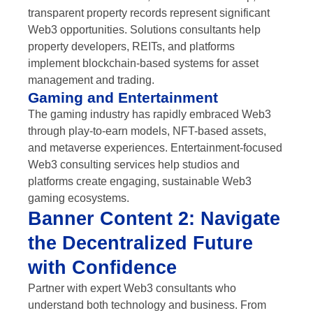
transparent property records represent significant
Web3 opportunities. Solutions consultants help
property developers, REITs, and platforms
implement blockchain-based systems for asset
management and trading.
Gaming and Entertainment
The gaming industry has rapidly embraced Web3
through play-to-earn models, NFT-based assets,
and metaverse experiences. Entertainment-focused
Web3 consulting services help studios and
platforms create engaging, sustainable Web3
gaming ecosystems.
Banner Content 2: Navigate
the Decentralized Future
with Confidence
Partner with expert Web3 consultants who
understand both technology and business. From