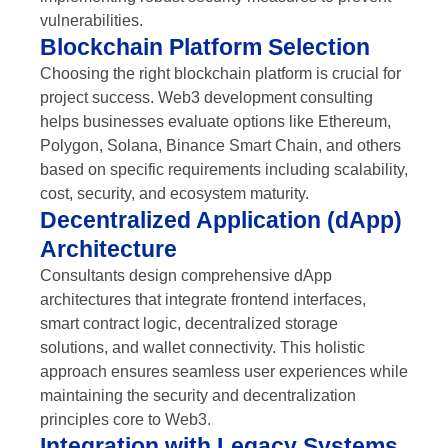
vulnerabilities.
Blockchain Platform Selection
Choosing the right blockchain platform is crucial for
project success. Web3 development consulting
helps businesses evaluate options like Ethereum,
Polygon, Solana, Binance Smart Chain, and others
based on specific requirements including scalability,
cost, security, and ecosystem maturity.
Decentralized Application (dApp)
Architecture
Consultants design comprehensive dApp
architectures that integrate frontend interfaces,
smart contract logic, decentralized storage
solutions, and wallet connectivity. This holistic
approach ensures seamless user experiences while
maintaining the security and decentralization
principles core to Web3.
Integration with Legacy Systems