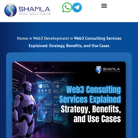
Skip
to
content
Home
»
Web3 Development
»
Web3 Consulting Services
Explained: Strategy, Benefits, and Use Cases