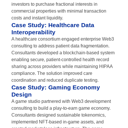
investors to purchase fractional interests in
commercial properties with minimal transaction
costs and instant liquidity.
Case Study: Healthcare Data
Interoperability
A healthcare consortium engaged enterprise Web3
consulting to address patient data fragmentation.
Consultants developed a blockchain-based system
enabling secure, patient-controlled health record
sharing across providers while maintaining HIPAA
compliance. The solution improved care
coordination and reduced duplicate testing.
Case Study: Gaming Economy
Design
A game studio partnered with Web3 development
consulting to build a play-to-earn game economy.
Consultants designed sustainable tokenomics,
implemented NFT-based in-game assets, and