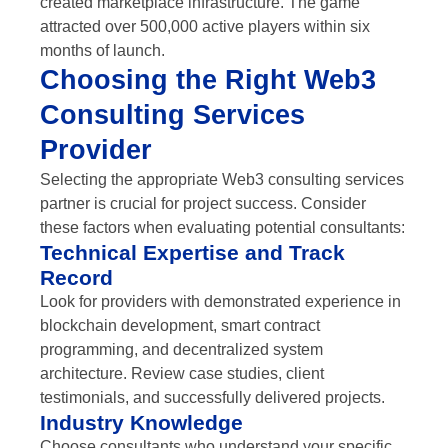
created marketplace infrastructure. The game
attracted over 500,000 active players within six
months of launch.
Choosing the Right Web3
Consulting Services
Provider
Selecting the appropriate Web3 consulting services
partner is crucial for project success. Consider
these factors when evaluating potential consultants:
Technical Expertise and Track
Record
Look for providers with demonstrated experience in
blockchain development, smart contract
programming, and decentralized system
architecture. Review case studies, client
testimonials, and successfully delivered projects.
Industry Knowledge
Choose consultants who understand your specific