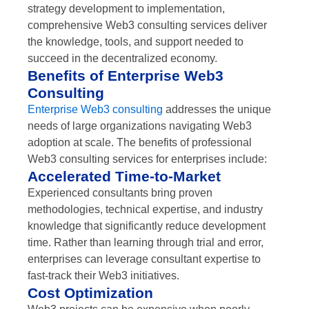
strategy development to implementation,
comprehensive Web3 consulting services deliver
the knowledge, tools, and support needed to
succeed in the decentralized economy.
Benefits of Enterprise Web3
Consulting
Enterprise Web3 consulting
addresses the unique
needs of large organizations navigating Web3
adoption at scale. The benefits of professional
Web3 consulting services for enterprises include:
Accelerated Time-to-Market
Experienced consultants bring proven
methodologies, technical expertise, and industry
knowledge that significantly reduce development
time. Rather than learning through trial and error,
enterprises can leverage consultant expertise to
fast-track their Web3 initiatives.
Cost Optimization