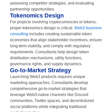
assessing competitor strategies, and evaluating
partnership opportunities.
Tokenomics Design
For projects involving cryptocurrencies or tokens,
proper tokenomics design is critical.
Web3 business
consulting
includes creating sustainable token
economies that align stakeholder incentives, ensure
long-term viability, and comply with regulatory
requirements. Consultants help design token
distribution mechanisms, utility functions,
governance rights, and supply dynamics.
Go-to-Market Strategy
Launching Web3 products requires unique
marketing approaches. Consultants develop
comprehensive go-to-market strategies that
leverage Web3-native channels like Discord
communities, Twitter spaces, and decentralized
social platforms while integrating traditional