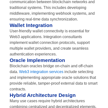
communication between blockchain networks and
traditional systems. This includes developing
middleware, implementing webhook systems, and
ensuring real-time data synchronization.
Wallet Integration
User-friendly wallet connectivity is essential for
Web3 applications. Integration consultants
implement wallet connection protocols, support
multiple wallet providers, and create seamless
authentication experiences.
Oracle Implementation
Blockchain oracles bridge on-chain and off-chain
data.
Web3 integration services
include selecting
and implementing appropriate oracle solutions that
provide reliable, tamper-proof external data to smart
contracts.
Hybrid Architecture Design
Many use cases require hybrid architectures
combining centralized and decentralized elements.