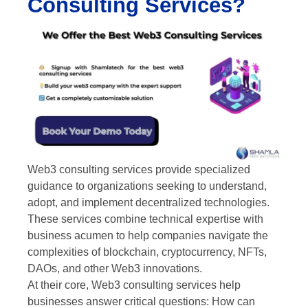
Consulting Services?
Web3 consulting services provide specialized
guidance to organizations seeking to understand,
adopt, and implement decentralized technologies.
These services combine technical expertise with
business acumen to help companies navigate the
complexities of blockchain, cryptocurrency, NFTs,
DAOs, and other Web3 innovations.
At their core, Web3 consulting services help
businesses answer critical questions: How can