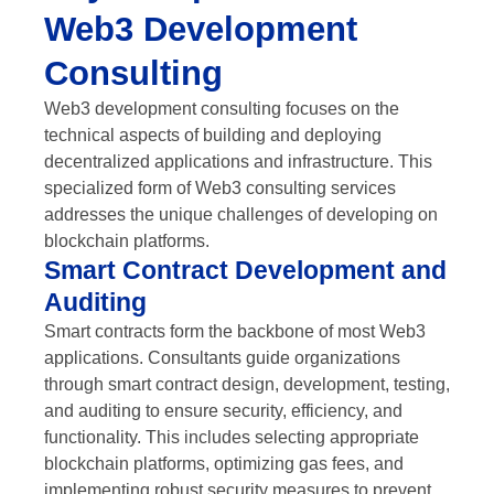
Web3 Development
Consulting
Web3 development consulting focuses on the
technical aspects of building and deploying
decentralized applications and infrastructure. This
specialized form of Web3 consulting services
addresses the unique challenges of developing on
blockchain platforms.
Smart Contract Development and
Auditing
Smart contracts form the backbone of most Web3
applications. Consultants guide organizations
through smart contract design, development, testing,
and auditing to ensure security, efficiency, and
functionality. This includes selecting appropriate
blockchain platforms, optimizing gas fees, and
implementing robust security measures to prevent