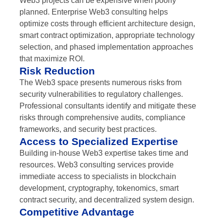
Web3 projects can be expensive when poorly
planned. Enterprise Web3 consulting helps
optimize costs through efficient architecture design,
smart contract optimization, appropriate technology
selection, and phased implementation approaches
that maximize ROI.
Risk Reduction
The Web3 space presents numerous risks from
security vulnerabilities to regulatory challenges.
Professional consultants identify and mitigate these
risks through comprehensive audits, compliance
frameworks, and security best practices.
Access to Specialized Expertise
Building in-house Web3 expertise takes time and
resources. Web3 consulting services provide
immediate access to specialists in blockchain
development, cryptography, tokenomics, smart
contract security, and decentralized system design.
Competitive Advantage