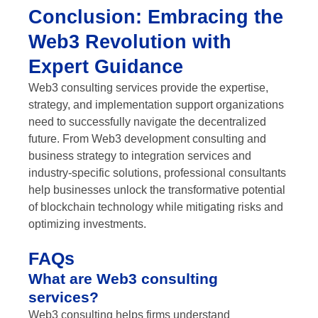
Conclusion: Embracing the
Web3 Revolution with
Expert Guidance
Web3 consulting services provide the expertise,
strategy, and implementation support organizations
need to successfully navigate the decentralized
future. From Web3 development consulting and
business strategy to integration services and
industry-specific solutions, professional consultants
help businesses unlock the transformative potential
of blockchain technology while mitigating risks and
optimizing investments.
FAQs
What are Web3 consulting
services?
Web3 consulting helps firms understand