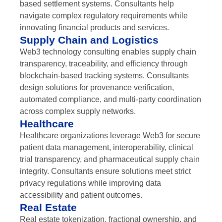
based settlement systems. Consultants help
navigate complex regulatory requirements while
innovating financial products and services.
Supply Chain and Logistics
Web3 technology consulting enables supply chain
transparency, traceability, and efficiency through
blockchain-based tracking systems. Consultants
design solutions for provenance verification,
automated compliance, and multi-party coordination
across complex supply networks.
Healthcare
Healthcare organizations leverage Web3 for secure
patient data management, interoperability, clinical
trial transparency, and pharmaceutical supply chain
integrity. Consultants ensure solutions meet strict
privacy regulations while improving data
accessibility and patient outcomes.
Real Estate
Real estate tokenization, fractional ownership, and