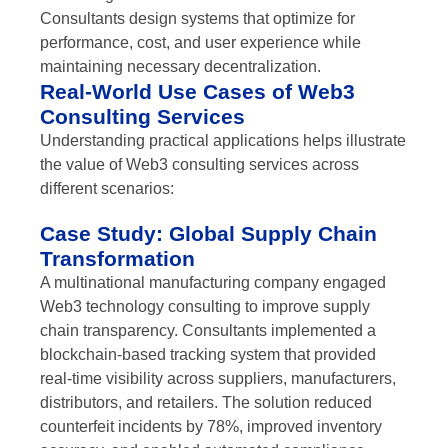
Consultants design systems that optimize for
performance, cost, and user experience while
maintaining necessary decentralization.
Real-World Use Cases of Web3
Consulting Services
Understanding practical applications helps illustrate
the value of Web3 consulting services across
different scenarios:
Case Study: Global Supply Chain
Transformation
A multinational manufacturing company engaged
Web3 technology consulting to improve supply
chain transparency. Consultants implemented a
blockchain-based tracking system that provided
real-time visibility across suppliers, manufacturers,
distributors, and retailers. The solution reduced
counterfeit incidents by 78%, improved inventory