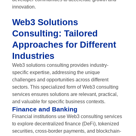
innovation.
Web3 Solutions
Consulting: Tailored
Approaches for Different
Industries
Web3 solutions consulting provides industry-
specific expertise, addressing the unique
challenges and opportunities across different
sectors. This specialized form of Web3 consulting
services ensures solutions are relevant, practical,
and valuable for specific business contexts.
Finance and Banking
Financial institutions use Web3 consulting services
to explore decentralized finance (DeFi), tokenized
securities, cross-border payments, and blockchain-