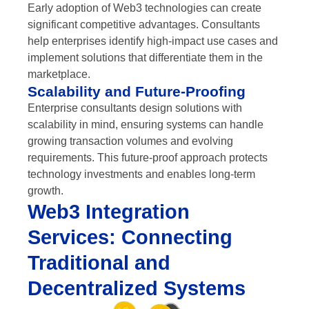
Early adoption of Web3 technologies can create
significant competitive advantages. Consultants
help enterprises identify high-impact use cases and
implement solutions that differentiate them in the
marketplace.
Scalability and Future-Proofing
Enterprise consultants design solutions with
scalability in mind, ensuring systems can handle
growing transaction volumes and evolving
requirements. This future-proof approach protects
technology investments and enables long-term
growth.
Web3 Integration
Services: Connecting
Traditional and
Decentralized Systems