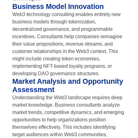
Business Model Innovation
Web3 technology consulting enables entirely new
business models through tokenization,
decentralized governance, and programmable
incentives. Consultants help companies reimagine
their value propositions, revenue streams, and
customer relationships in the Web3 context. This
might include creating token economies,
implementing NFT-based loyalty programs, or
developing DAO governance structures.
Market Analysis and Opportunity
Assessment
Understanding the Web3 landscape requires deep
market knowledge. Business consultants analyze
market trends, competitive dynamics, and emerging
opportunities to help organizations position
themselves effectively. This includes identifying
target audiences within Web3 communities,