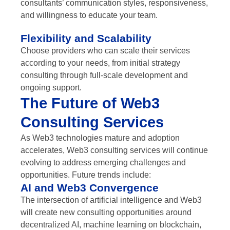
consultants’ communication styles, responsiveness,
and willingness to educate your team.
Flexibility and Scalability
Choose providers who can scale their services
according to your needs, from initial strategy
consulting through full-scale development and
ongoing support.
The Future of Web3
Consulting Services
As Web3 technologies mature and adoption
accelerates, Web3 consulting services will continue
evolving to address emerging challenges and
opportunities. Future trends include:
AI and Web3 Convergence
The intersection of artificial intelligence and Web3
will create new consulting opportunities around
decentralized AI, machine learning on blockchain,