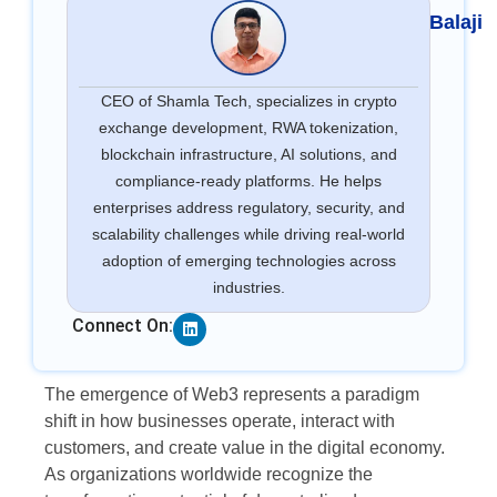
Balaji
CEO of Shamla Tech, specializes in crypto
exchange development, RWA tokenization,
blockchain infrastructure, AI solutions, and
compliance-ready platforms. He helps
enterprises address regulatory, security, and
scalability challenges while driving real-world
adoption of emerging technologies across
industries.
Linkedin
Connect On:
The emergence of Web3 represents a paradigm
shift in how businesses operate, interact with
customers, and create value in the digital economy.
As organizations worldwide recognize the