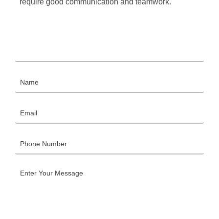
require good communication and teamwork.