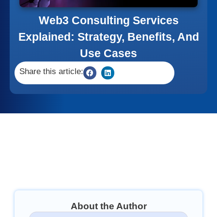
Web3 Consulting Services
Explained: Strategy, Benefits, And
Use Cases
Share this article:
About the Author