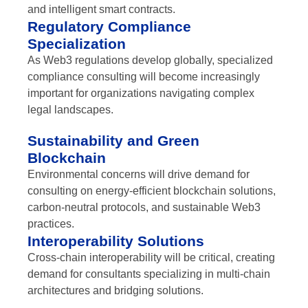
and intelligent smart contracts.
Regulatory Compliance
Specialization
As Web3 regulations develop globally, specialized
compliance consulting will become increasingly
important for organizations navigating complex
legal landscapes.
Sustainability and Green
Blockchain
Environmental concerns will drive demand for
consulting on energy-efficient blockchain solutions,
carbon-neutral protocols, and sustainable Web3
practices.
Interoperability Solutions
Cross-chain interoperability will be critical, creating
demand for consultants specializing in multi-chain
architectures and bridging solutions.