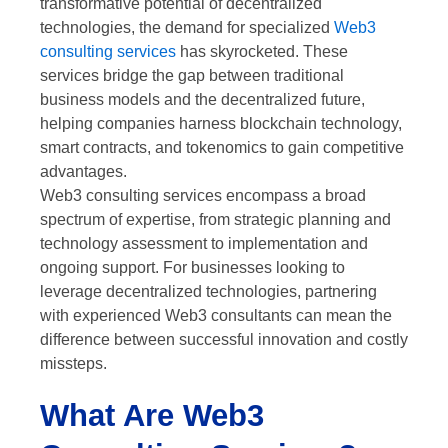
transformative potential of decentralized
technologies, the demand for specialized
Web3
consulting services
has skyrocketed. These
services bridge the gap between traditional
business models and the decentralized future,
helping companies harness blockchain technology,
smart contracts, and tokenomics to gain competitive
advantages.
Web3 consulting services encompass a broad
spectrum of expertise, from strategic planning and
technology assessment to implementation and
ongoing support. For businesses looking to
leverage decentralized technologies, partnering
with experienced Web3 consultants can mean the
difference between successful innovation and costly
missteps.
What Are Web3