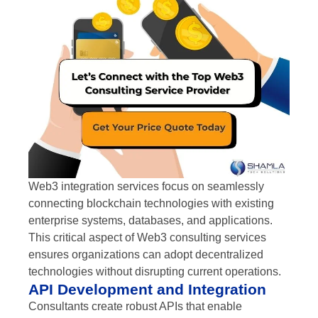
Web3 integration services focus on seamlessly
connecting blockchain technologies with existing
enterprise systems, databases, and applications.
This critical aspect of Web3 consulting services
ensures organizations can adopt decentralized
technologies without disrupting current operations.
API Development and Integration
Consultants create robust APIs that enable