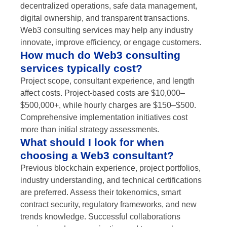
decentralized operations, safe data management,
digital ownership, and transparent transactions.
Web3 consulting services may help any industry
innovate, improve efficiency, or engage customers.
How much do Web3 consulting
services typically cost?
Project scope, consultant experience, and length
affect costs. Project-based costs are $10,000–
$500,000+, while hourly charges are $150–$500.
Comprehensive implementation initiatives cost
more than initial strategy assessments.
What should I look for when
choosing a Web3 consultant?
Previous blockchain experience, project portfolios,
industry understanding, and technical certifications
are preferred. Assess their tokenomics, smart
contract security, regulatory frameworks, and new
trends knowledge. Successful collaborations