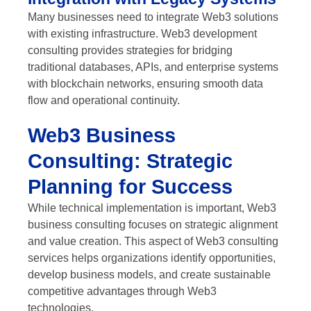
Many businesses need to integrate Web3 solutions
with existing infrastructure. Web3 development
consulting provides strategies for bridging
traditional databases, APIs, and enterprise systems
with blockchain networks, ensuring smooth data
flow and operational continuity.
Web3 Business
Consulting: Strategic
Planning for Success
While technical implementation is important, Web3
business consulting focuses on strategic alignment
and value creation. This aspect of Web3 consulting
services helps organizations identify opportunities,
develop business models, and create sustainable
competitive advantages through Web3
technologies.