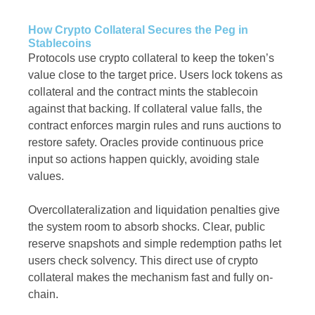
How Crypto Collateral Secures the Peg in
Stablecoins
Protocols use crypto collateral to keep the token’s
value close to the target price. Users lock tokens as
collateral and the contract mints the stablecoin
against that backing. If collateral value falls, the
contract enforces margin rules and runs auctions to
restore safety. Oracles provide continuous price
input so actions happen quickly, avoiding stale
values.
Overcollateralization and liquidation penalties give
the system room to absorb shocks. Clear, public
reserve snapshots and simple redemption paths let
users check solvency. This direct use of crypto
collateral makes the mechanism fast and fully on-
chain.