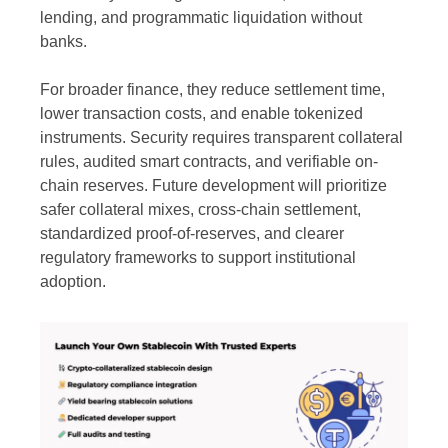
lending, and programmatic liquidation without
banks.
For broader finance, they reduce settlement time,
lower transaction costs, and enable tokenized
instruments. Security requires transparent collateral
rules, audited smart contracts, and verifiable on-
chain reserves. Future development will prioritize
safer collateral mixes, cross-chain settlement,
standardized proof-of-reserves, and clearer
regulatory frameworks to support institutional
adoption.