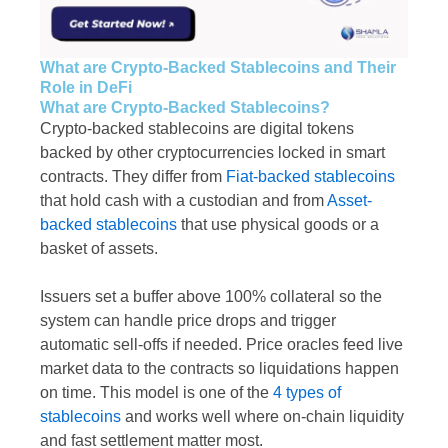
What are Crypto-Backed Stablecoins and Their
Role in DeFi
What are Crypto-Backed Stablecoins?
Crypto-backed stablecoins are digital tokens
backed by other cryptocurrencies locked in smart
contracts. They differ from
Fiat-backed stablecoins
that hold cash with a custodian and from
Asset-
backed stablecoins
that use physical goods or a
basket of assets.
Issuers set a buffer above 100% collateral so the
system can handle price drops and trigger
automatic sell-offs if needed. Price oracles feed live
market data to the contracts so liquidations happen
on time. This model is one of the
4 types of
stablecoins
and works well where on-chain liquidity
and fast settlement matter most.