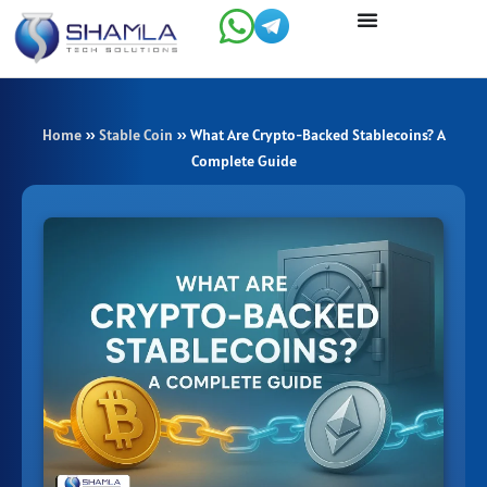
Skip
to
content
Home
»
Stable Coin
»
What Are Crypto-Backed Stablecoins? A
Complete Guide