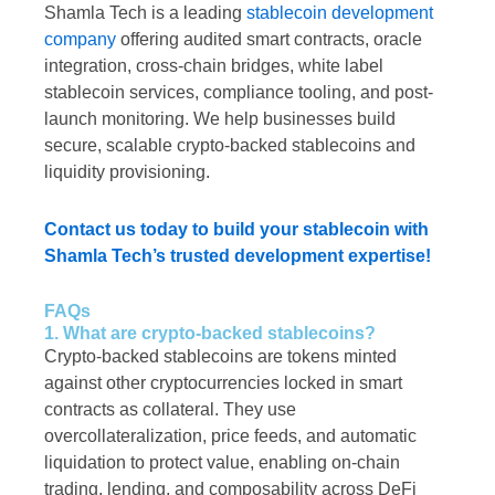
Shamla Tech is a leading
stablecoin development
company
offering audited smart contracts, oracle
integration, cross-chain bridges, white label
stablecoin services, compliance tooling, and post-
launch monitoring. We help businesses build
secure, scalable crypto-backed stablecoins and
liquidity provisioning.
Contact us today to build your stablecoin with
Shamla Tech’s trusted development expertise!
FAQs
1. What are crypto-backed stablecoins?
Crypto-backed stablecoins are tokens minted
against other cryptocurrencies locked in smart
contracts as collateral. They use
overcollateralization, price feeds, and automatic
liquidation to protect value, enabling on-chain
trading, lending, and composability across DeFi