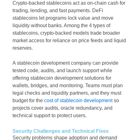
Crypto-backed stablecoins act as on-chain cash for
trading, lending, and fast payments. DeFi
stablecoins let programs lock value and move
liquidity without banks. Among the 4 types of
stablecoins, crypto-backed models trade broader
market access for reliance on price feeds and liquid
reserves.
A stablecoin development company can provide
tested code, audits, and launch support while
offering stablecoin development solutions for
wallets, bridges, and monitoring. Teams must plan
legal checks and liquidity partners, and they must
budget for the
cost of stablecoin development
so
projects cover audits, oracle redundancy, and
technical support to protect users.
Security Challenges and Technical Fixes
Security problems shape adoption and demand