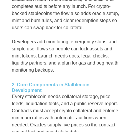
completes audits before any launch. For crypto-
backed stablecoins the flow also adds oracle setup,
mint and burn rules, and clear redemption steps so
users can swap back for collateral.
Developers add monitoring, emergency stops, and
simple user flows so people can lock assets and
mint tokens. Launch needs docs, legal checks,
liquidity partners, and a plan for gas and peg health
monitoring backups.
2. Core Components in Stalblecoin
Development
Every stablecoin needs collateral storage, price
feeds, liquidation tools, and a public reserve report.
Contracts must accept crypto collateral and enforce
minimum ratios with automatic auctions when
needed. Oracles supply live prices so the contract
can act fast and avoid stale data.