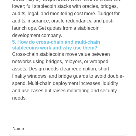
lower; full stablecoin stacks with oracles, bridges,
audits, legal, and monitoring cost more. Budget for
audits, insurance, oracle redundancy, and post-
launch ops. Get quotes from a stablecoin
development company.
5. How do cross-chain and multi-chain
stablecoins work and why use them?
Cross-chain stablecoins move value between
networks using bridges, relayers, or wrapped
assets. Design needs clear redemption, short
finality windows, and bridge guards to avoid double-
spend. Multi-chain deployment increases liquidity
and use cases but raises monitoring and security
needs.