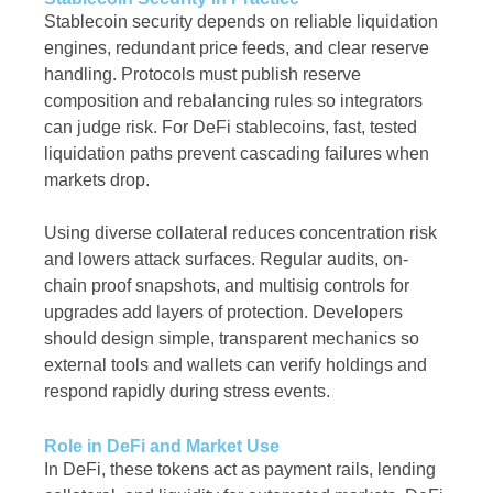
Stablecoin security depends on reliable liquidation
engines, redundant price feeds, and clear reserve
handling. Protocols must publish reserve
composition and rebalancing rules so integrators
can judge risk. For DeFi stablecoins, fast, tested
liquidation paths prevent cascading failures when
markets drop.
Using diverse collateral reduces concentration risk
and lowers attack surfaces. Regular audits, on-
chain proof snapshots, and multisig controls for
upgrades add layers of protection. Developers
should design simple, transparent mechanics so
external tools and wallets can verify holdings and
respond rapidly during stress events.
Role in DeFi and Market Use
In DeFi, these tokens act as payment rails, lending