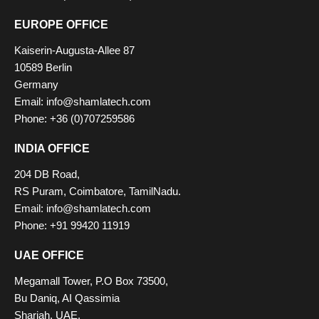
EUROPE OFFICE
Kaiserin-Augusta-Allee 87
10589 Berlin
Germany
Email: info@shamlatech.com
Phone: +36 (0)707259586
INDIA OFFICE
204 DB Road,
RS Puram, Coimbatore, TamilNadu.
Email: info@shamlatech.com
Phone: +91 99420 11919
UAE OFFICE
Megamall Tower, P.O Box 73500,
Bu Daniq, AI Qassimia
Sharjah, UAE.