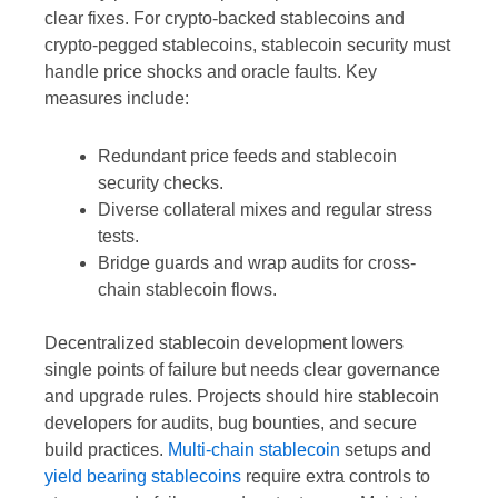
clear fixes. For crypto-backed stablecoins and
crypto-pegged stablecoins, stablecoin security must
handle price shocks and oracle faults. Key
measures include:
Redundant price feeds and stablecoin
security checks.
Diverse collateral mixes and regular stress
tests.
Bridge guards and wrap audits for cross-
chain stablecoin flows.
Decentralized stablecoin development lowers
single points of failure but needs clear governance
and upgrade rules. Projects should hire stablecoin
developers for audits, bug bounties, and secure
build practices.
Multi-chain stablecoin
setups and
yield bearing stablecoins
require extra controls to