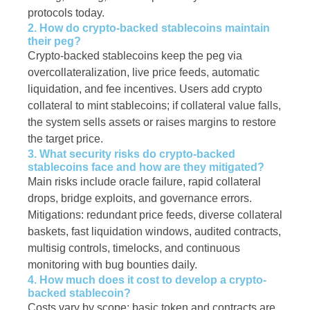
protocols today.
2. How do crypto-backed stablecoins maintain
their peg?
Crypto-backed stablecoins keep the peg via
overcollateralization, live price feeds, automatic
liquidation, and fee incentives. Users add crypto
collateral to mint stablecoins; if collateral value falls,
the system sells assets or raises margins to restore
the target price.
3. What security risks do crypto-backed
stablecoins face and how are they mitigated?
Main risks include oracle failure, rapid collateral
drops, bridge exploits, and governance errors.
Mitigations: redundant price feeds, diverse collateral
baskets, fast liquidation windows, audited contracts,
multisig controls, timelocks, and continuous
monitoring with bug bounties daily.
4. How much does it cost to develop a crypto-
backed stablecoin?
Costs vary by scope: basic token and contracts are