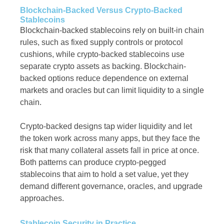
Blockchain-Backed Versus Crypto-Backed
Stablecoins
Blockchain-backed stablecoins rely on built-in chain
rules, such as fixed supply controls or protocol
cushions, while crypto-backed stablecoins use
separate crypto assets as backing. Blockchain-
backed options reduce dependence on external
markets and oracles but can limit liquidity to a single
chain.
Crypto-backed designs tap wider liquidity and let
the token work across many apps, but they face the
risk that many collateral assets fall in price at once.
Both patterns can produce crypto-pegged
stablecoins that aim to hold a set value, yet they
demand different governance, oracles, and upgrade
approaches.
Stablecoin Security in Practice