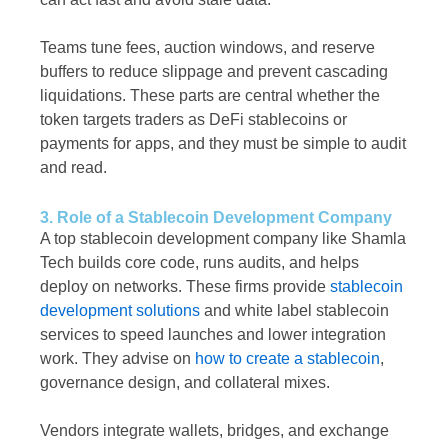
Teams tune fees, auction windows, and reserve
buffers to reduce slippage and prevent cascading
liquidations. These parts are central whether the
token targets traders as DeFi stablecoins or
payments for apps, and they must be simple to audit
and read.
3. Role of a Stablecoin Development Company
A top stablecoin development company like Shamla
Tech builds core code, runs audits, and helps
deploy on networks. These firms provide
stablecoin
development solutions
and white label stablecoin
services to speed launches and lower integration
work. They advise on
how to create a stablecoin
,
governance design, and collateral mixes.
Vendors integrate wallets, bridges, and exchange