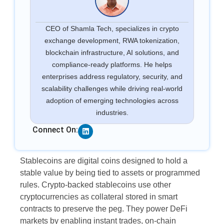
CEO of Shamla Tech, specializes in crypto
exchange development, RWA tokenization,
blockchain infrastructure, AI solutions, and
compliance-ready platforms. He helps
enterprises address regulatory, security, and
scalability challenges while driving real-world
adoption of emerging technologies across
industries.
Linkedin
Connect On:
Stablecoins are digital coins designed to hold a
stable value by being tied to assets or programmed
rules. Crypto-backed stablecoins use other
cryptocurrencies as collateral stored in smart
contracts to preserve the peg. They power DeFi
markets by enabling instant trades, on-chain