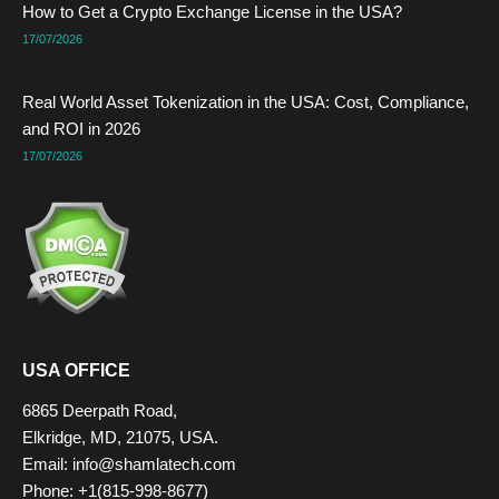
How to Get a Crypto Exchange License in the USA?
17/07/2026
Real World Asset Tokenization in the USA: Cost, Compliance,
and ROI in 2026
17/07/2026
USA OFFICE
6865 Deerpath Road,
Elkridge, MD, 21075, USA.
Email: info@shamlatech.com
Phone: +1(815-998-8677)