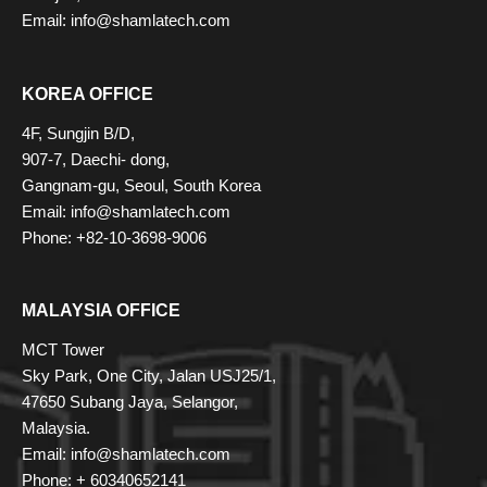
Email: info@shamlatech.com
KOREA OFFICE
4F, Sungjin B/D,
907-7, Daechi- dong,
Gangnam-gu, Seoul, South Korea
Email: info@shamlatech.com
Phone: +82-10-3698-9006
MALAYSIA OFFICE
MCT Tower
Sky Park, One City, Jalan USJ25/1,
47650 Subang Jaya, Selangor,
Malaysia.
Email: info@shamlatech.com
Phone: + 60340652141