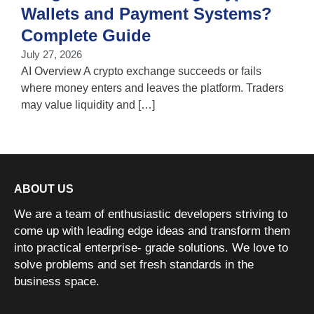
Wallets and Payment Systems?
J
T
Complete Guide
i
July 27, 2026
w
AI Overview A crypto exchange succeeds or fails
where money enters and leaves the platform. Traders
may value liquidity and […]
ABOUT US
We are a team of enthusiastic developers striving to
come up with leading edge ideas and transform them
into practical enterprise- grade solutions. We love to
solve problems and set fresh standards in the
business space.