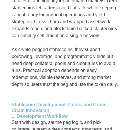
collateral, and liquidity for automated markets. DeFi
stablecoins let traders avoid fiat rails while keeping
capital ready for protocol operations and yield
strategies. Cross-chain and wrapped asset work
expands reach, and blockchain-backed stablecoins
can simplify settlement on a single network.
As crypto-pegged stablecoins, they support
borrowing, leverage, and programmatic yields but
need deep collateral pools and clear rules to avoid
runs. Practical adoption depends on easy
redemptions, visible reserves, and strong market
depth so users trust the peg and use the token daily.
Stablecoin Development: Costs, and Cross-
Chain Innovation
1. Development Workflow
Start with design, set the peg logic, and pick
collateral. A team writes contracts, runs tests, and