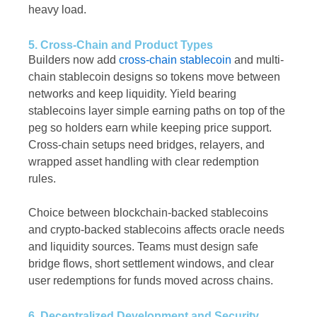
heavy load.
5. Cross-Chain and Product Types
Builders now add
cross-chain stablecoin
and multi-
chain stablecoin designs so tokens move between
networks and keep liquidity. Yield bearing
stablecoins layer simple earning paths on top of the
peg so holders earn while keeping price support.
Cross-chain setups need bridges, relayers, and
wrapped asset handling with clear redemption
rules.
Choice between blockchain-backed stablecoins
and crypto-backed stablecoins affects oracle needs
and liquidity sources. Teams must design safe
bridge flows, short settlement windows, and clear
user redemptions for funds moved across chains.
6. Decentralized Development and Security