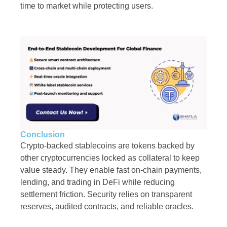
time to market while protecting users.
Conclusion
Crypto-backed stablecoins are tokens backed by
other cryptocurrencies locked as collateral to keep
value steady. They enable fast on-chain payments,
lending, and trading in DeFi while reducing
settlement friction. Security relies on transparent
reserves, audited contracts, and reliable oracles.