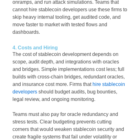
onramps, and run attack simulations. Teams that
cannot hire stablecoin developers use these firms to
skip heavy internal tooling, get audited code, and
move faster to market with tested flows and
dashboards.
4. Costs and Hiring
The cost of stablecoin development depends on
scope, audit depth, and integrations with oracles
and bridges. Simple implementations cost less; full
builds with cross-chain bridges, redundant oracles,
and insurance cost more. Firms that
hire stablecoin
developers
should budget audits, bug bounties,
legal review, and ongoing monitoring.
Teams must also pay for oracle redundancy and
stress tests. Clear budgeting prevents cutting
corners that would weaken stablecoin security and
create fragile systems that fail under volatility or