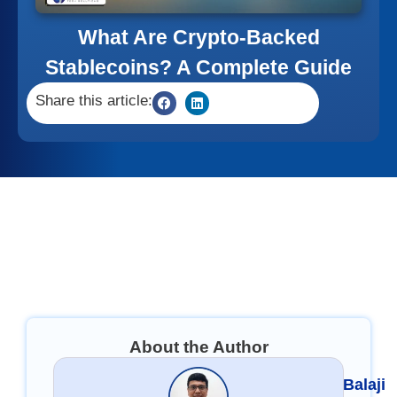
What Are Crypto-Backed
Stablecoins? A Complete Guide
Share this article:
About the Author
Balaji