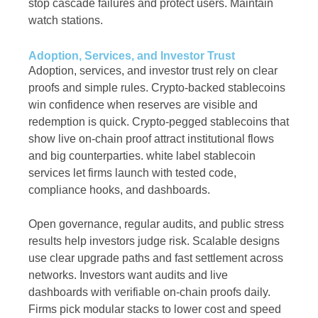
stop cascade failures and protect users. Maintain
watch stations.
Adoption, Services, and Investor Trust
Adoption, services, and investor trust rely on clear
proofs and simple rules. Crypto-backed stablecoins
win confidence when reserves are visible and
redemption is quick. Crypto-pegged stablecoins that
show live on-chain proof attract institutional flows
and big counterparties. white label stablecoin
services let firms launch with tested code,
compliance hooks, and dashboards.
Open governance, regular audits, and public stress
results help investors judge risk. Scalable designs
use clear upgrade paths and fast settlement across
networks. Investors want audits and live
dashboards with verifiable on-chain proofs daily.
Firms pick modular stacks to lower cost and speed