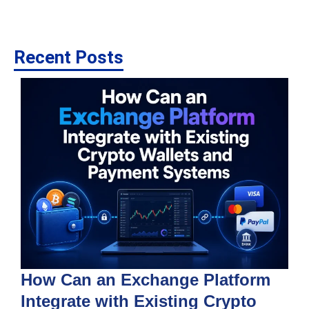
Recent Posts
How Can an Exchange Platform
Integrate with Existing Crypto