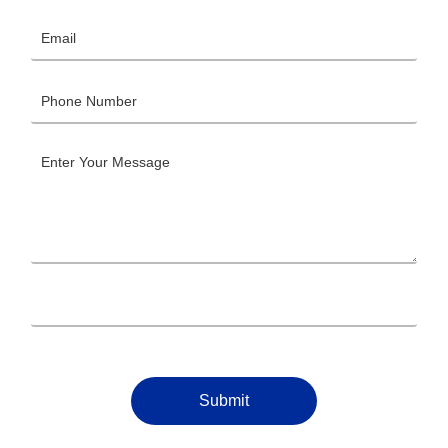
Submit