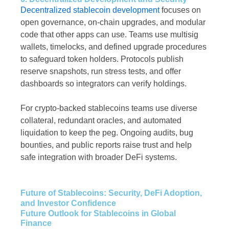
Decentralized stablecoin development
focuses on
open governance, on-chain upgrades, and modular
code that other apps can use. Teams use multisig
wallets, timelocks, and defined upgrade procedures
to safeguard token holders. Protocols publish
reserve snapshots, run stress tests, and offer
dashboards so integrators can verify holdings.
For crypto-backed stablecoins teams use diverse
collateral, redundant oracles, and automated
liquidation to keep the peg. Ongoing audits, bug
bounties, and public reports raise trust and help
safe integration with broader DeFi systems.
Future of Stablecoins: Security, DeFi Adoption,
and Investor Confidence
Future Outlook for Stablecoins in Global
Finance