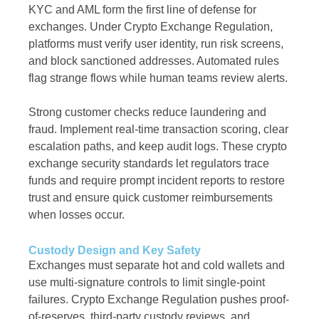
KYC and AML form the first line of defense for
exchanges. Under Crypto Exchange Regulation,
platforms must verify user identity, run risk screens,
and block sanctioned addresses. Automated rules
flag strange flows while human teams review alerts.
Strong customer checks reduce laundering and
fraud. Implement real-time transaction scoring, clear
escalation paths, and keep audit logs. These crypto
exchange security standards let regulators trace
funds and require prompt incident reports to restore
trust and ensure quick customer reimbursements
when losses occur.
Custody Design and Key Safety
Exchanges must separate hot and cold wallets and
use multi-signature controls to limit single-point
failures. Crypto Exchange Regulation pushes proof-
of-reserves, third-party custody reviews, and