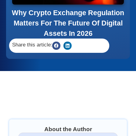
Why Crypto Exchange Regulation
Matters For The Future Of Digital
Assets In 2026
Share this article:
About the Author