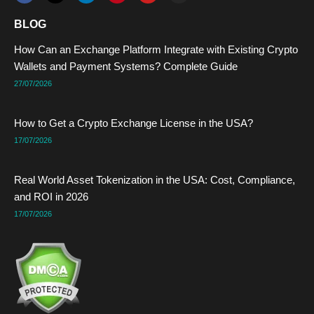
c
t
n
n
u
s
e
w
k
t
t
t
BLOG
b
i
e
e
u
a
o
t
d
r
b
g
How Can an Exchange Platform Integrate with Existing Crypto
o
t
i
e
e
r
k
e
n
s
a
Wallets and Payment Systems? Complete Guide
r
t
m
27/07/2026
How to Get a Crypto Exchange License in the USA?
17/07/2026
Real World Asset Tokenization in the USA: Cost, Compliance,
and ROI in 2026
17/07/2026