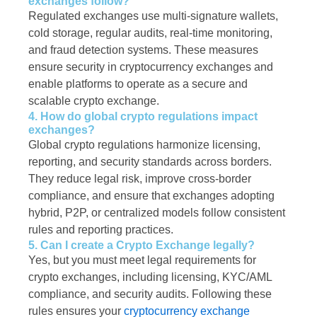
exchanges follow?
Regulated exchanges use multi-signature wallets,
cold storage, regular audits, real-time monitoring,
and fraud detection systems. These measures
ensure security in cryptocurrency exchanges and
enable platforms to operate as a secure and
scalable crypto exchange.
4. How do global crypto regulations impact
exchanges?
Global crypto regulations harmonize licensing,
reporting, and security standards across borders.
They reduce legal risk, improve cross-border
compliance, and ensure that exchanges adopting
hybrid, P2P, or centralized models follow consistent
rules and reporting practices.
5. Can I create a Crypto Exchange legally?
Yes, but you must meet legal requirements for
crypto exchanges, including licensing, KYC/AML
compliance, and security audits. Following these
rules ensures your
cryptocurrency exchange