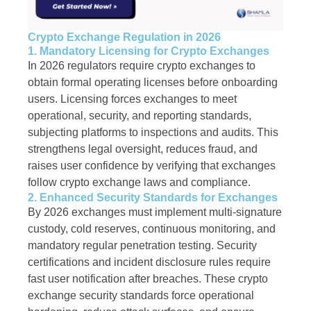
Crypto Exchange Regulation in 2026
1. Mandatory Licensing for Crypto Exchanges
In 2026 regulators require crypto exchanges to
obtain formal operating licenses before onboarding
users. Licensing forces exchanges to meet
operational, security, and reporting standards,
subjecting platforms to inspections and audits. This
strengthens legal oversight, reduces fraud, and
raises user confidence by verifying that exchanges
follow crypto exchange laws and compliance.
2. Enhanced Security Standards for Exchanges
By 2026 exchanges must implement multi-signature
custody, cold reserves, continuous monitoring, and
mandatory regular penetration testing. Security
certifications and incident disclosure rules require
fast user notification after breaches. These crypto
exchange security standards force operational