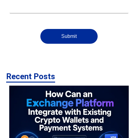
Submit
Recent Posts