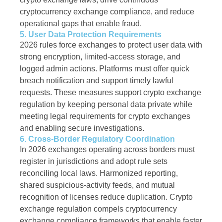
cryptocurrency exchange compliance, and reduce
operational gaps that enable fraud.
5. User Data Protection Requirements
2026 rules force exchanges to protect user data with
strong encryption, limited-access storage, and
logged admin actions. Platforms must offer quick
breach notification and support timely lawful
requests. These measures support crypto exchange
regulation by keeping personal data private while
meeting legal requirements for crypto exchanges
and enabling secure investigations.
6. Cross-Border Regulatory Coordination
In 2026 exchanges operating across borders must
register in jurisdictions and adopt rule sets
reconciling local laws. Harmonized reporting,
shared suspicious-activity feeds, and mutual
recognition of licenses reduce duplication. Crypto
exchange regulation compels cryptocurrency
exchange compliance frameworks that enable faster