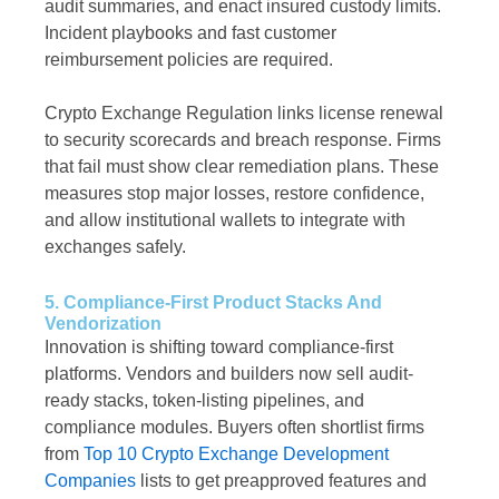
audit summaries, and enact insured custody limits.
Incident playbooks and fast customer
reimbursement policies are required.
Crypto Exchange Regulation links license renewal
to security scorecards and breach response. Firms
that fail must show clear remediation plans. These
measures stop major losses, restore confidence,
and allow institutional wallets to integrate with
exchanges safely.
5. Compliance-First Product Stacks And
Vendorization
Innovation is shifting toward compliance-first
platforms. Vendors and builders now sell audit-
ready stacks, token-listing pipelines, and
compliance modules. Buyers often shortlist firms
from
Top 10 Crypto Exchange Development
Companies
lists to get preapproved features and