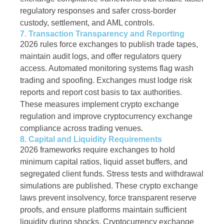
regulatory responses and safer cross-border
custody, settlement, and AML controls.
7. Transaction Transparency and Reporting
2026 rules force exchanges to publish trade tapes,
maintain audit logs, and offer regulators query
access. Automated monitoring systems flag wash
trading and spoofing. Exchanges must lodge risk
reports and report cost basis to tax authorities.
These measures implement crypto exchange
regulation and improve cryptocurrency exchange
compliance across trading venues.
8. Capital and Liquidity Requirements
2026 frameworks require exchanges to hold
minimum capital ratios, liquid asset buffers, and
segregated client funds. Stress tests and withdrawal
simulations are published. These crypto exchange
laws prevent insolvency, force transparent reserve
proofs, and ensure platforms maintain sufficient
liquidity during shocks. Cryptocurrency exchange