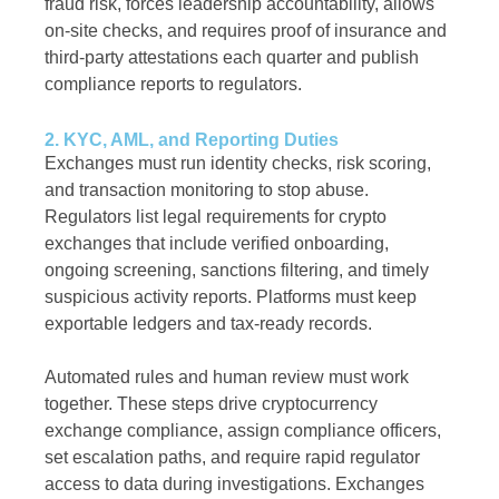
fraud risk, forces leadership accountability, allows
on-site checks, and requires proof of insurance and
third-party attestations each quarter and publish
compliance reports to regulators.
2. KYC, AML, and Reporting Duties
Exchanges must run identity checks, risk scoring,
and transaction monitoring to stop abuse.
Regulators list legal requirements for crypto
exchanges that include verified onboarding,
ongoing screening, sanctions filtering, and timely
suspicious activity reports. Platforms must keep
exportable ledgers and tax-ready records.
Automated rules and human review must work
together. These steps drive cryptocurrency
exchange compliance, assign compliance officers,
set escalation paths, and require rapid regulator
access to data during investigations. Exchanges