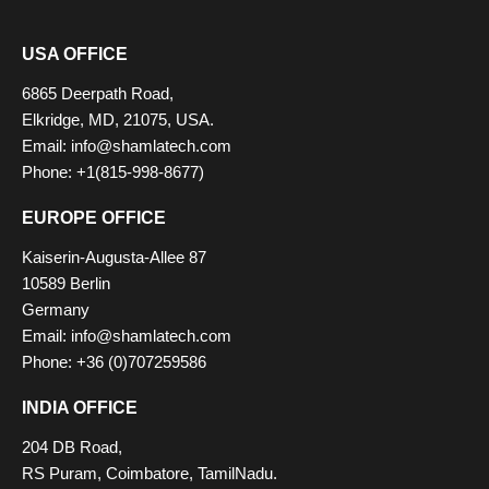
USA OFFICE
6865 Deerpath Road,
Elkridge, MD, 21075, USA.
Email: info@shamlatech.com
Phone: +1(815-998-8677)
EUROPE OFFICE
Kaiserin-Augusta-Allee 87
10589 Berlin
Germany
Email: info@shamlatech.com
Phone: +36 (0)707259586
INDIA OFFICE
204 DB Road,
RS Puram, Coimbatore, TamilNadu.