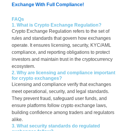
Exchange With Full Compliance!
FAQs
1. What is Crypto Exchange Regulation?
Crypto Exchange Regulation refers to the set of
rules and standards that govern how exchanges
operate. It ensures licensing, security, KYC/AML
compliance, and reporting obligations to protect
investors and maintain trust in the cryptocurrency
ecosystem.
2. Why are licensing and compliance important
for crypto exchanges?
Licensing and compliance verify that exchanges
meet operational, security, and legal standards.
They prevent fraud, safeguard user funds, and
ensure platforms follow crypto exchange laws,
building confidence among traders and regulators
alike.
3. What security standards do regulated