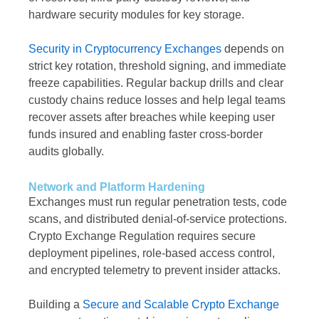
hardware security modules for key storage.
Security in Cryptocurrency Exchanges
depends on
strict key rotation, threshold signing, and immediate
freeze capabilities. Regular backup drills and clear
custody chains reduce losses and help legal teams
recover assets after breaches while keeping user
funds insured and enabling faster cross-border
audits globally.
Network and Platform Hardening
Exchanges must run regular penetration tests, code
scans, and distributed denial-of-service protections.
Crypto Exchange Regulation requires secure
deployment pipelines, role-based access control,
and encrypted telemetry to prevent insider attacks.
Building a
Secure and Scalable Crypto Exchange