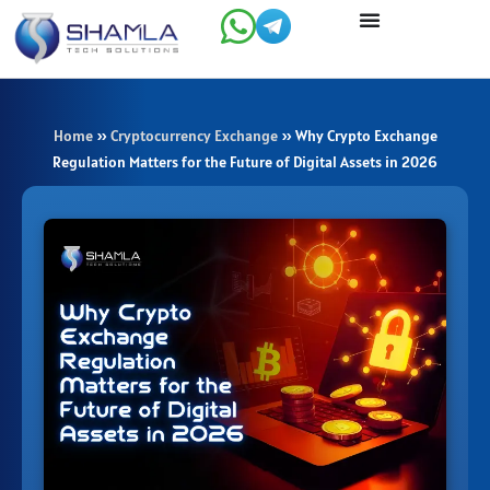
Skip
to
content
Home
»
Cryptocurrency Exchange
»
Why Crypto Exchange
Regulation Matters for the Future of Digital Assets in 2026