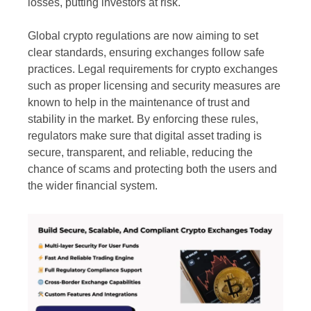
losses, putting investors at risk.
Global crypto regulations are now aiming to set
clear standards, ensuring exchanges follow safe
practices. Legal requirements for crypto exchanges
such as proper licensing and security measures are
known to help in the maintenance of trust and
stability in the market. By enforcing these rules,
regulators make sure that digital asset trading is
secure, transparent, and reliable, reducing the
chance of scams and protecting both the users and
the wider financial system.