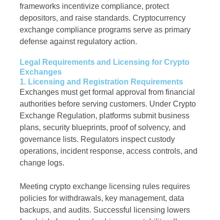
frameworks incentivize compliance, protect
depositors, and raise standards. Cryptocurrency
exchange compliance programs serve as primary
defense against regulatory action.
Legal Requirements and Licensing for Crypto
Exchanges
1. Licensing and Registration Requirements
Exchanges must get formal approval from financial
authorities before serving customers. Under Crypto
Exchange Regulation, platforms submit business
plans, security blueprints, proof of solvency, and
governance lists. Regulators inspect custody
operations, incident response, access controls, and
change logs.
Meeting crypto exchange licensing rules requires
policies for withdrawals, key management, data
backups, and audits. Successful licensing lowers