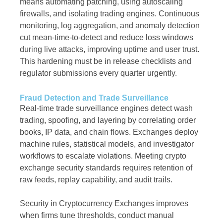
means automating patching, using autoscaling
firewalls, and isolating trading engines. Continuous
monitoring, log aggregation, and anomaly detection
cut mean-time-to-detect and reduce loss windows
during live attacks, improving uptime and user trust.
This hardening must be in release checklists and
regulator submissions every quarter urgently.
Fraud Detection and Trade Surveillance
Real-time trade surveillance engines detect wash
trading, spoofing, and layering by correlating order
books, IP data, and chain flows. Exchanges deploy
machine rules, statistical models, and investigator
workflows to escalate violations. Meeting crypto
exchange security standards requires retention of
raw feeds, replay capability, and audit trails.
Security in Cryptocurrency Exchanges improves
when firms tune thresholds, conduct manual