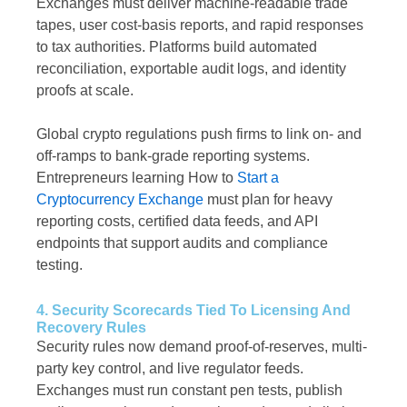
Exchanges must deliver machine-readable trade
tapes, user cost-basis reports, and rapid responses
to tax authorities. Platforms build automated
reconciliation, exportable audit logs, and identity
proofs at scale.
Global crypto regulations push firms to link on- and
off-ramps to bank-grade reporting systems.
Entrepreneurs learning How to
Start a
Cryptocurrency Exchange
must plan for heavy
reporting costs, certified data feeds, and API
endpoints that support audits and compliance
testing.
4. Security Scorecards Tied To Licensing And
Recovery Rules
Security rules now demand proof-of-reserves, multi-
party key control, and live regulator feeds.
Exchanges must run constant pen tests, publish