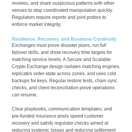
reviews, and share suspicious patterns with other
venues to stop coordinated manipulation quickly.
Regulators require reports and joint probes to
enforce market integrity.
Resilience, Recovery, and Business Continuity
Exchanges must prove disaster plans, run full
failover drills, and show recovery time targets for
matching service levels. A Secure and Scalable
Crypto Exchange design isolates matching engines,
replicates order-state across zones, and uses cold
backups for keys. Regular restore tests, chain sync
checks, and client reconciliation prove operations
can resume.
Clear playbooks, communication templates, and
pre-funded insurance pools speed customer
recovery and satisfy regulator checks aimed at
reducing systemic losses and reducing settlement