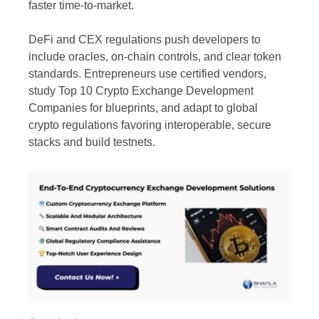
faster time-to-market.
DeFi and CEX regulations push developers to
include oracles, on-chain controls, and clear token
standards. Entrepreneurs use certified vendors,
study Top 10 Crypto Exchange Development
Companies for blueprints, and adapt to global
crypto regulations favoring interoperable, secure
stacks and build testnets.