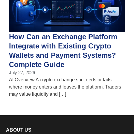
How Can an Exchange Platform
Integrate with Existing Crypto
Wallets and Payment Systems?
J
T
Complete Guide
i
July 27, 2026
w
AI Overview A crypto exchange succeeds or fails
where money enters and leaves the platform. Traders
may value liquidity and […]
ABOUT US