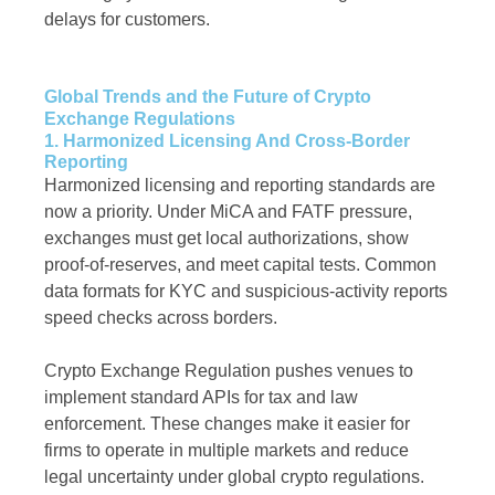
delays for customers.
Global Trends and the Future of Crypto
Exchange Regulations
1. Harmonized Licensing And Cross-Border
Reporting
Harmonized licensing and reporting standards are
now a priority. Under MiCA and FATF pressure,
exchanges must get local authorizations, show
proof-of-reserves, and meet capital tests. Common
data formats for KYC and suspicious-activity reports
speed checks across borders.
Crypto Exchange Regulation pushes venues to
implement standard APIs for tax and law
enforcement. These changes make it easier for
firms to operate in multiple markets and reduce
legal uncertainty under global crypto regulations.