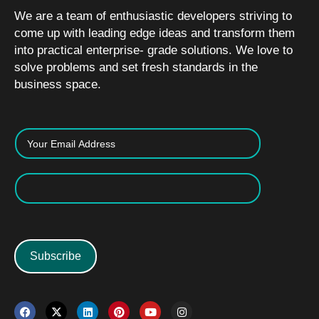
We are a team of enthusiastic developers striving to
come up with leading edge ideas and transform them
into practical enterprise- grade solutions. We love to
solve problems and set fresh standards in the
business space.
Subscribe
F
X
L
P
Y
I
a
-
i
i
o
n