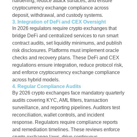
hardening, reduce attack surfaces, and ensure
cryptocurrency exchange compliance across
deposit, withdrawal, and custody systems.
3. Integration of DeFi and CEX Oversight
In 2026 regulators require crypto exchanges that
bridge DeFi and centralized services to run smart
contract audits, set liquidity minimums, and publish
risk disclosures. Platforms must implement oracle
checks and recovery plans. These DeFi and CEX
regulations ensure integration, reduce protocol risk,
and enforce cryptocurrency exchange compliance
across hybrid models.
4. Regular Compliance Audits
By 2026 crypto exchanges face mandatory quarterly
audits covering KYC, AML filters, transaction
surveillance, and reporting pipelines. Auditors test
reconciliation, wallet controls, and incident
response. Regulators require compliance reports
and remediation timelines. These reviews enforce
crypto exchange laws, drive continuous