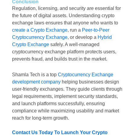
Conclusion
Regulation, licensing, and security are essential for
the future of digital assets. Understanding crypto
exchange laws ensures that anyone who wants to
create a Crypto Exchange
, run a
Peer-to-Peer
Cryptocurrency Exchange
, or develop a
Hybrid
Crypto Exchange
safely. A well-managed
cryptocurrency exchange platform protects users,
prevents fraud, and builds trust in the market.
Shamla Tech is a top
Cryptocurrency Exchange
development company
helping businesses design
user-friendly exchanges. They guide clients through
legal requirements, implement security standards,
and launch platforms successfully, ensuring
compliance while maximizing usability and market
reach for long-term growth.
Contact Us Today To Launch Your Crypto