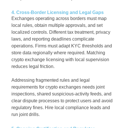
4. Cross-Border Licensing and Legal Gaps
Exchanges operating across borders must map
local rules, obtain multiple approvals, and set
localized controls. Different tax treatment, privacy
laws, and reporting deadlines complicate
operations. Firms must adapt KYC thresholds and
store data regionally where required. Matching
crypto exchange licensing with local supervision
reduces legal friction.
Addressing fragmented rules and legal
requirements for crypto exchanges needs joint
inspections, shared suspicious-activity feeds, and
clear dispute processes to protect users and avoid
regulatory fines. Hire local compliance leads and
run joint drills.