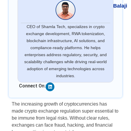
Balaji
CEO of Shamla Tech, specializes in crypto
exchange development, RWA tokenization,
blockchain infrastructure, AI solutions, and
compliance-ready platforms. He helps
enterprises address regulatory, security, and
scalability challenges while driving real-world
adoption of emerging technologies across
industries.
Linkedin
Connect On:
The increasing growth of cryptocurrencies has
made crypto exchange regulation super essential to
be immune from legal risks. Without clear rules,
exchanges can face fraud, hacking, and financial