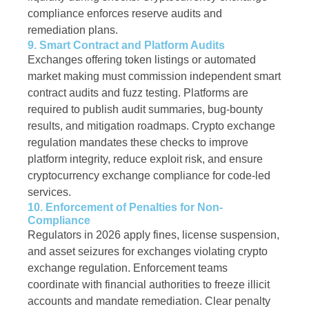
compliance enforces reserve audits and
remediation plans.
9. Smart Contract and Platform Audits
Exchanges offering token listings or automated
market making must commission independent smart
contract audits and fuzz testing. Platforms are
required to publish audit summaries, bug-bounty
results, and mitigation roadmaps. Crypto exchange
regulation mandates these checks to improve
platform integrity, reduce exploit risk, and ensure
cryptocurrency exchange compliance for code-led
services.
10. Enforcement of Penalties for Non-
Compliance
Regulators in 2026 apply fines, license suspension,
and asset seizures for exchanges violating crypto
exchange regulation. Enforcement teams
coordinate with financial authorities to freeze illicit
accounts and mandate remediation. Clear penalty