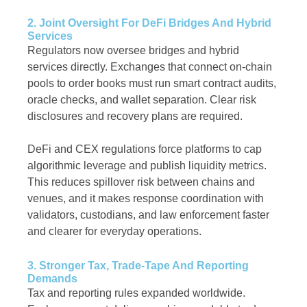
2. Joint Oversight For DeFi Bridges And Hybrid
Services
Regulators now oversee bridges and hybrid
services directly. Exchanges that connect on-chain
pools to order books must run smart contract audits,
oracle checks, and wallet separation. Clear risk
disclosures and recovery plans are required.
DeFi and CEX regulations force platforms to cap
algorithmic leverage and publish liquidity metrics.
This reduces spillover risk between chains and
venues, and it makes response coordination with
validators, custodians, and law enforcement faster
and clearer for everyday operations.
3. Stronger Tax, Trade-Tape And Reporting
Demands
Tax and reporting rules expanded worldwide.