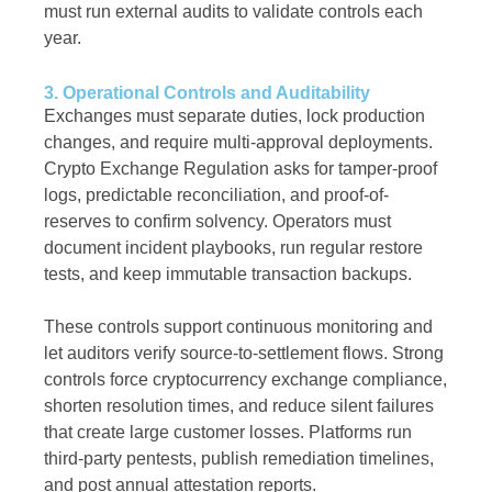
must run external audits to validate controls each
year.
3. Operational Controls and Auditability
Exchanges must separate duties, lock production
changes, and require multi-approval deployments.
Crypto Exchange Regulation asks for tamper-proof
logs, predictable reconciliation, and proof-of-
reserves to confirm solvency. Operators must
document incident playbooks, run regular restore
tests, and keep immutable transaction backups.
These controls support continuous monitoring and
let auditors verify source-to-settlement flows. Strong
controls force cryptocurrency exchange compliance,
shorten resolution times, and reduce silent failures
that create large customer losses. Platforms run
third-party pentests, publish remediation timelines,
and post annual attestation reports.