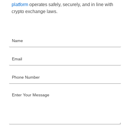
platform
operates safely, securely, and in line with
crypto exchange laws.