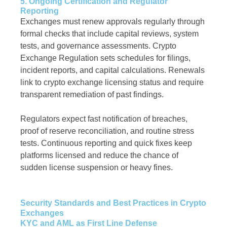
5. Ongoing Certification and Regulator
Reporting
Exchanges must renew approvals regularly through
formal checks that include capital reviews, system
tests, and governance assessments. Crypto
Exchange Regulation sets schedules for filings,
incident reports, and capital calculations. Renewals
link to crypto exchange licensing status and require
transparent remediation of past findings.
Regulators expect fast notification of breaches,
proof of reserve reconciliation, and routine stress
tests. Continuous reporting and quick fixes keep
platforms licensed and reduce the chance of
sudden license suspension or heavy fines.
Security Standards and Best Practices in Crypto
Exchanges
KYC and AML as First Line Defense