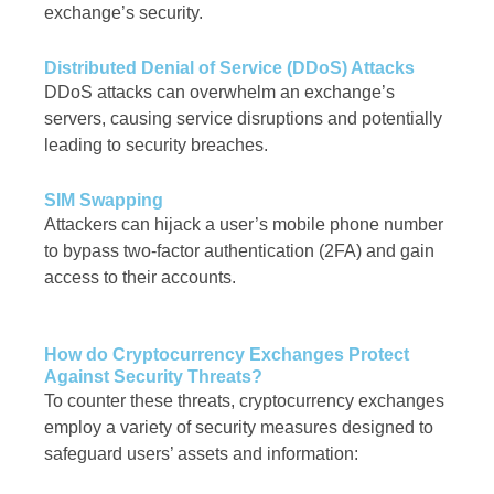
exchange’s security.
Distributed Denial of Service (DDoS) Attacks
DDoS attacks can overwhelm an exchange’s
servers, causing service disruptions and potentially
leading to security breaches.
SIM Swapping
Attackers can hijack a user’s mobile phone number
to bypass two-factor authentication (2FA) and gain
access to their accounts.
How do Cryptocurrency Exchanges Protect
Against Security Threats?
To counter these threats, cryptocurrency exchanges
employ a variety of security measures designed to
safeguard users’ assets and information: