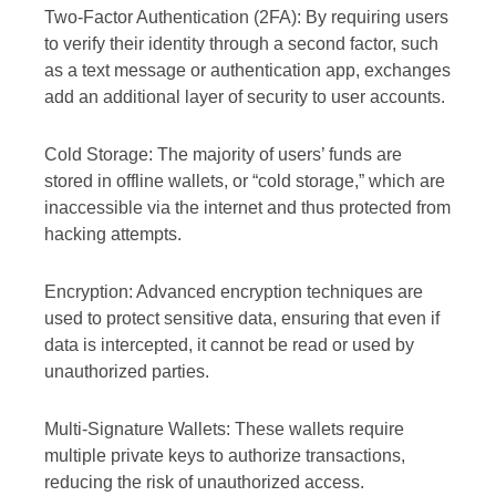
Two-Factor Authentication (2FA): By requiring users
to verify their identity through a second factor, such
as a text message or authentication app, exchanges
add an additional layer of security to user accounts.
Cold Storage: The majority of users’ funds are
stored in offline wallets, or “cold storage,” which are
inaccessible via the internet and thus protected from
hacking attempts.
Encryption: Advanced encryption techniques are
used to protect sensitive data, ensuring that even if
data is intercepted, it cannot be read or used by
unauthorized parties.
Multi-Signature Wallets: These wallets require
multiple private keys to authorize transactions,
reducing the risk of unauthorized access.