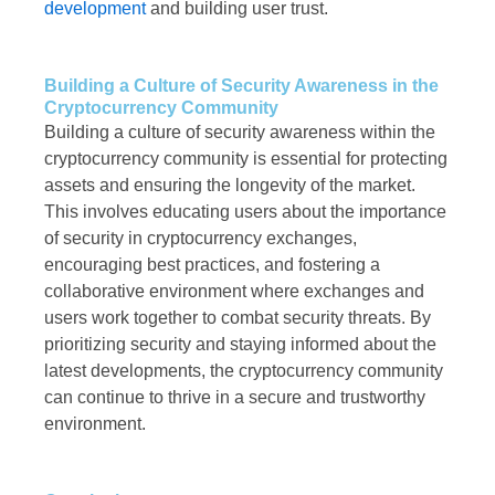
development
and building user trust.
Building a Culture of Security Awareness in the
Cryptocurrency Community
Building a culture of security awareness within the
cryptocurrency community is essential for protecting
assets and ensuring the longevity of the market.
This involves educating users about the importance
of security in cryptocurrency exchanges,
encouraging best practices, and fostering a
collaborative environment where exchanges and
users work together to combat security threats. By
prioritizing security and staying informed about the
latest developments, the cryptocurrency community
can continue to thrive in a secure and trustworthy
environment.