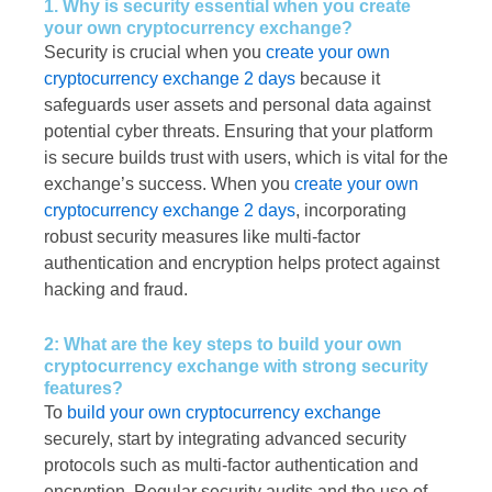
1. Why is security essential when you create
your own cryptocurrency exchange?
Security is crucial when you
create your own
cryptocurrency exchange 2 days
because it
safeguards user assets and personal data against
potential cyber threats. Ensuring that your platform
is secure builds trust with users, which is vital for the
exchange’s success. When you
create your own
cryptocurrency exchange 2 days
, incorporating
robust security measures like multi-factor
authentication and encryption helps protect against
hacking and fraud.
2: What are the key steps to build your own
cryptocurrency exchange with strong security
features?
To
build your own cryptocurrency exchange
securely, start by integrating advanced security
protocols such as multi-factor authentication and
encryption. Regular security audits and the use of