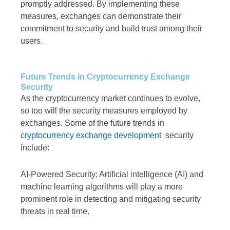
promptly addressed. By implementing these
measures, exchanges can demonstrate their
commitment to security and build trust among their
users.
Future Trends in Cryptocurrency Exchange
Security
As the cryptocurrency market continues to evolve,
so too will the security measures employed by
exchanges. Some of the future trends in
cryptocurrency exchange development
security
include:
AI-Powered Security: Artificial intelligence (AI) and
machine learning algorithms will play a more
prominent role in detecting and mitigating security
threats in real time.