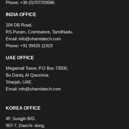
Phone: +36 (0)707259586
INDIA OFFICE
204 DB Road,
RS Puram, Coimbatore, TamilNadu.
Email:
info@shamlatech.com
Phone: +91 99420 11919
UAE OFFICE
Megamall Tower, P.O Box 73500,
Bu Daniq, AI Qassimia
Sharjah, UAE.
Email:
info@shamlatech.com
KOREA OFFICE
4F, Sungjin B/D,
907-7, Daechi- dong,