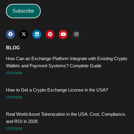
Subscribe
F
X
L
P
Y
I
a
-
i
i
o
n
c
t
n
n
u
s
e
w
k
t
t
t
BLOG
b
i
e
e
u
a
o
t
d
r
b
g
How Can an Exchange Platform Integrate with Existing Crypto
o
t
i
e
e
r
k
e
n
s
a
Wallets and Payment Systems? Complete Guide
r
t
m
27/07/2026
How to Get a Crypto Exchange License in the USA?
17/07/2026
Real World Asset Tokenization in the USA: Cost, Compliance,
and ROI in 2026
17/07/2026