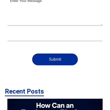
Submit
Recent Posts