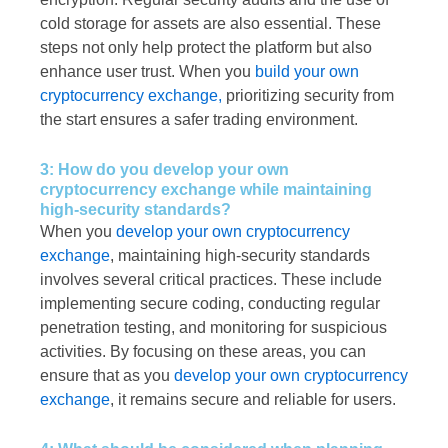
cold storage for assets are also essential. These
steps not only help protect the platform but also
enhance user trust. When you
build your own
cryptocurrency exchange,
prioritizing security from
the start ensures a safer trading environment.
3: How do you develop your own
cryptocurrency exchange while maintaining
high-security standards?
When you
develop your own cryptocurrency
exchange
, maintaining high-security standards
involves several critical practices. These include
implementing secure coding, conducting regular
penetration testing, and monitoring for suspicious
activities. By focusing on these areas, you can
ensure that as you
develop your own cryptocurrency
exchange
, it remains secure and reliable for users.