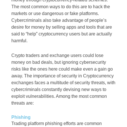
The most common ways to do this are to hack the
markets or use dangerous or fake platforms.
Cybercriminals also take advantage of people’s
desire for money by selling apps and tools that are
said to “help” cryptocurrency users but are actually
harmful.
Crypto traders and exchange users could lose
money on bad deals, but ignoring cybersecurity
risks like the ones here could make even a gain go
away. The importance of security in Cryptocurrency
exchanges faces a multitude of security threats, with
cybercriminals constantly devising new ways to
exploit vulnerabilities. Among the most common
threats are:
Phishing
Trading platform phishing efforts are common