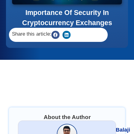
Importance Of Security In
Cryptocurrency Exchanges
Share this article:
About the Author
Balaji