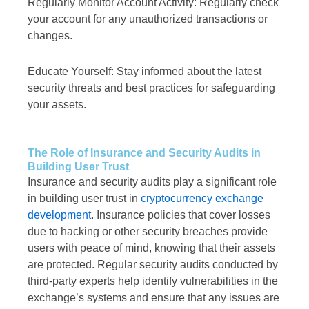
Regularly Monitor Account Activity: Regularly check
your account for any unauthorized transactions or
changes.
Educate Yourself: Stay informed about the latest
security threats and best practices for safeguarding
your assets.
The Role of Insurance and Security Audits in
Building User Trust
Insurance and security audits play a significant role
in building user trust in
cryptocurrency exchange
development
. Insurance policies that cover losses
due to hacking or other security breaches provide
users with peace of mind, knowing that their assets
are protected. Regular security audits conducted by
third-party experts help identify vulnerabilities in the
exchange’s systems and ensure that any issues are