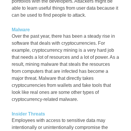
portfolios with the developers. Attackers might be
able to learn useful things from user data because it
can be used to find people to attack.
Malware
Over the past year, there has been a steady rise in
software that deals with cryptocurrencies. For
example, cryptocurrency mining is a very hard job
that needs a lot of resources and a lot of power. As a
result, mining malware that steals the resources
from computers that are infected has become a
major threat. Malware that directly takes
cryptocurrencies from wallets and fake tools that
look like real ones are some other types of
cryptocurrency-related malware.
Insider Threats
Employees with access to sensitive data may
intentionally or unintentionally compromise the