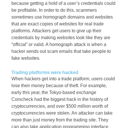
because getting a hold of a user’s credentials could
be profitable. In order to do this, scammers
sometimes use homograph domains and websites
that are exact copies of websites for real trade
platforms. Attackers get users to give up their
credentials by making websites look like they are
“official” or valid. A homograph attack is when a
hacker sends out scam emails that take people to
fake websites.
Trading platforms were hacked
When hackers get into a trade platform, users could
lose their money because of theft. For example,
early this year, the Tokyo-based exchange
Coincheck had the biggest hack in the history of
cryptocurrencies, and over $500 million worth of
cryptocurrencies were stolen. An attacker can take
more than just money from the trading site. They
can also take application programming interface