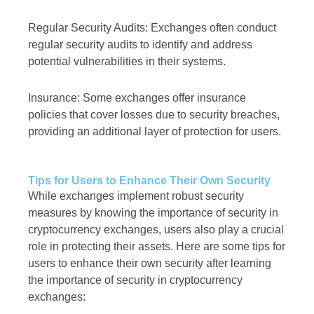
Regular Security Audits: Exchanges often conduct
regular security audits to identify and address
potential vulnerabilities in their systems.
Insurance: Some exchanges offer insurance
policies that cover losses due to security breaches,
providing an additional layer of protection for users.
Tips for Users to Enhance Their Own Security
While exchanges implement robust security
measures by knowing the importance of security in
cryptocurrency exchanges, users also play a crucial
role in protecting their assets. Here are some tips for
users to enhance their own security after learning
the importance of security in cryptocurrency
exchanges: