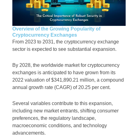
Overview of the Growing Popularity of
Cryptocurrency Exchanges
From 2023 to 2031, the cryptocurrency exchange
sector is expected to see substantial expansion.
By 2028, the worldwide market for cryptocurrency
exchanges is anticipated to have grown from its
2022 valuation of $341,890.21 million, a compound
annual growth rate (CAGR) of 20.25 per cent.
Several variables contribute to this expansion,
including new market entrants, shifting consumer
preferences, the regulatory landscape,
macroeconomic conditions, and technology
advancements.