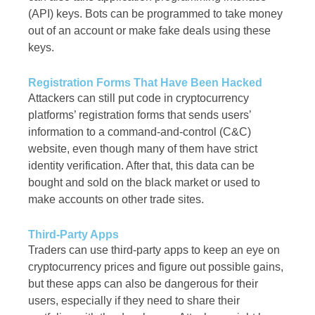
(API) keys. Bots can be programmed to take money
out of an account or make fake deals using these
keys.
Registration Forms That Have Been Hacked
Attackers can still put code in cryptocurrency
platforms’ registration forms that sends users’
information to a command-and-control (C&C)
website, even though many of them have strict
identity verification. After that, this data can be
bought and sold on the black market or used to
make accounts on other trade sites.
Third-Party Apps
Traders can use third-party apps to keep an eye on
cryptocurrency prices and figure out possible gains,
but these apps can also be dangerous for their
users, especially if they need to share their