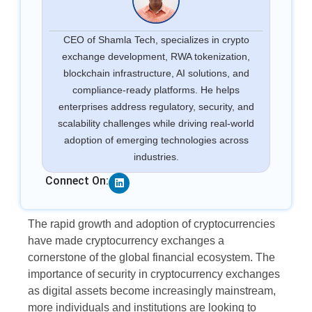
CEO of Shamla Tech, specializes in crypto
exchange development, RWA tokenization,
blockchain infrastructure, AI solutions, and
compliance-ready platforms. He helps
enterprises address regulatory, security, and
scalability challenges while driving real-world
adoption of emerging technologies across
industries.
Linkedin
Connect On:
The rapid growth and adoption of cryptocurrencies
have made cryptocurrency exchanges a
cornerstone of the global financial ecosystem. The
importance of security in cryptocurrency exchanges
as digital assets become increasingly mainstream,
more individuals and institutions are looking to