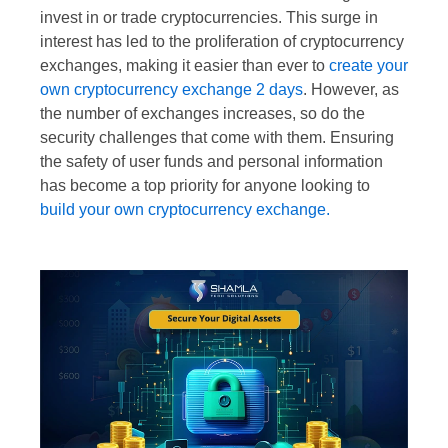
invest in or trade cryptocurrencies. This surge in
interest has led to the proliferation of cryptocurrency
exchanges, making it easier than ever to
create your
own cryptocurrency exchange 2 days
. However, as
the number of exchanges increases, so do the
security challenges that come with them. Ensuring
the safety of user funds and personal information
has become a top priority for anyone looking to
build your own cryptocurrency exchange.