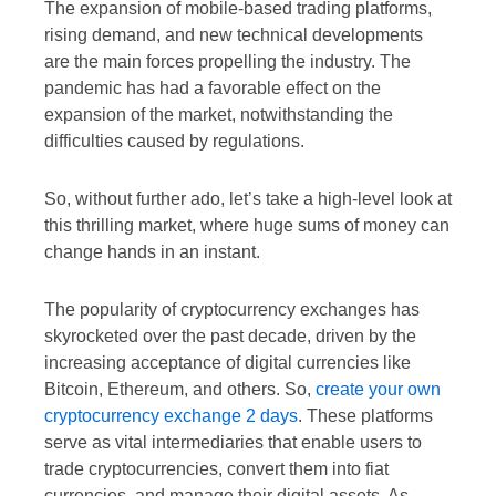
The expansion of mobile-based trading platforms,
rising demand, and new technical developments
are the main forces propelling the industry. The
pandemic has had a favorable effect on the
expansion of the market, notwithstanding the
difficulties caused by regulations.
So, without further ado, let’s take a high-level look at
this thrilling market, where huge sums of money can
change hands in an instant.
The popularity of cryptocurrency exchanges has
skyrocketed over the past decade, driven by the
increasing acceptance of digital currencies like
Bitcoin, Ethereum, and others. So,
create your own
cryptocurrency exchange 2 days
. These platforms
serve as vital intermediaries that enable users to
trade cryptocurrencies, convert them into fiat
currencies, and manage their digital assets. As