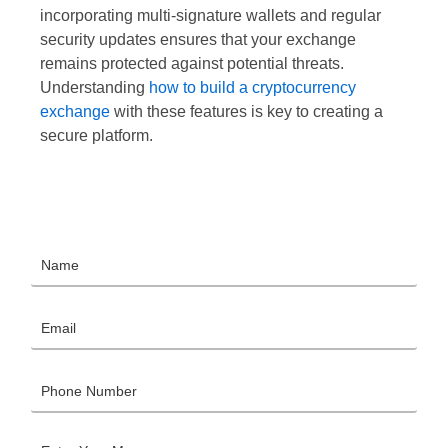
incorporating multi-signature wallets and regular
security updates ensures that your exchange
remains protected against potential threats.
Understanding
how to build a cryptocurrency
exchange
with these features is key to creating a
secure platform.