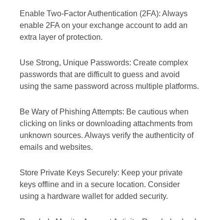
Enable Two-Factor Authentication (2FA): Always
enable 2FA on your exchange account to add an
extra layer of protection.
Use Strong, Unique Passwords: Create complex
passwords that are difficult to guess and avoid
using the same password across multiple platforms.
Be Wary of Phishing Attempts: Be cautious when
clicking on links or downloading attachments from
unknown sources. Always verify the authenticity of
emails and websites.
Store Private Keys Securely: Keep your private
keys offline and in a secure location. Consider
using a hardware wallet for added security.