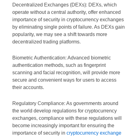
Decentralized Exchanges (DEXs): DEXs, which
operate without a central authority, offer enhanced
importance of security in cryptocurrency exchanges
by eliminating single points of failure. As DEXs gain
popularity, we may see a shift towards more
decentralized trading platforms.
Biometric Authentication: Advanced biometric
authentication methods, such as fingerprint
scanning and facial recognition, will provide more
secure and convenient ways for users to access
their accounts.
Regulatory Compliance: As governments around
the world develop regulations for cryptocurrency
exchanges, compliance with these regulations will
become increasingly important for ensuring the
importance of security in
cryptocurrency exchange