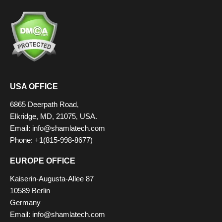
USA OFFICE
6865 Deerpath Road,
Elkridge, MD, 21075, USA.
Email:
info@shamlatech.com
Phone: +1(815-998-8677)
EUROPE OFFICE
Kaiserin-Augusta-Allee 87
10589 Berlin
Germany
Email:
info@shamlatech.com