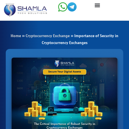
Skip
to
content
Home
»
Cryptocurrency Exchange
»
Importance of Security in
Cryptocurrency Exchanges