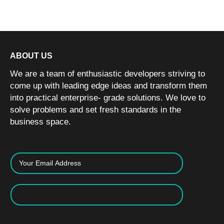
ABOUT US
We are a team of enthusiastic developers striving to
come up with leading edge ideas and transform them
into practical enterprise- grade solutions. We love to
solve problems and set fresh standards in the
business space.