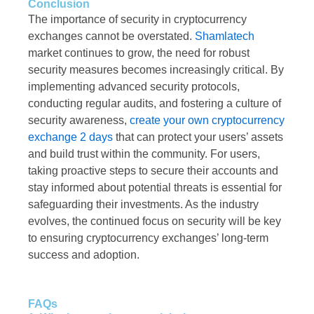
Conclusion
The importance of security in cryptocurrency
exchanges cannot be overstated.
Shamlatech
market continues to grow, the need for robust
security measures becomes increasingly critical. By
implementing advanced security protocols,
conducting regular audits, and fostering a culture of
security awareness,
create your own cryptocurrency
exchange 2 days
that can protect your users’ assets
and build trust within the community. For users,
taking proactive steps to secure their accounts and
stay informed about potential threats is essential for
safeguarding their investments. As the industry
evolves, the continued focus on security will be key
to ensuring cryptocurrency exchanges’ long-term
success and adoption.
FAQs