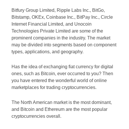
Bitfury Group Limited, Ripple Labs Inc., BitGo,
Bitstamp, OKEx, Coinbase Inc., BitPay Inc., Circle
Internet Financial Limited, and Unocoin
Technologies Private Limited are some of the
prominent companies in the industry. The market
may be divided into segments based on component
types, applications, and geography.
Has the idea of exchanging fiat currency for digital
ones, such as Bitcoin, ever occurred to you? Then
you have entered the wonderful world of online
marketplaces for trading cryptocurrencies.
The North American market is the most dominant,
and Bitcoin and Ethereum are the most popular
cryptocurrencies overall.