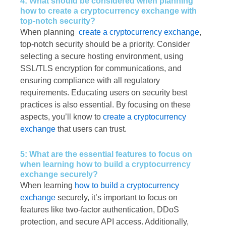
4: What should be considered when planning
how to create a cryptocurrency exchange with
top-notch security?
When planning
create a cryptocurrency exchange
,
top-notch security should be a priority. Consider
selecting a secure hosting environment, using
SSL/TLS encryption for communications, and
ensuring compliance with all regulatory
requirements. Educating users on security best
practices is also essential. By focusing on these
aspects, you’ll know to
create a cryptocurrency
exchange
that users can trust.
5: What are the essential features to focus on
when learning how to build a cryptocurrency
exchange securely?
When learning
how to build a cryptocurrency
exchange
securely, it’s important to focus on
features like two-factor authentication, DDoS
protection, and secure API access. Additionally,