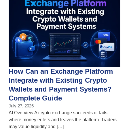
How Can an Exchange Platform
Integrate with Existing Crypto
Wallets and Payment Systems?
J
T
Complete Guide
i
July 27, 2026
w
AI Overview A crypto exchange succeeds or fails
where money enters and leaves the platform. Traders
may value liquidity and […]