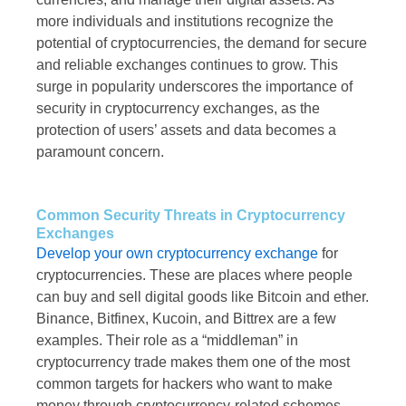
more individuals and institutions recognize the
potential of cryptocurrencies, the demand for secure
and reliable exchanges continues to grow. This
surge in popularity underscores the importance of
security in cryptocurrency exchanges, as the
protection of users’ assets and data becomes a
paramount concern.
Common Security Threats in Cryptocurrency
Exchanges
Develop your own cryptocurrency ​​exchange
for
cryptocurrencies. These are places where people
can buy and sell digital goods like Bitcoin and ether.
Binance, Bitfinex, Kucoin, and Bittrex are a few
examples. Their role as a “middleman” in
cryptocurrency trade makes them one of the most
common targets for hackers who want to make
money through cryptocurrency-related schemes.