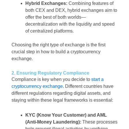
Hybrid Exchanges:
Combining features of
both CEX and DEX, hybrid exchanges aim to
offer the best of both worlds—
decentralization with the liquidity and speed
of centralized platforms.
Choosing the right type of exchange is the first
crucial step in how to build a cryptocurrency
exchange.
2. Ensuring Regulatory Compliance
Compliance is key when you decide to
start a
cryptocurrency exchange
. Different countries have
different regulations regarding digital assets, and
staying within these legal frameworks is essential:
KYC (Know Your Customer) and AML
(Anti-Money Laundering):
These processes
help prevent illegal activities by verifying