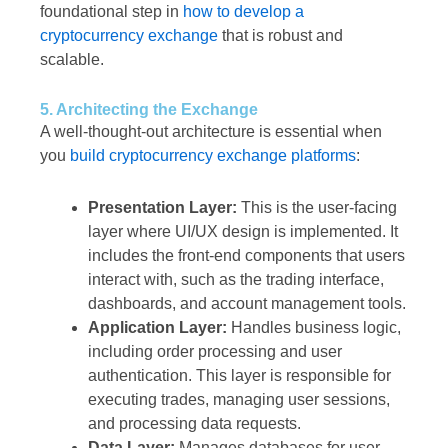
foundational step in
how to develop a
cryptocurrency exchange
that is robust and
scalable.
5. Architecting the Exchange
A well-thought-out architecture is essential when
you
build cryptocurrency exchange platforms
:
Presentation Layer:
This is the user-facing
layer where UI/UX design is implemented. It
includes the front-end components that users
interact with, such as the trading interface,
dashboards, and account management tools.
Application Layer:
Handles business logic,
including order processing and user
authentication. This layer is responsible for
executing trades, managing user sessions,
and processing data requests.
Data Layer:
Manages databases for user