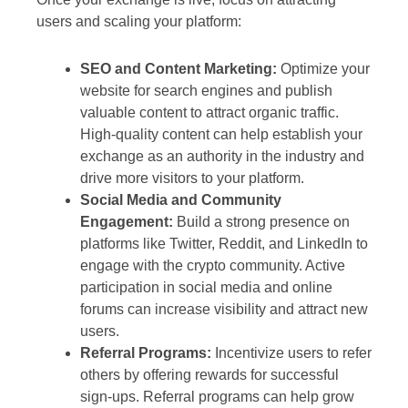
users and scaling your platform:
SEO and Content Marketing:
Optimize your
website for search engines and publish
valuable content to attract organic traffic.
High-quality content can help establish your
exchange as an authority in the industry and
drive more visitors to your platform.
Social Media and Community
Engagement:
Build a strong presence on
platforms like Twitter, Reddit, and LinkedIn to
engage with the crypto community. Active
participation in social media and online
forums can increase visibility and attract new
users.
Referral Programs:
Incentivize users to refer
others by offering rewards for successful
sign-ups. Referral programs can help grow