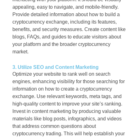
appealing, easy to navigate, and mobile-friendly.
Provide detailed information about how to build a
cryptocurrency exchange, including its features,
benefits, and security measures. Create content like
blogs, FAQs, and guides to educate visitors about
your platform and the broader cryptocurrency
market.
3. Utilize SEO and Content Marketing
Optimize your website to rank well on search
engines, enhancing visibility for those searching for
information on how to create a cryptocurrency
exchange. Use relevant keywords, meta tags, and
high-quality content to improve your site’s ranking.
Invest in content marketing by producing valuable
materials like blog posts, infographics, and videos
that address common questions about
cryptocurrency trading. This will help establish your