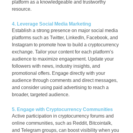
platform as a knowledgeable and trustworthy
resource.
4. Leverage Social Media Marketing
Establish a strong presence on major social media
platforms such as Twitter, LinkedIn, Facebook, and
Instagram to promote how to build a cryptocurrency
exchange. Tailor your content for each platform’s
audience to maximize engagement. Update your
followers with news, industry insights, and
promotional offers. Engage directly with your
audience through comments and direct messages,
and consider using paid advertising to reach a
broader, targeted audience.
5. Engage with Cryptocurrency Communities
Active participation in cryptocurrency forums and
online communities, such as Reddit, Bitcointalk,
and Telegram groups, can boost visibility when you