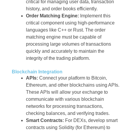
critical for managing user data, transaction
history, and order books efficiently.
Order Matching Engine:
Implement this
critical component using high-performance
languages like C++ or Rust. The order
matching engine must be capable of
processing large volumes of transactions
quickly and accurately to maintain the
integrity of the trading platform.
Blockchain Integration
APIs:
Connect your platform to Bitcoin,
Ethereum, and other blockchains using APIs.
These APIs will allow your exchange to
communicate with various blockchain
networks for processing transactions,
checking balances, and verifying trades.
Smart Contracts:
For DEXs, develop smart
contracts using Solidity (for Ethereum) to