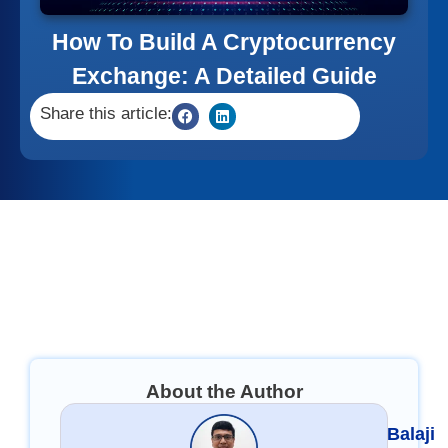
How To Build A Cryptocurrency
Exchange: A Detailed Guide
Share this article:
About the Author
Balaji