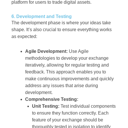
platform for users to trade digital assets.
6. Development and Testing
The development phase is where your ideas take
shape. It’s also crucial to ensure everything works
as expected:
Agile Development:
Use Agile
methodologies to develop your exchange
iteratively, allowing for regular testing and
feedback. This approach enables you to
make continuous improvements and quickly
address any issues that arise during
development.
Comprehensive Testing:
Unit Testing:
Test individual components
to ensure they function correctly. Each
feature of your exchange should be
thoroughly tested in isolation to identify