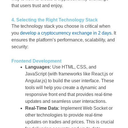
that users trust and enjoy.
4. Selecting the Right Technology Stack
The technology stack you choose is critical when
you
develop a cryptocurrency exchange in 2 days
. It
ensures the platform’s performance, scalability, and
security:
Frontend Development
Languages:
Use HTML, CSS, and
JavaScript (with frameworks like React.js or
Angular.js) to build the user interface. These
tools will help you create a dynamic and
responsive front end that provides real-time
updates and seamless user interactions.
Real-Time Data:
Implement Web Socket or
other technologies to provide real-time
updates on trades and prices. This is crucial