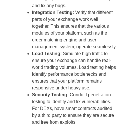
and fix any bugs.
Integration Testing:
Verify that different
parts of your exchange work well
together. This ensures that the various
modules of your platform, such as the
order matching engine and user
management system, operate seamlessly.
Load Testing:
Simulate high traffic to
ensure your exchange can handle real-
world trading volumes. Load testing helps
identify performance bottlenecks and
ensures that your platform remains
responsive under heavy use.
Security Testing:
Conduct penetration
testing to identify and fix vulnerabilities.
For DEXs, have smart contracts audited
by a third party to ensure they are secure
and free from exploits.