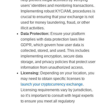
users’ identities and monitoring transactions.
Implementing robust KYC/AML procedures is
crucial to ensuring that your exchange is not
used for money laundering, fraud, or other
illicit activities.
Data Protection:
Ensure your platform
complies with data protection laws like
GDPR, which govern how user data is
collected, stored, and used. This includes
implementing encryption, secure data
storage, and privacy policies that protect user
information from unauthorized access.
Licensing:
Depending on your location, you
may need to obtain specific licenses to
launch your cryptocurrency exchange
.
Licensing requirements vary by jurisdiction,
so it’s important to consult with legal experts
to ensure you meet all regulatory