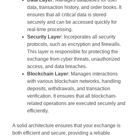
data, transaction history, and order books. It
ensures that all critical data is stored
securely and can be accessed quickly for
real-time processing.
Security Layer:
Incorporates all security
protocols, such as encryption and firewalls.
This layer is responsible for protecting the
exchange from cyber threats, unauthorized
access, and data breaches.
Blockchain Layer:
Manages interactions
with various blockchain networks, handling
deposits, withdrawals, and transaction
verification. It ensures that all blockchain-
related operations are executed securely and
efficiently.
A solid architecture ensures that your exchange is
both efficient and secure, providing a reliable