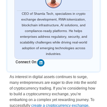
CEO of Shamla Tech, specializes in crypto
exchange development, RWA tokenization,
blockchain infrastructure, AI solutions, and
compliance-ready platforms. He helps
enterprises address regulatory, security, and
scalability challenges while driving real-world
adoption of emerging technologies across
industries.
Linkedin
Connect On:
As interest in digital assets continues to surge,
many entrepreneurs are eager to dive into the world
of cryptocurrency trading. If you’re considering how
to build a cryptocurrency exchange, you’re
embarking on a complex yet rewarding journey. To
successfully
create a cryptocurrency exchange
,