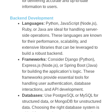
for delivering accurate and up-to-date
information to users.
Backend Development
Languages:
Python, JavaScript (Node.js),
Ruby, or Java are ideal for handling server-
side operations. These languages are known
for their performance, scalability, and
extensive libraries that can be leveraged to
build a robust backend.
Frameworks:
Consider Django (Python),
Express.js (Node.js), or Spring Boot (Java)
for building the application’s logic. These
frameworks provide essential tools for
handling user authentication, database
interactions, and API development.
Databases:
Use PostgreSQL or MySQL for
structured data, or MongoDB for unstructured
data. Choosing the right database system is