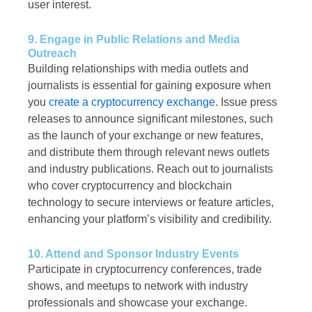
user interest.
9. Engage in Public Relations and Media
Outreach
Building relationships with media outlets and
journalists is essential for gaining exposure when
you
create a cryptocurrency exchange
. Issue press
releases to announce significant milestones, such
as the launch of your exchange or new features,
and distribute them through relevant news outlets
and industry publications. Reach out to journalists
who cover cryptocurrency and blockchain
technology to secure interviews or feature articles,
enhancing your platform’s visibility and credibility.
10. Attend and Sponsor Industry Events
Participate in cryptocurrency conferences, trade
shows, and meetups to network with industry
professionals and showcase your exchange.