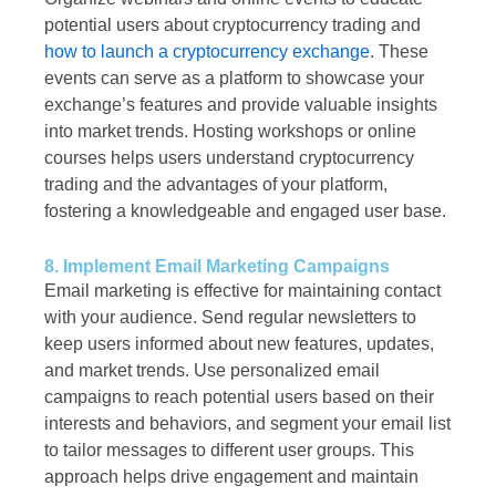
potential users about cryptocurrency trading and
how to launch a cryptocurrency exchange
. These
events can serve as a platform to showcase your
exchange’s features and provide valuable insights
into market trends. Hosting workshops or online
courses helps users understand cryptocurrency
trading and the advantages of your platform,
fostering a knowledgeable and engaged user base.
8. Implement Email Marketing Campaigns
Email marketing is effective for maintaining contact
with your audience. Send regular newsletters to
keep users informed about new features, updates,
and market trends. Use personalized email
campaigns to reach potential users based on their
interests and behaviors, and segment your email list
to tailor messages to different user groups. This
approach helps drive engagement and maintain