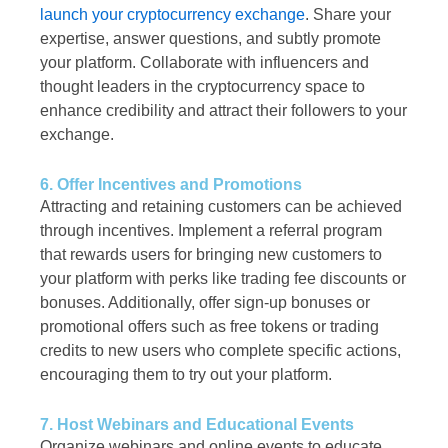
launch your cryptocurrency exchange
. Share your
expertise, answer questions, and subtly promote
your platform. Collaborate with influencers and
thought leaders in the cryptocurrency space to
enhance credibility and attract their followers to your
exchange.
6. Offer Incentives and Promotions
Attracting and retaining customers can be achieved
through incentives. Implement a referral program
that rewards users for bringing new customers to
your platform with perks like trading fee discounts or
bonuses. Additionally, offer sign-up bonuses or
promotional offers such as free tokens or trading
credits to new users who complete specific actions,
encouraging them to try out your platform.
7. Host Webinars and Educational Events
Organize webinars and online events to educate