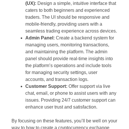
(UX):
Design a simple, intuitive interface that
caters to both beginners and experienced
traders. The UI should be responsive and
mobile-friendly, providing users with a
seamless trading experience across devices.
Admin Panel:
Create a backend system for
managing users, monitoring transactions,
and maintaining the platform. The admin
panel should provide real-time insights into
the platform’s operations and include tools
for managing security settings, user
accounts, and transaction logs.
Customer Support:
Offer support via live
chat, email, or phone to assist users with any
issues. Providing 24/7 customer support can
enhance user trust and satisfaction.
By focusing on these features, you’ll be well on your
way to how to create a cryptocurrency exchange