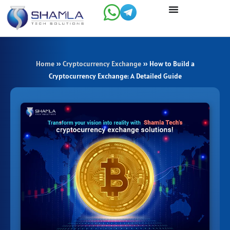
Skip
to
content
Home
»
Cryptocurrency Exchange
»
How to Build a
Cryptocurrency Exchange: A Detailed Guide