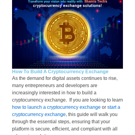
How To Build A Cryptocurrency Exchange
As the demand for digital assets continues to rise,
many entrepreneurs and developers are
increasingly interested in how to build a
cryptocurrency exchange. If you are looking to learn
how to launch a cryptocurrency exchange
or
start a
cryptocurrency exchange
, this guide will walk you
through the essential steps, ensuring that your
platform is secure, efficient, and compliant with all