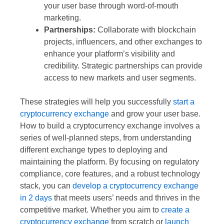
your user base through word-of-mouth
marketing.
Partnerships:
Collaborate with blockchain
projects, influencers, and other exchanges to
enhance your platform’s visibility and
credibility. Strategic partnerships can provide
access to new markets and user segments.
These strategies will help you successfully
start a
cryptocurrency exchange
and grow your user base.
How to build a cryptocurrency exchange involves a
series of well-planned steps, from understanding
different exchange types to deploying and
maintaining the platform. By focusing on regulatory
compliance, core features, and a robust technology
stack, you can
develop a cryptocurrency exchange
in 2 days
that meets users’ needs and thrives in the
competitive market. Whether you aim to
create a
cryptocurrency exchange
from scratch or
launch