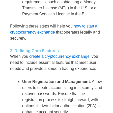
requirements, such as obtaining a Money
Transmitter License (MTL) in the U.S. or a
Payment Services License in the EU.
Following these steps will help you
how to start a
cryptocurrency exchange
that operates legally and
securely.
3. Defining Core Features
When you
create a cryptocurrency exchange
, you
need to include essential features that meet user
needs and provide a smooth trading experience:
User Registration and Management:
Allow
users to create accounts, log in securely, and
recover passwords. Ensure that the
registration process is straightforward, with
options for two-factor authentication (2FA) to
enhance account security.