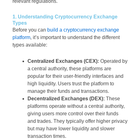
relevant regulations.
1. Understanding Cryptocurrency Exchange
Types
Before you can
build a cryptocurrency exchange
platform
, it’s important to understand the different
types available:
Centralized Exchanges (CEX):
Operated by
a central authority, these platforms are
popular for their user-friendly interfaces and
high liquidity. Users trust the platform to
manage their funds and transactions.
Decentralized Exchanges (DEX):
These
platforms operate without a central authority,
giving users more control over their funds
and trades. They typically offer higher privacy
but may have lower liquidity and slower
transaction times.