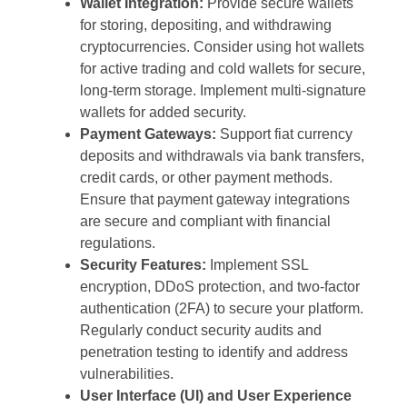
Wallet Integration:
Provide secure wallets
for storing, depositing, and withdrawing
cryptocurrencies. Consider using hot wallets
for active trading and cold wallets for secure,
long-term storage. Implement multi-signature
wallets for added security.
Payment Gateways:
Support fiat currency
deposits and withdrawals via bank transfers,
credit cards, or other payment methods.
Ensure that payment gateway integrations
are secure and compliant with financial
regulations.
Security Features:
Implement SSL
encryption, DDoS protection, and two-factor
authentication (2FA) to secure your platform.
Regularly conduct security audits and
penetration testing to identify and address
vulnerabilities.
User Interface (UI) and User Experience