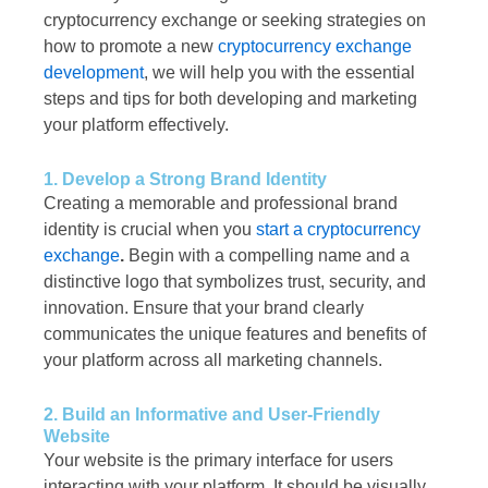
cryptocurrency exchange or seeking strategies on
how to promote a new
cryptocurrency exchange
development
, we will help you with the essential
steps and tips for both developing and marketing
your platform effectively.
1. Develop a Strong Brand Identity
Creating a memorable and professional brand
identity is crucial when you
start a cryptocurrency
exchange
.
Begin with a compelling name and a
distinctive logo that symbolizes trust, security, and
innovation. Ensure that your brand clearly
communicates the unique features and benefits of
your platform across all marketing channels.
2. Build an Informative and User-Friendly
Website
Your website is the primary interface for users
interacting with your platform. It should be visually