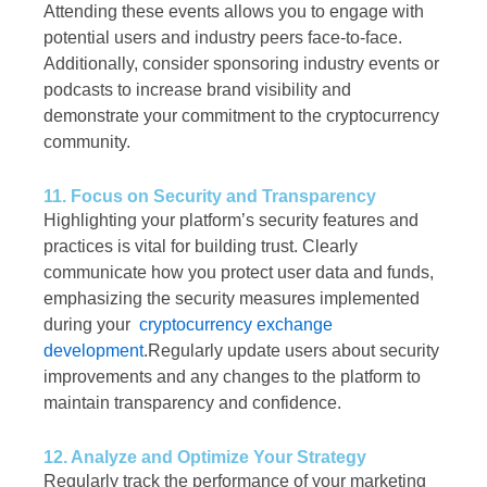
Attending these events allows you to engage with
potential users and industry peers face-to-face.
Additionally, consider sponsoring industry events or
podcasts to increase brand visibility and
demonstrate your commitment to the cryptocurrency
community.
11. Focus on Security and Transparency
Highlighting your platform’s security features and
practices is vital for building trust. Clearly
communicate how you protect user data and funds,
emphasizing the security measures implemented
during your
cryptocurrency exchange
development
.Regularly update users about security
improvements and any changes to the platform to
maintain transparency and confidence.
12. Analyze and Optimize Your Strategy
Regularly track the performance of your marketing