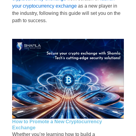
your cryptocurrency exchange
as a new player in
the industry, following this guide will set you on the
path to success.
How to Promote a New Cryptocurrency
Exchange
Whether you’re learning how to build a