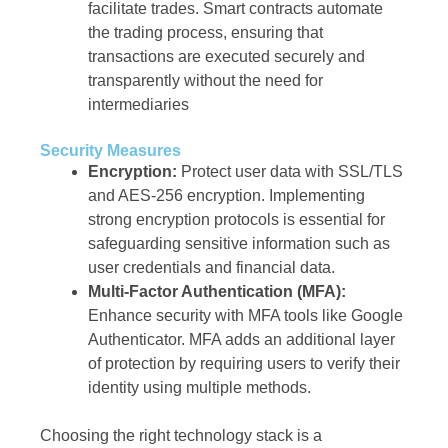
facilitate trades. Smart contracts automate
the trading process, ensuring that
transactions are executed securely and
transparently without the need for
intermediaries
Security Measures
Encryption:
Protect user data with SSL/TLS
and AES-256 encryption. Implementing
strong encryption protocols is essential for
safeguarding sensitive information such as
user credentials and financial data.
Multi-Factor Authentication (MFA):
Enhance security with MFA tools like Google
Authenticator. MFA adds an additional layer
of protection by requiring users to verify their
identity using multiple methods.
Choosing the right technology stack is a