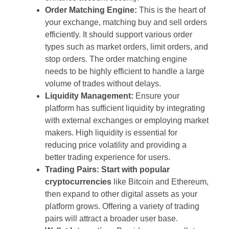
Order Matching Engine:
This is the heart of
your exchange, matching buy and sell orders
efficiently. It should support various order
types such as market orders, limit orders, and
stop orders. The order matching engine
needs to be highly efficient to handle a large
volume of trades without delays.
Liquidity Management:
Ensure your
platform has sufficient liquidity by integrating
with external exchanges or employing market
makers. High liquidity is essential for
reducing price volatility and providing a
better trading experience for users.
Trading Pairs:
Start with popular
cryptocurrencies
like Bitcoin and Ethereum,
then expand to other digital assets as your
platform grows. Offering a variety of trading
pairs will attract a broader user base.