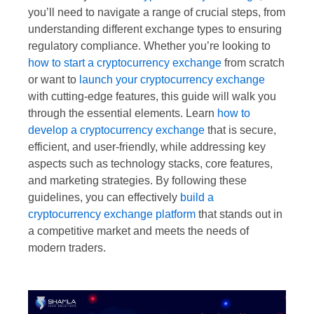
you’ll need to navigate a range of crucial steps, from
understanding different exchange types to ensuring
regulatory compliance. Whether you’re looking to
how to start a cryptocurrency exchange
from scratch
or want to
launch your cryptocurrency exchange
with cutting-edge features, this guide will walk you
through the essential elements. Learn
how to
develop a cryptocurrency exchange
that is secure,
efficient, and user-friendly, while addressing key
aspects such as technology stacks, core features,
and marketing strategies. By following these
guidelines, you can effectively
build a
cryptocurrency exchange platform
that stands out in
a competitive market and meets the needs of
modern traders.