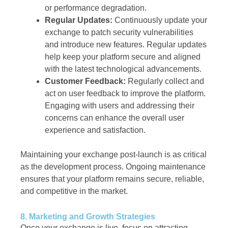
or performance degradation.
Regular Updates:
Continuously update your
exchange to patch security vulnerabilities
and introduce new features. Regular updates
help keep your platform secure and aligned
with the latest technological advancements.
Customer Feedback:
Regularly collect and
act on user feedback to improve the platform.
Engaging with users and addressing their
concerns can enhance the overall user
experience and satisfaction.
Maintaining your exchange post-launch is as critical
as the development process. Ongoing maintenance
ensures that your platform remains secure, reliable,
and competitive in the market.
8. Marketing and Growth Strategies
Once your exchange is live, focus on attracting