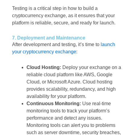
Testing is a critical step in how to build a
cryptocurrency exchange, as it ensures that your
platform is reliable, secure, and ready for launch.
7. Deployment and Maintenance
After development and testing, it’s time to
launch
your cryptocurrency exchange
:
Cloud Hosting:
Deploy your exchange on a
reliable cloud platform like AWS, Google
Cloud, or Microsoft Azure. Cloud hosting
provides scalability, redundancy, and high
availability for your platform.
Continuous Monitoring:
Use real-time
monitoring tools to track your platform’s
performance and detect any issues.
Monitoring tools can alert you to problems
such as server downtime, security breaches,