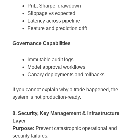
PnL, Sharpe, drawdown
Slippage vs expected
Latency across pipeline
Feature and prediction drift
Governance Capabilities
Immutable audit logs
Model approval workflows
Canary deployments and rollbacks
If you cannot explain why a trade happened, the
system is not production-ready.
8. Security, Key Management & Infrastructure
Layer
Purpose:
Prevent catastrophic operational and
security failures.