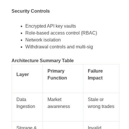
Security Controls
Encrypted API key vaults
Role-based access control (RBAC)
Network isolation
Withdrawal controls and multi-sig
Architecture Summary Table
Primary
Failure
Layer
Function
Impact
Data
Market
Stale or
Ingestion
awareness
wrong trades
Storage &
Invalid