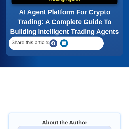
AI Agent Platform For Crypto
Trading: A Complete Guide To
Building Intelligent Trading Agents
Share this article:
About the Author