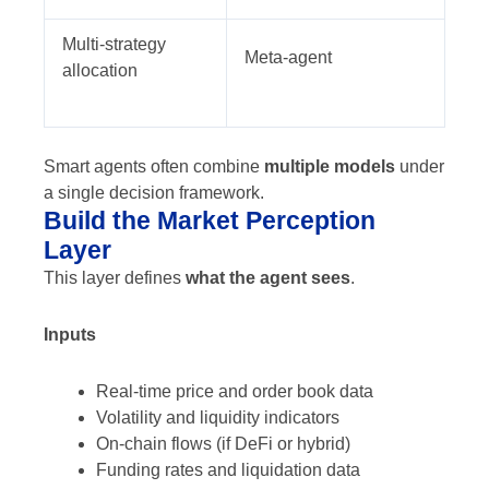
Multi-strategy
Meta-agent
allocation
Smart agents often combine
multiple models
under
a single decision framework.
Build the Market Perception
Layer
This layer defines
what the agent sees
.
Inputs
Real-time price and order book data
Volatility and liquidity indicators
On-chain flows (if DeFi or hybrid)
Funding rates and liquidation data