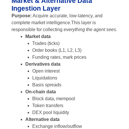
Market & Alternative Data
Ingestion Layer
Purpose:
Acquire accurate, low-latency, and
complete market intelligence.
This layer is
responsible for collecting
everything the agent sees
.
Market data
Trades (ticks)
Order books (L1, L2, L3)
Funding rates, mark prices
Derivatives data
Open interest
Liquidations
Basis spreads
On-chain data
Block data, mempool
Token transfers
DEX pool liquidity
Alternative data
Exchange inflow/outflow