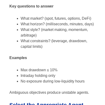
Key questions to answer
What market? (spot, futures, options, DeFi)
What horizon? (milliseconds, minutes, days)
What style? (market making, momentum,
arbitrage)
What constraints? (leverage, drawdown,
capital limits)
Examples
Max drawdown ≤ 10%
Intraday holding only
No exposure during low-liquidity hours
Ambiguous objectives produce unstable agents.
Select the Appropriate Agent