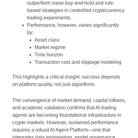
outperform naive buy-and-hold and rule-
based strategies in controlled cryptocurrency
trading experiments.
Performance, however, varies significantly
by:
Asset class
Market regime
Time horizon
Transaction cost and slippage modeling
This highlights a critical insight: success depends
on platform quality, not just algorithms.
The convergence of market demand, capital inflows,
and academic validation confirms that AI trading
agents are becoming foundational infrastructure in
crypto markets. However, sustained performance
requires a robust AI Agent Platform—one that
integrates data engineering, model governance,