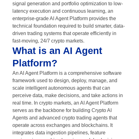
signal generation and portfolio optimization to low-
latency execution and continuous learning, an
enterprise-grade AI Agent Platform provides the
technical foundation required to build smarter, data-
driven trading systems that operate efficiently in
fast-moving, 24/7 crypto markets.
What is an AI Agent
Platform?
An AI Agent Platform is a comprehensive software
framework used to design, deploy, manage, and
scale intelligent autonomous agents that can
perceive data, make decisions, and take actions in
real time. In crypto markets, an AI Agent Platform
serves as the backbone for building Crypto AI
Agents and advanced crypto trading agents that
operate across exchanges and blockchains. It
integrates data ingestion pipelines, feature