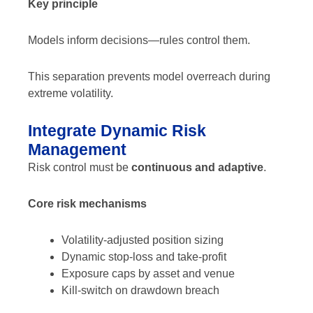
Key principle
Models inform decisions—rules control them.
This separation prevents model overreach during
extreme volatility.
Integrate Dynamic Risk
Management
Risk control must be
continuous and adaptive
.
Core risk mechanisms
Volatility-adjusted position sizing
Dynamic stop-loss and take-profit
Exposure caps by asset and venue
Kill-switch on drawdown breach