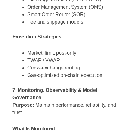
Order Management System (OMS)
Smart Order Router (SOR)
Fee and slippage models
Execution Strategies
Market, limit, post-only
TWAP / VWAP
Cross-exchange routing
Gas-optimized on-chain execution
7. Monitoring, Observability & Model
Governance
Purpose:
Maintain performance, reliability, and
trust.
What Is Monitored