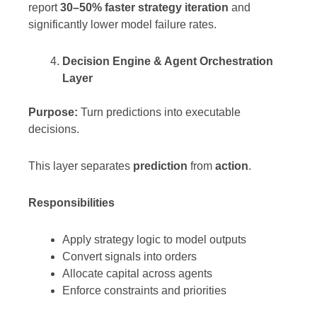
report
30–50% faster strategy iteration
and
significantly lower model failure rates.
Decision Engine & Agent Orchestration
Layer
Purpose:
Turn predictions into executable
decisions.
This layer separates
prediction
from
action
.
Responsibilities
Apply strategy logic to model outputs
Convert signals into orders
Allocate capital across agents
Enforce constraints and priorities