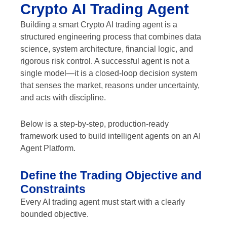
Crypto AI Trading Agent
Building a smart Crypto AI trading agent is a
structured engineering process that combines data
science, system architecture, financial logic, and
rigorous risk control. A successful agent is not a
single model—it is a closed-loop decision system
that senses the market, reasons under uncertainty,
and acts with discipline.
Below is a step-by-step, production-ready
framework used to build intelligent agents on an AI
Agent Platform.
Define the Trading Objective and
Constraints
Every AI trading agent must start with a clearly
bounded objective.