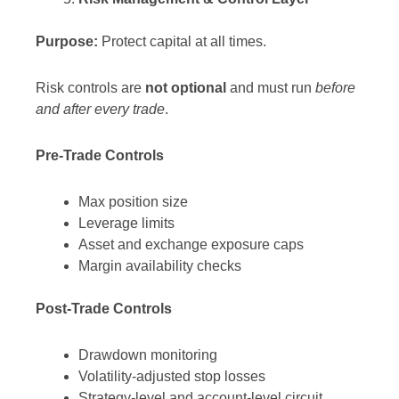
Purpose:
Protect capital at all times.
Risk controls are
not optional
and must run
before
and after every trade
.
Pre-Trade Controls
Max position size
Leverage limits
Asset and exchange exposure caps
Margin availability checks
Post-Trade Controls
Drawdown monitoring
Volatility-adjusted stop losses
Strategy-level and account-level circuit