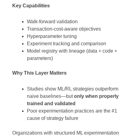
Key Capabilities
Walk-forward validation
Transaction-cost-aware objectives
Hyperparameter tuning
Experiment tracking and comparison
Model registry with lineage (data + code +
parameters)
Why This Layer Matters
Studies show ML/RL strategies outperform
naive baselines—but
only when properly
trained and validated
Poor experimentation practices are the #1
cause of strategy failure
Organizations with structured ML experimentation