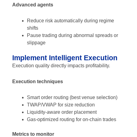
Advanced agents
Reduce risk automatically during regime
shifts
Pause trading during abnormal spreads or
slippage
Implement Intelligent Execution
Execution quality directly impacts profitability.
Execution techniques
Smart order routing (best venue selection)
TWAP/VWAP for size reduction
Liquidity-aware order placement
Gas-optimized routing for on-chain trades
Metrics to monitor