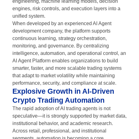
engineering, machine learning models, decision
engines, risk controls, and execution layers into a
unified system.
When developed by an experienced AI Agent
development company, the platform supports
continuous learning, strategy orchestration,
monitoring, and governance. By centralizing
intelligence, automation, and operational control, an
AI Agent Platform enables organizations to build
smarter, faster, and more scalable trading systems
that adapt to market volatility while maintaining
performance, security, and compliance at scale.
Explosive Growth in AI-Driven
Crypto Trading Automation
The rapid adoption of AI trading agents is not
speculative—it is strongly supported by market data,
institutional behavior, and academic research.
Across retail, professional, and institutional
segments, automation is becoming a core