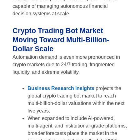
capable of managing autonomous financial
decision systems at scale.
Crypto Trading Bot Market
Moving Toward Multi-Billion-
Dollar Scale
Automation demand is even more pronounced in
crypto markets due to 24/7 trading, fragmented
liquidity, and extreme volatility.
Business Research Insights
projects the
global crypto trading bot market to reach
multi-billion-dollar valuations within the next
five years.
When expanded to include AI-powered,
multi-agent, and institutional-grade platforms,
broader forecasts place the market in the