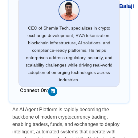
Balaji
CEO of Shamla Tech, specializes in crypto
exchange development, RWA tokenization,
blockchain infrastructure, AI solutions, and
compliance-ready platforms. He helps
enterprises address regulatory, security, and
scalability challenges while driving real-world
adoption of emerging technologies across
industries.
Linkedin
Connect On:
An AI Agent Platform is rapidly becoming the
backbone of modern cryptocurrency trading,
enabling traders, funds, and exchanges to deploy
intelligent, automated systems that operate with