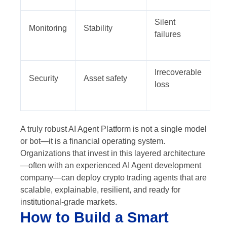
Silent
Monitoring
Stability
failures
Irrecoverable
Security
Asset safety
loss
A truly robust AI Agent Platform is not a single model
or bot—it is a financial operating system.
Organizations that invest in this layered architecture
—often with an experienced AI Agent development
company—can deploy crypto trading agents that are
scalable, explainable, resilient, and ready for
institutional-grade markets.
How to Build a Smart