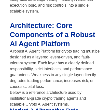
execution logic, and risk controls into a single,
scalable system.
Architecture: Core
Components of a Robust
AI Agent Platform
A robust AI Agent Platform for crypto trading must be
designed as a layered, event-driven, and fault-
tolerant system. Each layer has a clearly defined
responsibility, strict interfaces, and performance
guarantees. Weakness in any single layer directly
degrades trading performance, increases risk, or
causes capital loss.
Below is a reference architecture used by
institutional-grade crypto trading agents and
scalable Crypto AI Agent systems.