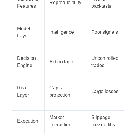
Reproducibility
Features
backtests
Model
Intelligence
Poor signals
Layer
Decision
Uncontrolled
Action logic
Engine
trades
Risk
Capital
Large losses
Layer
protection
Market
Slippage,
Execution
interaction
missed fills