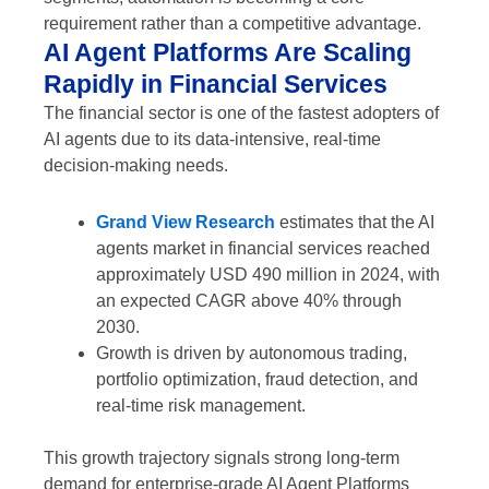
requirement rather than a competitive advantage.
AI Agent Platforms Are Scaling
Rapidly in Financial Services
The financial sector is one of the fastest adopters of
AI agents due to its data-intensive, real-time
decision-making needs.
Grand View Research
estimates that the AI
agents market in financial services reached
approximately USD 490 million in 2024, with
an expected CAGR above 40% through
2030.
Growth is driven by autonomous trading,
portfolio optimization, fraud detection, and
real-time risk management.
This growth trajectory signals strong long-term
demand for enterprise-grade AI Agent Platforms