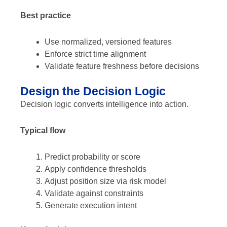
Best practice
Use normalized, versioned features
Enforce strict time alignment
Validate feature freshness before decisions
Design the Decision Logic
Decision logic converts intelligence into action.
Typical flow
Predict probability or score
Apply confidence thresholds
Adjust position size via risk model
Validate against constraints
Generate execution intent