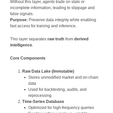
Without this layer, agents trade on stale or
incomplete information, leading to slippage and
false signals.
Purpose:
Preserve data integrity while enabling
fast access for training and inference.
This layer separates
raw truth
from
derived
intelligence
.
Core Components
Raw Data Lake (Immutable)
Stores unmodified market and on-chain
data
Used for backtesting, audits, and
reprocessing
Time-Series Database
Optimized for high-frequency queries