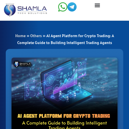
Skip
to
content
Home
»
Others
»
AI Agent Platform for Crypto Trading: A
Complete Guide to Building Intelligent Trading Agents