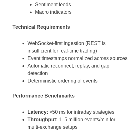
Sentiment feeds
Macro indicators
Technical Requirements
WebSocket-first ingestion (REST is
insufficient for real-time trading)
Event timestamps normalized across sources
Automatic reconnect, replay, and gap
detection
Deterministic ordering of events
Performance Benchmarks
Latency:
<50 ms for intraday strategies
Throughput:
1–5 million events/min for
multi-exchange setups