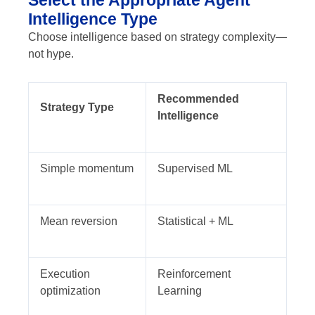
Intelligence Type
Choose intelligence based on strategy complexity—
not hype.
Recommended
Strategy Type
Intelligence
Simple momentum
Supervised ML
Mean reversion
Statistical + ML
Execution
Reinforcement
optimization
Learning