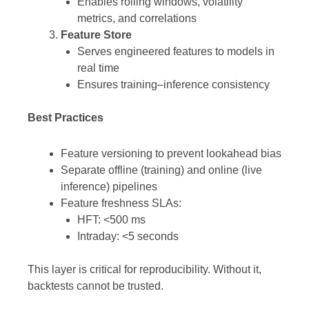
Enables rolling windows, volatility
metrics, and correlations
Feature Store
Serves engineered features to models in
real time
Ensures training–inference consistency
Best Practices
Feature versioning to prevent lookahead bias
Separate offline (training) and online (live
inference) pipelines
Feature freshness SLAs:
HFT: <500 ms
Intraday: <5 seconds
This layer is critical for reproducibility. Without it,
backtests cannot be trusted.