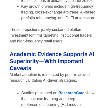
tens of billions of dollars by the late 2020s.
Key growth drivers include high-frequency
trading, cross-exchange arbitrage, AI-based
portfolio rebalancing, and DeFi automation.
These projections justify sustained platform
investment for firms targeting institutional traders
and high-frequency retail users.
Academic Evidence Supports AI
Superiority—With Important
Caveats
Market adoption is reinforced by peer-reviewed
research validating AI-driven strategies.
Studies published on
ResearchGate
show
that machine learning and deep
reinforcement learning (RL) models