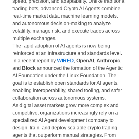
speed, precision, and adaptability. Unlike traditional
trading bots, advanced Crypto AI Agents combine
real-time market data, machine learning models,
and autonomous decision-making to analyze
volatility, manage risk, and execute trades across
multiple exchanges.
The rapid adoption of AI agents is now being
reinforced at an infrastructure and standards level.
In a recent report by
WIRED
,
OpenAI
,
Anthropic
,
and
Block
announced the formation of the Agentic
AI Foundation under the Linux Foundation. The
goal is to establish open standards for AI agents,
enabling interoperability, shared tooling, and safer
collaboration across autonomous systems.
As digital asset markets grow more complex and
competitive, organizations increasingly rely on a
specialized AI Agent development company to
design, train, and deploy scalable crypto trading
agents that outperform manual strategies. From