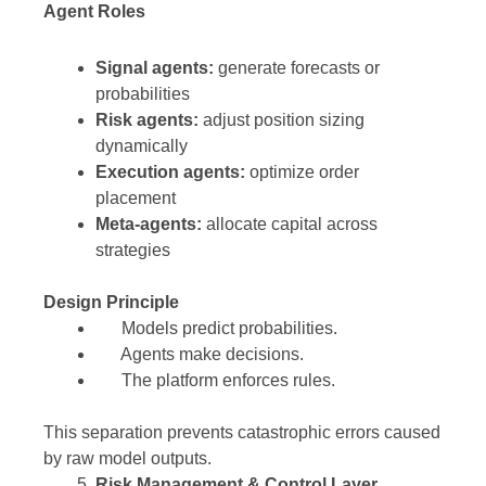
Agent Roles
Signal agents:
generate forecasts or
probabilities
Risk agents:
adjust position sizing
dynamically
Execution agents:
optimize order
placement
Meta-agents:
allocate capital across
strategies
Design Principle
Models predict probabilities.
Agents make decisions.
The platform enforces rules.
This separation prevents catastrophic errors caused
by raw model outputs.
Risk Management & Control Layer