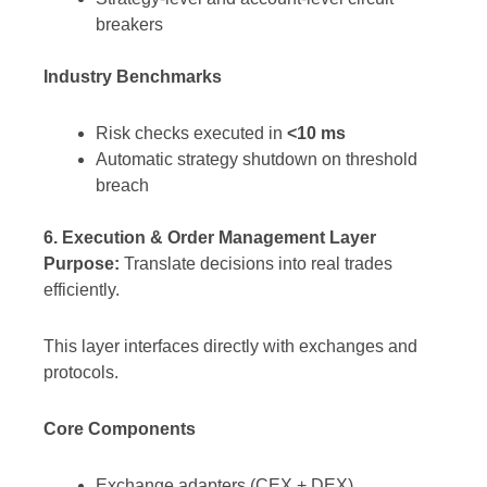
breakers
Industry Benchmarks
Risk checks executed in
<10 ms
Automatic strategy shutdown on threshold
breach
6. Execution & Order Management Layer
Purpose:
Translate decisions into real trades
efficiently.
This layer interfaces directly with exchanges and
protocols.
Core Components
Exchange adapters (CEX + DEX)