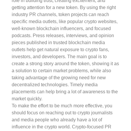
role in building trust, creating excitement, and
getting attention for a new token. By using the right
industry PR channels, token projects can reach
specific media outlets, like popular crypto websites,
well-known blockchain influencers, and focused
podcasts. Press releases, interviews, and opinion
pieces published in trusted blockchain media
outlets help get natural exposure to crypto fans,
investors, and developers. The main goal is to
create a strong story around the token, showing it as
a solution to certain market problems, while also
taking advantage of the growing need for new
decentralized technologies. Timely media
placements can help bring a lot of awareness to the
market quickly.
To make the effort to be much more effective, you
should focus on reaching out to crypto journalists
and media people who already have a lot of
influence in the crypto world. Crypto-focused PR