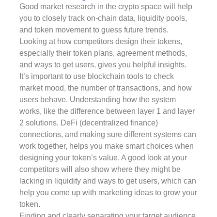
Good market research in the crypto space will help
you to closely track on-chain data, liquidity pools,
and token movement to guess future trends.
Looking at how competitors design their tokens,
especially their token plans, agreement methods,
and ways to get users, gives you helpful insights.
It’s important to use blockchain tools to check
market mood, the number of transactions, and how
users behave. Understanding how the system
works, like the difference between layer 1 and layer
2 solutions, DeFi (decentralized finance)
connections, and making sure different systems can
work together, helps you make smart choices when
designing your token’s value. A good look at your
competitors will also show where they might be
lacking in liquidity and ways to get users, which can
help you come up with marketing ideas to grow your
token.
Finding and clearly separating your target audience