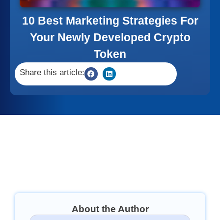
10 Best Marketing Strategies For
Your Newly Developed Crypto
Token
Share this article:
About the Author