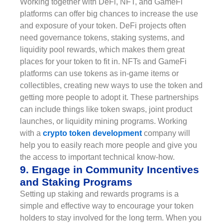
Working together with DeFi, NFT, and GameFi
platforms can offer big chances to increase the use
and exposure of your token. DeFi projects often
need governance tokens, staking systems, and
liquidity pool rewards, which makes them great
places for your token to fit in. NFTs and GameFi
platforms can use tokens as in-game items or
collectibles, creating new ways to use the token and
getting more people to adopt it. These partnerships
can include things like token swaps, joint product
launches, or liquidity mining programs. Working
with a
crypto token development
company will
help you to easily reach more people and give you
the access to important technical know-how.
9. Engage in Community Incentives
and Staking Programs
Setting up staking and rewards programs is a
simple and effective way to encourage your token
holders to stay involved for the long term. When you