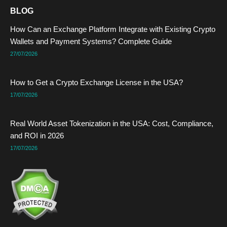
e
w
k
t
t
t
BLOG
b
i
e
e
u
a
o
t
d
r
b
g
How Can an Exchange Platform Integrate with Existing Crypto
o
t
i
e
e
r
k
e
n
s
a
Wallets and Payment Systems? Complete Guide
r
t
m
27/07/2026
How to Get a Crypto Exchange License in the USA?
17/07/2026
Real World Asset Tokenization in the USA: Cost, Compliance,
and ROI in 2026
17/07/2026