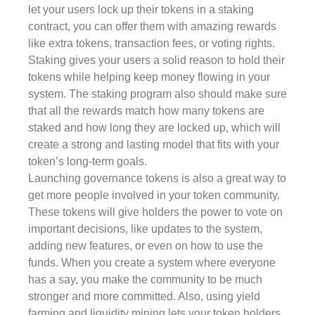
let your users lock up their tokens in a staking
contract, you can offer them with amazing rewards
like extra tokens, transaction fees, or voting rights.
Staking gives your users a solid reason to hold their
tokens while helping keep money flowing in your
system. The staking program also should make sure
that all the rewards match how many tokens are
staked and how long they are locked up, which will
create a strong and lasting model that fits with your
token’s long-term goals.
Launching governance tokens is also a great way to
get more people involved in your token community.
These tokens will give holders the power to vote on
important decisions, like updates to the system,
adding new features, or even on how to use the
funds. When you create a system where everyone
has a say, you make the community to be much
stronger and more committed. Also, using yield
farming and liquidity mining lets your token holders