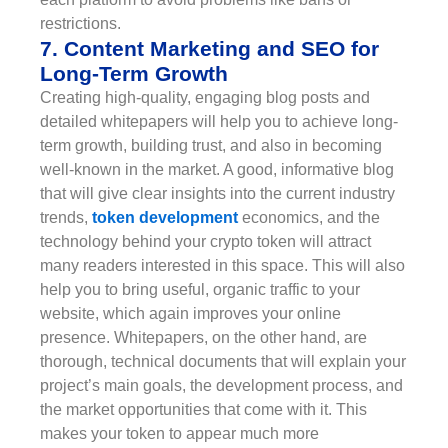
restrictions.
7. Content Marketing and SEO for
Long-Term Growth
Creating high-quality, engaging blog posts and
detailed whitepapers will help you to achieve long-
term growth, building trust, and also in becoming
well-known in the market. A good, informative blog
that will give clear insights into the current industry
trends,
token development
economics, and the
technology behind your crypto token will attract
many readers interested in this space. This will also
help you to bring useful, organic traffic to your
website, which again improves your online
presence. Whitepapers, on the other hand, are
thorough, technical documents that will explain your
project’s main goals, the development process, and
the market opportunities that come with it. This
makes your token to appear much more