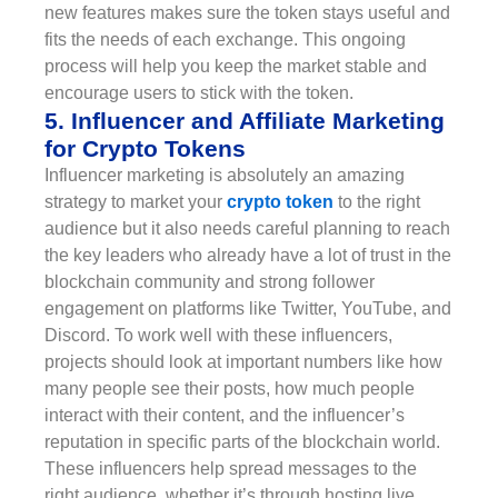
new features makes sure the token stays useful and
fits the needs of each exchange. This ongoing
process will help you keep the market stable and
encourage users to stick with the token.
5. Influencer and Affiliate Marketing
for Crypto Tokens
Influencer marketing is absolutely an amazing
strategy to market your
crypto token
to the right
audience but it also needs careful planning to reach
the key leaders who already have a lot of trust in the
blockchain community and strong follower
engagement on platforms like Twitter, YouTube, and
Discord. To work well with these influencers,
projects should look at important numbers like how
many people see their posts, how much people
interact with their content, and the influencer’s
reputation in specific parts of the blockchain world.
These influencers help spread messages to the
right audience, whether it’s through hosting live