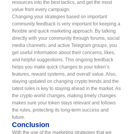
resources into the best tactics, and get the most
value from every campaign.
Changing your strategies based on important
community feedback is very important for keeping a
flexible and quick marketing approach. By talking
directly with your community through forums, social
media channels, and active Telegram groups, you
get useful information about their concerns, likes,
and helpful suggestions. This ongoing feedback
helps you make quick changes to your token’s
features, reward systems, and overall value. Also,
staying updated on changing crypto trends and the
latest rules is key to staying ahead in the market. As
the crypto world changes, making timely changes
makes sure your token stays relevant and follows
the rules, protecting its long-term success and
future.
Conclusion
With the use of the marketing strategies that we