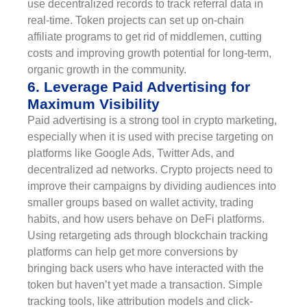
use decentralized records to track referral data in
real-time. Token projects can set up on-chain
affiliate programs to get rid of middlemen, cutting
costs and improving growth potential for long-term,
organic growth in the community.
6. Leverage Paid Advertising for
Maximum Visibility
Paid advertising is a strong tool in crypto marketing,
especially when it is used with precise targeting on
platforms like Google Ads, Twitter Ads, and
decentralized ad networks. Crypto projects need to
improve their campaigns by dividing audiences into
smaller groups based on wallet activity, trading
habits, and how users behave on DeFi platforms.
Using retargeting ads through blockchain tracking
platforms can help get more conversions by
bringing back users who have interacted with the
token but haven’t yet made a transaction. Simple
tracking tools, like attribution models and click-