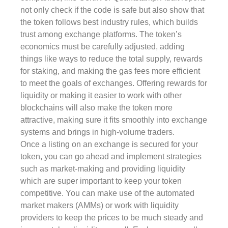
not only check if the code is safe but also show that
the token follows best industry rules, which builds
trust among exchange platforms. The token’s
economics must be carefully adjusted, adding
things like ways to reduce the total supply, rewards
for staking, and making the gas fees more efficient
to meet the goals of exchanges. Offering rewards for
liquidity or making it easier to work with other
blockchains will also make the token more
attractive, making sure it fits smoothly into exchange
systems and brings in high-volume traders.
Once a listing on an exchange is secured for your
token, you can go ahead and implement strategies
such as market-making and providing liquidity
which are super important to keep your token
competitive. You can make use of the automated
market makers (AMMs) or work with liquidity
providers to keep the prices to be much steady and