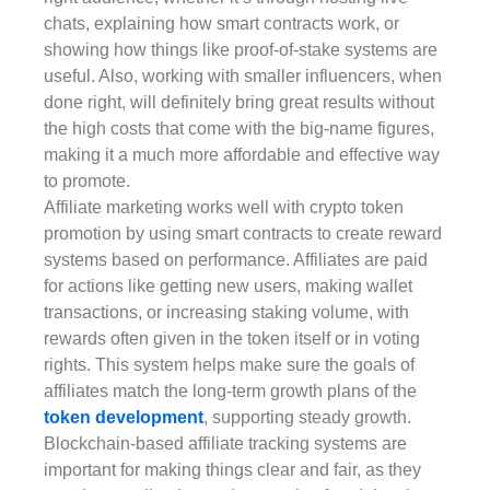
chats, explaining how smart contracts work, or
showing how things like proof-of-stake systems are
useful. Also, working with smaller influencers, when
done right, will definitely bring great results without
the high costs that come with the big-name figures,
making it a much more affordable and effective way
to promote.
Affiliate marketing works well with crypto token
promotion by using smart contracts to create reward
systems based on performance. Affiliates are paid
for actions like getting new users, making wallet
transactions, or increasing staking volume, with
rewards often given in the token itself or in voting
rights. This system helps make sure the goals of
affiliates match the long-term growth plans of the
token development
, supporting steady growth.
Blockchain-based affiliate tracking systems are
important for making things clear and fair, as they