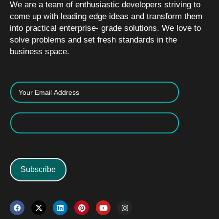
We are a team of enthusiastic developers striving to
come up with leading edge ideas and transform them
into practical enterprise- grade solutions. We love to
solve problems and set fresh standards in the
business space.
Subscribe
F
X
L
P
Y
I
a
-
i
i
o
n
c
t
n
n
u
s