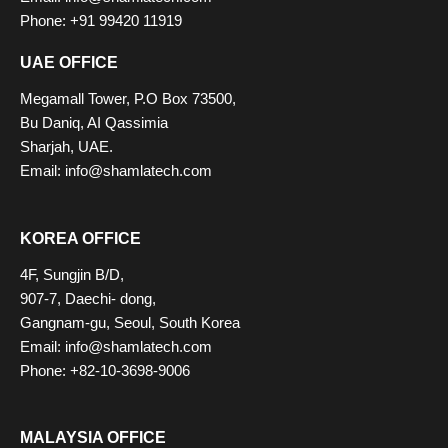
Phone: +91 99420 11919
UAE OFFICE
Megamall Tower, P.O Box 73500,
Bu Daniq, AI Qassimia
Sharjah, UAE.
Email: info@shamlatech.com
KOREA OFFICE
4F, Sungjin B/D,
907-7, Daechi- dong,
Gangnam-gu, Seoul, South Korea
Email: info@shamlatech.com
Phone: +82-10-3698-9006
MALAYSIA OFFICE