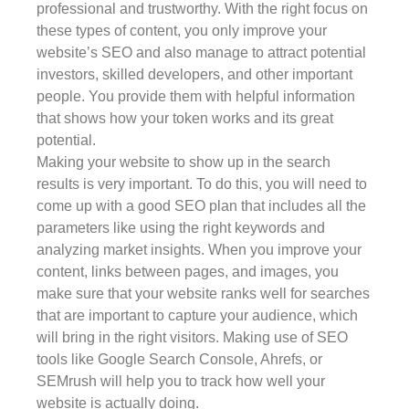
professional and trustworthy. With the right focus on
these types of content, you only improve your
website’s SEO and also manage to attract potential
investors, skilled developers, and other important
people. You provide them with helpful information
that shows how your token works and its great
potential.
Making your website to show up in the search
results is very important. To do this, you will need to
come up with a good SEO plan that includes all the
parameters like using the right keywords and
analyzing market insights. When you improve your
content, links between pages, and images, you
make sure that your website ranks well for searches
that are important to capture your audience, which
will bring in the right visitors. Making use of SEO
tools like Google Search Console, Ahrefs, or
SEMrush will help you to track how well your
website is actually doing.