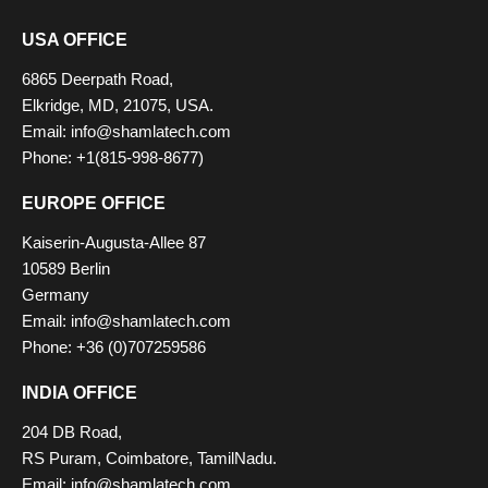
USA OFFICE
6865 Deerpath Road,
Elkridge, MD, 21075, USA.
Email: info@shamlatech.com
Phone: +1(815-998-8677)
EUROPE OFFICE
Kaiserin-Augusta-Allee 87
10589 Berlin
Germany
Email: info@shamlatech.com
Phone: +36 (0)707259586
INDIA OFFICE
204 DB Road,
RS Puram, Coimbatore, TamilNadu.
Email: info@shamlatech.com