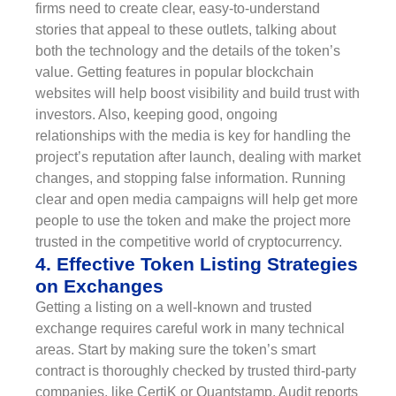
firms need to create clear, easy-to-understand
stories that appeal to these outlets, talking about
both the technology and the details of the token’s
value. Getting features in popular blockchain
websites will help boost visibility and build trust with
investors. Also, keeping good, ongoing
relationships with the media is key for handling the
project’s reputation after launch, dealing with market
changes, and stopping false information. Running
clear and open media campaigns will help get more
people to use the token and make the project more
trusted in the competitive world of cryptocurrency.
4. Effective Token Listing Strategies
on Exchanges
Getting a listing on a well-known and trusted
exchange requires careful work in many technical
areas. Start by making sure the token’s smart
contract is thoroughly checked by trusted third-party
companies, like CertiK or Quantstamp. Audit reports