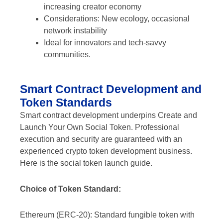
increasing creator economy
Considerations: New ecology, occasional
network instability
Ideal for innovators and tech-savvy
communities.
Smart Contract Development and
Token Standards
Smart contract development underpins Create and
Launch Your Own Social Token. Professional
execution and security are guaranteed with an
experienced crypto token development business.
Here is the social token launch guide.
Choice of Token Standard:
Ethereum (ERC-20): Standard fungible token with