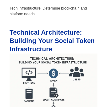
Tech Infrastructure: Determine blockchain and
platform needs
Technical Architecture:
Building Your Social Token
Infrastructure