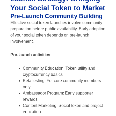
Your Social Token to Market
Pre-Launch Community Building
Effective social token launches involve community
preparation before public availability. Early adoption
of your social token depends on pre-launch
involvement.
Pre-launch activities:
Community Education: Token utility and
cryptocurrency basics
Beta testing: For core community members
only
Ambassador Program: Early supporter
rewards
Content Marketing: Social token and project
education