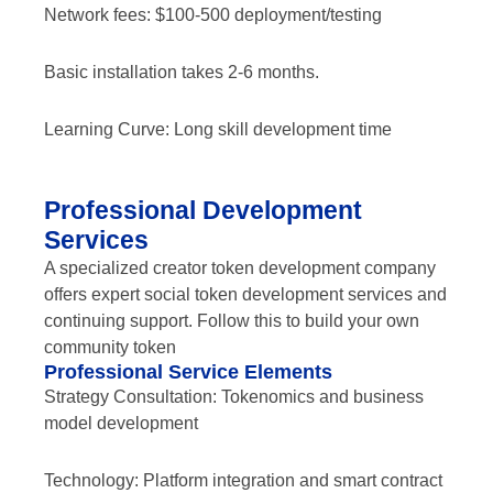
Network fees: $100-500 deployment/testing
Basic installation takes 2-6 months.
Learning Curve: Long skill development time
Professional Development
Services
A specialized creator token development company
offers expert social token development services and
continuing support. Follow this to build your own
community token
Professional Service Elements
Strategy Consultation: Tokenomics and business
model development
Technology: Platform integration and smart contract