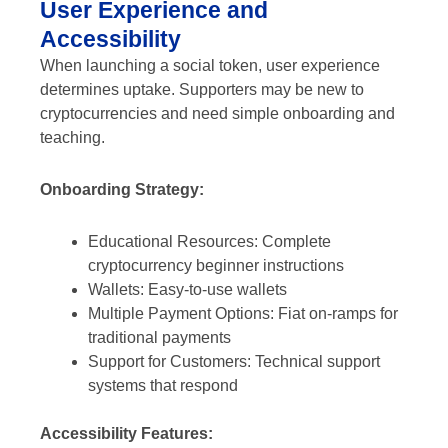
User Experience and
Accessibility
When launching a social token, user experience
determines uptake. Supporters may be new to
cryptocurrencies and need simple onboarding and
teaching.
Onboarding Strategy:
Educational Resources: Complete
cryptocurrency beginner instructions
Wallets: Easy-to-use wallets
Multiple Payment Options: Fiat on-ramps for
traditional payments
Support for Customers: Technical support
systems that respond
Accessibility Features: