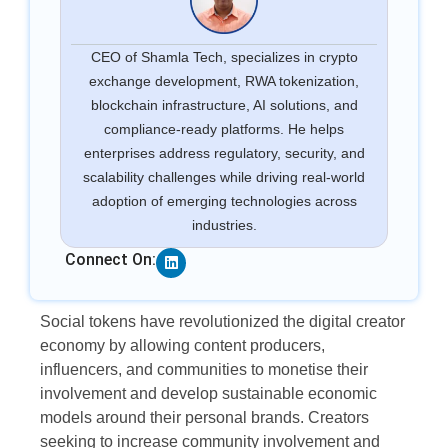
CEO of Shamla Tech, specializes in crypto
exchange development, RWA tokenization,
blockchain infrastructure, AI solutions, and
compliance-ready platforms. He helps
enterprises address regulatory, security, and
scalability challenges while driving real-world
adoption of emerging technologies across
industries.
Linkedin
Connect On:
Social tokens have revolutionized the digital creator
economy by allowing content producers,
influencers, and communities to monetise their
involvement and develop sustainable economic
models around their personal brands. Creators
seeking to increase community involvement and