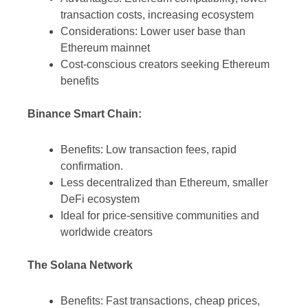
transaction costs, increasing ecosystem
Considerations: Lower user base than
Ethereum mainnet
Cost-conscious creators seeking Ethereum
benefits
Binance Smart Chain:
Benefits: Low transaction fees, rapid
confirmation.
Less decentralized than Ethereum, smaller
DeFi ecosystem
Ideal for price-sensitive communities and
worldwide creators
The Solana Network
Benefits: Fast transactions, cheap prices,