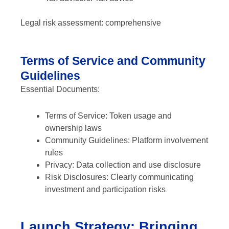
Legal risk assessment: comprehensive
Terms of Service and Community
Guidelines
Essential Documents:
Terms of Service: Token usage and
ownership laws
Community Guidelines: Platform involvement
rules
Privacy: Data collection and use disclosure
Risk Disclosures: Clearly communicating
investment and participation risks
Launch Strategy: Bringing