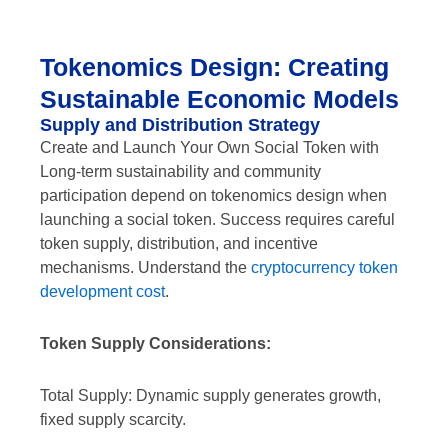
Tokenomics Design: Creating
Sustainable Economic Models
Supply and Distribution Strategy
Create and Launch Your Own Social Token with
Long-term sustainability and community
participation depend on tokenomics design when
launching a social token. Success requires careful
token supply, distribution, and incentive
mechanisms. Understand the
cryptocurrency token
development cost
.
Token Supply Considerations:
Total Supply: Dynamic supply generates growth,
fixed supply scarcity.