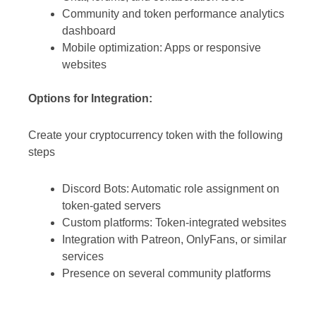
Community and token performance analytics
dashboard
Mobile optimization: Apps or responsive
websites
Options for Integration:
Create your cryptocurrency token with the following
steps
Discord Bots: Automatic role assignment on
token-gated servers
Custom platforms: Token-integrated websites
Integration with Patreon, OnlyFans, or similar
services
Presence on several community platforms