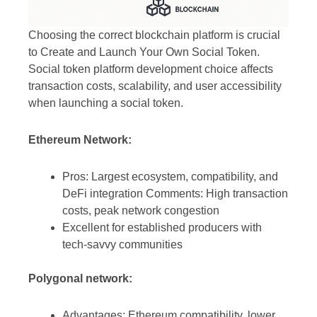
Choosing the correct blockchain platform is crucial
to Create and Launch Your Own Social Token.
Social token platform development choice affects
transaction costs, scalability, and user accessibility
when launching a social token.
Ethereum Network:
Pros: Largest ecosystem, compatibility, and
DeFi integration Comments: High transaction
costs, peak network congestion
Excellent for established producers with
tech-savvy communities
Polygonal network:
Advantages: Ethereum compatibility, lower