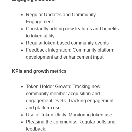
Regular Updates and Community
Engagement
Constantly adding new features and benefits
to token utility
Regular token-based community events
Feedback Integration: Community platform
development and enhancement input
KPIs and growth metrics
Token Holder Growth: Tracking new
community member acquisition and
engagement levels. Tracking engagement
and platform use
Use of Token Utility: Monitoring token use
Pleasing the community: Regular polls and
feedback.