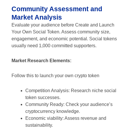
Community Assessment and
Market Analysis
Evaluate your audience before Create and Launch
Your Own Social Token. Assess community size,
engagement, and economic potential. Social tokens
usually need 1,000 committed supporters.
Market Research Elements:
Follow this to launch your own crypto token
Competition Analysis: Research niche social
token successes.
Community Ready: Check your audience’s
cryptocurrency knowledge.
Economic viability: Assess revenue and
sustainability.