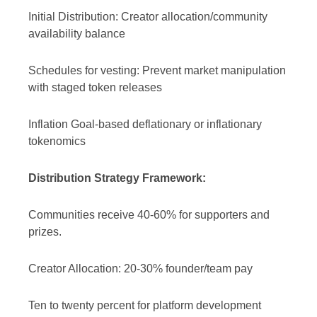
Initial Distribution: Creator allocation/community
availability balance
Schedules for vesting: Prevent market manipulation
with staged token releases
Inflation Goal-based deflationary or inflationary
tokenomics
Distribution Strategy Framework:
Communities receive 40-60% for supporters and
prizes.
Creator Allocation: 20-30% founder/team pay
Ten to twenty percent for platform development