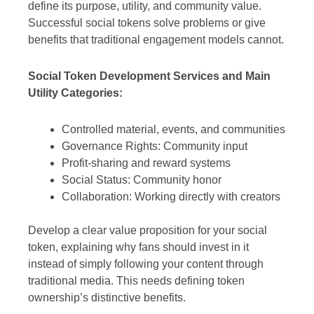
define its purpose, utility, and community value.
Successful social tokens solve problems or give
benefits that traditional engagement models cannot.
Social Token Development Services and Main
Utility Categories:
Controlled material, events, and communities
Governance Rights: Community input
Profit-sharing and reward systems
Social Status: Community honor
Collaboration: Working directly with creators
Develop a clear value proposition for your social
token, explaining why fans should invest in it
instead of simply following your content through
traditional media. This needs defining token
ownership’s distinctive benefits.