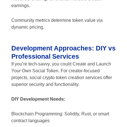
earnings.
Community metrics determine token value via
dynamic pricing.
Development Approaches: DIY vs
Professional Services
If you’re tech-savvy, you could Create and Launch
Your Own Social Token. For creator-focused
projects, social crypto token creation services offer
superior security and functionality.
DIY Development Needs:
Blockchain Programming: Solidity, Rust, or smart
contract languages