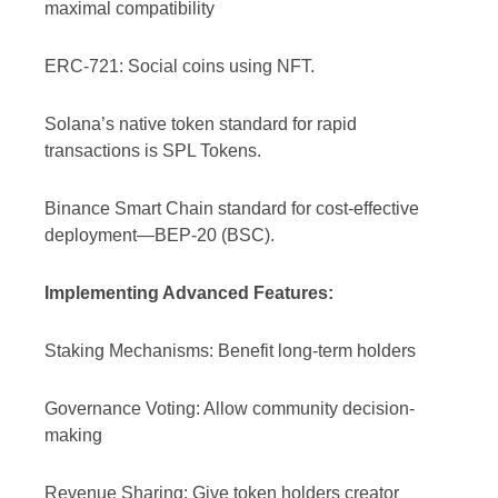
maximal compatibility
ERC-721: Social coins using NFT.
Solana’s native token standard for rapid
transactions is SPL Tokens.
Binance Smart Chain standard for cost-effective
deployment—BEP-20 (BSC).
Implementing Advanced Features:
Staking Mechanisms: Benefit long-term holders
Governance Voting: Allow community decision-
making
Revenue Sharing: Give token holders creator