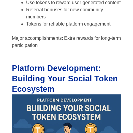
Use tokens to reward user-generated content
Referral bonuses for new community
members
Tokens for reliable platform engagement
Major accomplishments: Extra rewards for long-term
participation
Platform Development:
Building Your Social Token
Ecosystem