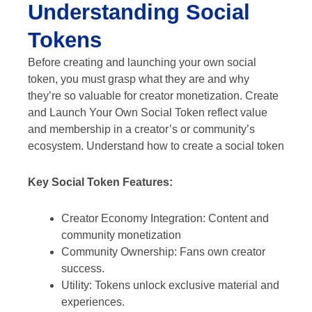
Understanding Social
Tokens
Before creating and launching your own social
token, you must grasp what they are and why
they’re so valuable for creator monetization. Create
and Launch Your Own Social Token reflect value
and membership in a creator’s or community’s
ecosystem. Understand how to create a social token
Key Social Token Features:
Creator Economy Integration: Content and
community monetization
Community Ownership: Fans own creator
success.
Utility: Tokens unlock exclusive material and
experiences.