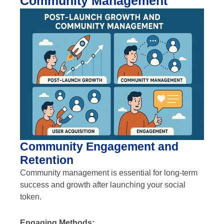
Community Management
Community Engagement and
Retention
Community management is essential for long-term
success and growth after launching your social
token.
Engaging Methods: