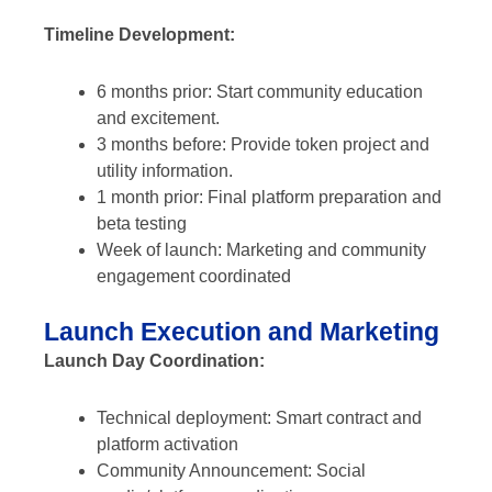
Timeline Development:
6 months prior: Start community education
and excitement.
3 months before: Provide token project and
utility information.
1 month prior: Final platform preparation and
beta testing
Week of launch: Marketing and community
engagement coordinated
Launch Execution and Marketing
Launch Day Coordination:
Technical deployment: Smart contract and
platform activation
Community Announcement: Social