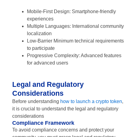
Mobile-First Design: Smartphone-friendly
experiences
Multiple Languages: International community
localization
Low-Barrier Minimum technical requirements
to participate
Progressive Complexity: Advanced features
for advanced users
Legal and Regulatory
Considerations
Before understanding
how to launch a crypto token
,
it is crucial to understand the legal and regulatory
considerations
Compliance Framework
To avoid compliance concerns and protect your