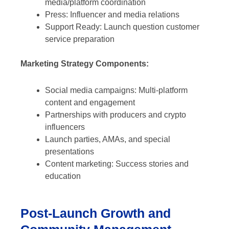
media/platform coordination
Press: Influencer and media relations
Support Ready: Launch question customer
service preparation
Marketing Strategy Components:
Social media campaigns: Multi-platform
content and engagement
Partnerships with producers and crypto
influencers
Launch parties, AMAs, and special
presentations
Content marketing: Success stories and
education
Post-Launch Growth and