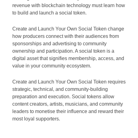
revenue with blockchain technology must learn how
to build and launch a social token.
Create and Launch Your Own Social Token change
how producers connect with their audiences from
sponsorships and advertising to community
ownership and participation. A social token is a
digital asset that signifies membership, access, and
value in your community ecosystem.
Create and Launch Your Own Social Token requires
strategic, technical, and community-building
preparation and execution. Social tokens allow
content creators, artists, musicians, and community
leaders to monetise their influence and reward their
most loyal supporters.