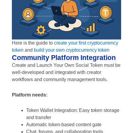
Here is the guide to
create your first cryptocurrency
token
and
build your own cryptocurrency token
Community Platform Integration
Create and Launch Your Own Social Token must be
well-developed and integrated with creator
workflows and community management tools.
Platform needs:
Token Wallet Integration: Easy token storage
and transfer
Automatic token-based content gate
Chat, forums, and collaboration tools