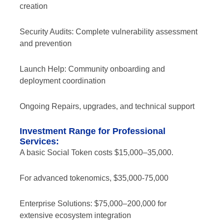
creation
Security Audits: Complete vulnerability assessment
and prevention
Launch Help: Community onboarding and
deployment coordination
Ongoing Repairs, upgrades, and technical support
Investment Range for Professional
Services:
A basic Social Token costs $15,000–35,000.
For advanced tokenomics, $35,000-75,000
Enterprise Solutions: $75,000–200,000 for
extensive ecosystem integration