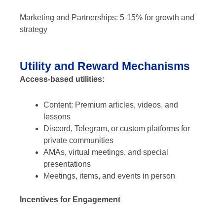
Marketing and Partnerships: 5-15% for growth and
strategy
Utility and Reward Mechanisms
Access-based utilities:
Content: Premium articles, videos, and
lessons
Discord, Telegram, or custom platforms for
private communities
AMAs, virtual meetings, and special
presentations
Meetings, items, and events in person
Incentives for Engagement