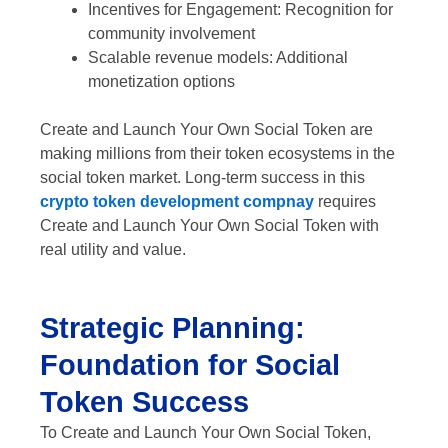
Incentives for Engagement: Recognition for
community involvement
Scalable revenue models: Additional
monetization options
Create and Launch Your Own Social Token are
making millions from their token ecosystems in the
social token market. Long-term success in this
crypto token development compnay
requires
Create and Launch Your Own Social Token with
real utility and value.
Strategic Planning:
Foundation for Social
Token Success
To Create and Launch Your Own Social Token,