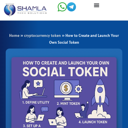
Skip
to
content
Home
»
cryptocurrency token
»
How to Create and Launch Your
Own Social Token