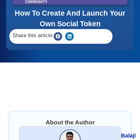
How To Create And Launch Your
Own Social Token
Share this article:
About the Author
Balaji