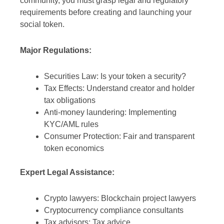
community, you must grasp legal and regulatory
requirements before creating and launching your
social token.
Major Regulations:
Securities Law: Is your token a security?
Tax Effects: Understand creator and holder
tax obligations
Anti-money laundering: Implementing
KYC/AML rules
Consumer Protection: Fair and transparent
token economics
Expert Legal Assistance:
Crypto lawyers: Blockchain project lawyers
Cryptocurrency compliance consultants
Tax advisors: Tax advice