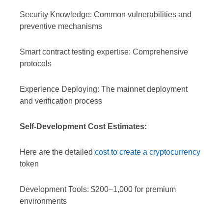
Security Knowledge: Common vulnerabilities and
preventive mechanisms
Smart contract testing expertise: Comprehensive
protocols
Experience Deploying: The mainnet deployment
and verification process
Self-Development Cost Estimates:
Here are the detailed
cost to create a cryptocurrency
token
Development Tools: $200–1,000 for premium
environments