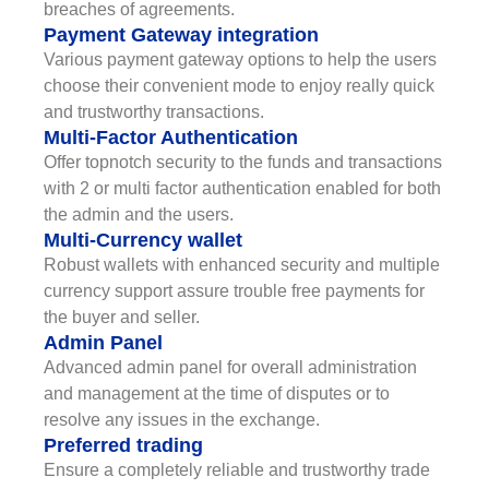
breaches of agreements.
Payment Gateway integration
Various payment gateway options to help the users
choose their convenient mode to enjoy really quick
and trustworthy transactions.
Multi-Factor Authentication
Offer topnotch security to the funds and transactions
with 2 or multi factor authentication enabled for both
the admin and the users.
Multi-Currency wallet
Robust wallets with enhanced security and multiple
currency support assure trouble free payments for
the buyer and seller.
Admin Panel
Advanced admin panel for overall administration
and management at the time of disputes or to
resolve any issues in the exchange.
Preferred trading
Ensure a completely reliable and trustworthy trade