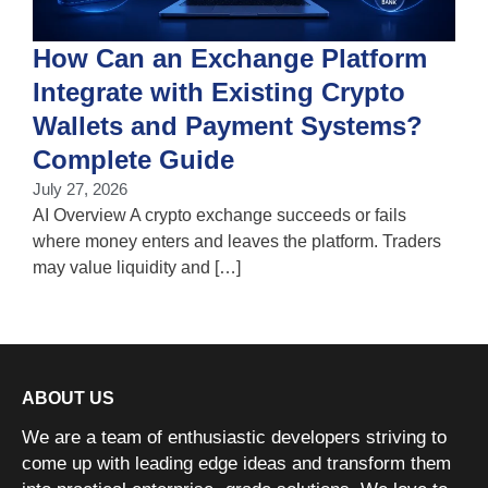
How Can an Exchange Platform
Integrate with Existing Crypto
Wallets and Payment Systems?
J
T
Complete Guide
i
July 27, 2026
w
AI Overview A crypto exchange succeeds or fails
where money enters and leaves the platform. Traders
may value liquidity and […]
ABOUT US
We are a team of enthusiastic developers striving to
come up with leading edge ideas and transform them