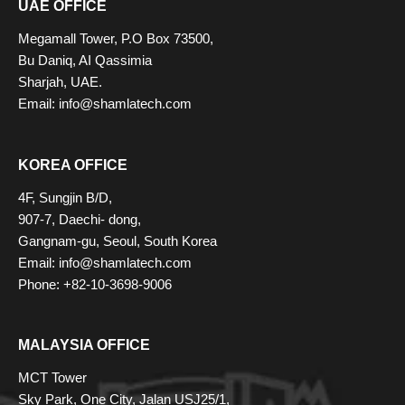
UAE OFFICE
Megamall Tower, P.O Box 73500,
Bu Daniq, AI Qassimia
Sharjah, UAE.
Email: info@shamlatech.com
KOREA OFFICE
4F, Sungjin B/D,
907-7, Daechi- dong,
Gangnam-gu, Seoul, South Korea
Email: info@shamlatech.com
Phone: +82-10-3698-9006
MALAYSIA OFFICE
MCT Tower
Sky Park, One City, Jalan USJ25/1,