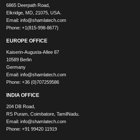
6865 Deerpath Road,
Elkridge, MD, 21075, USA.
Email: info@shamlatech.com
Phone: +1(815-998-8677)
EUROPE OFFICE
Kaiserin-Augusta-Allee 87
10589 Berlin
Germany
Email: info@shamlatech.com
Phone: +36 (0)707259586
INDIA OFFICE
204 DB Road,
RS Puram, Coimbatore, TamilNadu.
Email: info@shamlatech.com
Phone: +91 99420 11919