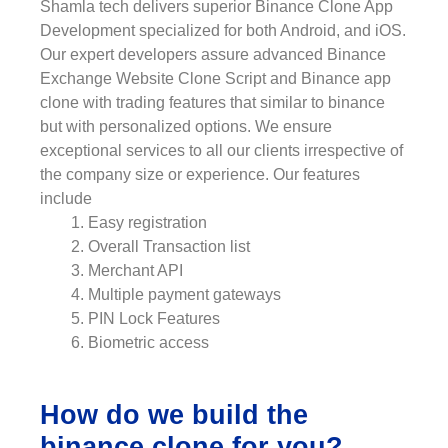
Shamla tech delivers superior Binance Clone App
Development specialized for both Android, and iOS.
Our expert developers assure advanced Binance
Exchange Website Clone Script and Binance app
clone with trading features that similar to binance
but with personalized options. We ensure
exceptional services to all our clients irrespective of
the company size or experience. Our features
include
Easy registration
Overall Transaction list
Merchant API
Multiple payment gateways
PIN Lock Features
Biometric access
How do we build the
binance clone for you?