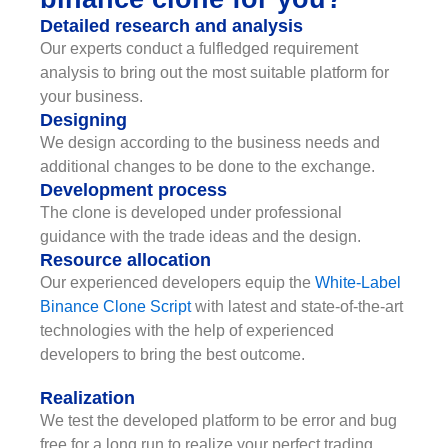
Detailed research and analysis
Our experts conduct a fulfledged requirement
analysis to bring out the most suitable platform for
your business.
Designing
We design according to the business needs and
additional changes to be done to the exchange.
Development process
The clone is developed under professional
guidance with the trade ideas and the design.
Resource allocation
Our experienced developers equip the
White-Label
Binance Clone Script
with latest and state-of-the-art
technologies with the help of experienced
developers to bring the best outcome.
Realization
We test the developed platform to be error and bug
free for a long run to realize your perfect trading