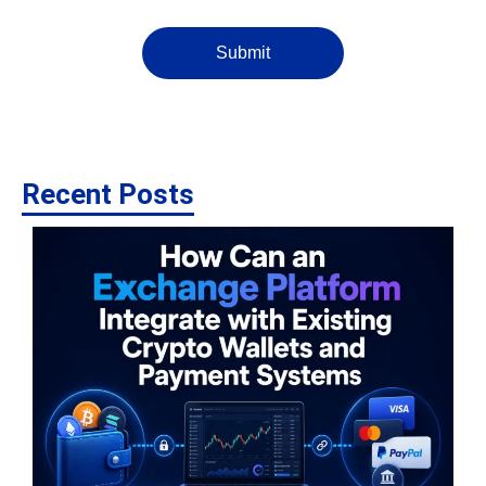
Submit
Recent Posts