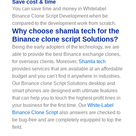
Save cost & time
You can save time and money in Whitelabel
Binance Clone Script Development when be
compared to the development work from scratch.
Why choose shamla tech for the
Binance clone script Solutions?
Being the early adopters of the technology, we are
able to provide the best Binance exchange clones,
for overseas clients. Moreover,
Shamla tech
provides services that are available at an affordable
budget and you can’t find it anywhere in industries.
Our Binance clone Script Solutions desktop and
smart phones are designed with ultimate features
that can help you to touch the highest profit lines in
your business for the first time. Our
White-Label
Binance Clone Script
also answers are checked to
be bug-free and are completely equipped to top the
field.