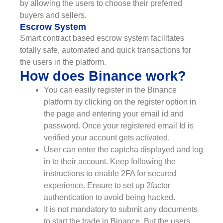
by allowing the users to choose their preferred
buyers and sellers.
Escrow System
Smart contract based escrow system facilitates
totally safe, automated and quick transactions for
the users in the platform.
How does Binance work?
You can easily register in the Binance
platform by clicking on the register option in
the page and entering your email id and
password. Once your registered email Id is
verified your account gets activated.
User can enter the captcha displayed and log
in to their account. Keep following the
instructions to enable 2FA for secured
experience. Ensure to set up 2factor
authentication to avoid being hacked.
It is not mandatory to submit any documents
to start the trade in Binance. But the users