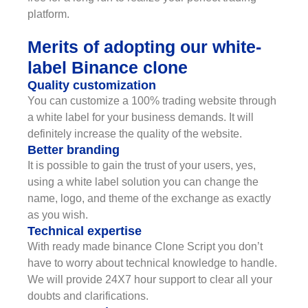
platform.
Merits of adopting our white-
label Binance clone
Quality customization
You can customize a 100% trading website through
a white label for your business demands. It will
definitely increase the quality of the website.
Better branding
It is possible to gain the trust of your users, yes,
using a white label solution you can change the
name, logo, and theme of the exchange as exactly
as you wish.
Technical expertise
With ready made binance Clone Script you don’t
have to worry about technical knowledge to handle.
We will provide 24X7 hour support to clear all your
doubts and clarifications.