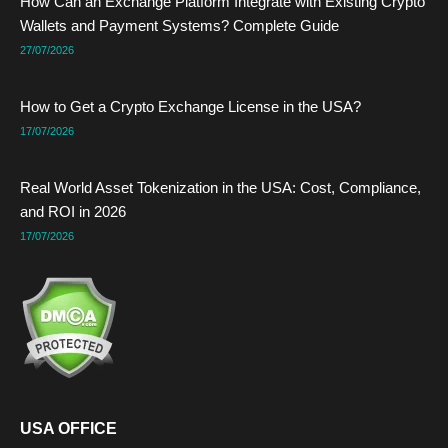
How Can an Exchange Platform Integrate with Existing Crypto
o
t
i
e
e
r
k
e
n
s
a
Wallets and Payment Systems? Complete Guide
r
t
m
27/07/2026
How to Get a Crypto Exchange License in the USA?
17/07/2026
Real World Asset Tokenization in the USA: Cost, Compliance,
and ROI in 2026
17/07/2026
USA OFFICE