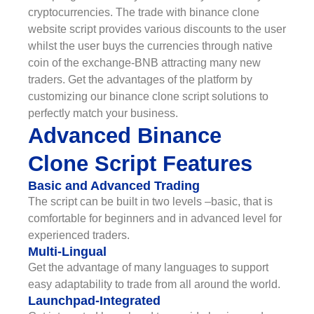
cryptocurrencies. The trade with binance clone
website script provides various discounts to the user
whilst the user buys the currencies through native
coin of the exchange-BNB attracting many new
traders. Get the advantages of the platform by
customizing our binance clone script solutions to
perfectly match your business.
Advanced Binance
Clone Script Features
Basic and Advanced Trading
The script can be built in two levels –basic, that is
comfortable for beginners and in advanced level for
experienced traders.
Multi-Lingual
Get the advantage of many languages to support
easy adaptability to trade from all around the world.
Launchpad-Integrated