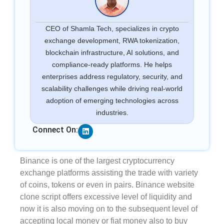
CEO of Shamla Tech, specializes in crypto
exchange development, RWA tokenization,
blockchain infrastructure, AI solutions, and
compliance-ready platforms. He helps
enterprises address regulatory, security, and
scalability challenges while driving real-world
adoption of emerging technologies across
industries.
Linkedin
Connect On:
Binance is one of the largest cryptocurrency
exchange platforms assisting the trade with variety
of coins, tokens or even in pairs. Binance website
clone script offers excessive level of liquidity and
now it is also moving on to the subsequent level of
accepting local money or fiat money also to buy