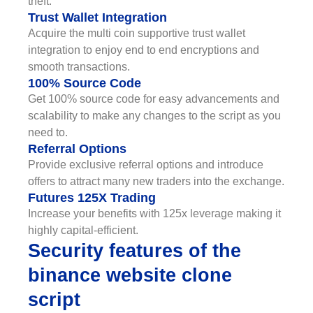
theft.
Trust Wallet Integration
Acquire the multi coin supportive trust wallet
integration to enjoy end to end encryptions and
smooth transactions.
100% Source Code
Get 100% source code for easy advancements and
scalability to make any changes to the script as you
need to.
Referral Options
Provide exclusive referral options and introduce
offers to attract many new traders into the exchange.
Futures 125X Trading
Increase your benefits with 125x leverage making it
highly capital-efficient.
Security features of the
binance website clone
script