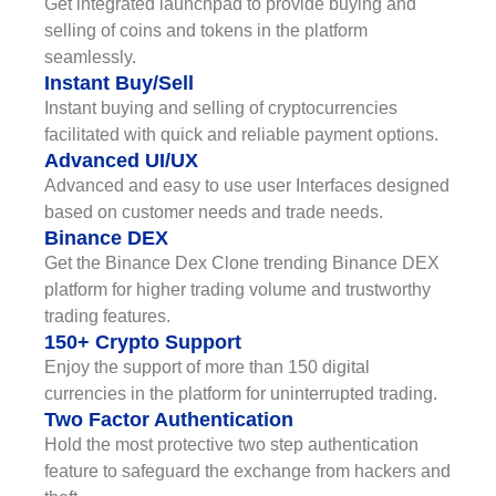
Get integrated launchpad to provide buying and
selling of coins and tokens in the platform
seamlessly.
Instant Buy/Sell
Instant buying and selling of cryptocurrencies
facilitated with quick and reliable payment options.
Advanced UI/UX
Advanced and easy to use user Interfaces designed
based on customer needs and trade needs.
Binance DEX
Get the Binance Dex Clone trending Binance DEX
platform for higher trading volume and trustworthy
trading features.
150+ Crypto Support
Enjoy the support of more than 150 digital
currencies in the platform for uninterrupted trading.
Two Factor Authentication
Hold the most protective two step authentication
feature to safeguard the exchange from hackers and