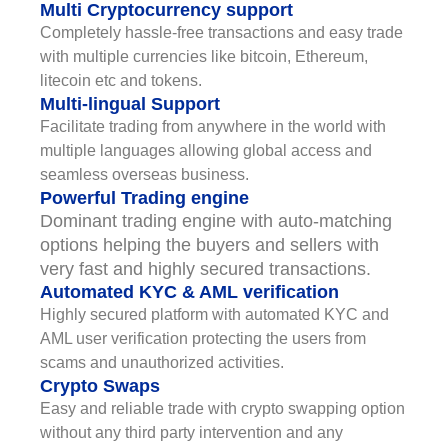
Multi Cryptocurrency support
Completely hassle-free transactions and easy trade
with multiple currencies like bitcoin, Ethereum,
litecoin etc and tokens.
Multi-lingual Support
Facilitate trading from anywhere in the world with
multiple languages allowing global access and
seamless overseas business.
Powerful Trading engine
Dominant trading engine with auto-matching
options helping the buyers and sellers with
very fast and highly secured transactions.
Automated KYC & AML verification
Highly secured platform with automated KYC and
AML user verification protecting the users from
scams and unauthorized activities.
Crypto Swaps
Easy and reliable trade with crypto swapping option
without any third party intervention and any