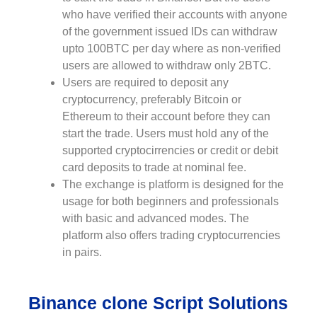
who have verified their accounts with anyone
of the government issued IDs can withdraw
upto 100BTC per day where as non-verified
users are allowed to withdraw only 2BTC.
Users are required to deposit any
cryptocurrency, preferably Bitcoin or
Ethereum to their account before they can
start the trade. Users must hold any of the
supported cryptocirrencies or credit or debit
card deposits to trade at nominal fee.
The exchange is platform is designed for the
usage for both beginners and professionals
with basic and advanced modes. The
platform also offers trading cryptocurrencies
in pairs.
Binance clone Script Solutions