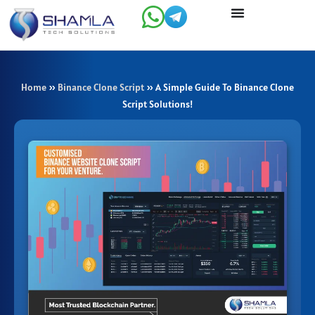
Skip
to
content
Home
»
Binance Clone Script
»
A Simple Guide To Binance Clone
Script Solutions!