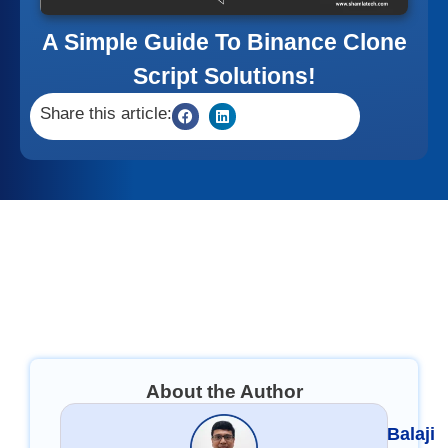
A Simple Guide To Binance Clone
Script Solutions!
Share this article:
About the Author
Balaji