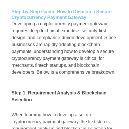
Step-by-Step Guide: How to Develop a Secure
Cryptocurrency Payment Gateway
Developing a cryptocurrency payment gateway
requires deep technical expertise, security-first
design, and compliance-driven development. Since
businesses are rapidly adopting blockchain
payments, understanding how to develop a secure
cryptocurrency payment gateway is critical for
merchants, fintech startups, and blockchain
developers. Below is a comprehensive breakdown.
Step 1: Requirement Analysis & Blockchain
Selection
When learning how to develop a secure
cryptocurrency payment gateway, the first step is
requirement analysis and blockchain selection for