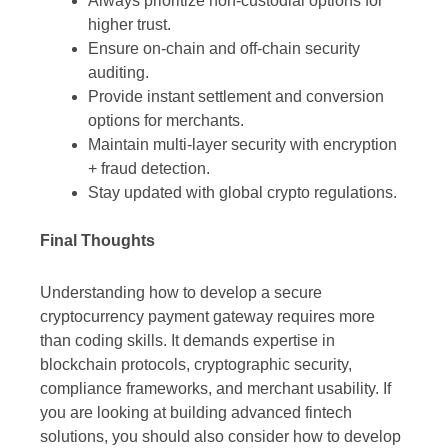
Always prioritize non-custodial options for
higher trust.
Ensure on-chain and off-chain security
auditing.
Provide instant settlement and conversion
options for merchants.
Maintain multi-layer security with encryption
+ fraud detection.
Stay updated with global crypto regulations.
Final Thoughts
Understanding how to develop a secure
cryptocurrency payment gateway requires more
than coding skills. It demands expertise in
blockchain protocols, cryptographic security,
compliance frameworks, and merchant usability. If
you are looking at building advanced fintech
solutions, you should also consider how to develop