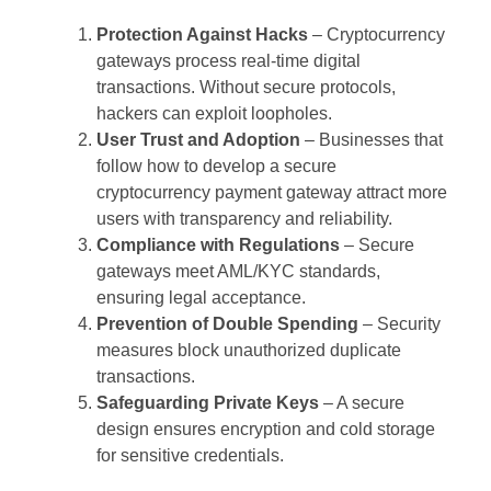
Protection Against Hacks
– Cryptocurrency
gateways process real-time digital
transactions. Without secure protocols,
hackers can exploit loopholes.
User Trust and Adoption
– Businesses that
follow how to develop a secure
cryptocurrency payment gateway attract more
users with transparency and reliability.
Compliance with Regulations
– Secure
gateways meet AML/KYC standards,
ensuring legal acceptance.
Prevention of Double Spending
– Security
measures block unauthorized duplicate
transactions.
Safeguarding Private Keys
– A secure
design ensures encryption and cold storage
for sensitive credentials.