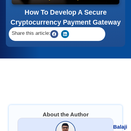
How To Develop A Secure
Cryptocurrency Payment Gateway
Share this article:
About the Author
Balaji