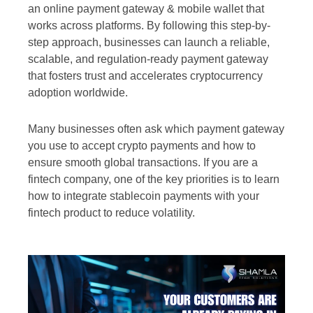
an online payment gateway & mobile wallet that
works across platforms. By following this step-by-
step approach, businesses can launch a reliable,
scalable, and regulation-ready payment gateway
that fosters trust and accelerates cryptocurrency
adoption worldwide.
Many businesses often ask which payment gateway
you use to accept crypto payments and how to
ensure smooth global transactions. If you are a
fintech company, one of the key priorities is to learn
how to integrate stablecoin payments with your
fintech product to reduce volatility.