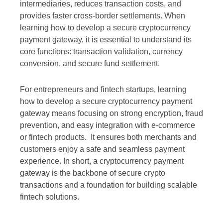
intermediaries, reduces transaction costs, and
provides faster cross-border settlements. When
learning how to develop a secure cryptocurrency
payment gateway, it is essential to understand its
core functions: transaction validation, currency
conversion, and secure fund settlement.
For entrepreneurs and fintech startups, learning
how to develop a secure cryptocurrency payment
gateway means focusing on strong encryption, fraud
prevention, and easy integration with e-commerce
or fintech products. It ensures both merchants and
customers enjoy a safe and seamless payment
experience. In short, a cryptocurrency payment
gateway is the backbone of secure crypto
transactions and a foundation for building scalable
fintech solutions.