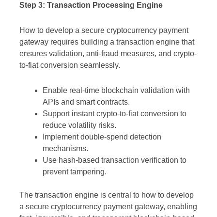
Step 3: Transaction Processing Engine
How to develop a secure cryptocurrency payment
gateway requires building a transaction engine that
ensures validation, anti-fraud measures, and crypto-
to-fiat conversion seamlessly.
Enable real-time blockchain validation with
APIs and smart contracts.
Support instant crypto-to-fiat conversion to
reduce volatility risks.
Implement double-spend detection
mechanisms.
Use hash-based transaction verification to
prevent tampering.
The transaction engine is central to how to develop
a secure cryptocurrency payment gateway, enabling