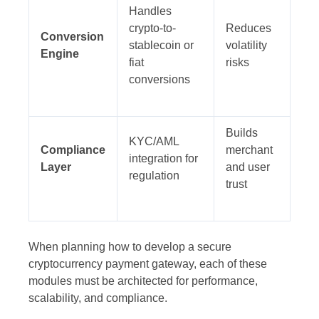
Handles
crypto-to-
Reduces
Conversion
stablecoin or
volatility
Engine
fiat
risks
conversions
Builds
KYC/AML
Compliance
merchant
integration for
Layer
and user
regulation
trust
When planning how to develop a secure
cryptocurrency payment gateway, each of these
modules must be architected for performance,
scalability, and compliance.