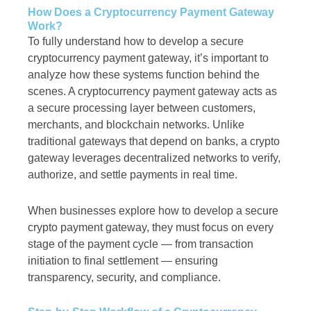
How Does a Cryptocurrency Payment Gateway
Work?
To fully understand how to develop a secure
cryptocurrency payment gateway, it’s important to
analyze how these systems function behind the
scenes. A cryptocurrency payment gateway acts as
a secure processing layer between customers,
merchants, and blockchain networks. Unlike
traditional gateways that depend on banks, a crypto
gateway leverages decentralized networks to verify,
authorize, and settle payments in real time.
When businesses explore how to develop a secure
crypto payment gateway, they must focus on every
stage of the payment cycle — from transaction
initiation to final settlement — ensuring
transparency, security, and compliance.