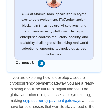
CEO of Shamla Tech, specializes in crypto
exchange development, RWA tokenization,
blockchain infrastructure, AI solutions, and
compliance-ready platforms. He helps
enterprises address regulatory, security, and
scalability challenges while driving real-world
adoption of emerging technologies across
industries.
Linkedin
Connect On:
If you are exploring how to develop a secure
cryptocurrency payment gateway, you are already
thinking about the future of digital finance. The
global adoption of digital assets is skyrocketing,
making
cryptocurrency payment gateways
a must-
have for businesses that want to stay ahead of the