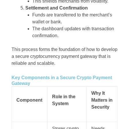
This shields merchants from volatility.
Settlement and Confirmation
Funds are transferred to the merchant’s
wallet or bank.
The dashboard updates with transaction
confirmation.
This process forms the foundation of how to develop
a secure cryptocurrency payment gateway that is
reliable and scalable.
Key Components in a Secure Crypto Payment
Gateway
Why It
Role in the
Component
Matters in
System
Security
Stores crypto
Needs