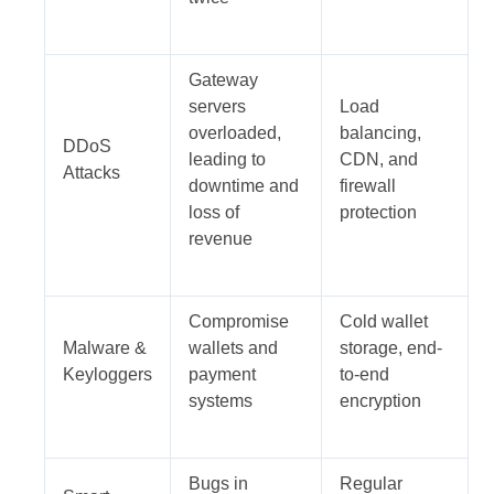
Gateway
servers
Load
overloaded,
balancing,
DDoS
leading to
CDN, and
Attacks
downtime and
firewall
loss of
protection
revenue
Compromise
Cold wallet
Malware &
wallets and
storage, end-
Keyloggers
payment
to-end
systems
encryption
Bugs in
Regular