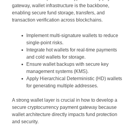
gateway, wallet infrastructure is the backbone,
enabling secure fund storage, transfers, and
transaction verification across blockchains.
Implement multi-signature wallets to reduce
single-point risks.
Integrate hot wallets for real-time payments
and cold wallets for storage.
Ensure wallet backups with secure key
management systems (KMS).
Apply Hierarchical Deterministic (HD) wallets
for generating multiple addresses.
A strong wallet layer is crucial in how to develop a
secure cryptocurrency payment gateway because
wallet architecture directly impacts fund protection
and security.