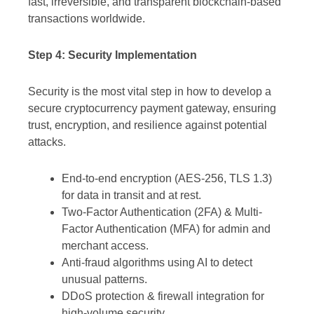
fast, irreversible, and transparent blockchain-based
transactions worldwide.
Step 4: Security Implementation
Security is the most vital step in how to develop a
secure cryptocurrency payment gateway, ensuring
trust, encryption, and resilience against potential
attacks.
End-to-end encryption (AES-256, TLS 1.3)
for data in transit and at rest.
Two-Factor Authentication (2FA) & Multi-
Factor Authentication (MFA) for admin and
merchant access.
Anti-fraud algorithms using AI to detect
unusual patterns.
DDoS protection & firewall integration for
high-volume security.