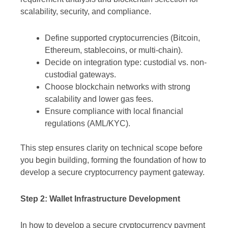
scalability, security, and compliance.
Define supported cryptocurrencies (Bitcoin,
Ethereum, stablecoins, or multi-chain).
Decide on integration type: custodial vs. non-
custodial gateways.
Choose blockchain networks with strong
scalability and lower gas fees.
Ensure compliance with local financial
regulations (AML/KYC).
This step ensures clarity on technical scope before
you begin building, forming the foundation of how to
develop a secure cryptocurrency payment gateway.
Step 2: Wallet Infrastructure Development
In how to develop a secure cryptocurrency payment