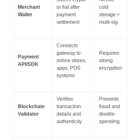
Merchant
or fiat after
cold
Wallet
payment
storage +
settlement
multi-sig
Connects
gateway to
Requires
Payment
online stores,
strong
API/SDK
apps, POS
encryption
systems
Verifies
Prevents
Blockchain
transaction
fraud and
Validator
details and
double-
authenticity
spending