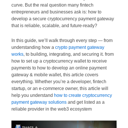
curve. But the real question many fintech
entrepreneurs and businesses ask is: how to
develop a secure cryptocurrency payment gateway
that is reliable, scalable, and future-ready?
In this guide, we’ll walk through every step — from
understanding how a
crypto payment gateway
works
, to building, integrating, and securing it. from
how to set up a cryptocurrency wallet to receive
payments to how to develop an online payment
gateway & mobile wallet, this article covers
everything. Whether you’re a developer, fintech
startup, or an e-commerce owner, this article will
help you understand
how to create cryptocurrency
payment gateway solutions
and get listed as a
reliable provider in the web3 ecosystem