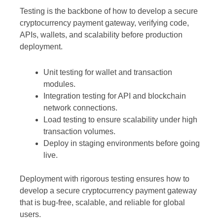
Testing is the backbone of how to develop a secure
cryptocurrency payment gateway, verifying code,
APIs, wallets, and scalability before production
deployment.
Unit testing for wallet and transaction
modules.
Integration testing for API and blockchain
network connections.
Load testing to ensure scalability under high
transaction volumes.
Deploy in staging environments before going
live.
Deployment with rigorous testing ensures how to
develop a secure cryptocurrency payment gateway
that is bug-free, scalable, and reliable for global
users.