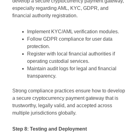
develop a secure cryptocurrency payment gateway,
especially regarding AML, KYC, GDPR, and
financial authority registration.
Implement KYC/AML verification modules.
Follow GDPR compliance for user data
protection.
Register with local financial authorities if
operating custodial services.
Maintain audit logs for legal and financial
transparency.
Strong compliance practices ensure how to develop
a secure cryptocurrency payment gateway that is
trustworthy, legally valid, and accepted across
multiple jurisdictions globally.
Step 8: Testing and Deployment