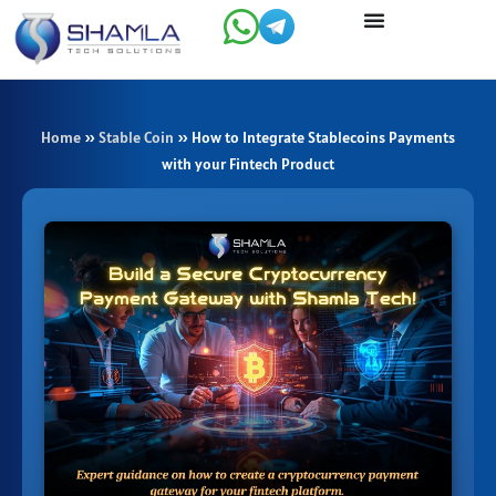
Skip
to
content
Home
»
Stable Coin
»
How to Integrate Stablecoins Payments
with your Fintech Product