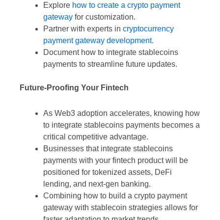
Explore
how to create a crypto payment
gateway
for customization.
Partner with experts in
cryptocurrency
payment gateway development.
Document how to integrate stablecoins
payments to streamline future updates.
Future-Proofing Your Fintech
As Web3 adoption accelerates, knowing how
to integrate stablecoins payments becomes a
critical competitive advantage.
Businesses that integrate stablecoins
payments with your fintech product will be
positioned for tokenized assets, DeFi
lending, and next-gen banking.
Combining how to build a crypto payment
gateway with stablecoin strategies allows for
faster adaptation to market trends.