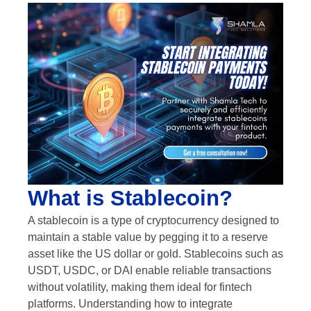
What is Stablecoin?
A stablecoin is a type of cryptocurrency designed to
maintain a stable value by pegging it to a reserve
asset like the US dollar or gold. Stablecoins such as
USDT, USDC, or DAI enable reliable transactions
without volatility, making them ideal for fintech
platforms. Understanding how to integrate