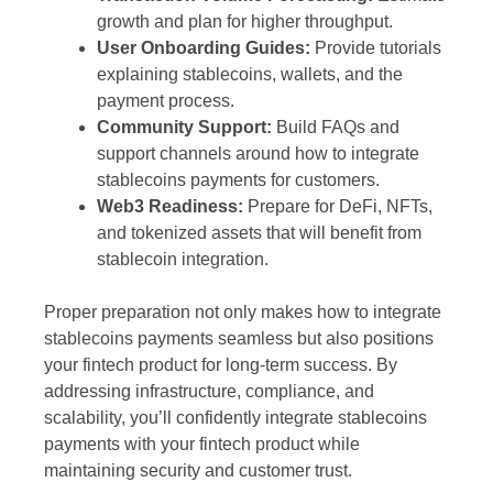
growth and plan for higher throughput.
User Onboarding Guides:
Provide tutorials
explaining stablecoins, wallets, and the
payment process.
Community Support:
Build FAQs and
support channels around how to integrate
stablecoins payments for customers.
Web3 Readiness:
Prepare for DeFi, NFTs,
and tokenized assets that will benefit from
stablecoin integration.
Proper preparation not only makes how to integrate
stablecoins payments seamless but also positions
your fintech product for long-term success. By
addressing infrastructure, compliance, and
scalability, you’ll confidently integrate stablecoins
payments with your fintech product while
maintaining security and customer trust.