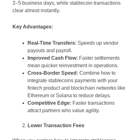
2–5 business days, while stablecoin transactions
clear almost instantly.
Key Advantages:
Real-Time Transfers:
Speeds up vendor
payouts and payroll.
Improved Cash Flow:
Faster settlements
mean quicker reinvestment in operations.
Cross-Border Speed:
Combine how to
integrate stablecoins payments with your
fintech product and blockchain networks like
Ethereum or Solana to reduce delays.
Competitive Edge:
Faster transactions
attract partners who value agility.
Lower Transaction Fees