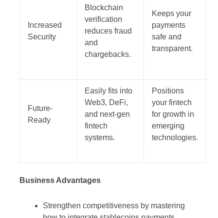
Blockchain
Keeps your
verification
Increased
payments
reduces fraud
Security
safe and
and
transparent.
chargebacks.
Easily fits into
Positions
Web3, DeFi,
your fintech
Future-
and next-gen
for growth in
Ready
fintech
emerging
systems.
technologies.
Business Advantages
Strengthen competitiveness by mastering
how to integrate stablecoins payments.