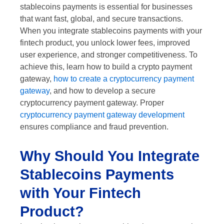
stablecoins payments is essential for businesses
that want fast, global, and secure transactions.
When you integrate stablecoins payments with your
fintech product, you unlock lower fees, improved
user experience, and stronger competitiveness. To
achieve this, learn how to build a crypto payment
gateway,
how to create a cryptocurrency payment
gateway
, and how to develop a secure
cryptocurrency payment gateway. Proper
cryptocurrency payment gateway development
ensures compliance and fraud prevention.
Why Should You Integrate
Stablecoins Payments
with Your Fintech
Product?