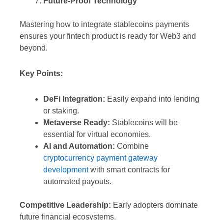
Future-Proof Technology
Mastering how to integrate stablecoins payments
ensures your fintech product is ready for Web3 and
beyond.
Key Points:
DeFi Integration:
Easily expand into lending
or staking.
Metaverse Ready:
Stablecoins will be
essential for virtual economies.
AI and Automation:
Combine
cryptocurrency payment gateway
development
with smart contracts for
automated payouts.
Competitive Leadership:
Early adopters dominate
future financial ecosystems.