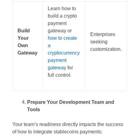
Learn how to
build a crypto
payment
Build
gateway or
Enterprises
Your
how to create
seeking
Own
a
customization.
Gateway
cryptocurrency
payment
gateway
for
full control.
Prepare Your Development Team and
Tools
Your team’s readiness directly impacts the success
of how to integrate stablecoins payments: