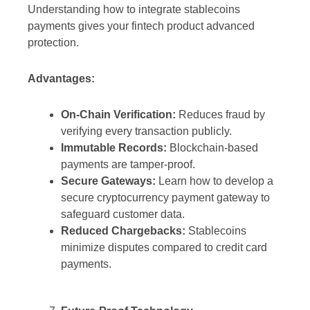
Understanding how to integrate stablecoins
payments gives your fintech product advanced
protection.
Advantages:
On-Chain Verification:
Reduces fraud by
verifying every transaction publicly.
Immutable Records:
Blockchain-based
payments are tamper-proof.
Secure Gateways:
Learn how to develop a
secure cryptocurrency payment gateway to
safeguard customer data.
Reduced Chargebacks:
Stablecoins
minimize disputes compared to credit card
payments.