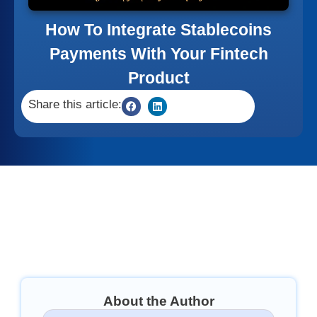
How To Integrate Stablecoins
Payments With Your Fintech
Product
Share this article:
About the Author