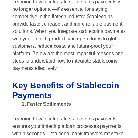
Learning how to integrate stablecoins payments is
no longer optional—it’s essential for staying
competitive in the fintech industry. Stablecoins
provide faster, cheaper, and more reliable payment
solutions. When you integrate stablecoins payments
with your fintech product, you open doors to global
customers, reduce costs, and future-proof your
platform. Below are the most impactful reasons and
steps to understand how to integrate stablecoins
payments effectively.
Key Benefits of Stablecoin
Payments
Faster Settlements
Learning how to integrate stablecoins payments
ensures your fintech platform processes payments
within seconds. Traditional bank transfers may take