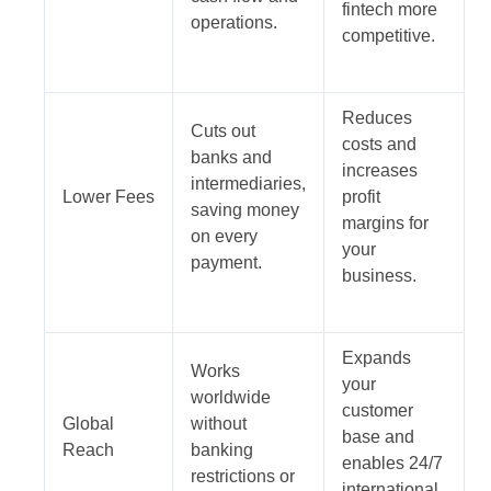
fintech more
operations.
competitive.
Reduces
Cuts out
costs and
banks and
increases
intermediaries,
Lower Fees
profit
saving money
margins for
on every
your
payment.
business.
Expands
Works
your
worldwide
customer
Global
without
base and
Reach
banking
enables 24/7
restrictions or
international