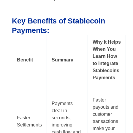
Key Benefits of Stablecoin
Payments:
Why It Helps
When You
Learn How
Benefit
Summary
to Integrate
Stablecoins
Payments
Faster
Payments
payouts and
clear in
customer
Faster
seconds,
transactions
Settlements
improving
make your
cash flow and