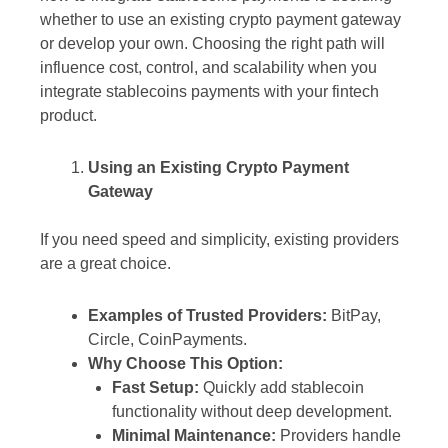
whether to use an existing crypto payment gateway
or develop your own. Choosing the right path will
influence cost, control, and scalability when you
integrate stablecoins payments with your fintech
product.
Using an Existing Crypto Payment
Gateway
If you need speed and simplicity, existing providers
are a great choice.
Examples of Trusted Providers:
BitPay,
Circle, CoinPayments.
Why Choose This Option:
Fast Setup:
Quickly add stablecoin
functionality without deep development.
Minimal Maintenance:
Providers handle