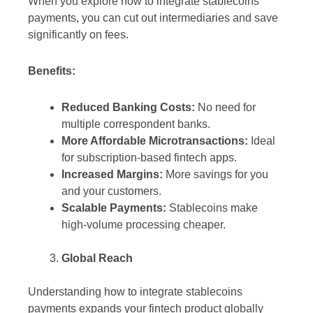
When you explore how to integrate stablecoins
payments, you can cut out intermediaries and save
significantly on fees.
Benefits:
Reduced Banking Costs:
No need for
multiple correspondent banks.
More Affordable Microtransactions:
Ideal
for subscription-based fintech apps.
Increased Margins:
More savings for you
and your customers.
Scalable Payments:
Stablecoins make
high-volume processing cheaper.
Global Reach
Understanding how to integrate stablecoins
payments expands your fintech product globally