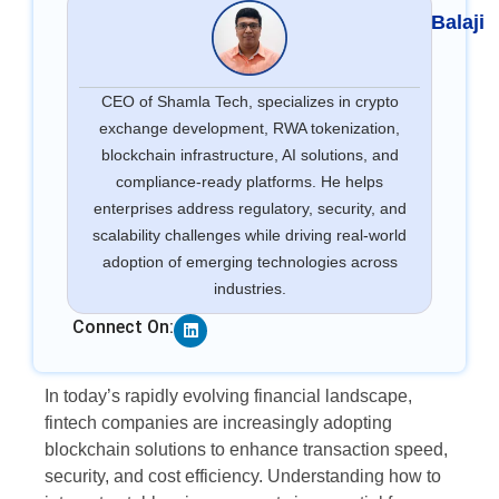
Balaji
CEO of Shamla Tech, specializes in crypto
exchange development, RWA tokenization,
blockchain infrastructure, AI solutions, and
compliance-ready platforms. He helps
enterprises address regulatory, security, and
scalability challenges while driving real-world
adoption of emerging technologies across
industries.
Linkedin
Connect On:
In today’s rapidly evolving financial landscape,
fintech companies are increasingly adopting
blockchain solutions to enhance transaction speed,
security, and cost efficiency. Understanding how to