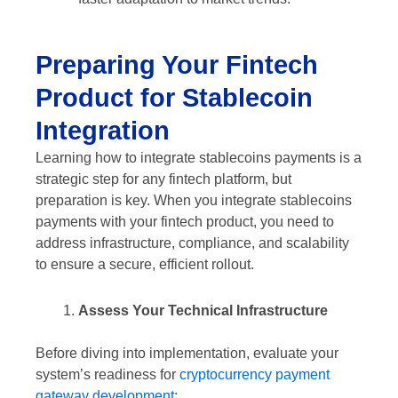
Preparing Your Fintech
Product for Stablecoin
Integration
Learning how to integrate stablecoins payments is a
strategic step for any fintech platform, but
preparation is key. When you integrate stablecoins
payments with your fintech product, you need to
address infrastructure, compliance, and scalability
to ensure a secure, efficient rollout.
Assess Your Technical Infrastructure
Before diving into implementation, evaluate your
system’s readiness for
cryptocurrency payment
gateway development: