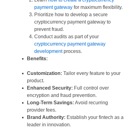
payment gateway
for maximum flexibility.
Prioritize how to develop a secure
cryptocurrency payment gateway to
prevent fraud.
Conduct audits as part of your
cryptocurrency payment gateway
development
process.
Benefits:
Customization:
Tailor every feature to your
product.
Enhanced Security:
Full control over
encryption and fraud prevention.
Long-Term Savings:
Avoid recurring
provider fees.
Brand Authority:
Establish your fintech as a
leader in innovation.