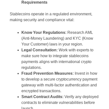
Requirements
Stablecoins operate in a regulated environment,
making security and compliance vital:
Know Your Regulations:
Research AML
(Anti-Money Laundering) and KYC (Know
Your Customer) laws in your region.
Legal Consultation:
Work with experts to
make sure how to integrate stablecoins
payments aligns with international crypto
regulations.
Fraud Prevention Measures:
Invest in how
to develop a secure cryptocurrency payment
gateway with multi-factor authentication and
encrypted transactions.
Smart Contract Audits:
Verify any deployed
contracts to eliminate vulnerabilities before
launch.