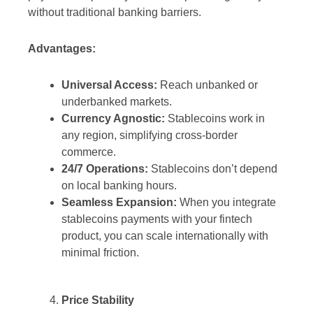
without traditional banking barriers.
Advantages:
Universal Access:
Reach unbanked or
underbanked markets.
Currency Agnostic:
Stablecoins work in
any region, simplifying cross-border
commerce.
24/7 Operations:
Stablecoins don’t depend
on local banking hours.
Seamless Expansion:
When you integrate
stablecoins payments with your fintech
product, you can scale internationally with
minimal friction.
Price Stability