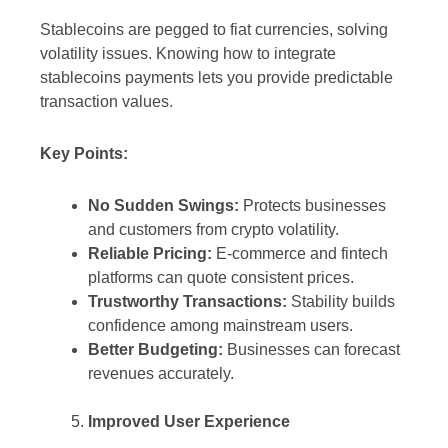
Stablecoins are pegged to fiat currencies, solving
volatility issues. Knowing how to integrate
stablecoins payments lets you provide predictable
transaction values.
Key Points:
No Sudden Swings:
Protects businesses
and customers from crypto volatility.
Reliable Pricing:
E-commerce and fintech
platforms can quote consistent prices.
Trustworthy Transactions:
Stability builds
confidence among mainstream users.
Better Budgeting:
Businesses can forecast
revenues accurately.
Improved User Experience