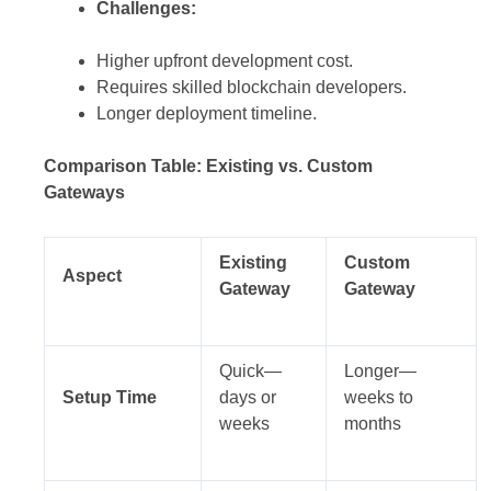
Challenges:
Higher upfront development cost.
Requires skilled blockchain developers.
Longer deployment timeline.
Comparison Table: Existing vs. Custom
Gateways
Existing
Custom
Aspect
Gateway
Gateway
Quick—
Longer—
Setup Time
days or
weeks to
weeks
months