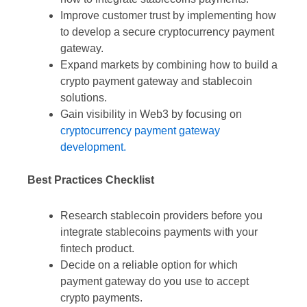
Improve customer trust by implementing how
to develop a secure cryptocurrency payment
gateway.
Expand markets by combining how to build a
crypto payment gateway and stablecoin
solutions.
Gain visibility in Web3 by focusing on
cryptocurrency payment gateway
development.
Best Practices Checklist
Research stablecoin providers before you
integrate stablecoins payments with your
fintech product.
Decide on a reliable option for which
payment gateway do you use to accept
crypto payments.