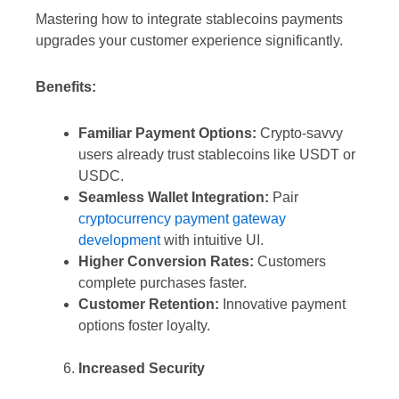
Mastering how to integrate stablecoins payments
upgrades your customer experience significantly.
Benefits:
Familiar Payment Options:
Crypto-savvy
users already trust stablecoins like USDT or
USDC.
Seamless Wallet Integration:
Pair
cryptocurrency payment gateway
development
with intuitive UI.
Higher Conversion Rates:
Customers
complete purchases faster.
Customer Retention:
Innovative payment
options foster loyalty.
Increased Security