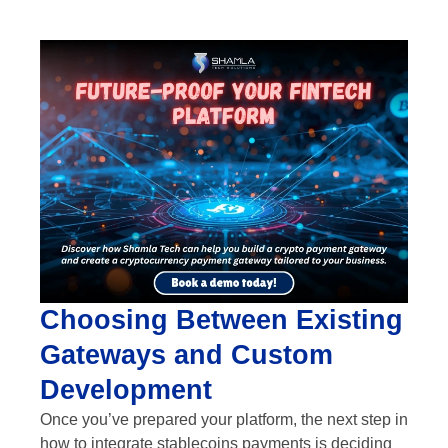
Choosing Between Existing
Gateways and Custom
Development
Once you’ve prepared your platform, the next step in
how to integrate stablecoins payments is deciding