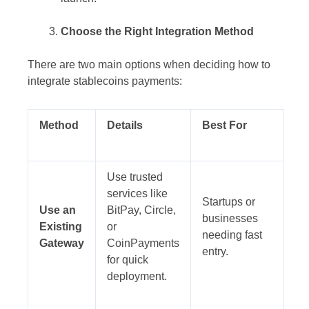
Choose the Right Integration Method
There are two main options when deciding how to
integrate stablecoins payments:
Method
Details
Best For
Use trusted
services like
Startups or
Use an
BitPay, Circle,
businesses
Existing
or
needing fast
Gateway
CoinPayments
entry.
for quick
deployment.