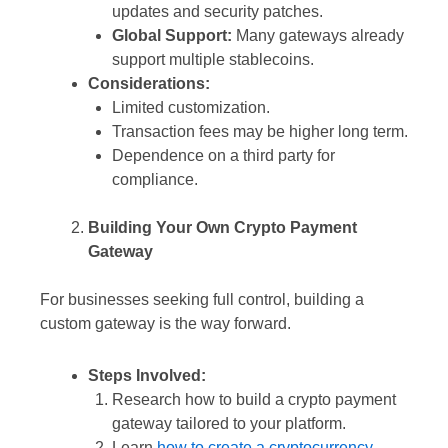
updates and security patches.
Global Support:
Many gateways already
support multiple stablecoins.
Considerations:
Limited customization.
Transaction fees may be higher long term.
Dependence on a third party for
compliance.
Building Your Own Crypto Payment
Gateway
For businesses seeking full control, building a
custom gateway is the way forward.
Steps Involved:
Research how to build a crypto payment
gateway tailored to your platform.
Learn
how to create a cryptocurrency