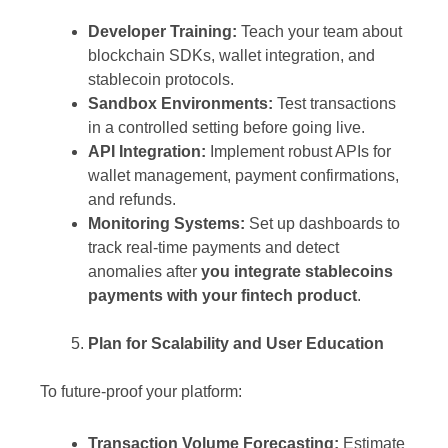
Developer Training:
Teach your team about
blockchain SDKs, wallet integration, and
stablecoin protocols.
Sandbox Environments:
Test transactions
in a controlled setting before going live.
API Integration:
Implement robust APIs for
wallet management, payment confirmations,
and refunds.
Monitoring Systems:
Set up dashboards to
track real-time payments and detect
anomalies after
you integrate stablecoins
payments with your fintech product
.
Plan for Scalability and User Education
To future-proof your platform:
Transaction Volume Forecasting:
Estimate