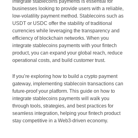
integrate stablecoins payments is essential for
businesses looking to provide users with a reliable,
low-volatility payment method. Stablecoins such as
USDT or USDC offer the stability of traditional
currencies while leveraging the transparency and
efficiency of blockchain networks. When you
integrate stablecoins payments with your fintech
product, you can expand your global reach, reduce
operational costs, and build customer trust.
If you’re exploring how to build a crypto payment
gateway, implementing stablecoin transactions can
future-proof your platform. This guide on how to
integrate stablecoins payments will walk you
through tools, strategies, and best practices for
seamless integration, helping your fintech product
stay competitive in a Web3-driven economy.