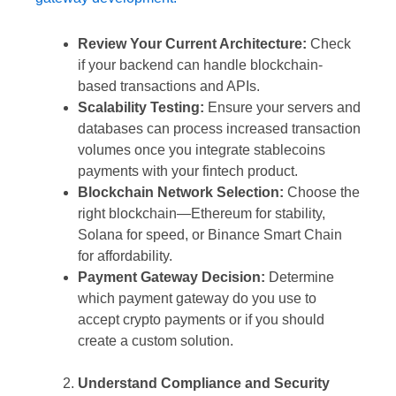
Review Your Current Architecture:
Check
if your backend can handle blockchain-
based transactions and APIs.
Scalability Testing:
Ensure your servers and
databases can process increased transaction
volumes once you integrate stablecoins
payments with your fintech product.
Blockchain Network Selection:
Choose the
right blockchain—Ethereum for stability,
Solana for speed, or Binance Smart Chain
for affordability.
Payment Gateway Decision:
Determine
which payment gateway do you use to
accept crypto payments or if you should
create a custom solution.
Understand Compliance and Security