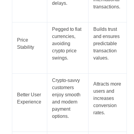
delays.
transactions.
Pegged to fiat
Builds trust
currencies,
and ensures
Price
avoiding
predictable
Stability
crypto price
transaction
swings.
values.
Crypto-savvy
Attracts more
customers
users and
Better User
enjoy smooth
increases
Experience
and modern
conversion
payment
rates.
options.