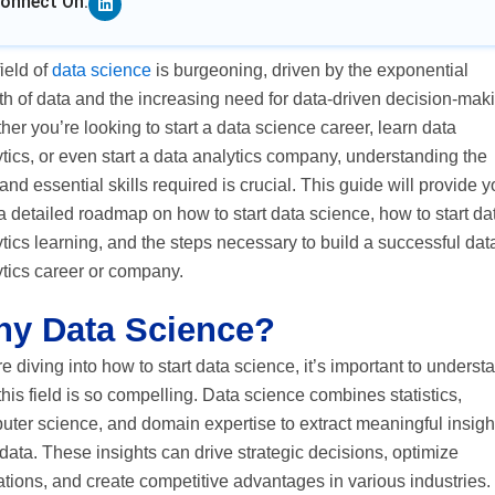
onnect On:
ield of
data science
is burgeoning, driven by the exponential
h of data and the increasing need for data-driven decision-mak
er you’re looking to start a data science career, learn data
tics, or even start a data analytics company, understanding the
and essential skills required is crucial. This guide will provide 
a detailed roadmap on how to start data science, how to start da
tics learning, and the steps necessary to build a successful dat
ytics career or company.
y Data Science?
e diving into how to start data science, it’s important to underst
his field is so compelling. Data science combines statistics,
ter science, and domain expertise to extract meaningful insigh
data. These insights can drive strategic decisions, optimize
tions, and create competitive advantages in various industries.