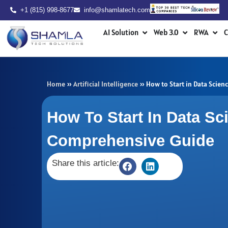
Skip
+1 (815) 998-8677
info@shamlatech.com
to
Open AI Solution
Open Web 3.0
Ope
content
AI Solution
Web 3.0
RWA
C
Home
»
Artificial Intelligence
»
How to Start in Data Scie
How To Start In Data Sc
Comprehensive Guide
Share this article: