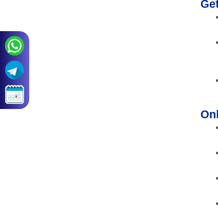
Ge
Onl