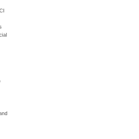
CI
s
cial
e
 and