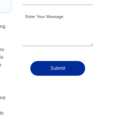
ing.
you
ta
a
Submit
and
ts