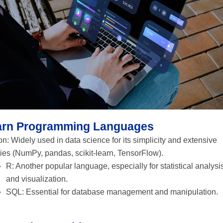
arn Programming Languages
n: Widely used in data science for its simplicity and extensive
ries (NumPy, pandas, scikit-learn, TensorFlow).
R: Another popular language, especially for statistical analysi
and visualization.
SQL: Essential for database management and manipulation.