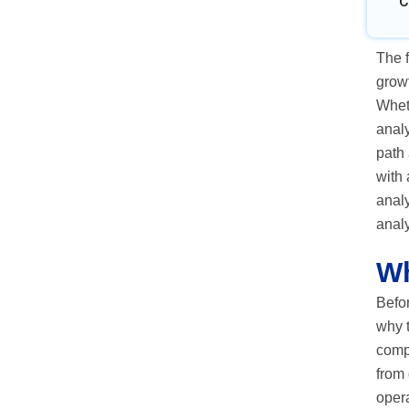
C
The f
growt
Wheth
analy
path 
with 
analy
anal
Wh
Befor
why t
compu
from 
opera