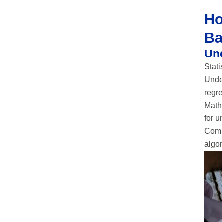
Ho
Ba
Un
Stati
Under
regre
Mathe
for 
Comp
algor