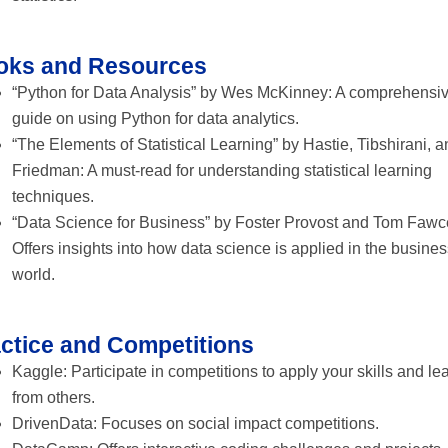
oks and Resources
“Python for Data Analysis” by Wes McKinney: A comprehensi
guide on using Python for data analytics.
“The Elements of Statistical Learning” by Hastie, Tibshirani, 
Friedman: A must-read for understanding statistical learning
techniques.
“Data Science for Business” by Foster Provost and Tom Fawce
Offers insights into how data science is applied in the busine
world.
ctice and Competitions
Kaggle: Participate in competitions to apply your skills and le
from others.
DrivenData: Focuses on social impact competitions.