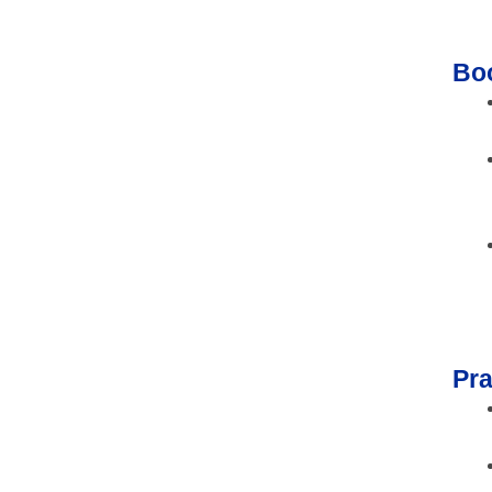
Bo
Pra