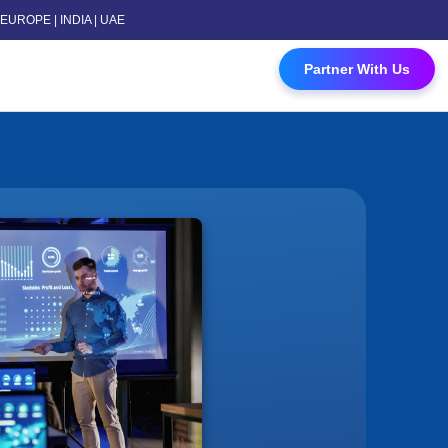
 | EUROPE | INDIA | UAE
 Contact Us
Partner With Us