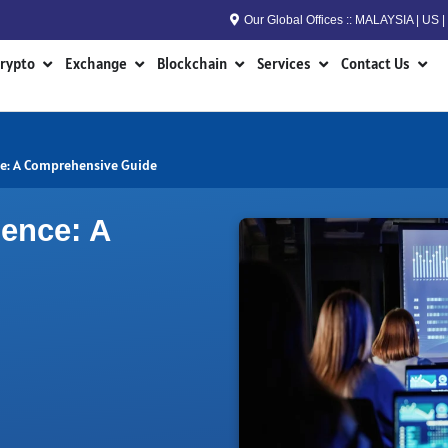
Our Global Offices :: MALAYSIA | US
n RWA
Open Crypto
Open Exchange
Open Blockchain
Open Services
Open
rypto
Exchange
Blockchain
Services
Contact Us
nce: A Comprehensive Guide
ience: A