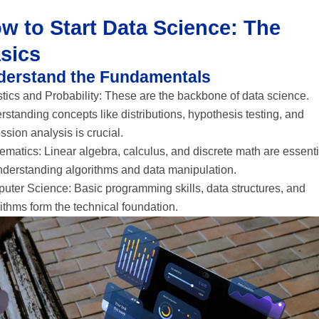
w to Start Data Science: The
sics
derstand the Fundamentals
stics and Probability: These are the backbone of data science.
standing concepts like distributions, hypothesis testing, and
ssion analysis is crucial.
matics: Linear algebra, calculus, and discrete math are essenti
understanding algorithms and data manipulation.
uter Science: Basic programming skills, data structures, and
ithms form the technical foundation.