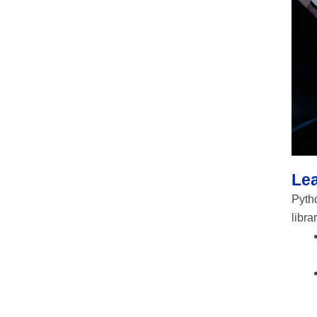
Le
Pytho
libra