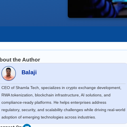
bout the Author
Balaji
CEO of Shamla Tech, specializes in crypto exchange development,
RWA tokenization, blockchain infrastructure, AI solutions, and
compliance-ready platforms. He helps enterprises address
regulatory, security, and scalability challenges while driving real-world
adoption of emerging technologies across industries.
Linkedin