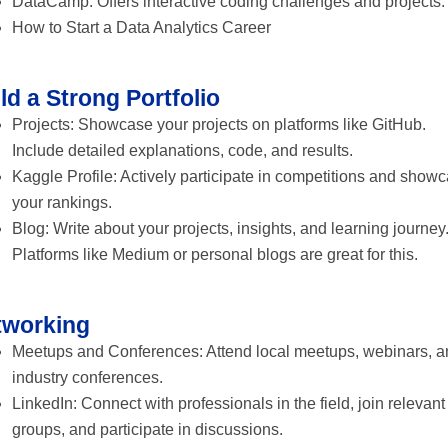
DataCamp: Offers interactive coding challenges and projects.
How to Start a Data Analytics Career
ld a Strong Portfolio
Projects: Showcase your projects on platforms like GitHub.
Include detailed explanations, code, and results.
Kaggle Profile: Actively participate in competitions and show
your rankings.
Blog: Write about your projects, insights, and learning journey
Platforms like Medium or personal blogs are great for this.
tworking
Meetups and Conferences: Attend local meetups, webinars, a
industry conferences.
LinkedIn: Connect with professionals in the field, join relevant
groups, and participate in discussions.