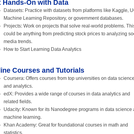
t Hands-On with Data
Datasets: Practice with datasets from platforms like Kaggle, U
Machine Learning Repository, or government databases.
Projects: Work on projects that solve real-world problems. Thi
could be anything from predicting stock prices to analyzing so
media trends.
How to Start Learning Data Analytics
ine Courses and Tutorials
Coursera: Offers courses from top universities on data scienc
and analytics.
edX: Provides a wide range of courses in data analytics and
related fields.
Udacity: Known for its Nanodegree programs in data science
machine learning.
Khan Academy: Great for foundational courses in math and
statistics.