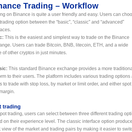
nance Trading – Workflow
ng on Binance is quite a user friendly and easy. Users can cho
 trading option between the “basic”, “classic” and “advanced”
faces.
c:
This is the easiest and simplest way to trade on the Binance
ange. Users can trade Bitcoin, BNB, litecoin, ETH, and a wide
 of other cryptos in just minutes.
sic:
This standard Binance exchange provides a more traditiona
orm to their users. The platform includes various trading options
s to trade with stop loss, by market or limit order, and either spot
 margin.
 trading
pot trading, users can select between three different trading opt
 on their experience level. The classic interface option produc
 view of the market and trading pairs by making it easier to swit