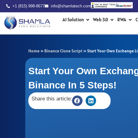
Skip
+1 (815) 998-8677
info@shamlatech.com
to
Open AI Solution
Open Web 3.0
Ope
content
AI Solution
Web 3.0
RWA
C
Home
»
Binance Clone Script
»
Start Your Own Exchange Li
Start Your Own Exchang
Binance In 5 Steps!
Share this article: