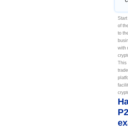
C
Star
of t
to th
busi
with
crypt
This
trad
platf
facil
crypt
Ha
P2
ex