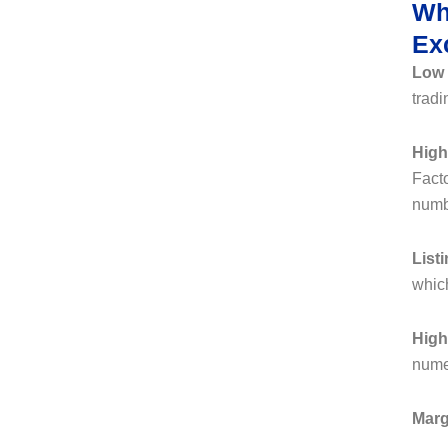
Wh
Ex
Low
tradi
High
Facto
numbe
List
which
High
nume
Marg