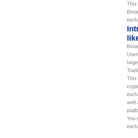
This 
Binan
exch
In
lik
Binan
Users
large
Tradi
This 
crypt
excha
well 
platf
You 
exch