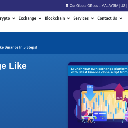
Our Global Offices :: MALAYSIA | US
n RWA
Open Crypto
Open Exchange
Open Blockchain
Open Services
Open
rypto
Exchange
Blockchain
Services
Contact Us
ke Binance In 5 Steps!
e Like