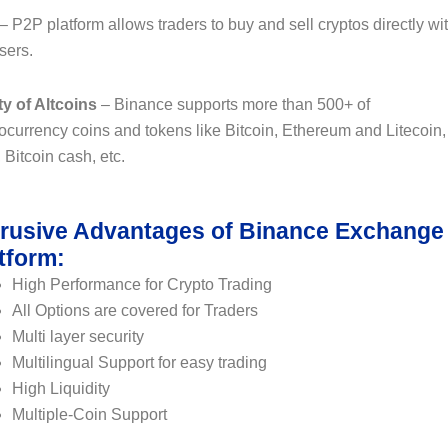
– P2P platform allows traders to buy and sell cryptos directly wi
sers.
ty of Altcoins
– Binance supports more than 500+ of
ocurrency coins and tokens like Bitcoin, Ethereum and Litecoin,
Bitcoin cash, etc.
rusive Advantages of Binance Exchange
tform:
High Performance for Crypto Trading
All Options are covered for Traders
Multi layer security
Multilingual Support for easy trading
High Liquidity
Multiple-Coin Support