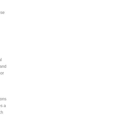
ose
l
 and
 or
ions
es a
ch