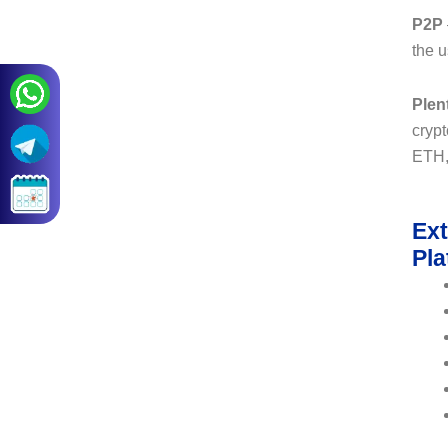
P2P
the u
Plen
crypt
ETH, 
Ext
Pla