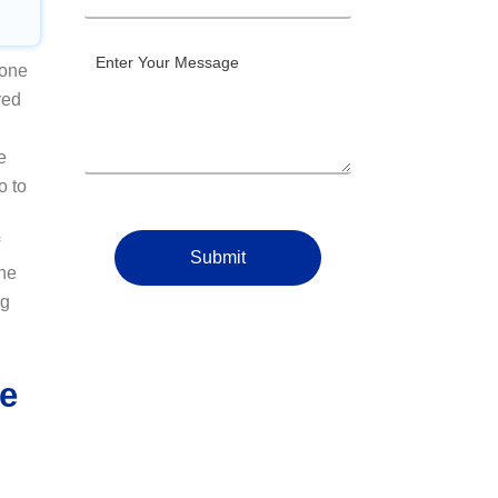
 one
red
e
o to
Submit
The
ng
re