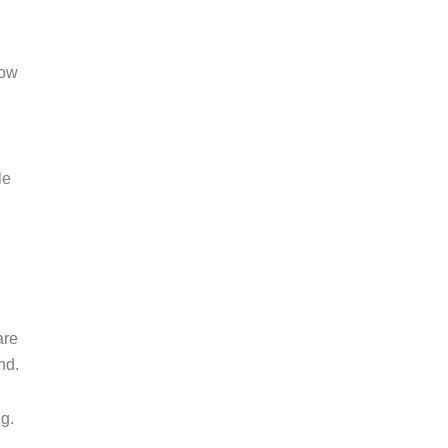
low
le
are
nd.
g.