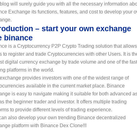
blog will surely guide you with all the necessary information ab
ce Exchange its functions, features, and cost to develop your 
ange.
troduction – start your own exchange
e binance
ce is a Cryptocurrency P2P Crypto Trading solution that allows
 to register and trade Cryptocurrencies with other Users. It is th
st digital currency exchange by trade volume and one of the fas
ng platforms in the world.
exchange provides investors with one of the widest range of
ocurrencies available in the current market place. Binance
nge is easy to navigate making it suitable for both advanced a
as the beginner trader and investor. It offers multiple trading
orms to provide different levels of trading experience.
can also develop your own trending Binance decentralized
ange platform with Binance Dex Clone!!!