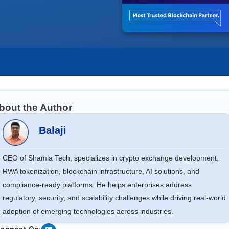
bout the Author
Balaji
CEO of Shamla Tech, specializes in crypto exchange development,
RWA tokenization, blockchain infrastructure, AI solutions, and
compliance-ready platforms. He helps enterprises address
regulatory, security, and scalability challenges while driving real-world
adoption of emerging technologies across industries.
Linkedin