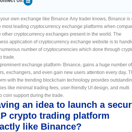
onnect On:
t your own exchange like Binance Any trader knows, Binance is
he most leading cryptocurrency exchange platforms when compa
e other cryptocurrency exchanges present in the world. The
ness application of cryptocurrency exchange website is to handl
 numerous number of cryptocurrencies which done through crypt
o trade.
 prominent exchange platform- Binance, gains a huge number of
ers, exchangers, and even gain new users attention every day. 
orm with the trending blockchain technology provides outstandi
ities like minimal trading fees, user-friendly UI design, and multi
o coin support during the trade.
ving an idea to launch a secu
P crypto trading platform
actly like Binance?