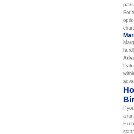
pairs
For t
optio
chart
Mar
Margi
hurdl
Adv
featu
withi
adva
Ho
Bi
If yo
a fan
Excha
star