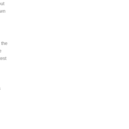
out
own
 the
e
test
s