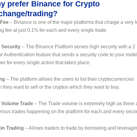
y prefer Binance for Crypto
change/trading?
 Fee
– Binance is one of the major platforms that charge a very 
ng fee at just 0.1% for each and every single trade.
 Security
– The Binance Platform serves high security with a 2
r Authentication feature that sends a security code to your mobi
r for every single action that takes place.
ing
– The platform allows the users to list their cryptocurrencies
 they want to sell or the cryptos which they want to buy.
 Volume Trade
– The Trade volume is extremely high as there 
rous trades happening on the platform for each and every seco
in Trading
– Allows traders to trade by borrowing and leveragin