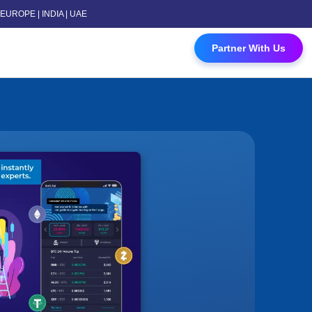
 | EUROPE | INDIA | UAE
 Contact Us
Partner With Us