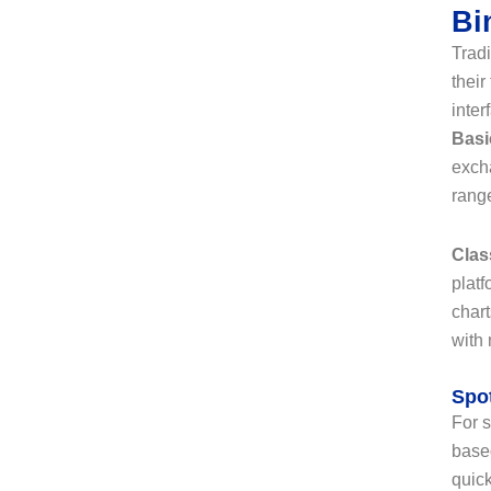
Bi
Tradi
their
inter
Basi
exch
range
Clas
platf
chart
with
Spot
For s
based
quick