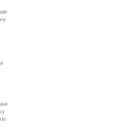
rade
any
le
have
ncy
 to