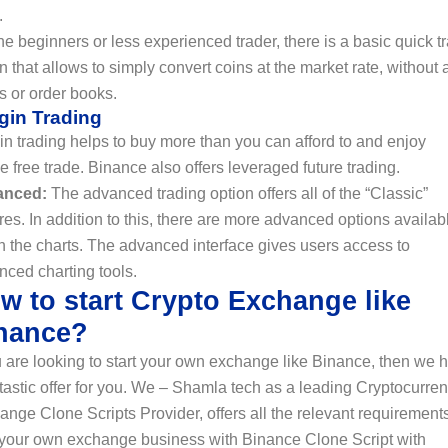
.
he beginners or less experienced trader, there is a basic quick t
n that allows to simply convert coins at the market rate, without 
s or order books.
gin Trading
n trading helps to buy more than you can afford to and enjoy
e free trade. Binance also offers leveraged future trading.
anced:
The advanced trading option offers all of the “Classic”
res. In addition to this, there are more advanced options availab
n the charts. The advanced interface gives users access to
nced charting tools.
w to start Crypto Exchange like
nance?
u are looking to start your own exchange like Binance, then we 
tastic offer for you. We – Shamla tech as a leading Cryptocurre
nge Clone Scripts Provider, offers all the relevant requirements
t your own exchange business with Binance Clone Script with