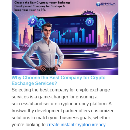
Why Choose the Best Company for Crypto
Exchange Services?
Selecting the best company for crypto exchange
services is a game-changer for ensuring a
successful and secure cryptocurrency platform. A
trustworthy development partner offers customized
solutions to match your business goals, whether
you’re looking to
create instant cryptocurrency