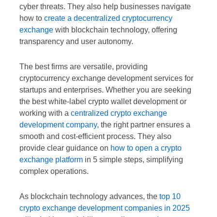
cyber threats. They also help businesses navigate
how to
create a decentralized cryptocurrency
exchange
with blockchain technology, offering
transparency and user autonomy.
The best firms are versatile, providing
cryptocurrency exchange development services for
startups and enterprises. Whether you are seeking
the best white-label crypto wallet development or
working with a
centralized crypto exchange
development company,
the right partner ensures a
smooth and cost-efficient process. They also
provide clear guidance on
how to open a crypto
exchange platform
in 5 simple steps, simplifying
complex operations.
As blockchain technology advances, the
top 10
crypto exchange development companies in 2025