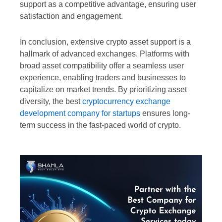
support as a competitive advantage, ensuring user
satisfaction and engagement.
In conclusion, extensive crypto asset support is a
hallmark of advanced exchanges. Platforms with
broad asset compatibility offer a seamless user
experience, enabling traders and businesses to
capitalize on market trends. By prioritizing asset
diversity, the best
cryptocurrency exchange
development company for startups
ensures long-
term success in the fast-paced world of crypto.