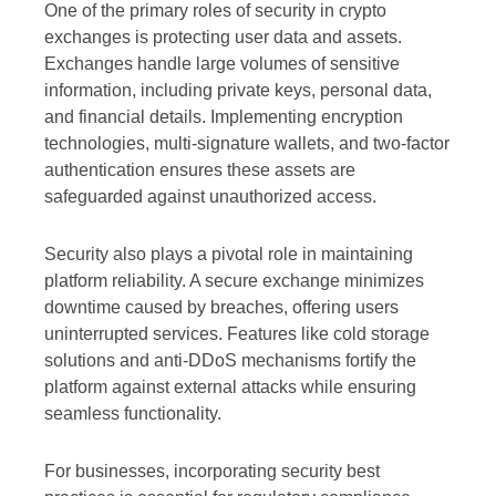
One of the primary roles of security in crypto
exchanges is protecting user data and assets.
Exchanges handle large volumes of sensitive
information, including private keys, personal data,
and financial details. Implementing encryption
technologies, multi-signature wallets, and two-factor
authentication ensures these assets are
safeguarded against unauthorized access.
Security also plays a pivotal role in maintaining
platform reliability. A secure exchange minimizes
downtime caused by breaches, offering users
uninterrupted services. Features like cold storage
solutions and anti-DDoS mechanisms fortify the
platform against external attacks while ensuring
seamless functionality.
For businesses, incorporating security best