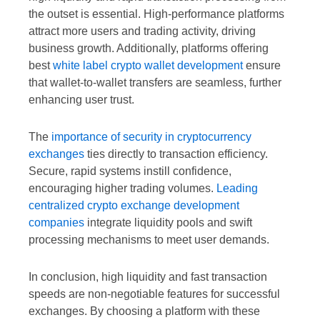
the outset is essential. High-performance platforms
attract more users and trading activity, driving
business growth. Additionally, platforms offering
best
white label crypto wallet development
ensure
that wallet-to-wallet transfers are seamless, further
enhancing user trust.
The
importance of security in cryptocurrency
exchanges
ties directly to transaction efficiency.
Secure, rapid systems instill confidence,
encouraging higher trading volumes.
Leading
centralized crypto exchange development
companies
integrate liquidity pools and swift
processing mechanisms to meet user demands.
In conclusion, high liquidity and fast transaction
speeds are non-negotiable features for successful
exchanges. By choosing a platform with these