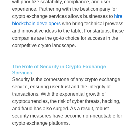
will prioritize scalability, compliance, and user
experience. Partnering with the best company for
crypto exchange services allows businesses to
hire
blockchain developers
who bring technical prowess
and innovative ideas to the table. For startups, these
companies are the go-to choice for success in the
competitive crypto landscape.
The Role of Security in Crypto Exchange
Services
Security is the cornerstone of any crypto exchange
service, ensuring user trust and the integrity of
transactions. With the exponential growth of
cryptocurrencies, the risk of cyber threats, hacking,
and fraud has also surged. As a result, robust
security measures have become non-negotiable for
crypto exchange platforms.