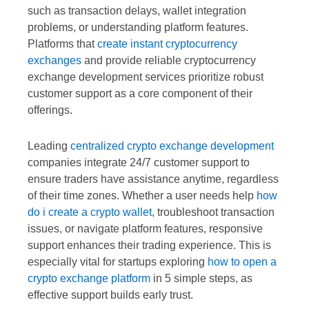
such as transaction delays, wallet integration
problems, or understanding platform features.
Platforms that
create instant cryptocurrency
exchanges
and provide reliable cryptocurrency
exchange development services prioritize robust
customer support as a core component of their
offerings.
Leading
centralized crypto exchange development
companies integrate 24/7 customer support to
ensure traders have assistance anytime, regardless
of their time zones. Whether a user needs help
how
do i create a crypto wallet,
troubleshoot transaction
issues, or navigate platform features, responsive
support enhances their trading experience. This is
especially vital for startups exploring
how to open a
crypto exchange platform
in 5 simple steps, as
effective support builds early trust.