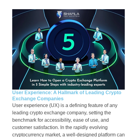
User Experience: A Hallmark of Leading Crypto
Exchange Companies
User experience (UX) is a defining feature of any
leading crypto exchange company, setting the
benchmark for accessibility, ease of use, and
customer satisfaction. In the rapidly evolving
cryptocurrency market, a well-designed platform can