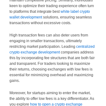
maintain competitive pricing. Similarly, individuals
keen to optimize their trading experience often turn
to platforms that integrate best
white label crypto
wallet development
solutions, ensuring seamless
transactions without excessive costs.
High transaction fees can also deter users from
engaging in smaller transactions, ultimately
restricting market participation. Leading
centralized
crypto exchange development
companies address
this by incorporating fee structures that are both fair
and transparent. For traders looking to maximize
their returns, choosing exchanges with low fees is
essential for minimizing overhead and maximizing
gains.
Moreover, for startups aiming to enter the market,
the ability to offer low fees is a key differentiator. As
you explore
how to open a crypto exchange