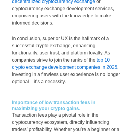
decentralized cryptocurrency exchange
or
cryptocurrency exchange development services,
empowering users with the knowledge to make
informed decisions.
In conclusion, superior UX is the hallmark of a
successful crypto exchange, enhancing
functionality, user trust, and platform loyalty. As
companies strive to join the ranks of the
top 10
crypto exchange development companies in 2025
,
investing in a flawless user experience is no longer
optional—it’s a necessity.
Importance of low transaction fees in
maximizing your crypto gains.
Transaction fees play a pivotal role in the
cryptocurrency ecosystem, directly influencing
traders’ profitability. Whether you’re a beginner or a