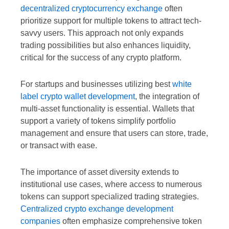
decentralized cryptocurrency exchange
often
prioritize support for multiple tokens to attract tech-
savvy users. This approach not only expands
trading possibilities but also enhances liquidity,
critical for the success of any crypto platform.
For startups and businesses utilizing best
white
label crypto wallet development
, the integration of
multi-asset functionality is essential. Wallets that
support a variety of tokens simplify portfolio
management and ensure that users can store, trade,
or transact with ease.
The importance of asset diversity extends to
institutional use cases, where access to numerous
tokens can support specialized trading strategies.
Centralized crypto exchange development
companies
often emphasize comprehensive token