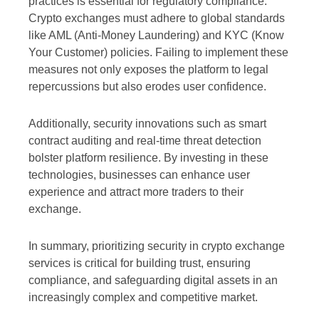
practices is essential for regulatory compliance.
Crypto exchanges must adhere to global standards
like AML (Anti-Money Laundering) and KYC (Know
Your Customer) policies. Failing to implement these
measures not only exposes the platform to legal
repercussions but also erodes user confidence.
Additionally, security innovations such as smart
contract auditing and real-time threat detection
bolster platform resilience. By investing in these
technologies, businesses can enhance user
experience and attract more traders to their
exchange.
In summary, prioritizing security in crypto exchange
services is critical for building trust, ensuring
compliance, and safeguarding digital assets in an
increasingly complex and competitive market.