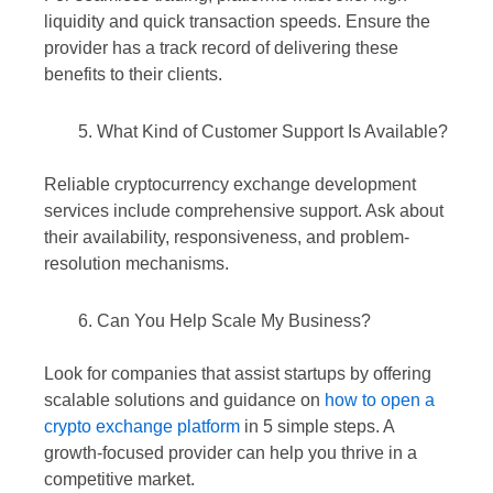
liquidity and quick transaction speeds. Ensure the
provider has a track record of delivering these
benefits to their clients.
What Kind of Customer Support Is Available?
Reliable cryptocurrency exchange development
services include comprehensive support. Ask about
their availability, responsiveness, and problem-
resolution mechanisms.
Can You Help Scale My Business?
Look for companies that assist startups by offering
scalable solutions and guidance on
how to open a
crypto exchange platform
in 5 simple steps. A
growth-focused provider can help you thrive in a
competitive market.