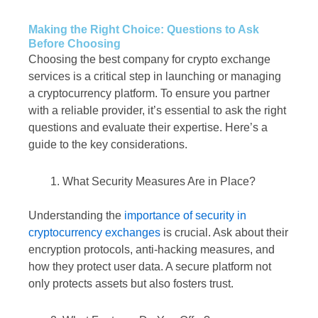
Making the Right Choice: Questions to Ask
Before Choosing
Choosing the best company for crypto exchange
services is a critical step in launching or managing
a cryptocurrency platform. To ensure you partner
with a reliable provider, it’s essential to ask the right
questions and evaluate their expertise. Here’s a
guide to the key considerations.
What Security Measures Are in Place?
Understanding the
importance of security in
cryptocurrency exchanges
is crucial. Ask about their
encryption protocols, anti-hacking measures, and
how they protect user data. A secure platform not
only protects assets but also fosters trust.