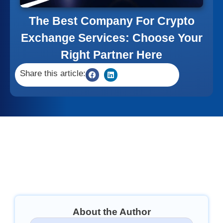
The Best Company For Crypto
Exchange Services: Choose Your
Right Partner Here
Share this article:
About the Author