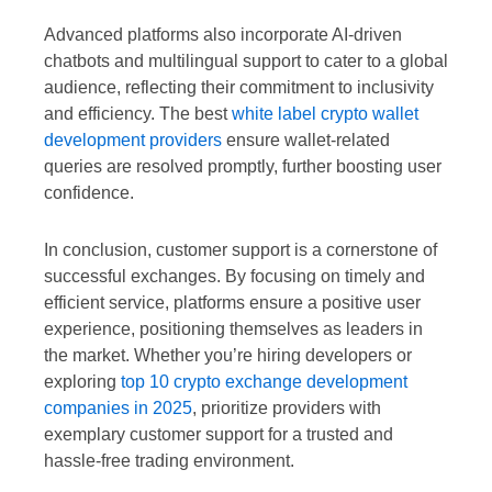
Advanced platforms also incorporate AI-driven
chatbots and multilingual support to cater to a global
audience, reflecting their commitment to inclusivity
and efficiency. The best
white label crypto wallet
development providers
ensure wallet-related
queries are resolved promptly, further boosting user
confidence.
In conclusion, customer support is a cornerstone of
successful exchanges. By focusing on timely and
efficient service, platforms ensure a positive user
experience, positioning themselves as leaders in
the market. Whether you’re hiring developers or
exploring
top 10 crypto exchange development
companies in 2025
, prioritize providers with
exemplary customer support for a trusted and
hassle-free trading environment.