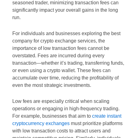
seasoned trader, minimizing transaction fees can
significantly impact your overall gains in the long
run.
For individuals and businesses exploring the best
company for crypto exchange services, the
importance of low transaction fees cannot be
overstated. Fees are incurred during every
transaction—whether it’s trading, transferring funds,
or even using a crypto wallet. These fees can
accumulate over time, reducing the profitability of
even the most strategic investments.
Low fees are especially critical when scaling
operations or engaging in high-frequency trading.
For example, businesses that aim to
create instant
cryptocurrency exchanges
must prioritize platforms
with low transaction costs to attract users and