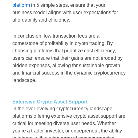
platform
in 5 simple steps, ensure that your
business model aligns with user expectations for
affordability and efficiency.
In conclusion, low transaction fees are a
cornerstone of profitability in crypto trading. By
choosing platforms that prioritize cost efficiency,
users can ensure that their gains are not eroded by
hidden expenses, allowing for sustainable growth
and financial success in the dynamic cryptocurrency
landscape.
Extensive Crypto Asset Support
In the ever-evolving cryptocurrency landscape,
platforms offering extensive crypto asset support are
critical for meeting diverse user needs. Whether
you’re a trader, investor, or entrepreneur, the ability