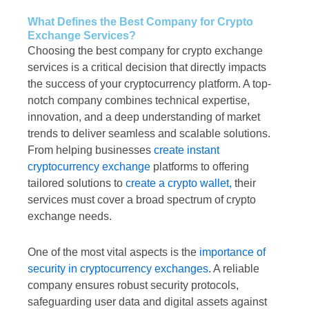
What Defines the Best Company for Crypto
Exchange Services?
Choosing the best company for crypto exchange
services is a critical decision that directly impacts
the success of your cryptocurrency platform. A top-
notch company combines technical expertise,
innovation, and a deep understanding of market
trends to deliver seamless and scalable solutions.
From helping businesses
create instant
cryptocurrency exchange
platforms to offering
tailored solutions to
create a crypto wallet,
their
services must cover a broad spectrum of crypto
exchange needs.
One of the most vital aspects is the
importance of
security in cryptocurrency exchanges
. A reliable
company ensures robust security protocols,
safeguarding user data and digital assets against