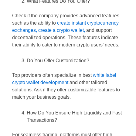
What Features Do You Offer?
Check if the company provides advanced features
such as the ability to
create instant cryptocurrency
exchanges,
create a crypto wallet,
and support
decentralized operations. These features indicate
their ability to cater to modern crypto users’ needs.
Do You Offer Customization?
Top providers often specialize in best
white label
crypto wallet development
and other tailored
solutions. Ask if they offer customizable features to
match your business goals.
How Do You Ensure High Liquidity and Fast
Transactions?
For seamless trading, platforms must offer high