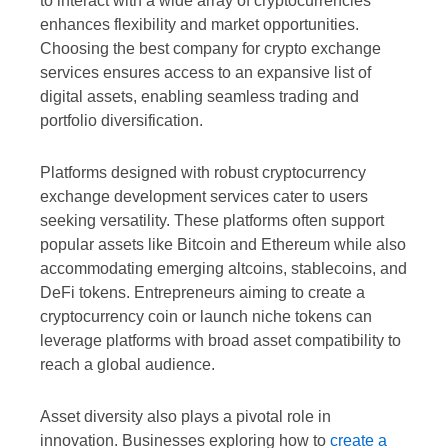
to interact with a wide array of cryptocurrencies
enhances flexibility and market opportunities.
Choosing the best company for crypto exchange
services ensures access to an expansive list of
digital assets, enabling seamless trading and
portfolio diversification.
Platforms designed with robust cryptocurrency
exchange development services cater to users
seeking versatility. These platforms often support
popular assets like Bitcoin and Ethereum while also
accommodating emerging altcoins, stablecoins, and
DeFi tokens. Entrepreneurs aiming to create a
cryptocurrency coin or launch niche tokens can
leverage platforms with broad asset compatibility to
reach a global audience.
Asset diversity also plays a pivotal role in
innovation. Businesses exploring how to
create a