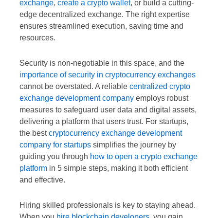
exchange
,
create a crypto wallet
, or build a cutting-
edge decentralized exchange. The right expertise
ensures streamlined execution, saving time and
resources.
Security is non-negotiable in this space, and the
importance of security in cryptocurrency exchanges
cannot be overstated. A reliable
centralized crypto
exchange development company
employs robust
measures to safeguard user data and digital assets,
delivering a platform that users trust. For startups,
the best
cryptocurrency exchange development
company for startups
simplifies the journey by
guiding you through
how to open a crypto exchange
platform
in 5 simple steps, making it both efficient
and effective.
Hiring skilled professionals is key to staying ahead.
When you
hire blockchain developers
, you gain