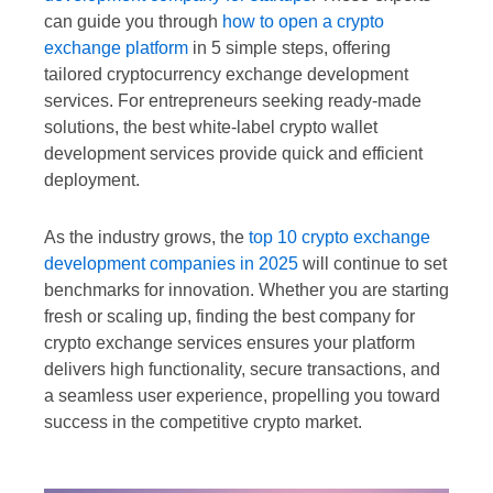
can guide you through
how to open a crypto
exchange platform
in 5 simple steps, offering
tailored cryptocurrency exchange development
services. For entrepreneurs seeking ready-made
solutions, the best white-label crypto wallet
development services provide quick and efficient
deployment.
As the industry grows, the
top 10 crypto exchange
development companies in 2025
will continue to set
benchmarks for innovation. Whether you are starting
fresh or scaling up, finding the best company for
crypto exchange services ensures your platform
delivers high functionality, secure transactions, and
a seamless user experience, propelling you toward
success in the competitive crypto market.