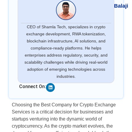
Balaji
CEO of Shamla Tech, specializes in crypto
exchange development, RWA tokenization,
blockchain infrastructure, AI solutions, and
compliance-ready platforms. He helps
enterprises address regulatory, security, and
scalability challenges while driving real-world
adoption of emerging technologies across
industries.
Linkedin
Connect On:
Choosing the Best Company for Crypto Exchange
Services is a critical decision for businesses and
startups venturing into the dynamic world of
cryptocurrency. As the crypto market evolves, the