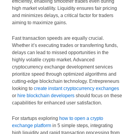
efficiently, enabling smoother trades even during
high market volatility. Liquidity ensures fair pricing
and minimizes delays, a critical factor for traders
aiming to maximize gains.
Fast transaction speeds are equally crucial.
Whether it’s executing trades or transferring funds,
delays can lead to missed opportunities in the
highly volatile crypto market. Advanced
cryptocurrency exchange development services
prioritize speed through optimized algorithms and
cutting-edge blockchain technology. Entrepreneurs
looking to
create instant cryptocurrency exchanges
or
hire blockchain developers
should focus on these
capabilities for enhanced user satisfaction.
For startups exploring
how to open a crypto
exchange platform
in 5 simple steps, integrating
high liquidity and rapid transaction processing from