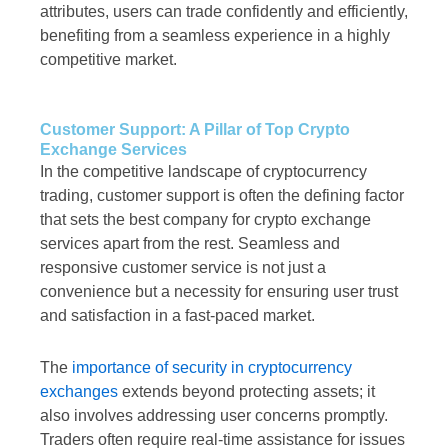
attributes, users can trade confidently and efficiently,
benefiting from a seamless experience in a highly
competitive market.
Customer Support: A Pillar of Top Crypto
Exchange Services
In the competitive landscape of cryptocurrency
trading, customer support is often the defining factor
that sets the best company for crypto exchange
services apart from the rest. Seamless and
responsive customer service is not just a
convenience but a necessity for ensuring user trust
and satisfaction in a fast-paced market.
The
importance of security in cryptocurrency
exchanges
extends beyond protecting assets; it
also involves addressing user concerns promptly.
Traders often require real-time assistance for issues