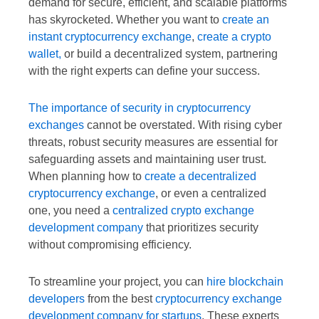
demand for secure, efficient, and scalable platforms
has skyrocketed. Whether you want to
create an
instant cryptocurrency exchange
,
create a crypto
wallet,
or build a decentralized system, partnering
with the right experts can define your success.
The importance of security in cryptocurrency
exchanges
cannot be overstated. With rising cyber
threats, robust security measures are essential for
safeguarding assets and maintaining user trust.
When planning how to
create a decentralized
cryptocurrency exchange
, or even a centralized
one, you need a
centralized crypto exchange
development company
that prioritizes security
without compromising efficiency.
To streamline your project, you can
hire blockchain
developers
from the best
cryptocurrency exchange
development company for startups
. These experts