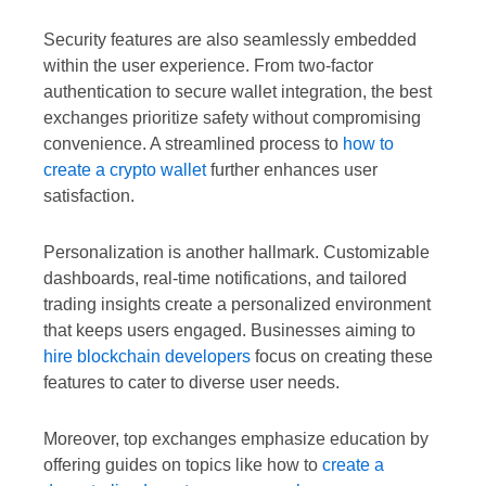
Security features are also seamlessly embedded
within the user experience. From two-factor
authentication to secure wallet integration, the best
exchanges prioritize safety without compromising
convenience. A streamlined process to
how to
create a crypto wallet
further enhances user
satisfaction.
Personalization is another hallmark. Customizable
dashboards, real-time notifications, and tailored
trading insights create a personalized environment
that keeps users engaged. Businesses aiming to
hire blockchain developers
focus on creating these
features to cater to diverse user needs.
Moreover, top exchanges emphasize education by
offering guides on topics like how to
create a