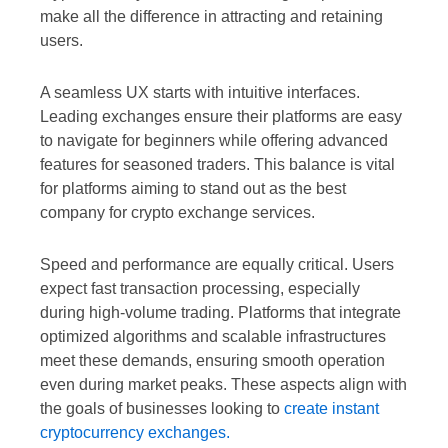
make all the difference in attracting and retaining
users.
A seamless UX starts with intuitive interfaces.
Leading exchanges ensure their platforms are easy
to navigate for beginners while offering advanced
features for seasoned traders. This balance is vital
for platforms aiming to stand out as the best
company for crypto exchange services.
Speed and performance are equally critical. Users
expect fast transaction processing, especially
during high-volume trading. Platforms that integrate
optimized algorithms and scalable infrastructures
meet these demands, ensuring smooth operation
even during market peaks. These aspects align with
the goals of businesses looking to
create instant
cryptocurrency exchanges.