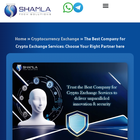
Skip
to
content
Home
»
Cryptocurrency Exchange
»
The Best Company for
Crypto Exchange Services: Choose Your Right Partner here