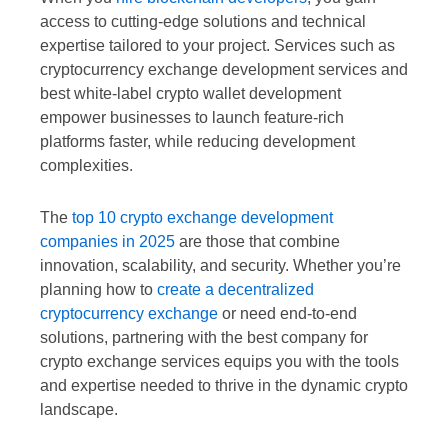
access to cutting-edge solutions and technical
expertise tailored to your project. Services such as
cryptocurrency exchange development services and
best white-label crypto wallet development
empower businesses to launch feature-rich
platforms faster, while reducing development
complexities.
The
top 10 crypto exchange development
companies in 2025
are those that combine
innovation, scalability, and security. Whether you’re
planning how to
create a decentralized
cryptocurrency exchange
or need end-to-end
solutions, partnering with the best company for
crypto exchange services equips you with the tools
and expertise needed to thrive in the dynamic crypto
landscape.