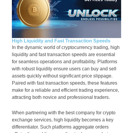
High Liquidity and Fast Transaction Speeds
In the dynamic world of cryptocurrency trading, high
liquidity and fast transaction speeds are essential
for seamless operations and profitability. Platforms
with robust liquidity ensure users can buy and sell
assets quickly without significant price slippage.
Paired with fast transaction speeds, these features
make for a reliable and efficient trading experience,
attracting both novice and professional traders.
When partnering with the best company for crypto
exchange services, high liquidity becomes a key
differentiator. Such platforms aggregate orders