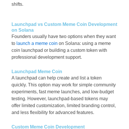
shifts.
Launchpad vs Custom Meme Coin Development
on Solana
Founders usually have two options when they want
to
launch a meme coin
on Solana: using a meme
coin launchpad or building a custom token with
professional development support.
Launchpad Meme Coin
A launchpad can help create and list a token
quickly. This option may work for simple community
experiments, fast meme launches, and low-budget
testing. However, launchpad-based tokens may
offer limited customization, limited branding control,
and less flexibility for advanced features.
Custom Meme Coin Development