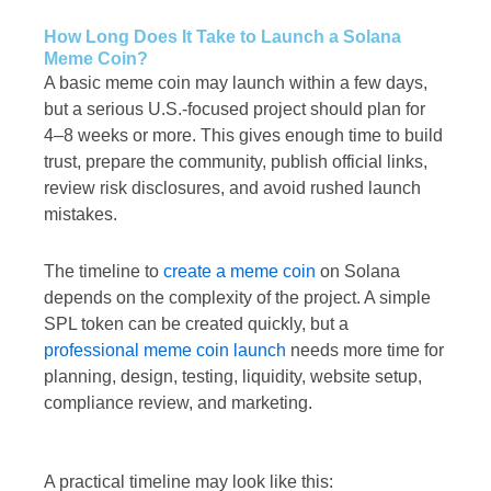
How Long Does It Take to Launch a Solana
Meme Coin?
A basic meme coin may launch within a few days,
but a serious U.S.-focused project should plan for
4–8 weeks or more. This gives enough time to build
trust, prepare the community, publish official links,
review risk disclosures, and avoid rushed launch
mistakes.
The timeline to
create a meme coin
on Solana
depends on the complexity of the project. A simple
SPL token can be created quickly, but a
professional meme coin launch
needs more time for
planning, design, testing, liquidity, website setup,
compliance review, and marketing.
A practical timeline may look like this: