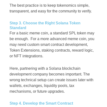
The best practice is to keep tokenomics simple,
transparent, and easy for the community to verify.
Step 3. Choose the Right Solana Token
Standard
For a basic meme coin, a standard SPL token may
be enough. For a more advanced meme coin, you
may need custom smart contract development,
Token Extensions, staking contracts, reward logic,
or NFT integrations.
Here, partnering with a Solana blockchain
development company becomes important. The
wrong technical setup can create issues later with
wallets, exchanges, liquidity pools, tax
mechanisms, or future upgrades.
Step 4. Develop the Smart Contract