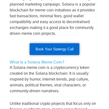
planned marketing campaign. Solana is a popular
blockchain for meme coin initiatives as it provides
fast transactions, minimal fees, good wallet
compatibility and easy access to decentralised
exchanges making it a good place for community
driven meme coin projects.
Book Your Statergy Call
What Is a Solana Meme Coin?
A Solana meme coin is a cryptocurrency token
created on the Solana blockchain. It is usually
inspired by humor, internet trends, pop culture,
animals, political themes, viral characters, or
community-driven narratives.
Unlike traditional crypto projects that focus only on