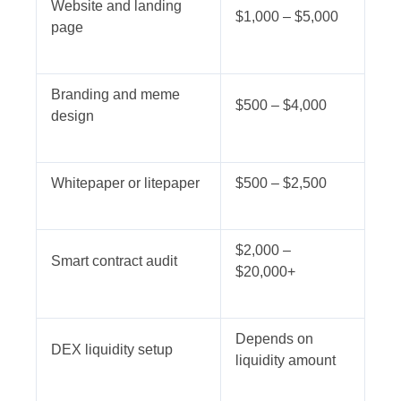
Website and landing
$1,000 – $5,000
page
Branding and meme
$500 – $4,000
design
Whitepaper or litepaper
$500 – $2,500
$2,000 –
Smart contract audit
$20,000+
Depends on
DEX liquidity setup
liquidity amount