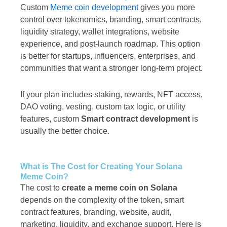
Custom
Meme coin development
gives you more
control over tokenomics, branding, smart contracts,
liquidity strategy, wallet integrations, website
experience, and post-launch roadmap. This option
is better for startups, influencers, enterprises, and
communities that want a stronger long-term project.
If your plan includes staking, rewards, NFT access,
DAO voting, vesting, custom tax logic, or utility
features, custom
Smart contract development
is
usually the better choice.
What is The Cost for Creating Your Solana
Meme Coin?
The cost to
create a meme coin on Solana
depends on the complexity of the token, smart
contract features, branding, website, audit,
marketing, liquidity, and exchange support. Here is