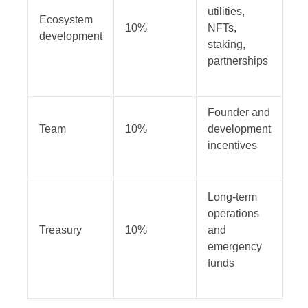
utilities,
Ecosystem
10%
NFTs,
development
staking,
partnerships
Founder and
Team
10%
development
incentives
Long-term
operations
Treasury
10%
and
emergency
funds