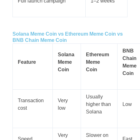
Full launch campaign
1–2 weeks
Solana Meme Coin vs Ethereum Meme Coin vs
BNB Chain Meme Coin
BNB
Solana
Ethereum
Chain
Feature
Meme
Meme
Meme
Coin
Coin
Coin
Usually
Transaction
Very
higher than
Low
cost
low
Solana
Very
Slower on
Speed
Fast