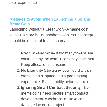
user experience.
Mistakes to Avoid When Launching a Solana
Meme Coin
Launching Without a Clear Story-
A meme coin
without a story is just another token. Your concept
should be memorable and shareable.
Poor Tokenomics
– If too many tokens are
controlled by the team, users may lose trust.
Keep allocations transparent.
No Liquidity Strategy
– Low liquidity can
create high slippage and a poor trading
experience. Plan liquidity before launch.
Ignoring Smart Contract Security
– Even
meme coins need secure smart contract
development. A technical mistake can
damage the entire project.