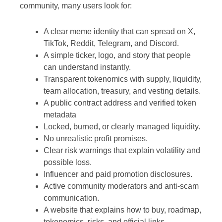
community, many users look for:
A clear meme identity that can spread on X,
TikTok, Reddit, Telegram, and Discord.
A simple ticker, logo, and story that people
can understand instantly.
Transparent tokenomics with supply, liquidity,
team allocation, treasury, and vesting details.
A public contract address and verified token
metadata
Locked, burned, or clearly managed liquidity.
No unrealistic profit promises.
Clear risk warnings that explain volatility and
possible loss.
Influencer and paid promotion disclosures.
Active community moderators and anti-scam
communication.
A website that explains how to buy, roadmap,
tokenomics, risks, and official links.