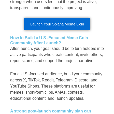
stronger when users feel that the project is alive,
transparent, and continuously improving.
Launch Your Solana Meme Coin
How to Build a U.S.-Focused Meme Coin
Community After Launch?
After launch, your goal should be to turn holders into
active participants who create content, invite others,
report scams, and support the project narrative.
For a U.S.-focused audience, build your community
across X, TikTok, Reddit, Telegram, Discord, and
YouTube Shorts. These platforms are useful for
memes, short-form clips, AMAs, contests,
educational content, and launch updates.
A strong post-launch community plan can