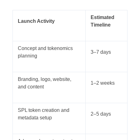
Estimated
Launch Activity
Timeline
Concept and tokenomics
3–7 days
planning
Branding, logo, website,
1–2 weeks
and content
SPL token creation and
2–5 days
metadata setup