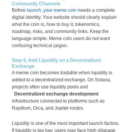
Community Channels
Before
launch, your meme coin
needs a complete
digital identity. Your website should clearly explain
what the coin is, how to buy it, tokenomics,
roadmap, risks, and community links. Keep the
language simple. Meme coin users do not want
confusing technical jargon.
Step 6. Add Liquidity on a Decentralized
Exchange
A meme coin becomes tradable when liquidity is
added to a decentralized exchange. On Solana,
projects often use liquidity pools and
Decentralized exchange development
infrastructure connected to platforms such as
Raydium, Orca, and Jupiter routes.
Liquidity is one of the most important launch factors.
If liquidity is too low, users may face high slippage