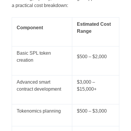
a practical cost breakdown:
Estimated Cost
Component
Range
Basic SPL token
$500 – $2,000
creation
Advanced smart
$3,000 –
contract development
$15,000+
Tokenomics planning
$500 – $3,000