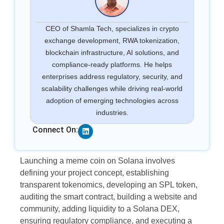
CEO of Shamla Tech, specializes in crypto
exchange development, RWA tokenization,
blockchain infrastructure, AI solutions, and
compliance-ready platforms. He helps
enterprises address regulatory, security, and
scalability challenges while driving real-world
adoption of emerging technologies across
industries.
Linkedin
Connect On:
Launching a meme coin on Solana involves
defining your project concept, establishing
transparent tokenomics, developing an SPL token,
auditing the smart contract, building a website and
community, adding liquidity to a Solana DEX,
ensuring regulatory compliance, and executing a