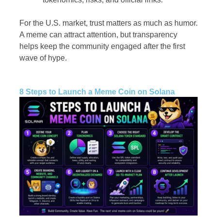
For the U.S. market, trust matters as much as humor.
A meme can attract attention, but transparency
helps keep the community engaged after the first
wave of hype.
8 Steps to Launch a Meme Coin on Solana