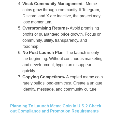
Weak Community Management
– Meme
coins grow through community. If Telegram,
Discord, and X are inactive, the project may
lose momentum.
Overpromising Returns-
Avoid promising
profits or guaranteed price growth. Focus on
community, utility, transparency, and
roadmap.
No Post-Launch Plan-
The launch is only
the beginning. Without continuous marketing
and development, hype can disappear
quickly.
Copying Competitors-
A copied meme coin
rarely builds long-term trust. Create a unique
identity, message, and community culture.
Planning To Launch Meme Coin in U.S.? Check
out Compliance and Promotion Requirements