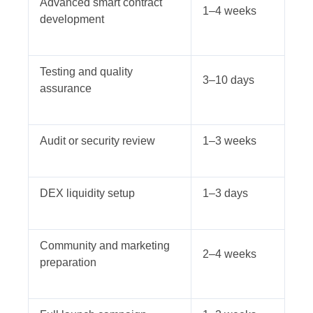
Advanced smart contract
1–4 weeks
development
Testing and quality
3–10 days
assurance
Audit or security review
1–3 weeks
DEX liquidity setup
1–3 days
Community and marketing
2–4 weeks
preparation