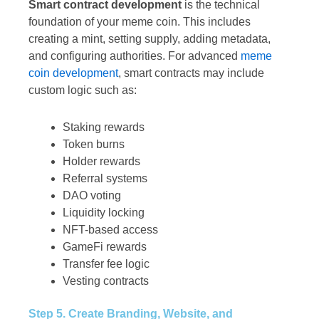
Smart contract development
is the technical
foundation of your meme coin. This includes
creating a mint, setting supply, adding metadata,
and configuring authorities. For advanced
meme
coin development
, smart contracts may include
custom logic such as:
Staking rewards
Token burns
Holder rewards
Referral systems
DAO voting
Liquidity locking
NFT-based access
GameFi rewards
Transfer fee logic
Vesting contracts
Step 5. Create Branding, Website, and