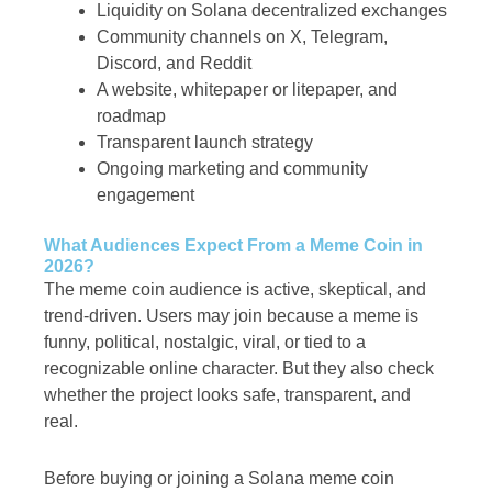
Liquidity on Solana decentralized exchanges
Community channels on X, Telegram,
Discord, and Reddit
A website, whitepaper or litepaper, and
roadmap
Transparent launch strategy
Ongoing marketing and community
engagement
What Audiences Expect From a Meme Coin in
2026?
The meme coin audience is active, skeptical, and
trend-driven. Users may join because a meme is
funny, political, nostalgic, viral, or tied to a
recognizable online character. But they also check
whether the project looks safe, transparent, and
real.
Before buying or joining a Solana meme coin