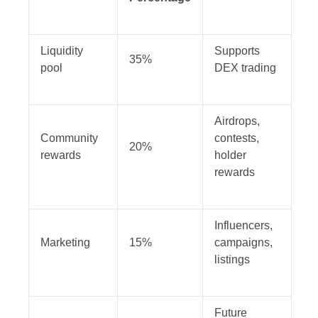
Liquidity
Supports
35%
pool
DEX trading
Airdrops,
Community
contests,
20%
rewards
holder
rewards
Influencers,
Marketing
15%
campaigns,
listings
Future