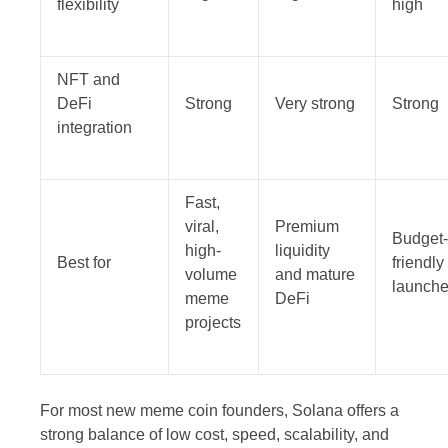
flexibility
high
NFT and
DeFi
Strong
Very strong
Strong
integration
Fast,
viral,
Premium
Budget-
high-
liquidity
Best for
friendly
volume
and mature
launch
meme
DeFi
projects
For most new meme coin founders, Solana offers a
strong balance of low cost, speed, scalability, and