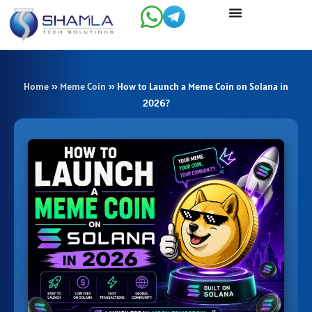
Skip
to
content
Home
»
Meme Coin
»
How to Launch a Meme Coin on Solana in
2026?