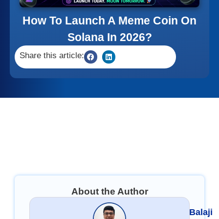
How To Launch A Meme Coin On
Solana In 2026?
Share this article:
About the Author
Balaji