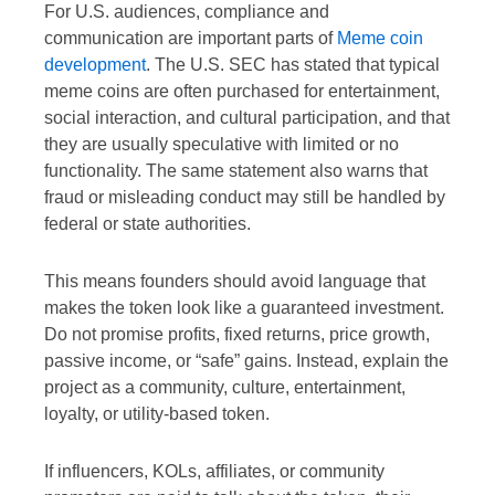
For U.S. audiences, compliance and
communication are important parts of
Meme coin
development
. The U.S. SEC has stated that typical
meme coins are often purchased for entertainment,
social interaction, and cultural participation, and that
they are usually speculative with limited or no
functionality. The same statement also warns that
fraud or misleading conduct may still be handled by
federal or state authorities.
This means founders should avoid language that
makes the token look like a guaranteed investment.
Do not promise profits, fixed returns, price growth,
passive income, or “safe” gains. Instead, explain the
project as a community, culture, entertainment,
loyalty, or utility-based token.
If influencers, KOLs, affiliates, or community