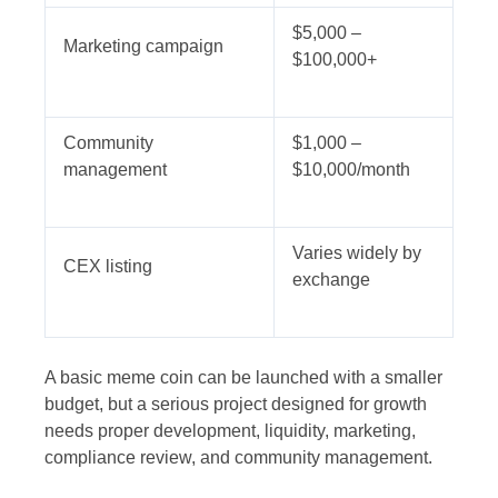
$5,000 –
Marketing campaign
$100,000+
Community
$1,000 –
management
$10,000/month
Varies widely by
CEX listing
exchange
A basic meme coin can be launched with a smaller
budget, but a serious project designed for growth
needs proper development, liquidity, marketing,
compliance review, and community management.