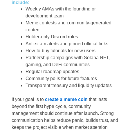
include:
Weekly AMAs with the founding or
development team
Meme contests and community-generated
content
Holder-only Discord roles
Anti-scam alerts and pinned official links
How-to-buy tutorials for new users
Partnership campaigns with Solana NFT,
gaming, and DeFi communities
Regular roadmap updates
Community polls for future features
Transparent treasury and liquidity updates
If your goal is to
create a meme coin
that lasts
beyond the first hype cycle, community
management should continue after launch. Strong
communication helps reduce panic, builds trust, and
keeps the project visible when market attention