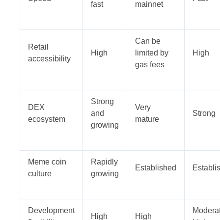
fast
mainnet
Can be
Retail
High
limited by
High
accessibility
gas fees
Strong
DEX
Very
and
Strong
ecosystem
mature
growing
Meme coin
Rapidly
Established
Establi
culture
growing
Development
Moderat
High
High