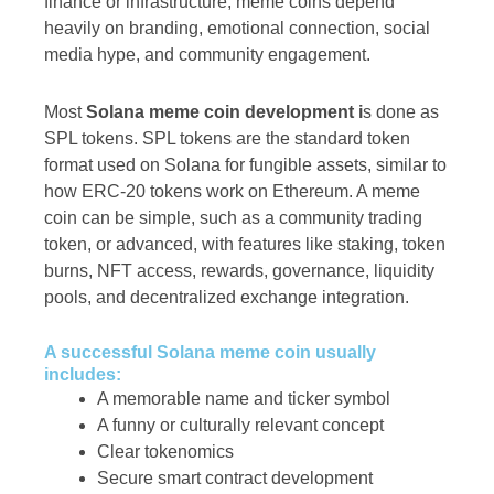
finance or infrastructure, meme coins depend
heavily on branding, emotional connection, social
media hype, and community engagement.
Most
Solana meme coin development i
s done as
SPL tokens. SPL tokens are the standard token
format used on Solana for fungible assets, similar to
how ERC-20 tokens work on Ethereum. A meme
coin can be simple, such as a community trading
token, or advanced, with features like staking, token
burns, NFT access, rewards, governance, liquidity
pools, and decentralized exchange integration.
A successful Solana meme coin usually
includes:
A memorable name and ticker symbol
A funny or culturally relevant concept
Clear tokenomics
Secure smart contract development