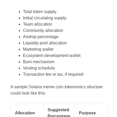
Total token supply
Initial circulating supply
Team allocation
Community allocation
Airdrop percentage
Liquidity pool allocation
Marketing wallet
Ecosystem development wallet
Burn mechanism
Vesting schedule
Transaction fee or tax, if required
A sample Solana meme coin tokenomics structure
could look like this:
Suggested
Allocation
Purpose
Percentage