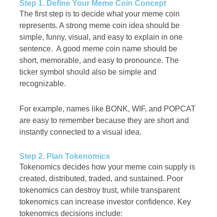
Step 1. Define Your Meme Coin Concept
The first step is to decide what your meme coin
represents. A strong meme coin idea should be
simple, funny, visual, and easy to explain in one
sentence. A good meme coin name should be
short, memorable, and easy to pronounce. The
ticker symbol should also be simple and
recognizable.
For example, names like BONK, WIF, and POPCAT
are easy to remember because they are short and
instantly connected to a visual idea.
Step 2. Plan Tokenomics
Tokenomics decides how your meme coin supply is
created, distributed, traded, and sustained. Poor
tokenomics can destroy trust, while transparent
tokenomics can increase investor confidence. Key
tokenomics decisions include: