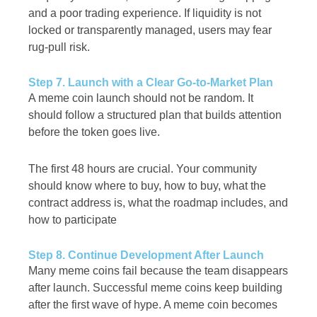
and a poor trading experience. If liquidity is not
locked or transparently managed, users may fear
rug-pull risk.
Step 7. Launch with a Clear Go-to-Market Plan
A meme coin launch should not be random. It
should follow a structured plan that builds attention
before the token goes live.
The first 48 hours are crucial. Your community
should know where to buy, how to buy, what the
contract address is, what the roadmap includes, and
how to participate
Step 8. Continue Development After Launch
Many meme coins fail because the team disappears
after launch. Successful meme coins keep building
after the first wave of hype. A meme coin becomes