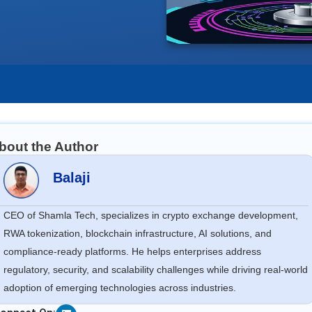
bout the Author
Balaji
CEO of Shamla Tech, specializes in crypto exchange development,
RWA tokenization, blockchain infrastructure, AI solutions, and
compliance-ready platforms. He helps enterprises address
regulatory, security, and scalability challenges while driving real-world
adoption of emerging technologies across industries.
Linkedin