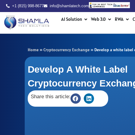
Skip
+1 (815) 998-8677
info@shamlatech.com
to
Open AI Solution
Open Web 3.0
Ope
content
AI Solution
Web 3.0
RWA
C
Home
»
Cryptocurrency Exchange
»
Develop a white label
Develop A White Label
Cryptocurrency Exchan
Share this article: