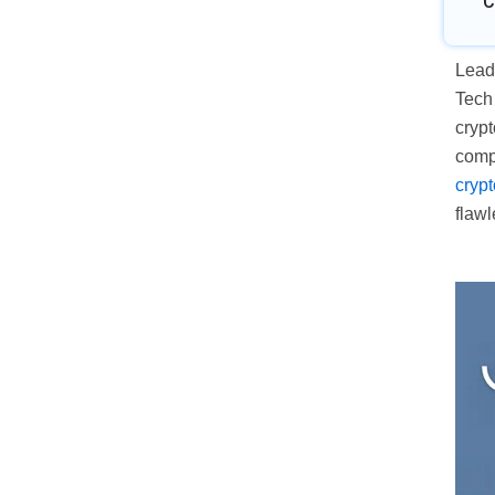
C
Leadi
Tech
crypt
comp
cryp
flawl