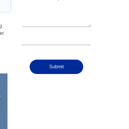
g
et
Submit