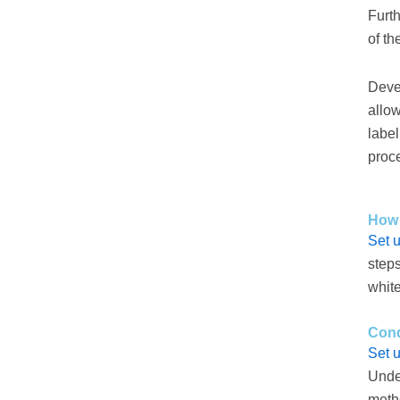
Furth
of th
Deve
allow
labe
proce
How 
Set 
steps
whit
Cond
Set 
Under
metho