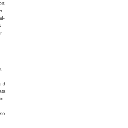
rt,
er
al-
k-
r
al
uld
ata
in,
 so