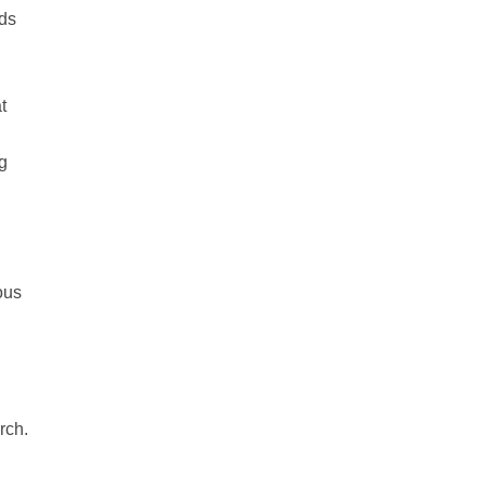
eds
t
g
ous
rch.