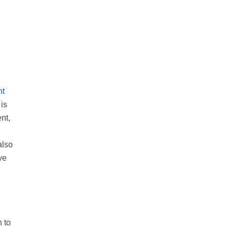
nt
is
nt,
also
ve
 to