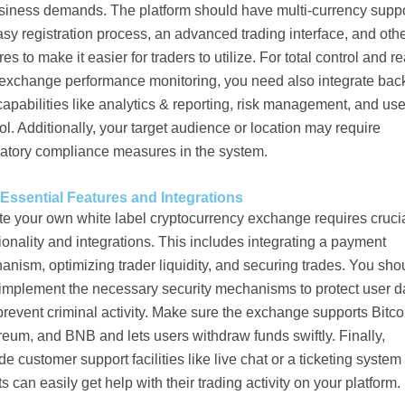
usiness demands. The platform should have multi-currency suppo
sy registration process, an advanced trading interface, and oth
res to make it easier for traders to utilize. For total control and re
 exchange performance monitoring, you need also integrate bac
apabilities like analytics & reporting, risk management, and use
ol. Additionally, your target audience or location may require
latory compliance measures in the system.
Essential Features and Integrations
te your own white label cryptocurrency exchange requires cruci
ionality and integrations. This includes integrating a payment
nism, optimizing trader liquidity, and securing trades. You sho
 implement the necessary security mechanisms to protect user d
revent criminal activity. Make sure the exchange supports Bitco
eum, and BNB and lets users withdraw funds swiftly. Finally,
de customer support facilities like live chat or a ticketing system
ts can easily get help with their trading activity on your platform.