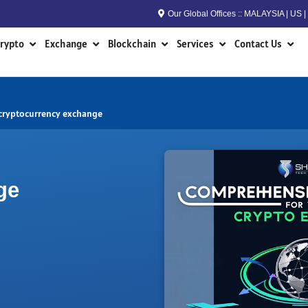
Our Global Offices :: MALAYSIA | US
n RWA
Open Crypto
Open Exchange
Open Blockchain
Open Services
Open
rypto
Exchange
Blockchain
Services
Contact Us
 cryptocurrency exchange
ge