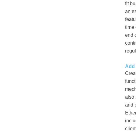
fit b
an ea
featu
time
end c
contr
regu
Add 
Crea
funct
mecha
also
and p
Ether
inclu
clien