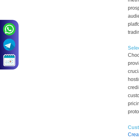
prosp
audie
platf
tradi
Sele
Choo
prov
cruci
hosti
credi
custo
prici
proto
Cus
Crea