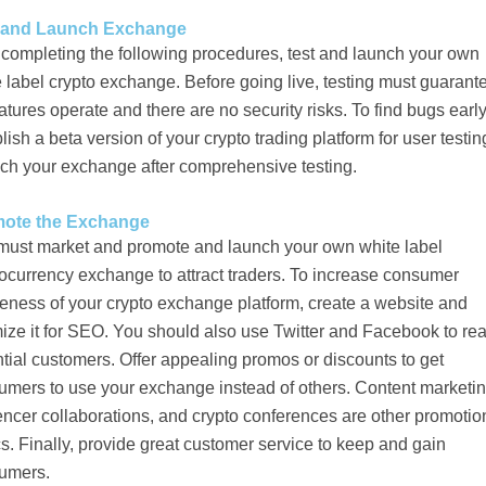
 and Launch Exchange
 completing the following procedures, test and launch your own
 label crypto exchange. Before going live, testing must guarant
eatures operate and there are no security risks. To find bugs early
lish a beta version of your crypto trading platform for user testin
ch your exchange after comprehensive testing.
ote the Exchange
must market and promote and launch your own white label
ocurrency exchange to attract traders. To increase consumer
eness of your crypto exchange platform, create a website and
ize it for SEO. You should also use Twitter and Facebook to re
tial customers. Offer appealing promos or discounts to get
umers to use your exchange instead of others. Content marketin
encer collaborations, and crypto conferences are other promotio
cs. Finally, provide great customer service to keep and gain
umers.