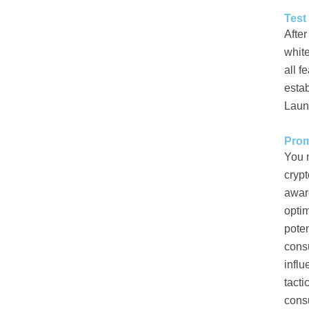
Test
After
white
all f
estab
Laun
Prom
You 
crypt
awar
optim
poten
cons
influ
tacti
cons