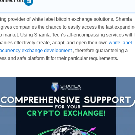
onnect On:
ng provider of white label bitcoin exchange solutions, Shamla
 gives companies the chance to easily access the fast expandin
o market. Using Shamla Tech’s all-encompassing services will l
anies effectively create, adapt, and open their own
white label
tocurrency exchange development
, therefore guaranteeing a
ess and safe platform fit for their particular requirements.