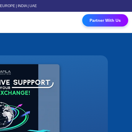
 | EUROPE | INDIA | UAE
 Contact Us
Partner With Us