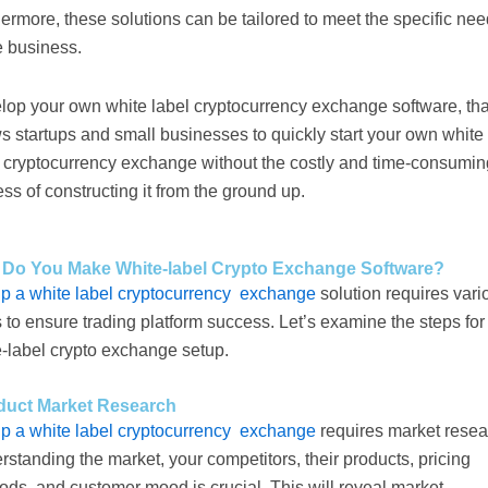
ermore, these solutions can be tailored to meet the specific ne
e business.
lop your own white label cryptocurrency exchange software, tha
s startups and small businesses to quickly start your own white
l cryptocurrency exchange without the costly and time-consumin
ss of constructing it from the ground up.
Do You Make White-label Crypto Exchange Software?
up a white label cryptocurrency exchange
solution requires vari
 to ensure trading platform success. Let’s examine the steps for
e-label crypto exchange setup.
uct Market Research
up a white label cryptocurrency exchange
requires market resea
standing the market, your competitors, their products, pricing
ds, and customer mood is crucial. This will reveal market