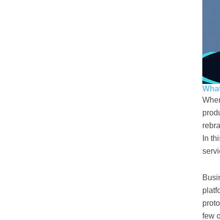
What
When
produ
rebra
In th
servi
Busi
platf
proto
few o