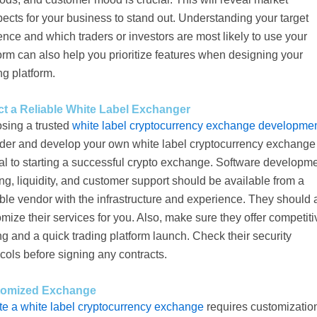
ects for your business to stand out. Understanding your target
nce and which traders or investors are most likely to use your
orm can also help you prioritize features when designing your
ng platform.
ct a Reliable White Label Exchanger
sing a trusted
white label cryptocurrency exchange developme
ider and develop your own white label cryptocurrency exchange 
al to starting a successful crypto exchange. Software developme
ng, liquidity, and customer support should be available from a
ble vendor with the infrastructure and experience. They should 
mize their services for you. Also, make sure they offer competiti
ng and a quick trading platform launch. Check their security
cols before signing any contracts.
tomized Exchange
te a white label cryptocurrency exchange
requires customization