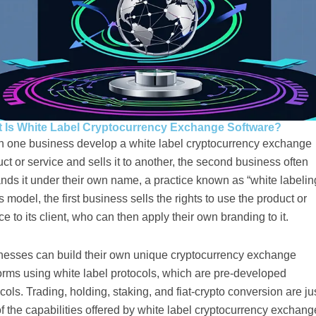
 Is White Label Cryptocurrency Exchange Software?
 one business develop a white label cryptocurrency exchange
ct or service and sells it to another, the second business often
nds it under their own name, a practice known as “white labelin
is model, the first business sells the rights to use the product or
ce to its client, who can then apply their own branding to it.
nesses can build their own unique cryptocurrency exchange
orms using white label protocols, which are pre-developed
cols. Trading, holding, staking, and fiat-crypto conversion are ju
f the capabilities offered by white label cryptocurrency exchang