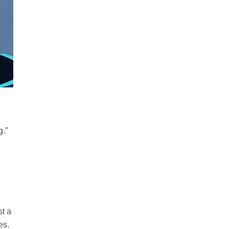
g.”
st a
es.