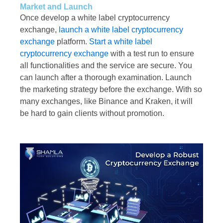
Market and Launch
Once develop a white label cryptocurrency
exchange,
launch a white label cryptocurrency
exchange
platform.
Start a white label
cryptocurrency exchange
with a test run to ensure
all functionalities and the service are secure. You
can launch after a thorough examination. Launch
the marketing strategy before the exchange. With so
many exchanges, like Binance and Kraken, it will
be hard to gain clients without promotion.