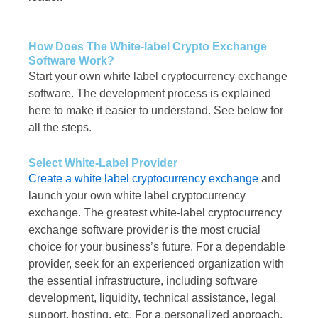
How Does The White-label Crypto Exchange
Software Work?
Start your own white label cryptocurrency exchange
software. The development process is explained
here to make it easier to understand. See below for
all the steps.
Select White-Label Provider
Create a white label cryptocurrency exchange
and
launch your own white label cryptocurrency
exchange. The greatest white-label cryptocurrency
exchange software provider is the most crucial
choice for your business’s future. For a dependable
provider, seek for an experienced organization with
the essential infrastructure, including software
development, liquidity, technical assistance, legal
support, hosting, etc. For a personalized approach,