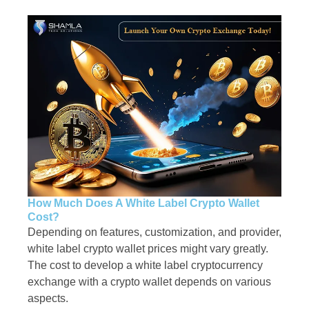
How Much Does A White Label Crypto Wallet
Cost?
Depending on features, customization, and provider,
white label crypto wallet prices might vary greatly.
The cost to develop a white label cryptocurrency
exchange with a crypto wallet depends on various
aspects.