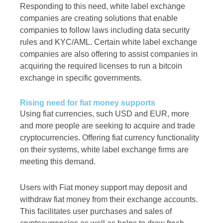
Responding to this need, white label exchange
companies are creating solutions that enable
companies to follow laws including data security
rules and KYC/AML. Certain white label exchange
companies are also offering to assist companies in
acquiring the required licenses to run a bitcoin
exchange in specific governments.
Rising need for fiat money supports
Using fiat currencies, such USD and EUR, more
and more people are seeking to acquire and trade
cryptocurrencies. Offering fiat currency functionality
on their systems, white label exchange firms are
meeting this demand.
Users with Fiat money support may deposit and
withdraw fiat money from their exchange accounts.
This facilitates user purchases and sales of