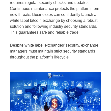
requires regular security checks and updates.
Continuous maintenance protects the platform from
new threats. Businesses can confidently launch a
white label bitcoin exchange by choosing a robust
solution and following industry security standards.
This guarantees safe and reliable trade.
Despite white label exchanges’ security, exchange
managers must maintain strict security standards
throughout the platform’s lifecycle.