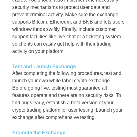
security mechanisms to protect user data and
prevent criminal activity. Make sure the exchange
supports Bitcoin, Ethereum, and BNB and lets users
withdraw funds swiftly. Finally, include customer
support facilities like live chat or a ticketing system
so clients can easily get help with their trading
activity on your platform.
Test and Launch Exchange
After completing the following procedures, test and
launch your own white label crypto exchange.
Before going live, testing must guarantee all
features operate and there are no security risks. To
find bugs early, establish a beta version of your
crypto trading platform for user testing. Launch your
exchange after comprehensive testing.
Promote the Exchange