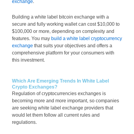
exchange
.
Building a white label bitcoin exchange with a
secure and fully working wallet can cost $10,000 to
$100,000 or more, depending on complexity and
features. You may
build a white label cryptocurrency
exchange
that suits your objectives and offers a
comprehensive platform for your consumers with
this investment.
Which Are Emerging Trends In White Label
Crypto Exchanges?
Regulation of cryptocurrencies exchanges is
becoming more and more important, so companies
are seeking white label exchange providers that
would let them follow all current rules and
regulations.