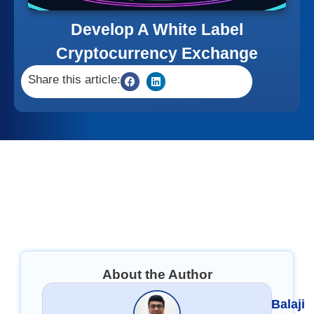
Develop A White Label
Cryptocurrency Exchange
Share this article:
About the Author
Balaji