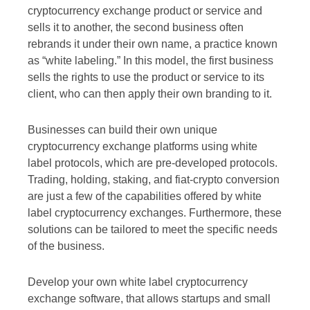
cryptocurrency exchange product or service and
sells it to another, the second business often
rebrands it under their own name, a practice known
as “white labeling.” In this model, the first business
sells the rights to use the product or service to its
client, who can then apply their own branding to it.
Businesses can build their own unique
cryptocurrency exchange platforms using white
label protocols, which are pre-developed protocols.
Trading, holding, staking, and fiat-crypto conversion
are just a few of the capabilities offered by white
label cryptocurrency exchanges. Furthermore, these
solutions can be tailored to meet the specific needs
of the business.
Develop your own white label cryptocurrency
exchange software, that allows startups and small