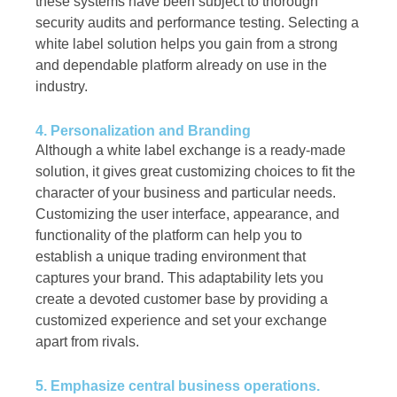
these systems have been subject to thorough
security audits and performance testing. Selecting a
white label solution helps you gain from a strong
and dependable platform already on use in the
industry.
4. Personalization and Branding
Although a white label exchange is a ready-made
solution, it gives great customizing choices to fit the
character of your business and particular needs.
Customizing the user interface, appearance, and
functionality of the platform can help you to
establish a unique trading environment that
captures your brand. This adaptability lets you
create a devoted customer base by providing a
customized experience and set your exchange
apart from rivals.
5. Emphasize central business operations.