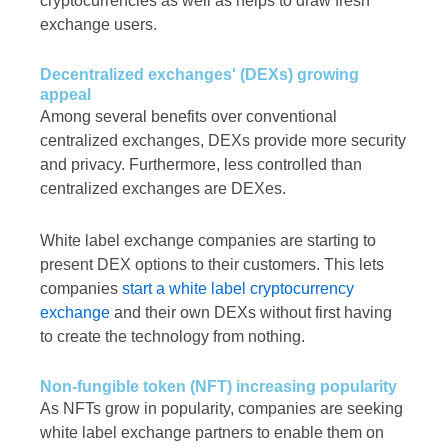
cryptocurrencies as well as helps to draw fresh
exchange users.
Decentralized exchanges' (DEXs) growing
appeal
Among several benefits over conventional
centralized exchanges, DEXs provide more security
and privacy. Furthermore, less controlled than
centralized exchanges are DEXes.
White label exchange companies are starting to
present DEX options to their customers. This lets
companies
start a white label cryptocurrency
exchange
and their own DEXs without first having
to create the technology from nothing.
Non-fungible token (NFT) increasing popularity
As NFTs grow in popularity, companies are seeking
white label exchange partners to enable them on