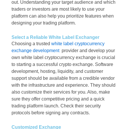
out. Understanding your target audience and which
traders or investors are most likely to use your
platform can also help you prioritize features when
designing your trading platform.
Select a Reliable White Label Exchanger
Choosing a trusted
white label cryptocurrency
exchange development
provider and develop your
own white label cryptocurrency exchange is crucial
to starting a successful crypto exchange. Software
development, hosting, liquidity, and customer
support should be available from a credible vendor
with the infrastructure and experience. They should
also customize their services for you. Also, make
sure they offer competitive pricing and a quick
trading platform launch. Check their security
protocols before signing any contracts.
Customized Exchange