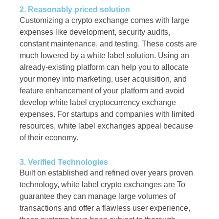
2. Reasonably priced solution
Customizing a crypto exchange comes with large
expenses like development, security audits,
constant maintenance, and testing. These costs are
much lowered by a white label solution. Using an
already-existing platform can help you to allocate
your money into marketing, user acquisition, and
feature enhancement of your platform and avoid
develop white label cryptocurrency exchange
expenses. For startups and companies with limited
resources, white label exchanges appeal because
of their economy.
3. Verified Technologies
Built on established and refined over years proven
technology, white label crypto exchanges are To
guarantee they can manage large volumes of
transactions and offer a flawless user experience,