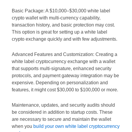
Basic Package: A $10,000–$30,000 white label
crypto wallet with multi-currency capability,
transaction history, and basic protection may cost.
This option is great for setting up a white label
crypto exchange quickly and with few adjustments.
Advanced Features and Customization: Creating a
white label cryptocurrency exchange with a wallet
that supports multi-signature, enhanced security
protocols, and payment gateway integration may be
expensive. Depending on personalization and
features, it might cost $30,000 to $100,000 or more.
Maintenance, updates, and security audits should
be considered in addition to startup costs. These
are necessary to secure and maintain the wallet
when you
build your own white label cryptocurrency