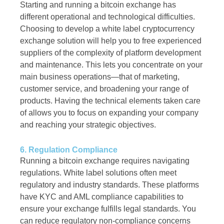
Starting and running a bitcoin exchange has
different operational and technological difficulties.
Choosing to develop a white label cryptocurrency
exchange solution will help you to free experienced
suppliers of the complexity of platform development
and maintenance. This lets you concentrate on your
main business operations—that of marketing,
customer service, and broadening your range of
products. Having the technical elements taken care
of allows you to focus on expanding your company
and reaching your strategic objectives.
6. Regulation Compliance
Running a bitcoin exchange requires navigating
regulations. White label solutions often meet
regulatory and industry standards. These platforms
have KYC and AML compliance capabilities to
ensure your exchange fulfills legal standards. You
can reduce regulatory non-compliance concerns