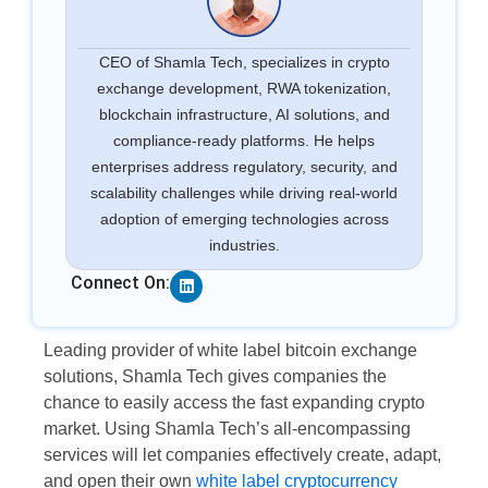
CEO of Shamla Tech, specializes in crypto
exchange development, RWA tokenization,
blockchain infrastructure, AI solutions, and
compliance-ready platforms. He helps
enterprises address regulatory, security, and
scalability challenges while driving real-world
adoption of emerging technologies across
industries.
Linkedin
Connect On:
Leading provider of white label bitcoin exchange
solutions, Shamla Tech gives companies the
chance to easily access the fast expanding crypto
market. Using Shamla Tech’s all-encompassing
services will let companies effectively create, adapt,
and open their own
white label cryptocurrency