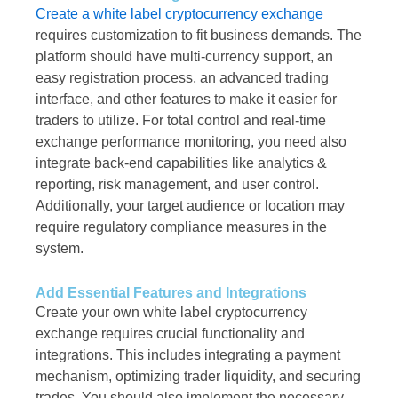
Create a white label cryptocurrency exchange
requires customization to fit business demands. The
platform should have multi-currency support, an
easy registration process, an advanced trading
interface, and other features to make it easier for
traders to utilize. For total control and real-time
exchange performance monitoring, you need also
integrate back-end capabilities like analytics &
reporting, risk management, and user control.
Additionally, your target audience or location may
require regulatory compliance measures in the
system.
Add Essential Features and Integrations
Create your own white label cryptocurrency
exchange requires crucial functionality and
integrations. This includes integrating a payment
mechanism, optimizing trader liquidity, and securing
trades. You should also implement the necessary