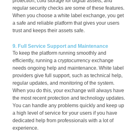
protection, cold storage for digital assets, and
regular security checks are some of these features.
When you choose a white label exchange, you get
a safe and reliable platform that gives your users
trust and keeps their assets safe.
9. Full Service Support and Maintenance
To keep the platform running smoothly and
efficiently, running a cryptocurrency exchange
needs ongoing help and maintenance. White label
providers give full support, such as technical help,
regular updates, and monitoring of the system.
When you do this, your exchange will always have
the most recent protection and technology updates.
You can handle any problems quickly and keep up
a high level of service for your users if you have
dedicated help from professionals with a lot of
experience.