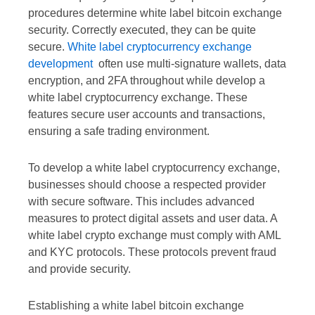
procedures determine white label bitcoin exchange
security. Correctly executed, they can be quite
secure.
White label cryptocurrency exchange
development
often use multi-signature wallets, data
encryption, and 2FA throughout while develop a
white label cryptocurrency exchange. These
features secure user accounts and transactions,
ensuring a safe trading environment.
To develop a white label cryptocurrency exchange,
businesses should choose a respected provider
with secure software. This includes advanced
measures to protect digital assets and user data. A
white label crypto exchange must comply with AML
and KYC protocols. These protocols prevent fraud
and provide security.
Establishing a white label bitcoin exchange