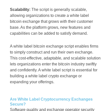
Scalability:
The script is generally scalable,
allowing organizations to create a white label
bitcoin exchange that grows with their customer
base. As the platform grows, new features and
capabilities can be added to satisfy demand.
A white label bitcoin exchange script enables firms
to simply construct and run their own exchange.
This cost-effective, adaptable, and scalable solution
lets organizations enter the bitcoin industry swiftly
and confidently. A white label script is essential for
building a white label crypto exchange or
expanding your offerings.
Are White Label Cryptocurrency Exchanges
Secure?
Software quality and exchange operator security