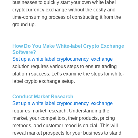
businesses to quickly start your own white label
cryptocurrency exchange without the costly and
time-consuming process of constructing it from the
ground up.
How Do You Make White-label Crypto Exchange
Software?
Set up a white label cryptocurrency exchange
solution requires various steps to ensure trading
platform success. Let’s examine the steps for white-
label crypto exchange setup.
Conduct Market Research
Set up a white label cryptocurrency exchange
requires market research. Understanding the
market, your competitors, their products, pricing
methods, and customer mood is crucial. This will
reveal market prospects for your business to stand