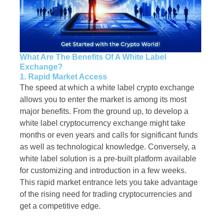
What Are The Benefits Of A White Label
Exchange?
1. Rapid Market Access
The speed at which a white label crypto exchange
allows you to enter the market is among its most
major benefits. From the ground up, to develop a
white label cryptocurrency exchange might take
months or even years and calls for significant funds
as well as technological knowledge. Conversely, a
white label solution is a pre-built platform available
for customizing and introduction in a few weeks.
This rapid market entrance lets you take advantage
of the rising need for trading cryptocurrencies and
get a competitive edge.