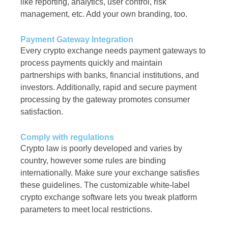
like reporting, analytics, user control, risk
management, etc. Add your own branding, too.
Payment Gateway Integration
Every crypto exchange needs payment gateways to
process payments quickly and maintain
partnerships with banks, financial institutions, and
investors. Additionally, rapid and secure payment
processing by the gateway promotes consumer
satisfaction.
Comply with regulations
Crypto law is poorly developed and varies by
country, however some rules are binding
internationally. Make sure your exchange satisfies
these guidelines. The customizable white-label
crypto exchange software lets you tweak platform
parameters to meet local restrictions.