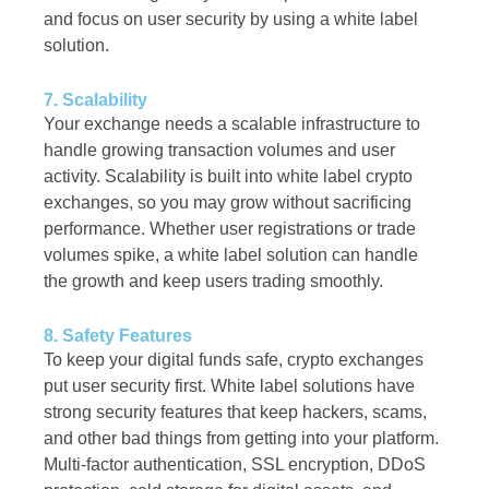
and focus on user security by using a white label
solution.
7. Scalability
Your exchange needs a scalable infrastructure to
handle growing transaction volumes and user
activity. Scalability is built into white label crypto
exchanges, so you may grow without sacrificing
performance. Whether user registrations or trade
volumes spike, a white label solution can handle
the growth and keep users trading smoothly.
8. Safety Features
To keep your digital funds safe, crypto exchanges
put user security first. White label solutions have
strong security features that keep hackers, scams,
and other bad things from getting into your platform.
Multi-factor authentication, SSL encryption, DDoS