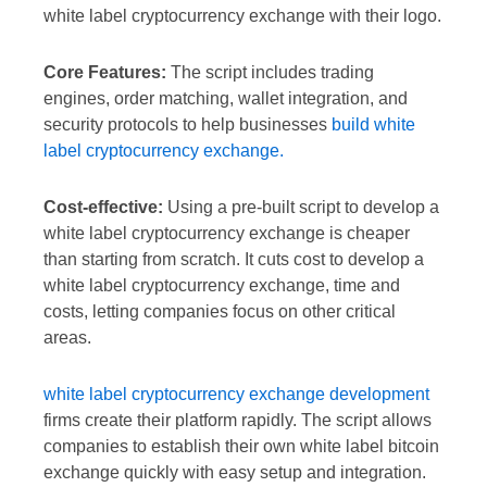
white label cryptocurrency exchange with their logo.
Core Features:
The script includes trading
engines, order matching, wallet integration, and
security protocols to help businesses
build white
label cryptocurrency exchange.
Cost-effective:
Using a pre-built script to develop a
white label cryptocurrency exchange is cheaper
than starting from scratch. It cuts cost to develop a
white label cryptocurrency exchange, time and
costs, letting companies focus on other critical
areas.
white label cryptocurrency exchange development
firms create their platform rapidly. The script allows
companies to establish their own white label bitcoin
exchange quickly with easy setup and integration.