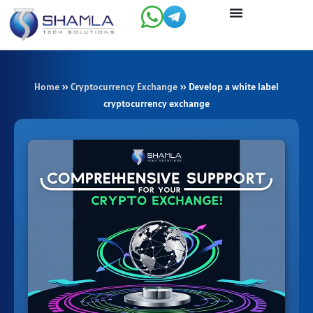
Skip
to
content
Home
»
Cryptocurrency Exchange
»
Develop a white label
cryptocurrency exchange