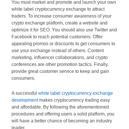
You must market and promote and launch your own
white label cryptocurrency exchange to attract
traders. To increase consumer awareness of your
crypto exchange platform, create a website and
optimize it for SEO. You should also use Twitter and
Facebook to reach potential customers. Offer
appealing promos or discounts to get consumers to
use your exchange instead of others. Content
marketing, influencer collaborations, and crypto
conferences are other promotion tactics. Finally,
provide great customer service to keep and gain
consumers.
A successful
white label cryptocurrency exchange
development
makes cryptocurrency trading easy
and affordable. By following the aforementioned
procedures and offering users a solid platform, you
will have a better chance of becoming an industry
leader.