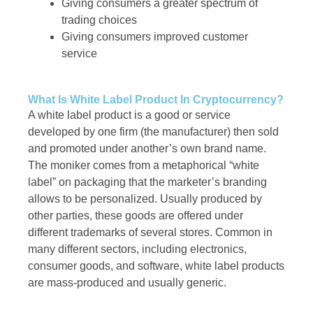
Giving consumers a greater spectrum of
trading choices
Giving consumers improved customer
service
What Is White Label Product In Cryptocurrency?
A white label product is a good or service
developed by one firm (the manufacturer) then sold
and promoted under another’s own brand name.
The moniker comes from a metaphorical “white
label” on packaging that the marketer’s branding
allows to be personalized. Usually produced by
other parties, these goods are offered under
different trademarks of several stores. Common in
many different sectors, including electronics,
consumer goods, and software, white label products
are mass-produced and usually generic.