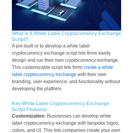
What Is A White Label Cryptocurrency Exchange
Script?
A pre-built or to develop a white label
cryptocurrency exchange script lets firms easily
design and run their own cryptocurrency exchange.
This customizable script lets firms
create a white
label cryptocurrency exchange
with their own
branding, user experience, and functionality without
developing the platform.
Key White Label Cryptocurrency Exchange
Script Features:
Customization
: Businesses can develop white
label cryptocurrency exchange with bespoke logos,
colors, and UI. This lets companies create your own