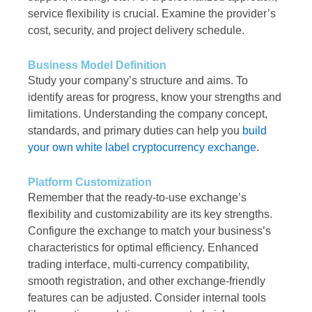
service flexibility is crucial. Examine the provider’s
cost, security, and project delivery schedule.
Business Model Definition
Study your company’s structure and aims. To
identify areas for progress, know your strengths and
limitations. Understanding the company concept,
standards, and primary duties can help you
build
your own white label cryptocurrency exchange
.
Platform Customization
Remember that the ready-to-use exchange’s
flexibility and customizability are its key strengths.
Configure the exchange to match your business’s
characteristics for optimal efficiency. Enhanced
trading interface, multi-currency compatibility,
smooth registration, and other exchange-friendly
features can be adjusted. Consider internal tools