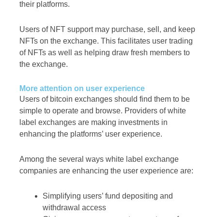
their platforms.
Users of NFT support may purchase, sell, and keep
NFTs on the exchange. This facilitates user trading
of NFTs as well as helping draw fresh members to
the exchange.
More attention on user experience
Users of bitcoin exchanges should find them to be
simple to operate and browse. Providers of white
label exchanges are making investments in
enhancing the platforms’ user experience.
Among the several ways white label exchange
companies are enhancing the user experience are:
Simplifying users’ fund depositing and
withdrawal access