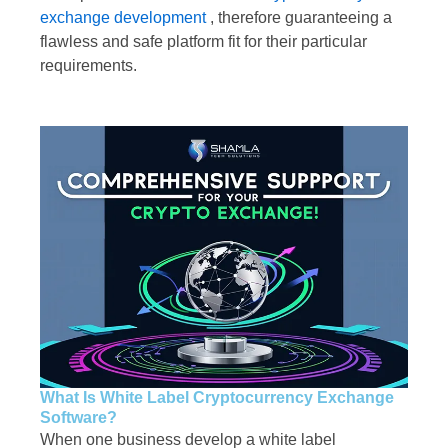
exchange development
, therefore guaranteeing a
flawless and safe platform fit for their particular
requirements.
What Is White Label Cryptocurrency Exchange
Software?
When one business develop a white label