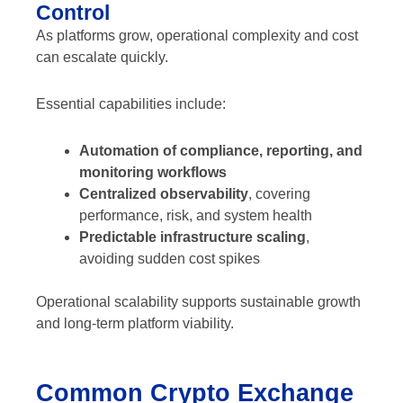
Control
As platforms grow, operational complexity and cost
can escalate quickly.
Essential capabilities include:
Automation of compliance, reporting, and
monitoring workflows
Centralized observability
, covering
performance, risk, and system health
Predictable infrastructure scaling
,
avoiding sudden cost spikes
Operational scalability supports sustainable growth
and long-term platform viability.
Common Crypto Exchange