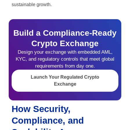
sustainable growth.
Build a Compliance-Ready
Crypto Exchange
Design your exchange with embedded AML,
KYC, and regulatory controls that meet global
requirements from day one.
Launch Your Regulated Crypto
Exchange
How Security,
Compliance, and