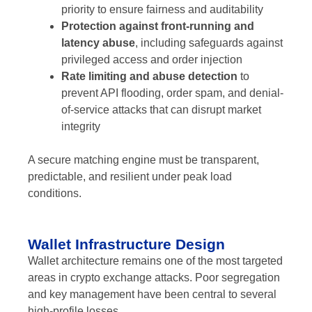
priority to ensure fairness and auditability
Protection against front-running and
latency abuse
, including safeguards against
privileged access and order injection
Rate limiting and abuse detection
to
prevent API flooding, order spam, and denial-
of-service attacks that can disrupt market
integrity
A secure matching engine must be transparent,
predictable, and resilient under peak load
conditions.
Wallet Infrastructure Design
Wallet architecture remains one of the most targeted
areas in crypto exchange attacks. Poor segregation
and key management have been central to several
high-profile losses.