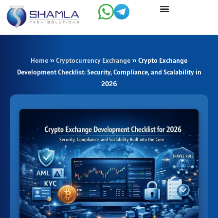
Skip
to
content
Home
»
Cryptocurrency Exchange
»
Crypto Exchange
Development Checklist: Security, Compliance, and Scalability in
2026