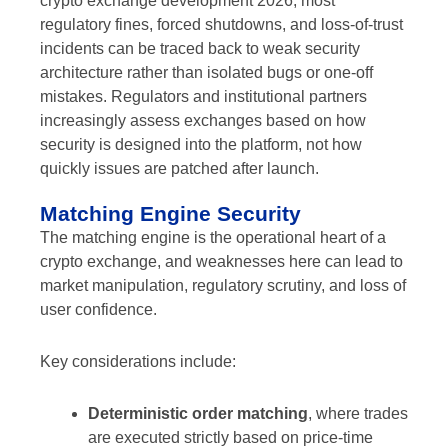
crypto exchange development 2026, most
regulatory fines, forced shutdowns, and loss-of-trust
incidents can be traced back to weak security
architecture rather than isolated bugs or one-off
mistakes. Regulators and institutional partners
increasingly assess exchanges based on how
security is designed into the platform, not how
quickly issues are patched after launch.
Matching Engine Security
The matching engine is the operational heart of a
crypto exchange, and weaknesses here can lead to
market manipulation, regulatory scrutiny, and loss of
user confidence.
Key considerations include:
Deterministic order matching
, where trades
are executed strictly based on price-time