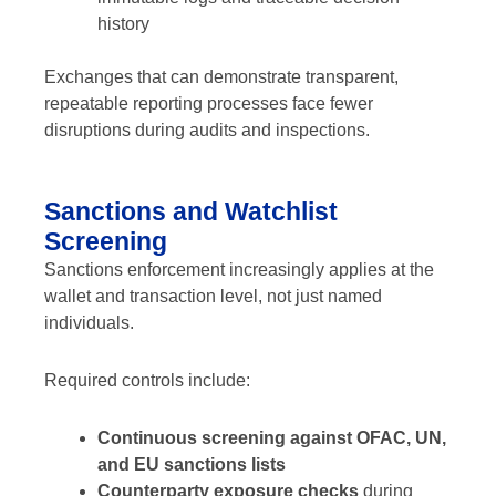
history
Exchanges that can demonstrate transparent,
repeatable reporting processes face fewer
disruptions during audits and inspections.
Sanctions and Watchlist
Screening
Sanctions enforcement increasingly applies at the
wallet and transaction level, not just named
individuals.
Required controls include:
Continuous screening against OFAC, UN,
and EU sanctions lists
Counterparty exposure checks
during