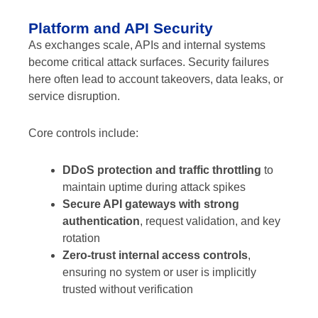
Platform and API Security
As exchanges scale, APIs and internal systems
become critical attack surfaces. Security failures
here often lead to account takeovers, data leaks, or
service disruption.
Core controls include:
DDoS protection and traffic throttling
to
maintain uptime during attack spikes
Secure API gateways with strong
authentication
, request validation, and key
rotation
Zero-trust internal access controls
,
ensuring no system or user is implicitly
trusted without verification