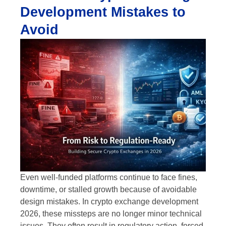
Development Mistakes to
Avoid
Even well-funded platforms continue to face fines,
downtime, or stalled growth because of avoidable
design mistakes. In crypto exchange development
2026, these missteps are no longer minor technical
issues. They often result in regulatory action, forced