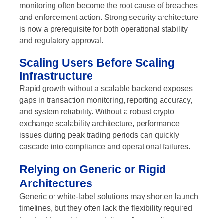
monitoring often become the root cause of breaches
and enforcement action. Strong security architecture
is now a prerequisite for both operational stability
and regulatory approval.
Scaling Users Before Scaling
Infrastructure
Rapid growth without a scalable backend exposes
gaps in transaction monitoring, reporting accuracy,
and system reliability. Without a robust crypto
exchange scalability architecture, performance
issues during peak trading periods can quickly
cascade into compliance and operational failures.
Relying on Generic or Rigid
Architectures
Generic or white-label solutions may shorten launch
timelines, but they often lack the flexibility required