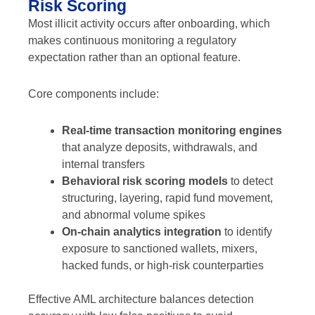
Risk Scoring
Most illicit activity occurs after onboarding, which
makes continuous monitoring a regulatory
expectation rather than an optional feature.
Core components include:
Real-time transaction monitoring engines
that analyze deposits, withdrawals, and
internal transfers
Behavioral risk scoring models
to detect
structuring, layering, rapid fund movement,
and abnormal volume spikes
On-chain analytics integration
to identify
exposure to sanctioned wallets, mixers,
hacked funds, or high-risk counterparties
Effective AML architecture balances detection