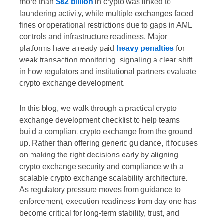
more than
$82 billion
in crypto was linked to
laundering activity, while multiple exchanges faced
fines or operational restrictions due to gaps in AML
controls and infrastructure readiness. Major
platforms have already paid
heavy penalties
for
weak transaction monitoring, signaling a clear shift
in how regulators and institutional partners evaluate
crypto exchange development.
In this blog, we walk through a practical crypto
exchange development checklist to help teams
build a compliant crypto exchange from the ground
up. Rather than offering generic guidance, it focuses
on making the right decisions early by aligning
crypto exchange security and compliance with a
scalable crypto exchange scalability architecture.
As regulatory pressure moves from guidance to
enforcement, execution readiness from day one has
become critical for long-term stability, trust, and