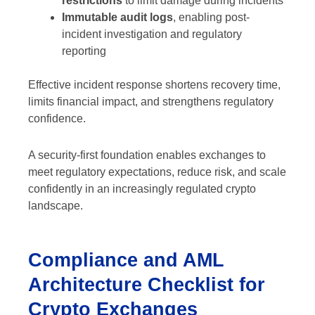
restrictions
to limit damage during incidents
Immutable audit logs
, enabling post-
incident investigation and regulatory
reporting
Effective incident response shortens recovery time,
limits financial impact, and strengthens regulatory
confidence.
A security-first foundation enables exchanges to
meet regulatory expectations, reduce risk, and scale
confidently in an increasingly regulated crypto
landscape.
Compliance and AML
Architecture Checklist for
Crypto Exchanges