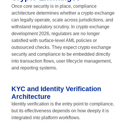
Once core security is in place, compliance
architecture determines whether a crypto exchange
can legally operate, scale across jurisdictions, and
withstand regulatory scrutiny. In crypto exchange
development 2026, regulators are no longer
satisfied with surface-level AML policies or
outsourced checks. They expect crypto exchange
security and compliance to be embedded directly
into transaction flows, user lifecycle management,
and reporting systems.
KYC and Identity Verification
Architecture
Identity verification is the entry point to compliance,
but its effectiveness depends on how deeply it is
integrated into platform workflows.