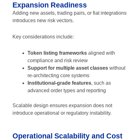
Expansion Readiness
Adding new assets, trading pairs, or fiat integrations
introduces new risk vectors.
Key considerations include:
Token listing frameworks
aligned with
compliance and risk review
Support for multiple asset classes
without
re-architecting core systems
Institutional-grade features
, such as
advanced order types and reporting
Scalable design ensures expansion does not
introduce operational or regulatory instability.
Operational Scalability and Cost