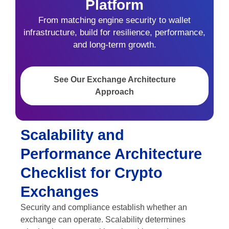
Platform
From matching engine security to wallet
infrastructure, build for resilience, performance,
and long-term growth.
See Our Exchange Architecture
Approach
Scalability and
Performance Architecture
Checklist for Crypto
Exchanges
Security and compliance establish whether an
exchange can operate. Scalability determines