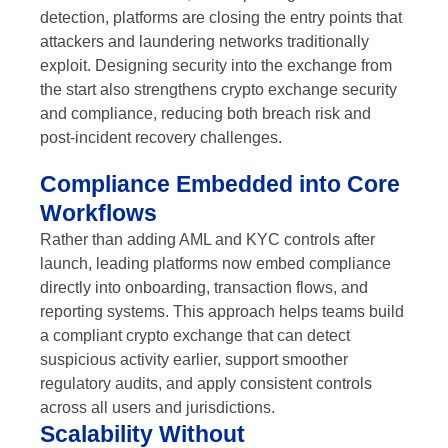
detection, platforms are closing the entry points that
attackers and laundering networks traditionally
exploit. Designing security into the exchange from
the start also strengthens crypto exchange security
and compliance, reducing both breach risk and
post-incident recovery challenges.
Compliance Embedded into Core
Workflows
Rather than adding AML and KYC controls after
launch, leading platforms now embed compliance
directly into onboarding, transaction flows, and
reporting systems. This approach helps teams build
a compliant crypto exchange that can detect
suspicious activity earlier, support smoother
regulatory audits, and apply consistent controls
across all users and jurisdictions.
Scalability Without