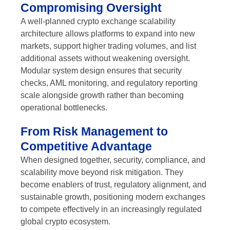
Compromising Oversight
A well-planned crypto exchange scalability
architecture allows platforms to expand into new
markets, support higher trading volumes, and list
additional assets without weakening oversight.
Modular system design ensures that security
checks, AML monitoring, and regulatory reporting
scale alongside growth rather than becoming
operational bottlenecks.
From Risk Management to
Competitive Advantage
When designed together, security, compliance, and
scalability move beyond risk mitigation. They
become enablers of trust, regulatory alignment, and
sustainable growth, positioning modern exchanges
to compete effectively in an increasingly regulated
global crypto ecosystem.