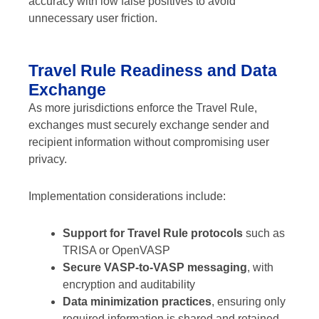
accuracy with low false positives to avoid
unnecessary user friction.
Travel Rule Readiness and Data
Exchange
As more jurisdictions enforce the Travel Rule,
exchanges must securely exchange sender and
recipient information without compromising user
privacy.
Implementation considerations include:
Support for Travel Rule protocols
such as
TRISA or OpenVASP
Secure VASP-to-VASP messaging
, with
encryption and auditability
Data minimization practices
, ensuring only
required information is shared and retained