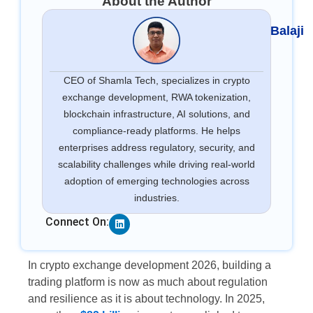
About the Author
Balaji
CEO of Shamla Tech, specializes in crypto
exchange development, RWA tokenization,
blockchain infrastructure, AI solutions, and
compliance-ready platforms. He helps
enterprises address regulatory, security, and
scalability challenges while driving real-world
adoption of emerging technologies across
industries.
Linkedin
Connect On:
In crypto exchange development 2026, building a
trading platform is now as much about regulation
and resilience as it is about technology. In 2025,