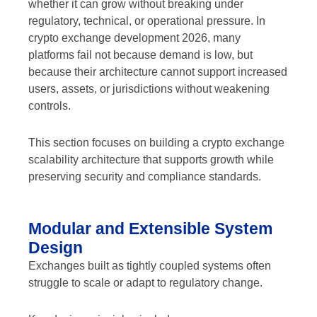
whether it can grow without breaking under
regulatory, technical, or operational pressure. In
crypto exchange development 2026, many
platforms fail not because demand is low, but
because their architecture cannot support increased
users, assets, or jurisdictions without weakening
controls.
This section focuses on building a crypto exchange
scalability architecture that supports growth while
preserving security and compliance standards.
Modular and Extensible System
Design
Exchanges built as tightly coupled systems often
struggle to scale or adapt to regulatory change.