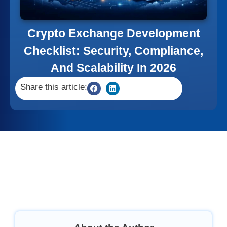
Crypto Exchange Development
Checklist: Security, Compliance,
And Scalability In 2026
Share this article: