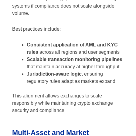
systems if compliance does not scale alongside
volume.
Best practices include:
Consistent application of AML and KYC
rules
across all regions and user segments
Scalable transaction monitoring pipelines
that maintain accuracy at higher throughput
Jurisdiction-aware logic
, ensuring
regulatory rules adapt as markets expand
This alignment allows exchanges to scale
responsibly while maintaining crypto exchange
security and compliance.
Multi-Asset and Market