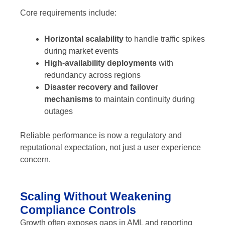
Core requirements include:
Horizontal scalability
to handle traffic spikes
during market events
High-availability deployments
with
redundancy across regions
Disaster recovery and failover
mechanisms
to maintain continuity during
outages
Reliable performance is now a regulatory and
reputational expectation, not just a user experience
concern.
Scaling Without Weakening
Compliance Controls
Growth often exposes gaps in AML and reporting