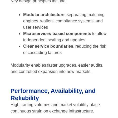
Key design principles include:
Modular architecture
, separating matching
engines, wallets, compliance systems, and
user services
Microservices-based components
to allow
independent scaling and updates
Clear service boundaries
, reducing the risk
of cascading failures
Modularity enables faster upgrades, easier audits,
and controlled expansion into new markets.
Performance, Availability, and
Reliability
High trading volumes and market volatility place
continuous strain on exchange infrastructure.