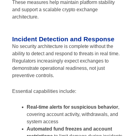
These measures help maintain platform stability
and support a scalable crypto exchange
architecture.
Incident Detection and Response
No security architecture is complete without the
ability to detect and respond to threats in real time.
Regulators increasingly expect exchanges to
demonstrate operational readiness, not just
preventive controls.
Essential capabilities include:
Real-time alerts for suspicious behavior
,
covering account activity, withdrawals, and
system access
Automated fund freezes and account