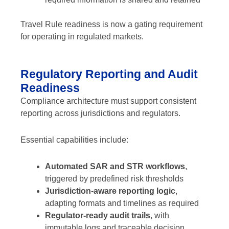
Travel Rule readiness is now a gating requirement
for operating in regulated markets.
Regulatory Reporting and Audit
Readiness
Compliance architecture must support consistent
reporting across jurisdictions and regulators.
Essential capabilities include:
Automated SAR and STR workflows
,
triggered by predefined risk thresholds
Jurisdiction-aware reporting logic
,
adapting formats and timelines as required
Regulator-ready audit trails
, with
immutable logs and traceable decision