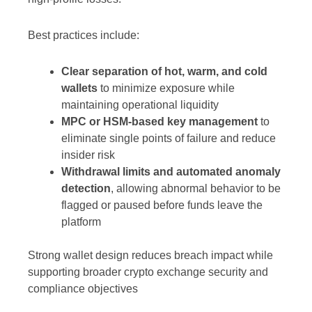
Best practices include:
Clear separation of hot, warm, and cold
wallets
to minimize exposure while
maintaining operational liquidity
MPC or HSM-based key management
to
eliminate single points of failure and reduce
insider risk
Withdrawal limits and automated anomaly
detection
, allowing abnormal behavior to be
flagged or paused before funds leave the
platform
Strong wallet design reduces breach impact while
supporting broader crypto exchange security and
compliance objectives