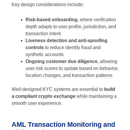
Key design considerations include:
Risk-based onboarding
, where verification
depth adapts to user profile, jurisdiction, and
transaction intent
Liveness detection and anti-spoofing
controls
to reduce identity fraud and
synthetic accounts
Ongoing customer due diligence
, allowing
user risk scores to update based on behavior,
location changes, and transaction patterns
Well-designed KYC systems are essential to
build
a compliant crypto exchange
while maintaining a
smooth user experience.
AML Transaction Monitoring and