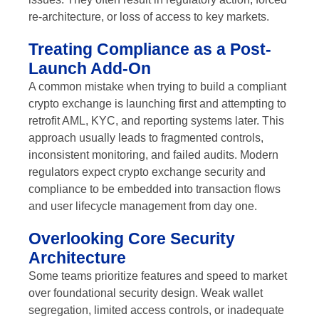
re-architecture, or loss of access to key markets.
Treating Compliance as a Post-
Launch Add-On
A common mistake when trying to build a compliant
crypto exchange is launching first and attempting to
retrofit AML, KYC, and reporting systems later. This
approach usually leads to fragmented controls,
inconsistent monitoring, and failed audits. Modern
regulators expect crypto exchange security and
compliance to be embedded into transaction flows
and user lifecycle management from day one.
Overlooking Core Security
Architecture
Some teams prioritize features and speed to market
over foundational security design. Weak wallet
segregation, limited access controls, or inadequate