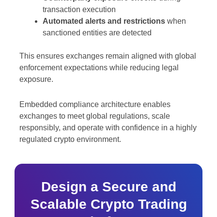
transaction execution
Automated alerts and restrictions
when
sanctioned entities are detected
This ensures exchanges remain aligned with global
enforcement expectations while reducing legal
exposure.
Embedded compliance architecture enables
exchanges to meet global regulations, scale
responsibly, and operate with confidence in a highly
regulated crypto environment.
Design a Secure and
Scalable Crypto Trading