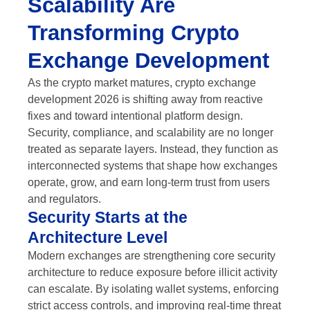
Scalability Are
Transforming Crypto
Exchange Development
As the crypto market matures, crypto exchange
development 2026 is shifting away from reactive
fixes and toward intentional platform design.
Security, compliance, and scalability are no longer
treated as separate layers. Instead, they function as
interconnected systems that shape how exchanges
operate, grow, and earn long-term trust from users
and regulators.
Security Starts at the
Architecture Level
Modern exchanges are strengthening core security
architecture to reduce exposure before illicit activity
can escalate. By isolating wallet systems, enforcing
strict access controls, and improving real-time threat