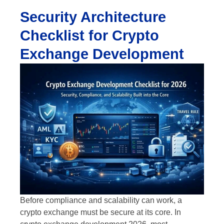
Security Architecture
Checklist for Crypto
Exchange Development
Before compliance and scalability can work, a
crypto exchange must be secure at its core. In