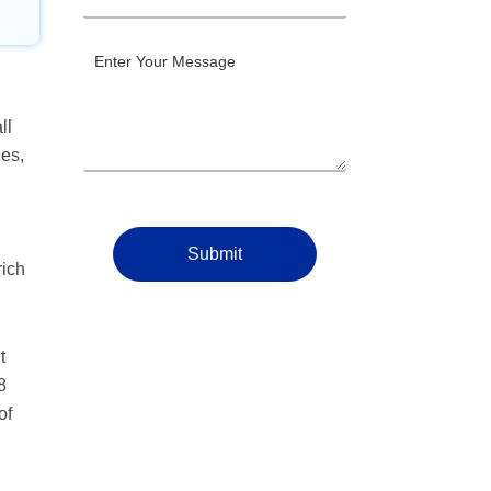
ll
ges,
Submit
rich
t
8
of