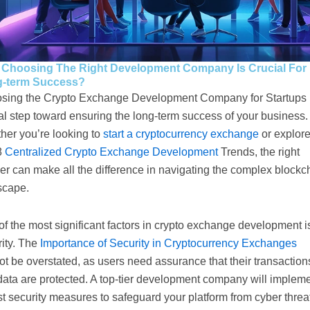
Choosing The Right Development Company Is Crucial For
-term Success?
sing the Crypto Exchange Development Company for Startups 
cal step toward ensuring the long-term success of your business.
her you’re looking to
start a cryptocurrency exchange
or explor
8
Centralized Crypto Exchange Development
Trends, the right
er can make all the difference in navigating the complex blockc
scape.
f the most significant factors in crypto exchange development i
rity. The
Importance of Security in Cryptocurrency Exchanges
t be overstated, as users need assurance that their transaction
data are protected. A top-tier development company will implem
t security measures to safeguard your platform from cyber threa