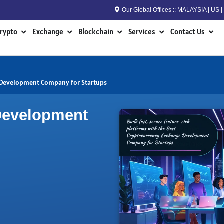
Our Global Offices :: MALAYSIA | US
n RWA
Open Crypto
Open Exchange
Open Blockchain
Open Services
Open
rypto
Exchange
Blockchain
Services
Contact Us
 Development Company for Startups
Development