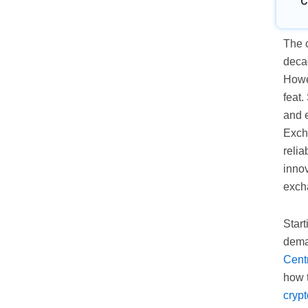
C
The c
decad
Howe
feat.
and e
Exch
relia
innov
exch
Start
dema
Cent
how 
cryp