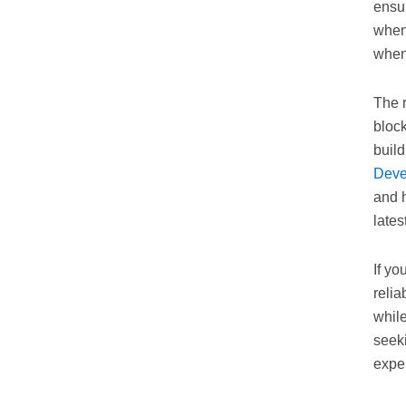
ensur
when
when
The 
bloc
build
Deve
and h
lates
If yo
relia
whil
seek
exper