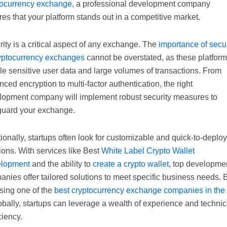
tocurrency exchange
, a professional development company
es that your platform stands out in a competitive market.
ity is a critical aspect of any exchange. The
importance of secur
ryptocurrency exchanges
cannot be overstated, as these platfor
e sensitive user data and large volumes of transactions. From
ced encryption to multi-factor authentication, the right
lopment company will implement robust security measures to
guard your exchange.
ionally, startups often look for customizable and quick-to-deploy
ions. With services like Best
White Label Crypto Wallet
lopment
and the ability to
create a crypto wallet
, top developme
nies offer tailored solutions to meet specific business needs. 
sing one of the
best cryptocurrency exchange companies in th
obally, startups can leverage a wealth of experience and technic
ciency.