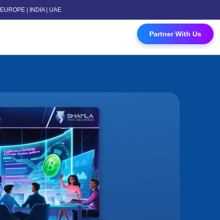
 | EUROPE | INDIA | UAE
 Contact Us
Partner With Us