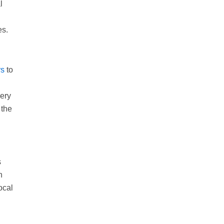
l
es.
rs
to
very
 the
s
n
ocal