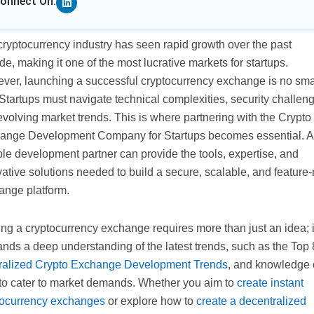
onnect On:
ryptocurrency industry has seen rapid growth over the past
e, making it one of the most lucrative markets for startups.
ver, launching a successful cryptocurrency exchange is no sma
 Startups must navigate technical complexities, security challen
volving market trends. This is where partnering with the Crypto
ange Development Company for Startups becomes essential. A
ble development partner can provide the tools, expertise, and
ative solutions needed to build a secure, scalable, and feature-
ange platform.
ing a cryptocurrency exchange requires more than just an idea; i
nds a deep understanding of the latest trends, such as the Top 
ralized Crypto Exchange Development Trends
, and knowledge 
to cater to market demands. Whether you aim to
create instant
tocurrency exchanges
or explore how to
create a decentralized