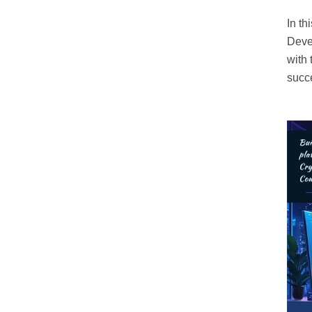
In th
Deve
with 
succ