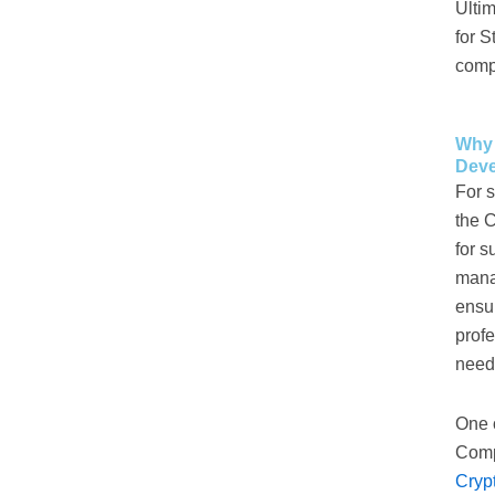
Ulti
for S
compe
Why 
Dev
For s
the 
for s
mana
ensur
prof
neede
One 
Compa
Cryp