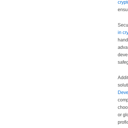
cryp
ensur
Secur
in c
handl
advan
deve
safe
Addit
solut
Deve
compa
choo
or gl
profi