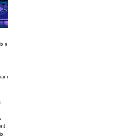
is a
e
hain
s
s
ent
ts,