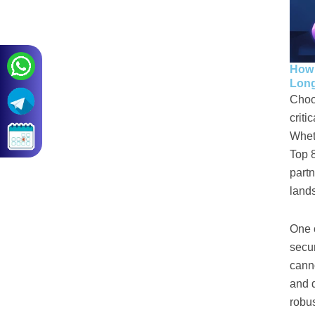
How 
Long
Choo
criti
Whet
Top 
partn
land
One o
secu
canno
and 
robus