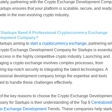
mately, partnering with the Crypto Exchange Development Com
tartups ensures that your platform is scalable, secure, and ready
te in the ever-evolving crypto industry.
Startups Need A Professional Cryptocurrency Exchange
elopment Company?
tartups aiming to
start a cryptocurrency exchange
, partnering wi
Crypto Exchange Development Company for Startups is essentia
uccess in the highly competitive crypto industry. Launching and
ging a crypto exchange involves complex processes, from
ing top-notch security to integrating the latest technologies. A
essional development company brings the expertise and tools
d to handle these challenges effectively.
of the key reasons to choose the Crypto Exchange Developmen
ny for Startups is their understanding of the Top 8
Centralized
to Exchange Development
Trends. These companies help start