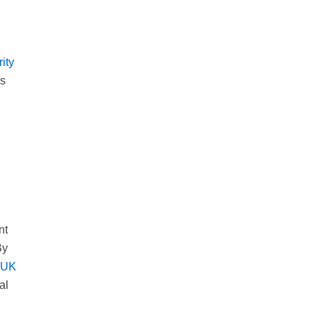
ity
ms
nt
By
e UK
al