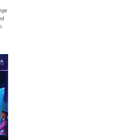
ange
ed
m