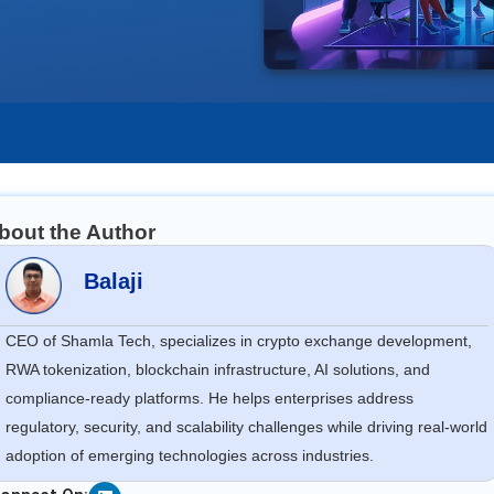
bout the Author
Balaji
CEO of Shamla Tech, specializes in crypto exchange development,
RWA tokenization, blockchain infrastructure, AI solutions, and
compliance-ready platforms. He helps enterprises address
regulatory, security, and scalability challenges while driving real-world
adoption of emerging technologies across industries.
Linkedin