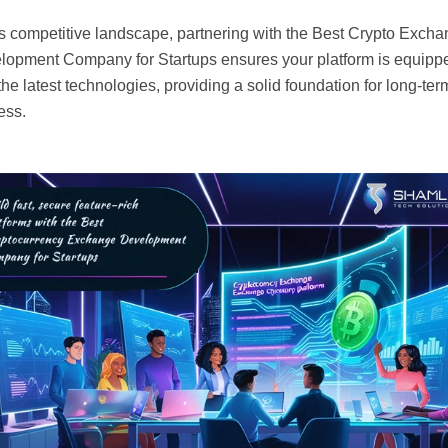
is competitive landscape, partnering with the Best Crypto Exch
lopment Company for Startups ensures your platform is equipp
the latest technologies, providing a solid foundation for long-ter
ess.