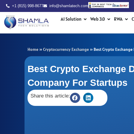
Skip
+1 (815) 998-8677
info@shamlatech.com
to
Open AI Solution
Open Web 3.0
Ope
content
AI Solution
Web 3.0
RWA
C
Home
»
Cryptocurrency Exchange
»
Best Crypto Exchange
Best Crypto Exchange 
Company For Startups
Share this article: