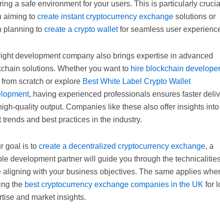
ing a safe environment for your users. This is particularly crucia
 aiming to
create instant cryptocurrency exchange
solutions or
 planning to
create a crypto wallet
for seamless user experienc
right development company also brings expertise in advanced
kchain solutions. Whether you want to
hire blockchain develope
 from scratch or explore
Best White Label Crypto Wallet
lopment
, having experienced professionals ensures faster deli
igh-quality output. Companies like these also offer insights into
t trends and best practices in the industry.
ur goal is to
create a decentralized cryptocurrency exchange
, a
ble development partner will guide you through the technicalitie
e aligning with your business objectives. The same applies whe
ing the
best cryptocurrency exchange companies in the UK
for l
tise and market insights.