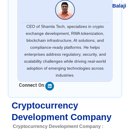
Balaji
CEO of Shamla Tech, specializes in crypto
exchange development, RWA tokenization,
blockchain infrastructure, AI solutions, and
compliance-ready platforms. He helps
enterprises address regulatory, security, and
scalability challenges while driving real-world
adoption of emerging technologies across
industries.
Linkedin
Connect On:
Cryptocurrency
Development Company
Cryptocurrency Development Company :