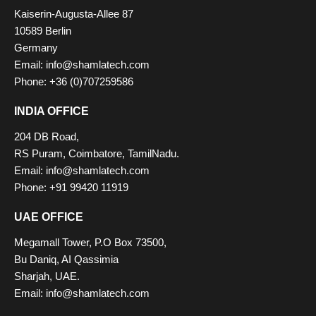
Kaiserin-Augusta-Allee 87
10589 Berlin
Germany
Email:
info@shamlatech.com
Phone: +36 (0)707259586
INDIA OFFICE
204 DB Road,
RS Puram, Coimbatore, TamilNadu.
Email:
info@shamlatech.com
Phone: +91 99420 11919
UAE OFFICE
Megamall Tower, P.O Box 73500,
Bu Daniq, AI Qassimia
Sharjah, UAE.
Email:
info@shamlatech.com