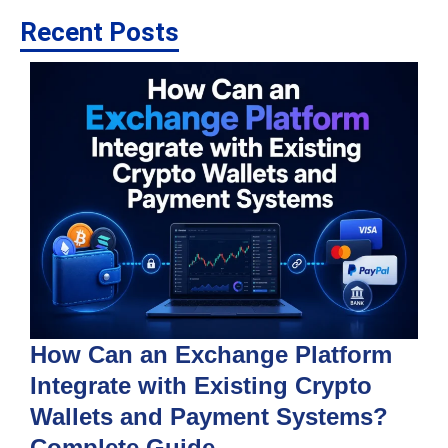
Recent Posts
How Can an Exchange Platform
Integrate with Existing Crypto
Wallets and Payment Systems?
J
T
Complete Guide