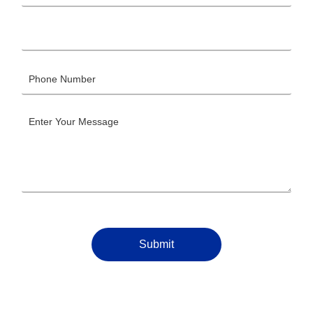
Submit