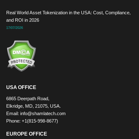
Real World Asset Tokenization in the USA: Cost, Compliance,
and ROI in 2026
17/07/2026
USA OFFICE
6865 Deerpath Road,
Elkridge, MD, 21075, USA.
Email:
info@shamlatech.com
Phone: +1(815-998-8677)
EUROPE OFFICE