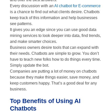
Every discussion with an
AI chatbot for E-commerce
is a chance to find out what clients desire. Chatbots
keep track of this information and help businesses
see patterns.
It gives you an edge since you can use good data
mining services to look deeper into data, find trends,
and make smarter choices.
Business owners desire tools that can expand with
their needs. Chatbots are simple to grow. You don’t
have to teach new folks how to do things every time.
Simply update the bot.
Companies are putting a lot of money on chatbots
because they make things easier, save money, and
keep customers happy. That’s a good deal for any
business.
Top Benefits of Using AI
Chatbots