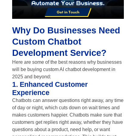
Why Do Businesses Need
Custom Chatbot
Development Service?
Here are some of the best reasons why businesses
will be buying custom AI chatbot development in
2025 and beyond:
1. Enhanced Customer
Experience
Chatbots can answer questions right away, any time
of day or night, which cuts down on wait times and
makes customers happier. Chatbots make sure that
customers get replies right away, whether they have
questions about a product, need help, or want