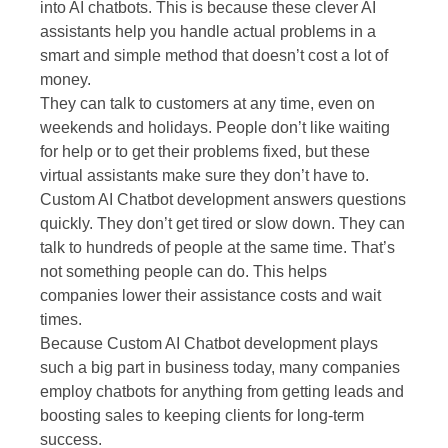
into AI chatbots. This is because these clever AI
assistants help you handle actual problems in a
smart and simple method that doesn’t cost a lot of
money.
They can talk to customers at any time, even on
weekends and holidays. People don’t like waiting
for help or to get their problems fixed, but these
virtual assistants make sure they don’t have to.
Custom AI Chatbot development answers questions
quickly. They don’t get tired or slow down. They can
talk to hundreds of people at the same time. That’s
not something people can do. This helps
companies lower their assistance costs and wait
times.
Because Custom AI Chatbot development plays
such a big part in business today, many companies
employ chatbots for anything from getting leads and
boosting sales to keeping clients for long-term
success.