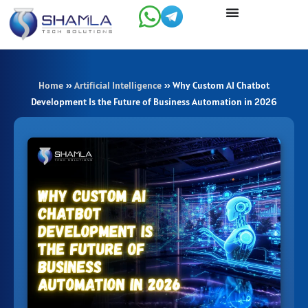
Skip
to
content
Home
»
Artificial Intelligence
»
Why Custom AI Chatbot
Development Is the Future of Business Automation in 2026