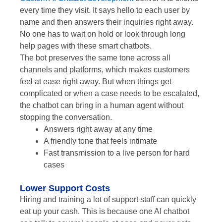
every time they visit. It says hello to each user by
name and then answers their inquiries right away.
No one has to wait on hold or look through long
help pages with these smart chatbots.
The bot preserves the same tone across all
channels and platforms, which makes customers
feel at ease right away. But when things get
complicated or when a case needs to be escalated,
the chatbot can bring in a human agent without
stopping the conversation.
Answers right away at any time
A friendly tone that feels intimate
Fast transmission to a live person for hard
cases
Lower Support Costs
Hiring and training a lot of support staff can quickly
eat up your cash. This is because one AI chatbot