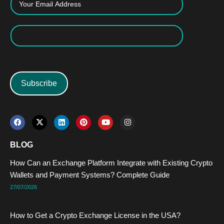
Subscribe
F
X
L
P
Y
I
a
-
i
i
o
n
c
t
n
n
u
s
e
w
k
t
t
t
BLOG
b
i
e
e
u
a
o
t
d
r
b
g
How Can an Exchange Platform Integrate with Existing Crypto
o
t
i
e
e
r
k
e
n
s
a
Wallets and Payment Systems? Complete Guide
r
t
m
27/07/2026
How to Get a Crypto Exchange License in the USA?