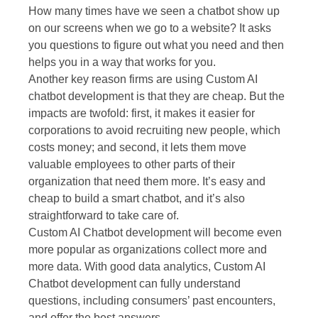
How many times have we seen a chatbot show up
on our screens when we go to a website? It asks
you questions to figure out what you need and then
helps you in a way that works for you.
Another key reason firms are using Custom AI
chatbot development is that they are cheap. But the
impacts are twofold: first, it makes it easier for
corporations to avoid recruiting new people, which
costs money; and second, it lets them move
valuable employees to other parts of their
organization that need them more. It’s easy and
cheap to build a smart chatbot, and it’s also
straightforward to take care of.
Custom AI Chatbot development will become even
more popular as organizations collect more and
more data. With good data analytics, Custom AI
Chatbot development can fully understand
questions, including consumers’ past encounters,
and offer the best answers.