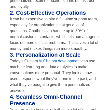
personalized recommendations. This builds trust
and loyalty.
2. Cost-Effective Operations
It can be expensive to hire a full-time support team,
especially for organizations that get a lot of
questions. Chatbots can handle up to 80% of
normal customer contacts, which lets human agents
focus on more difficult problems. This saves a lot of
money and makes things run more smoothly.
3. Personalization at Scale
Today’s Custom
AI Chatbot development
can use
machine learning and data analytics to make
conversations more personal. They look at how
users respond, what they’ve done in the past, and
what they’ve bought to give them personalized
answers.
4. Seamless Omni-Channel
Presence
You can add a bespoke chatbot to a lot of different