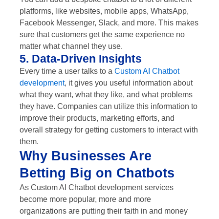
platforms, like websites, mobile apps, WhatsApp,
Facebook Messenger, Slack, and more. This makes
sure that customers get the same experience no
matter what channel they use.
5. Data-Driven Insights
Every time a user talks to a
Custom AI Chatbot
development
, it gives you useful information about
what they want, what they like, and what problems
they have. Companies can utilize this information to
improve their products, marketing efforts, and
overall strategy for getting customers to interact with
them.
Why Businesses Are
Betting Big on Chatbots
As Custom AI Chatbot development services
become more popular, more and more
organizations are putting their faith in and money