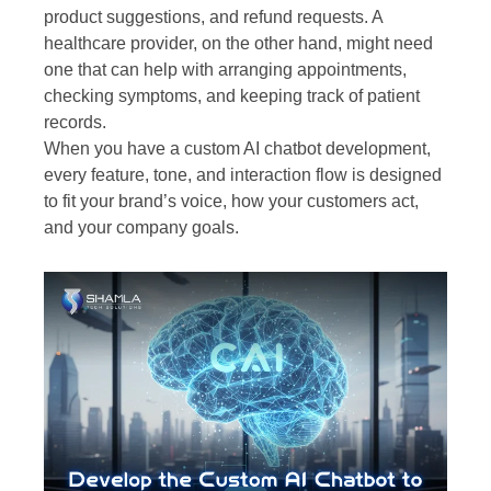
product suggestions, and refund requests. A
healthcare provider, on the other hand, might need
one that can help with arranging appointments,
checking symptoms, and keeping track of patient
records.
When you have a custom AI chatbot development,
every feature, tone, and interaction flow is designed
to fit your brand’s voice, how your customers act,
and your company goals.