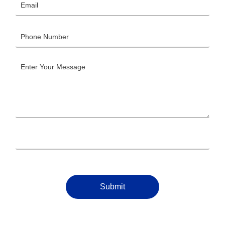
Submit