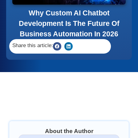
Why Custom AI Chatbot
Development Is The Future Of
Business Automation In 2026
Share this article:
About the Author