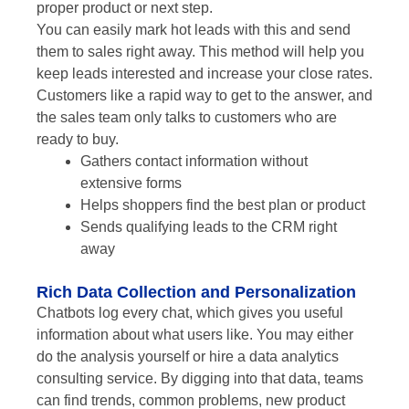
proper product or next step.
You can easily mark hot leads with this and send
them to sales right away. This method will help you
keep leads interested and increase your close rates.
Customers like a rapid way to get to the answer, and
the sales team only talks to customers who are
ready to buy.
Gathers contact information without
extensive forms
Helps shoppers find the best plan or product
Sends qualifying leads to the CRM right
away
Rich Data Collection and Personalization
Chatbots log every chat, which gives you useful
information about what users like. You may either
do the analysis yourself or hire a data analytics
consulting service. By digging into that data, teams
can find trends, common problems, new product