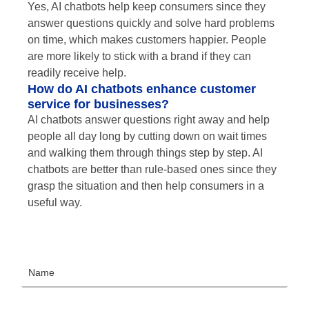
Yes, AI chatbots help keep consumers since they
answer questions quickly and solve hard problems
on time, which makes customers happier. People
are more likely to stick with a brand if they can
readily receive help.
How do AI chatbots enhance customer
service for businesses?
AI chatbots answer questions right away and help
people all day long by cutting down on wait times
and walking them through things step by step. AI
chatbots are better than rule-based ones since they
grasp the situation and then help consumers in a
useful way.