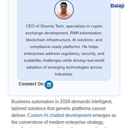
Balaji
CEO of Shamla Tech, specializes in crypto
exchange development, RWA tokenization,
blockchain infrastructure, AI solutions, and
compliance-ready platforms. He helps
enterprises address regulatory, security, and
scalability challenges while driving real-world
adoption of emerging technologies across
industries.
Linkedin
Connect On:
Business automation in 2026 demands intelligent,
tailored solutions that generic platforms cannot
deliver.
Custom AI chatbot development
emerges as
the cornerstone of modern enterprise strategy,