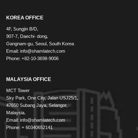
KOREA OFFICE
4F, Sungjin B/D,
907-7, Daechi- dong,
Gangnam-gu, Seoul, South Korea
Email: info@shamlatech.com
Phone: +82-10-3698-9006
MALAYSIA OFFICE
MCT Tower
Sky Park, One City, Jalan USJ25/1,
47650 Subang Jaya, Selangor,
Malaysia.
Email: info@shamlatech.com
Phone: + 60340652141