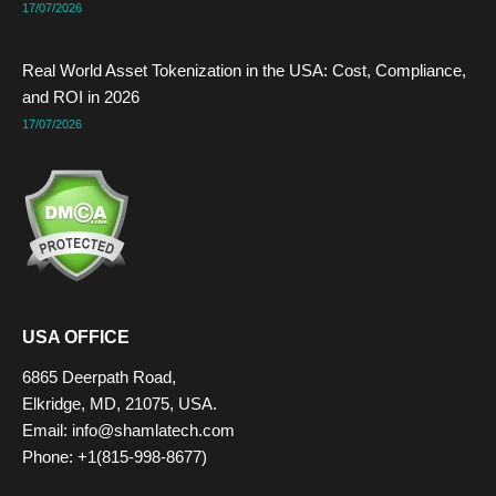
17/07/2026
Real World Asset Tokenization in the USA: Cost, Compliance,
and ROI in 2026
17/07/2026
USA OFFICE
6865 Deerpath Road,
Elkridge, MD, 21075, USA.
Email: info@shamlatech.com
Phone: +1(815-998-8677)