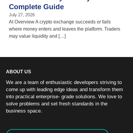
T
Complete Guide
i
July 27, 2026
w
AI Overview A crypto exchange succeeds or fails
where money enters and leaves the platform. Traders
may value liquidity and […]
ABOUT US
We are a team of enthusiastic developers striving to
come up with leading edge ideas and transform them
into practical enterprise- grade solutions. We love to
solve problems and set fresh standards in the
business space.