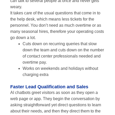
can talk to several people at once and never gets
weary.
It takes care of the usual questions that come in to
the help desk, which means less tickets for the
personnel. You don’t need as much overtime or as
many seasonal hires, therefore your operating costs
go down a lot.
Cuts down on recurring queries that slow
down the team and cuts down on the number
of contact center professionals needed and
overtime pay.
Works on weekends and holidays without
charging extra
Faster Lead Qualification and Sales
AI chatbots greet visitors as soon as they open a
web page or app. They begin the conversation by
asking straightforward yet direct questions to learn
about their needs, and then they direct them to the