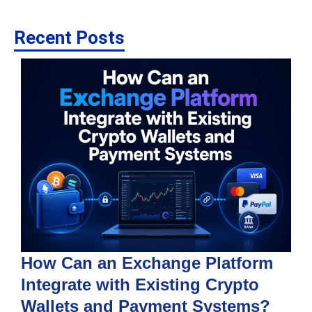
Recent Posts
How Can an Exchange Platform
Integrate with Existing Crypto
Wallets and Payment Systems?
J