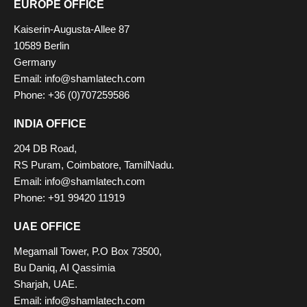
EUROPE OFFICE
Kaiserin-Augusta-Allee 87
10589 Berlin
Germany
Email: info@shamlatech.com
Phone: +36 (0)707259586
INDIA OFFICE
204 DB Road,
RS Puram, Coimbatore, TamilNadu.
Email: info@shamlatech.com
Phone: +91 99420 11919
UAE OFFICE
Megamall Tower, P.O Box 73500,
Bu Daniq, AI Qassimia
Sharjah, UAE.
Email: info@shamlatech.com