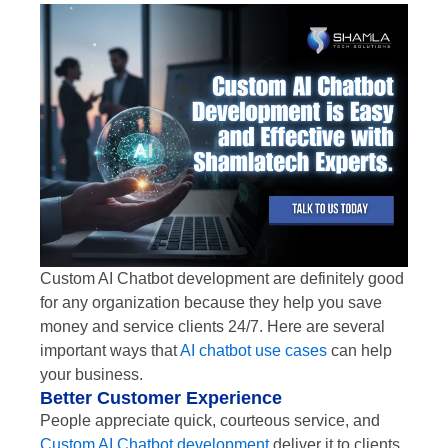
Custom AI Chatbot development are definitely good
for any organization because they help you save
money and service clients 24/7. Here are several
important ways that
AI chatbot use cases
can help
your business.
Better Customer Experience
People appreciate quick, courteous service, and
Custom AI Chatbot development
deliver it to clients