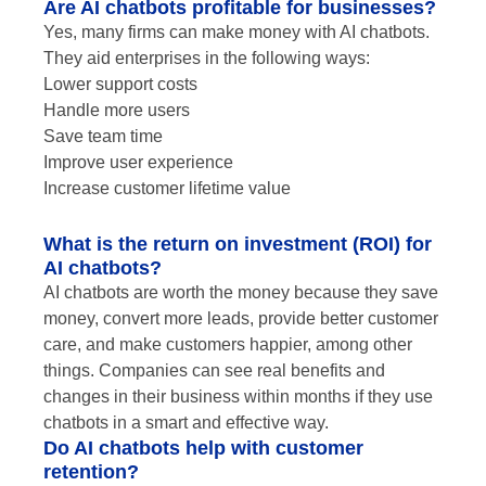
Are AI chatbots profitable for businesses?
Yes, many firms can make money with AI chatbots.
They aid enterprises in the following ways:
Lower support costs
Handle more users
Save team time
Improve user experience
Increase customer lifetime value
What is the return on investment (ROI) for
AI chatbots?
AI chatbots are worth the money because they save
money, convert more leads, provide better customer
care, and make customers happier, among other
things. Companies can see real benefits and
changes in their business within months if they use
chatbots in a smart and effective way.
Do AI chatbots help with customer
retention?