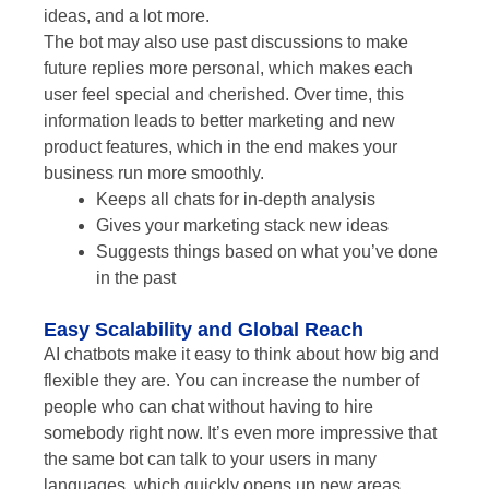
ideas, and a lot more.
The bot may also use past discussions to make
future replies more personal, which makes each
user feel special and cherished. Over time, this
information leads to better marketing and new
product features, which in the end makes your
business run more smoothly.
Keeps all chats for in-depth analysis
Gives your marketing stack new ideas
Suggests things based on what you’ve done
in the past
Easy Scalability and Global Reach
AI chatbots make it easy to think about how big and
flexible they are. You can increase the number of
people who can chat without having to hire
somebody right now. It’s even more impressive that
the same bot can talk to your users in many
languages, which quickly opens up new areas.