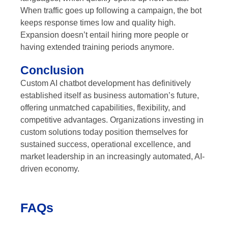
When traffic goes up following a campaign, the bot
keeps response times low and quality high.
Expansion doesn’t entail hiring more people or
having extended training periods anymore.
Conclusion
Custom AI chatbot development has definitively
established itself as business automation’s future,
offering unmatched capabilities, flexibility, and
competitive advantages. Organizations investing in
custom solutions today position themselves for
sustained success, operational excellence, and
market leadership in an increasingly automated, AI-
driven economy.
FAQs