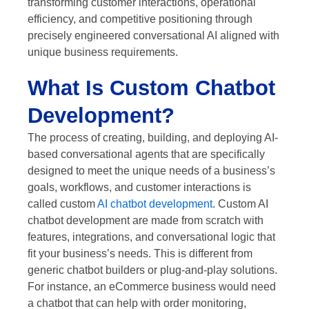
transforming customer interactions, operational
efficiency, and competitive positioning through
precisely engineered conversational AI aligned with
unique business requirements.
What Is Custom Chatbot
Development?
The process of creating, building, and deploying AI-
based conversational agents that are specifically
designed to meet the unique needs of a business’s
goals, workflows, and customer interactions is
called custom
AI chatbot development
. Custom AI
chatbot development are made from scratch with
features, integrations, and conversational logic that
fit your business’s needs. This is different from
generic chatbot builders or plug-and-play solutions.
For instance, an eCommerce business would need
a chatbot that can help with order monitoring,