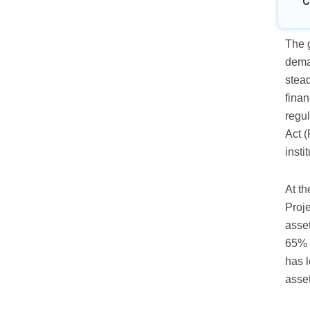
C
The g
dema
stead
finan
regu
Act (
insti
At th
Proje
asse
65% 
has l
asset