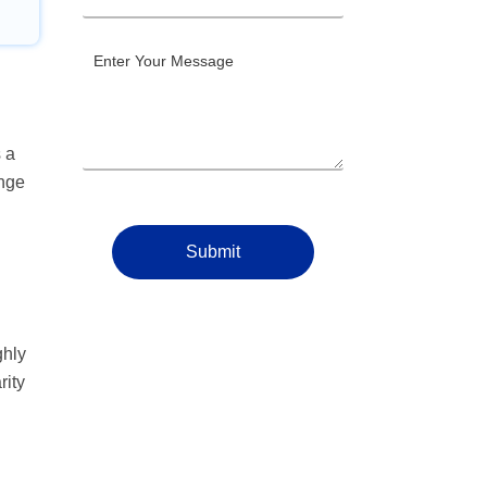
 a
ange
Submit
ghly
rity