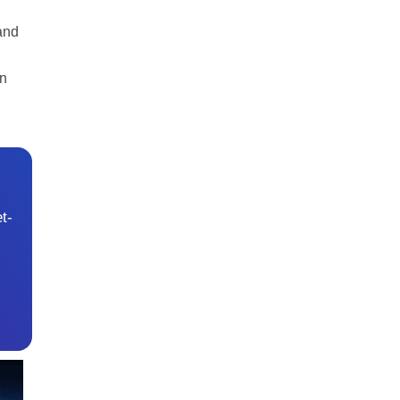
and
an
t-