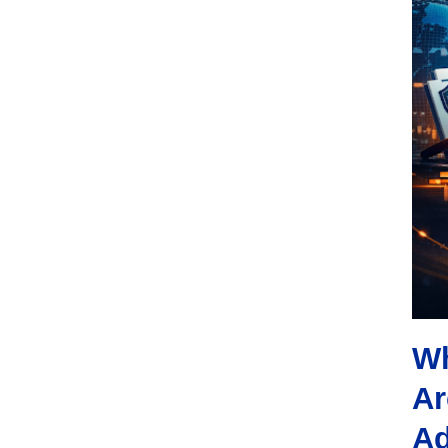
Wh
Ar
Ad