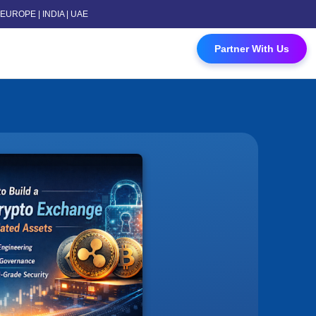
 | EUROPE | INDIA | UAE
 Contact Us
Partner With Us