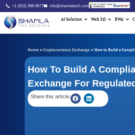
Skip
+1 (815) 998-8677
info@shamlatech.com
to
Open AI Solution
Open Web 3.0
Ope
content
AI Solution
Web 3.0
RWA
C
Home
»
Cryptocurrency Exchange
»
How to Build a Compli
How To Build A Complia
Exchange For Regulate
Share this article: