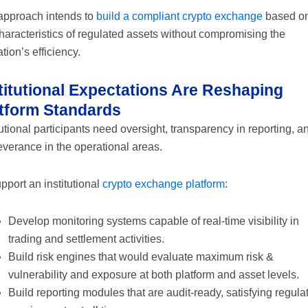
approach intends to
build a compliant crypto exchange
based o
haracteristics of regulated assets without compromising the
tion’s efficiency.
titutional Expectations Are Reshaping
tform Standards
tutional participants need oversight, transparency in reporting, a
verance in the operational areas.
pport an institutional
crypto exchange platform
:
Develop monitoring systems capable of real-time visibility in
trading and settlement activities.
Build risk engines that would evaluate maximum risk &
vulnerability and exposure at both platform and asset levels.
Build reporting modules that are audit-ready, satisfying regula