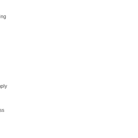
ing
ply
oss