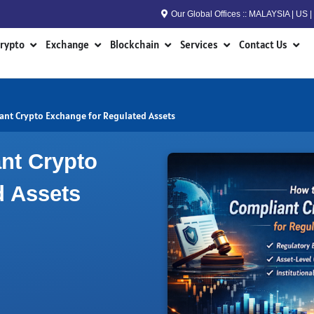
Our Global Offices :: MALAYSIA | US
n RWA
Open Crypto
Open Exchange
Open Blockchain
Open Services
Open
rypto
Exchange
Blockchain
Services
Contact Us
ant Crypto Exchange for Regulated Assets
nt Crypto
d Assets