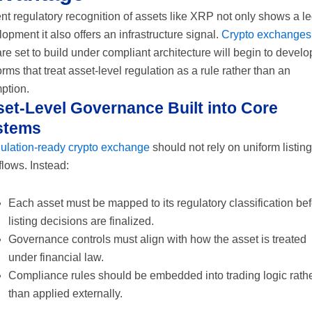
t regulatory recognition of assets like XRP not only shows a le
opment it also offers an infrastructure signal.
Crypto exchanges
are set to build under compliant architecture will begin to develo
orms that treat asset-level regulation as a rule rather than an
ption.
et-Level Governance Built into Core
stems
gulation-ready crypto exchange
should not rely on uniform listing
lows. Instead:
Each asset must be mapped to its regulatory classification be
listing decisions are finalized.
Governance controls must align with how the asset is treated
under financial law.
Compliance rules should be embedded into trading logic rath
than applied externally.