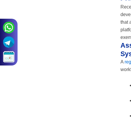
Recen
devel
that 
platf
exem
Ass
Sy
A
re
workf