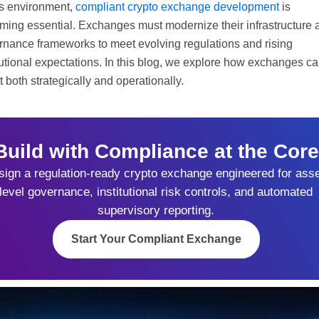
is environment,
compliant crypto exchange development
is
ming essential. Exchanges must modernize their infrastructure 
rnance frameworks to meet evolving regulations and rising
tutional expectations. In this blog, we explore how exchanges c
 both strategically and operationally.
Build with Compliance at the Core
ign a regulation-ready crypto exchange engineered for asse
level governance, institutional risk controls, and automated
supervisory reporting.
Start Your Compliant Exchange