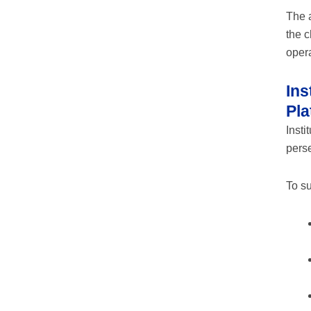
The 
the c
opera
Ins
Pla
Insti
perse
To su