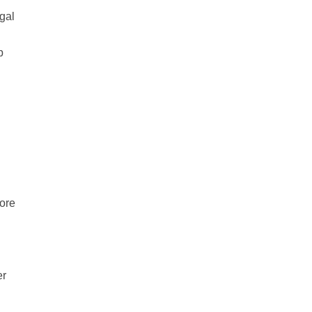
gal
p
fore
er