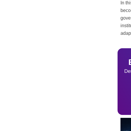
In th
beco
gove
insti
adapt
Des