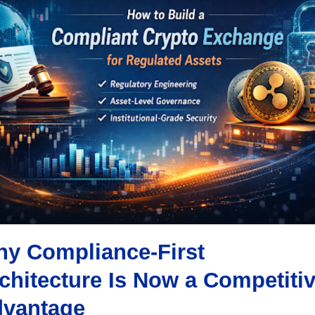
y Compliance-First
chitecture Is Now a Competiti
vantage