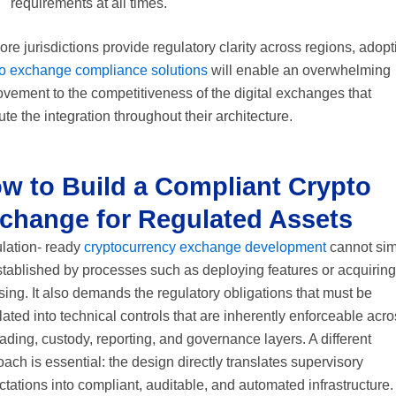
requirements at all times.
re jurisdictions provide regulatory clarity across regions, adopt
to exchange compliance solutions
will enable an overwhelming
vement to the competitiveness of the digital exchanges that
te the integration throughout their architecture.
w to Build a Compliant Crypto
change for Regulated Assets
lation- ready
cryptocurrency exchange development
cannot sim
stablished by processes such as deploying features or acquiring
sing. It also demands the regulatory obligations that must be
lated into technical controls that are inherently enforceable acr
rading, custody, reporting, and governance layers. A different
ach is essential: the design directly translates supervisory
tations into compliant, auditable, and automated infrastructure.