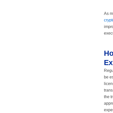
As mo
cryp
impro
execu
Ho
Ex
Regu
be e
licen
trans
the t
appro
expec