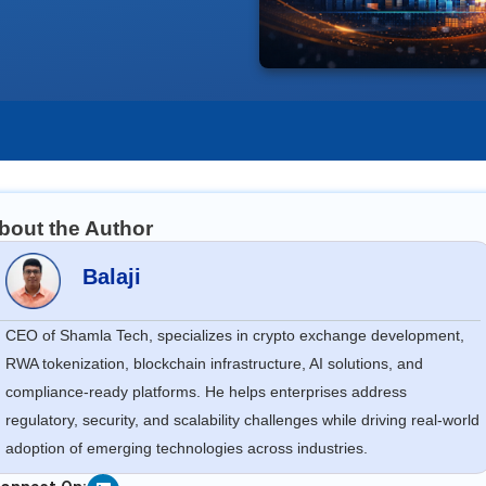
bout the Author
Balaji
CEO of Shamla Tech, specializes in crypto exchange development,
RWA tokenization, blockchain infrastructure, AI solutions, and
compliance-ready platforms. He helps enterprises address
regulatory, security, and scalability challenges while driving real-world
adoption of emerging technologies across industries.
Linkedin