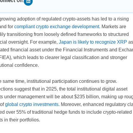
onnect On:
rowing adoption of regulated crypto-assets has led to a rising
nd for
compliant crypto exchange development.
Markets are
ily transitioning from loosely defined frameworks to structured
cial oversight. For example,
Japan is likely to recognize XRP
as
lated financial asset under the Financial Instruments and Exch
FIEA), which leads to clearer legal classification and stronger
tutional confidence.
e same time, institutional participation continues to grow.
ctions suggest that in 2025, the total institutional digital asset
ts under management will be about $235 billion, making up rou
of
global crypto investments.
Moreover, enhanced regulatory cla
ed over 55% of traditional hedge funds to include crypto-related
s in their portfolios.