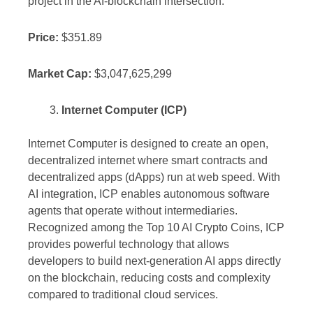
project in the AI-blockchain intersection.
Price:
$351.89
Market Cap:
$3,047,625,299
Internet Computer (ICP)
Internet Computer is designed to create an open,
decentralized internet where smart contracts and
decentralized apps (dApps) run at web speed. With
AI integration, ICP enables autonomous software
agents that operate without intermediaries.
Recognized among the Top 10 AI Crypto Coins, ICP
provides powerful technology that allows
developers to build next-generation AI apps directly
on the blockchain, reducing costs and complexity
compared to traditional cloud services.