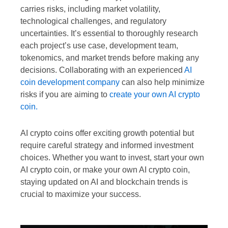
carries risks, including market volatility,
technological challenges, and regulatory
uncertainties. It’s essential to thoroughly research
each project’s use case, development team,
tokenomics, and market trends before making any
decisions. Collaborating with an experienced
AI
coin development company
can also help minimize
risks if you are aiming to
create your own AI crypto
coin.
AI crypto coins offer exciting growth potential but
require careful strategy and informed investment
choices. Whether you want to invest, start your own
AI crypto coin, or make your own AI crypto coin,
staying updated on AI and blockchain trends is
crucial to maximize your success.