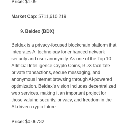
Price:
$1.09
Market Cap:
$711,610,219
Beldex (BDX)
Beldex is a privacy-focused blockchain platform that
integrates AI technology for enhanced network
security and user anonymity. As one of the Top 10
Artificial Intelligence Crypto Coins, BDX facilitate
private transactions, secure messaging, and
anonymous internet browsing through AI-powered
optimization. Beldex’s vision includes decentralized
web services, making it an important project for
those valuing security, privacy, and freedom in the
AI-driven crypto future.
Price:
$0.06732