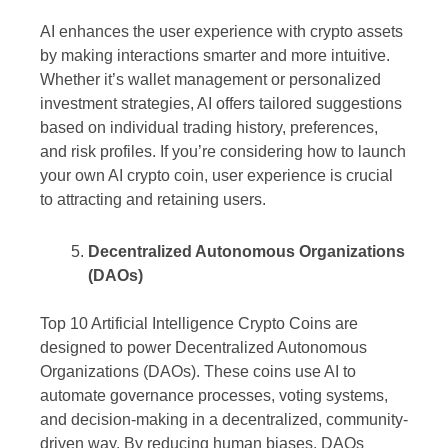
AI enhances the user experience with crypto assets
by making interactions smarter and more intuitive.
Whether it’s wallet management or personalized
investment strategies, AI offers tailored suggestions
based on individual trading history, preferences,
and risk profiles. If you’re considering how to launch
your own AI crypto coin, user experience is crucial
to attracting and retaining users.
Decentralized Autonomous Organizations
(DAOs)
Top 10 Artificial Intelligence Crypto Coins are
designed to power Decentralized Autonomous
Organizations (DAOs). These coins use AI to
automate governance processes, voting systems,
and decision-making in a decentralized, community-
driven way. By reducing human biases, DAOs