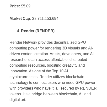
Price:
$5.09
Market Cap:
$2,711,153,694
Render (RENDER)
Render Network provides decentralized GPU
computing power for rendering 3D visuals and AI-
driven content creation. Artists, developers, and AI
researchers can access affordable, distributed
computing resources, boosting creativity and
innovation. As one of the Top 10 AI
cryptocurrencies, Render utilizes blockchain
technology to connect users who need GPU power
with providers who have it, all secured by RENDER
tokens. It’s a bridge between blockchain, AI, and
digital art.