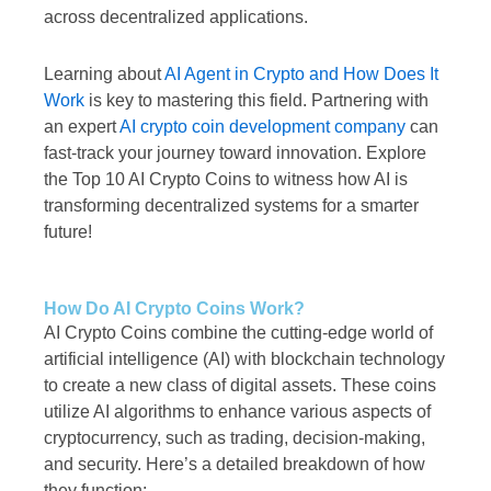
across decentralized applications.
Learning about
AI Agent in Crypto and How Does It
Work
is key to mastering this field. Partnering with
an expert
AI crypto coin development company
can
fast-track your journey toward innovation. Explore
the Top 10 AI Crypto Coins to witness how AI is
transforming decentralized systems for a smarter
future!
How Do AI Crypto Coins Work?
AI Crypto Coins combine the cutting-edge world of
artificial intelligence (AI) with blockchain technology
to create a new class of digital assets. These coins
utilize AI algorithms to enhance various aspects of
cryptocurrency, such as trading, decision-making,
and security. Here’s a detailed breakdown of how
they function: