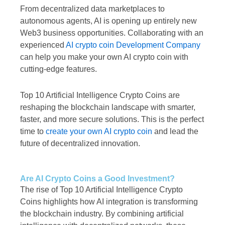
From decentralized data marketplaces to
autonomous agents, AI is opening up entirely new
Web3 business opportunities. Collaborating with an
experienced
AI crypto coin Development Company
can help you make your own AI crypto coin with
cutting-edge features.
Top 10 Artificial Intelligence Crypto Coins are
reshaping the blockchain landscape with smarter,
faster, and more secure solutions. This is the perfect
time to
create your own AI crypto coin
and lead the
future of decentralized innovation.
Are AI Crypto Coins a Good Investment?
The rise of Top 10 Artificial Intelligence Crypto
Coins highlights how AI integration is transforming
the blockchain industry. By combining artificial