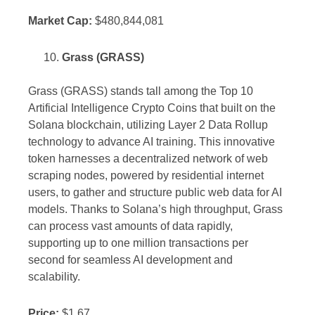
Market Cap:
$480,844,081
Grass (GRASS)
Grass (GRASS) stands tall among the Top 10
Artificial Intelligence Crypto Coins that built on the
Solana blockchain, utilizing Layer 2 Data Rollup
technology to advance AI training. This innovative
token harnesses a decentralized network of web
scraping nodes, powered by residential internet
users, to gather and structure public web data for AI
models. Thanks to Solana’s high throughput, Grass
can process vast amounts of data rapidly,
supporting up to one million transactions per
second for seamless AI development and
scalability.
Price:
$1.67