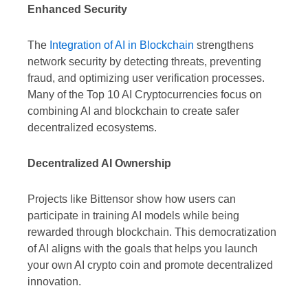
Enhanced Security
The
Integration of AI in Blockchain
strengthens
network security by detecting threats, preventing
fraud, and optimizing user verification processes.
Many of the Top 10 AI Cryptocurrencies focus on
combining AI and blockchain to create safer
decentralized ecosystems.
Decentralized AI Ownership
Projects like Bittensor show how users can
participate in training AI models while being
rewarded through blockchain. This democratization
of AI aligns with the goals that helps you launch
your own AI crypto coin and promote decentralized
innovation.