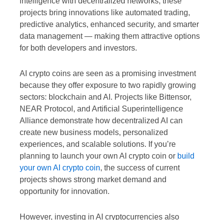
intelligence with decentralized networks, these
projects bring innovations like automated trading,
predictive analytics, enhanced security, and smarter
data management — making them attractive options
for both developers and investors.
AI crypto coins are seen as a promising investment
because they offer exposure to two rapidly growing
sectors: blockchain and AI. Projects like Bittensor,
NEAR Protocol, and Artificial Superintelligence
Alliance demonstrate how decentralized AI can
create new business models, personalized
experiences, and scalable solutions. If you’re
planning to launch your own AI crypto coin or
build
your own AI crypto coin
, the success of current
projects shows strong market demand and
opportunity for innovation.
However, investing in AI cryptocurrencies also