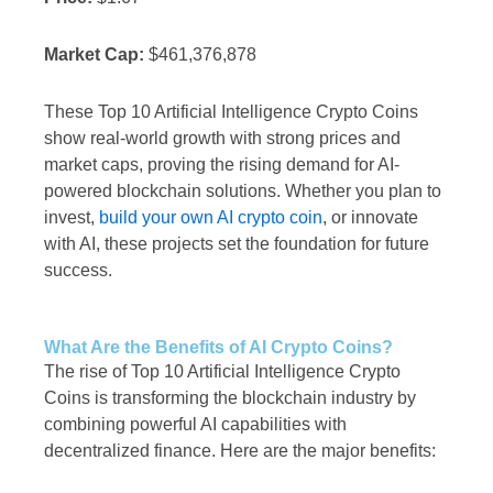
Market Cap:
$461,376,878
These Top 10 Artificial Intelligence Crypto Coins
show real-world growth with strong prices and
market caps, proving the rising demand for AI-
powered blockchain solutions. Whether you plan to
invest,
build your own AI crypto coin
, or innovate
with AI, these projects set the foundation for future
success.
What Are the Benefits of AI Crypto Coins?
The rise of Top 10 Artificial Intelligence Crypto
Coins is transforming the blockchain industry by
combining powerful AI capabilities with
decentralized finance. Here are the major benefits: