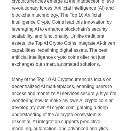
cryptocurrencies emerge at the intersection of two
revolutionary forces: Artificial Intelligence (AI) and
blockchain technology. The Top 10 Artificial
Intelligence Crypto Coins lead this innovation by
leveraging AI to enhance blockchain’s security,
scalability, and functionality. Unlike traditional
assets, the Top AI Crypto Coins integrate AI-driven
capabilities, redefining digital assets. The best
artificial intelligence crypto coins offer not just
exchanges but smart, automated solutions.
Many of the Top 10 AI Cryptocurrencies focus on
decentralized AI marketplaces, enabling users to
access and monetize AI services securely. If you’re
wondering how to make my own AI crypto coin or
develop my own AI crypto coin, gaining a deep
understanding of the AI crypto ecosystem is
essential. AI integration supports predictive
modeling, automation, and advanced analytics