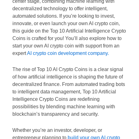
center stage, combining machine learning with
decentralized technology to offer intelligent,
automated solutions. If you’re looking to invest,
innovate, or even launch your own AI crypto coin,
this guide on the Top 10 Artificial Intelligence Crypto
Coins is crafted for you! You’ll also explore how to
start your own AI crypto coin with support from an
expert
AI crypto coin development company.
The rise of Top 10 AI Crypto Coins is a clear signal
of how artificial intelligence is shaping the future of
decentralized finance. From automated trading bots
to intelligent data management, Top 10 Artificial
Intelligence Crypto Coins are redefining
possibilities by blending machine learning with
blockchain’s transparency and security.
Whether you’re an investor, developer, or
entrepreneur planning to
build your own AI crypto