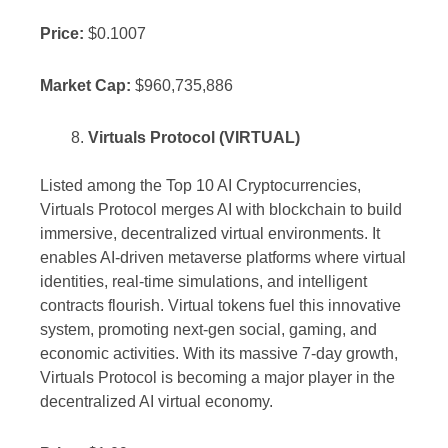
Price:
$0.1007
Market Cap:
$960,735,886
Virtuals Protocol (VIRTUAL)
Listed among the Top 10 AI Cryptocurrencies,
Virtuals Protocol merges AI with blockchain to build
immersive, decentralized virtual environments. It
enables AI-driven metaverse platforms where virtual
identities, real-time simulations, and intelligent
contracts flourish. Virtual tokens fuel this innovative
system, promoting next-gen social, gaming, and
economic activities. With its massive 7-day growth,
Virtuals Protocol is becoming a major player in the
decentralized AI virtual economy.