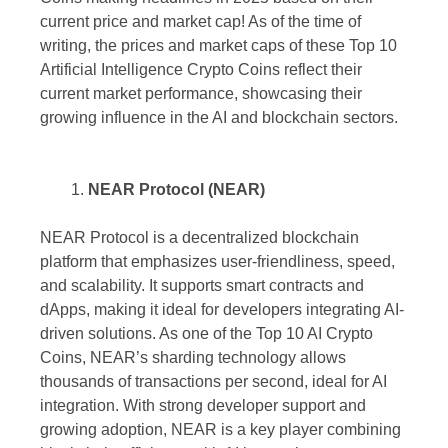
current price and market cap! As of the time of
writing, the prices and market caps of these Top 10
Artificial Intelligence Crypto Coins reflect their
current market performance, showcasing their
growing influence in the AI and blockchain sectors.
NEAR Protocol (NEAR)
NEAR Protocol is a decentralized blockchain
platform that emphasizes user-friendliness, speed,
and scalability. It supports smart contracts and
dApps, making it ideal for developers integrating AI-
driven solutions. As one of the Top 10 AI Crypto
Coins, NEAR’s sharding technology allows
thousands of transactions per second, ideal for AI
integration. With strong developer support and
growing adoption, NEAR is a key player combining