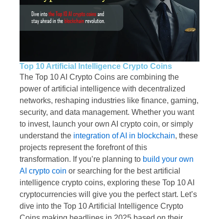
Top 10 Artificial Intelligence Crypto Coins
The Top 10 AI Crypto Coins are combining the
power of artificial intelligence with decentralized
networks, reshaping industries like finance, gaming,
security, and data management. Whether you want
to invest, launch your own AI crypto coin, or simply
understand the
integration of AI in blockchain
, these
projects represent the forefront of this
transformation. If you’re planning to
build your own
AI crypto coin
or searching for the best artificial
intelligence crypto coins, exploring these Top 10 AI
cryptocurrencies will give you the perfect start. Let’s
dive into the Top 10 Artificial Intelligence Crypto
Coins making headlines in 2025 based on their