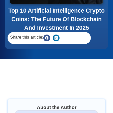
Top 10 Artificial Intelligence Crypto
Coins: The Future Of Blockchain
And Investment In 2025
Share this article:
About the Author