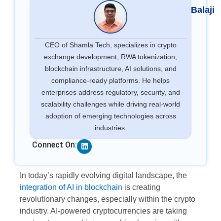
Balaji
CEO of Shamla Tech, specializes in crypto
exchange development, RWA tokenization,
blockchain infrastructure, AI solutions, and
compliance-ready platforms. He helps
enterprises address regulatory, security, and
scalability challenges while driving real-world
adoption of emerging technologies across
industries.
Linkedin
Connect On:
In today’s rapidly evolving digital landscape, the
integration of AI in blockchain
is creating
revolutionary changes, especially within the crypto
industry. AI-powered cryptocurrencies are taking