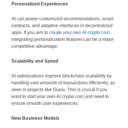
Personalized Experiences
AI can power customized recommendations, smart
contracts, and adaptive interfaces in decentralized
apps. If you aim to
create your own AI crypto coin,
integrating personalization features can be a major
competitive advantage.
Scalability and Speed
AI optimizations improve blockchain scalability by
handling vast amounts of transactions efficiently, as
seen in projects like Grass. This is crucial if you
want to start your own AI crypto coin and need to
ensure smooth user experiences.
New Business Models