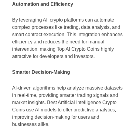
Automation and Efficiency
By leveraging AI, crypto platforms can automate
complex processes like trading, data analysis, and
smart contract execution. This integration enhances
efficiency and reduces the need for manual
intervention, making Top AI Crypto Coins highly
attractive for developers and investors.
Smarter Decision-Making
AI-driven algorithms help analyze massive datasets
in real-time, providing smarter trading signals and
market insights. Best Artificial Intelligence Crypto
Coins use AI models to offer predictive analytics,
improving decision-making for users and
businesses alike.