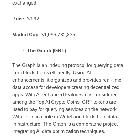
exchanged.
Price:
$3.92
Market Cap:
$1,056,782,335
The Graph (GRT)
The Graph is an indexing protocol for querying data
from blockchains efficiently. Using AI
enhancements, it organizes and provides real-time
data access for developers creating decentralized
apps. With AI-enhanced features, it is considered
among the Top AI Crypto Coins. GRT tokens are
used to pay for querying services on the network.
With its critical role in Web3 and blockchain data
infrastructure, The Graph is a cornerstone project
integrating AI data optimization techniques.