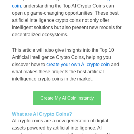
coin,
understanding the Top AI Crypto Coins can
open up game-changing opportunities. These best
artificial intelligence crypto coins not only offer
intelligent solutions but also present new models for
decentralized ecosystems.
This article will also give insights into the Top 10
Artificial Intelligence Crypto Coins, helping you
discover how to
create your own AI crypto coin
and
what makes these projects the best artificial
intelligence crypto coins in the market.
Create My AI Coin Instantly
What are AI Crypto Coins?
AI crypto coins are a new generation of digital
assets powered by artificial intelligence. AI