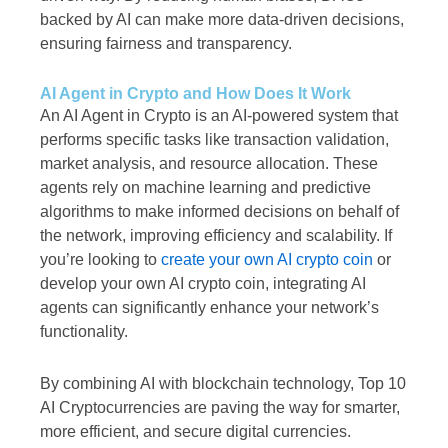
backed by AI can make more data-driven decisions,
ensuring fairness and transparency.
AI Agent in Crypto and How Does It Work
An AI Agent in Crypto is an AI-powered system that
performs specific tasks like transaction validation,
market analysis, and resource allocation. These
agents rely on machine learning and predictive
algorithms to make informed decisions on behalf of
the network, improving efficiency and scalability. If
you’re looking to
create your own AI crypto coin
or
develop your own AI crypto coin, integrating AI
agents can significantly enhance your network’s
functionality.
By combining AI with blockchain technology, Top 10
AI Cryptocurrencies are paving the way for smarter,
more efficient, and secure digital currencies.