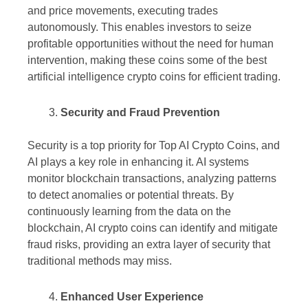
and price movements, executing trades
autonomously. This enables investors to seize
profitable opportunities without the need for human
intervention, making these coins some of the best
artificial intelligence crypto coins for efficient trading.
Security and Fraud Prevention
Security is a top priority for Top AI Crypto Coins, and
AI plays a key role in enhancing it. AI systems
monitor blockchain transactions, analyzing patterns
to detect anomalies or potential threats. By
continuously learning from the data on the
blockchain, AI crypto coins can identify and mitigate
fraud risks, providing an extra layer of security that
traditional methods may miss.
Enhanced User Experience