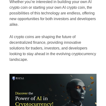
Whether you’re interested in building your own AI
crypto coin or starting your own AI crypto coin, the
possibilities of this technology are endless, offering
new opportunities for both investors and developers
alike.
AI crypto coins are shaping the future of
decentralized finance, providing innovative
solutions for traders, investors, and developers
looking to stay ahead in the evolving cryptocurrency
landscape.