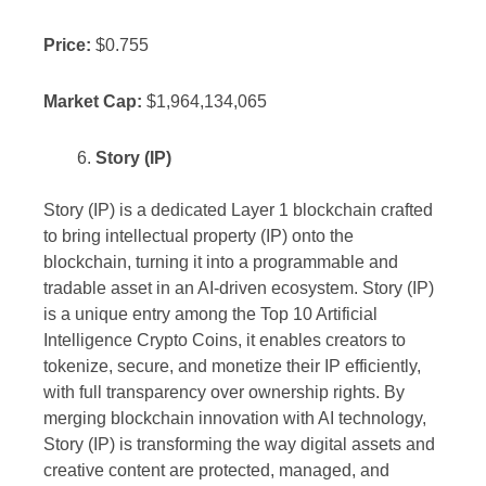
Price:
$0.755
Market Cap:
$1,964,134,065
Story (IP)
Story (IP) is a dedicated Layer 1 blockchain crafted
to bring intellectual property (IP) onto the
blockchain, turning it into a programmable and
tradable asset in an AI-driven ecosystem. Story (IP)
is a unique entry among the Top 10 Artificial
Intelligence Crypto Coins, it enables creators to
tokenize, secure, and monetize their IP efficiently,
with full transparency over ownership rights. By
merging blockchain innovation with AI technology,
Story (IP) is transforming the way digital assets and
creative content are protected, managed, and