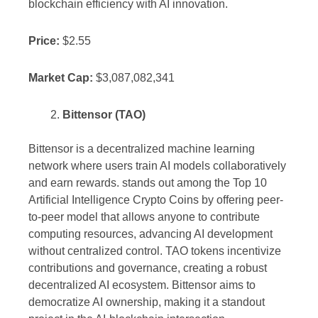
blockchain efficiency with AI innovation.
Price:
$2.55
Market Cap:
$3,087,082,341
Bittensor (TAO)
Bittensor is a decentralized machine learning
network where users train AI models collaboratively
and earn rewards. stands out among the Top 10
Artificial Intelligence Crypto Coins by offering peer-
to-peer model that allows anyone to contribute
computing resources, advancing AI development
without centralized control. TAO tokens incentivize
contributions and governance, creating a robust
decentralized AI ecosystem. Bittensor aims to
democratize AI ownership, making it a standout