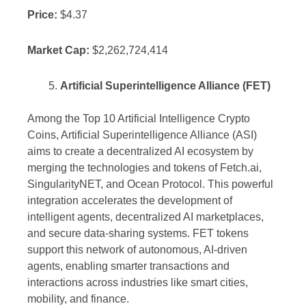
Price:
$4.37
Market Cap:
$2,262,724,414
Artificial Superintelligence Alliance (FET)
Among the Top 10 Artificial Intelligence Crypto
Coins, Artificial Superintelligence Alliance (ASI)
aims to create a decentralized AI ecosystem by
merging the technologies and tokens of Fetch.ai,
SingularityNET, and Ocean Protocol. This powerful
integration accelerates the development of
intelligent agents, decentralized AI marketplaces,
and secure data-sharing systems. FET tokens
support this network of autonomous, AI-driven
agents, enabling smarter transactions and
interactions across industries like smart cities,
mobility, and finance.