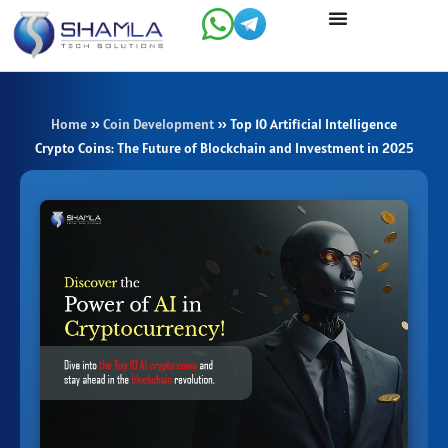
Skip
to
content
Home
»
Coin Development
»
Top 10 Artificial Intelligence
Crypto Coins: The Future of Blockchain and Investment in 2025