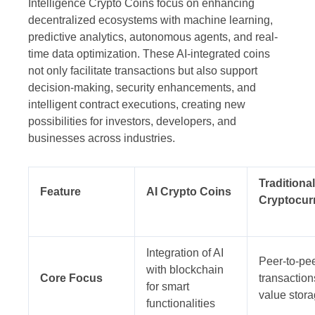
Intelligence Crypto Coins focus on enhancing
decentralized ecosystems with machine learning,
predictive analytics, autonomous agents, and real-
time data optimization. These AI-integrated coins
not only facilitate transactions but also support
decision-making, security enhancements, and
intelligent contract executions, creating new
possibilities for investors, developers, and
businesses across industries.
Traditional
Feature
AI Crypto Coins
Cryptocur
Integration of AI
Peer-to-pe
with blockchain
Core Focus
transactio
for smart
value stor
functionalities