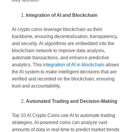
Integration of AI and Blockchain
AI crypto coins leverage blockchain as their
backbone, ensuring decentralization, transparency,
and security. AI algorithms are embedded into the
blockchain network to improve data analysis,
automate transactions, and enhance predictive
analytics. This
integration of AI in blockchain
allows
the AI system to make intelligent decisions that are
verified and recorded on the blockchain, ensuring
trust and accountability.
Automated Trading and Decision-Making
Top 10 AI Crypto Coins use AI to automate trading
strategies. AI-powered coins can analyze vast
amounts of data in real-time to predict market trends