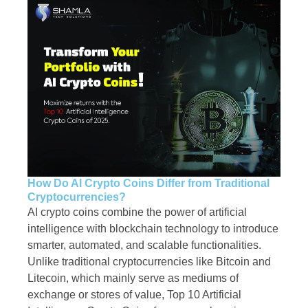
How Do AI Crypto Coins Differ from Traditional
Cryptocurrencies?
AI crypto coins combine the power of artificial
intelligence with blockchain technology to introduce
smarter, automated, and scalable functionalities.
Unlike traditional cryptocurrencies like Bitcoin and
Litecoin, which mainly serve as mediums of
exchange or stores of value, Top 10 Artificial