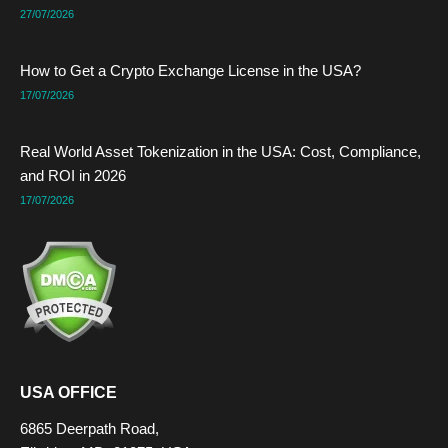
27/07/2026
How to Get a Crypto Exchange License in the USA?
17/07/2026
Real World Asset Tokenization in the USA: Cost, Compliance,
and ROI in 2026
17/07/2026
USA OFFICE
6865 Deerpath Road,