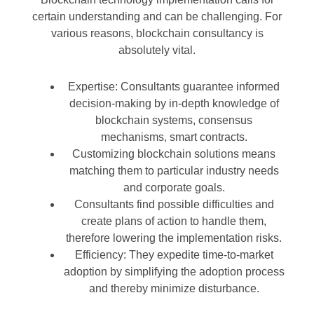
certain understanding and can be challenging. For
various reasons, blockchain consultancy is
absolutely vital.
Expertise: Consultants guarantee informed
decision-making by in-depth knowledge of
blockchain systems, consensus
mechanisms, smart contracts.
Customizing blockchain solutions means
matching them to particular industry needs
and corporate goals.
Consultants find possible difficulties and
create plans of action to handle them,
therefore lowering the implementation risks.
Efficiency: They expedite time-to-market
adoption by simplifying the adoption process
and thereby minimize disturbance.