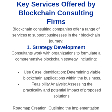
Key Services Offered by
Blockchain Consulting
Firms
Blockchain consulting companies offer a range of
services to support businesses in their blockchain
journey:
1. Strategy Development
Consultants work with organizations to formulate a
comprehensive blockchain strategy, including:
Use Case Identification: Determining viable
blockchain applications within the business.
Feasibility Analysis: Assessing the
practicality and potential impact of proposed
solutions.
Roadmap Creation: Outlining the implementation