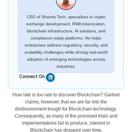
CEO of Shamla Tech, specializes in crypto
exchange development, RWA tokenization,
blockchain infrastructure, AI solutions, and
compliance-ready platforms. He helps
enterprises address regulatory, security, and
scalability challenges while driving real-world
adoption of emerging technologies across
industries.
Linkedin
Connect On:
How late is too late to discover Blockchain? Gartner
claims, however, that we are far into the
disillusionment trough for Blockchain technology.
Consequently, as many of the promised trials and
implementations fail to produce, interest in
Blockchain has dropped over time.