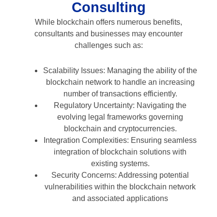
Consulting
While blockchain offers numerous benefits,
consultants and businesses may encounter
challenges such as:
Scalability Issues: Managing the ability of the
blockchain network to handle an increasing
number of transactions efficiently.
Regulatory Uncertainty: Navigating the
evolving legal frameworks governing
blockchain and cryptocurrencies.
Integration Complexities: Ensuring seamless
integration of blockchain solutions with
existing systems.
Security Concerns: Addressing potential
vulnerabilities within the blockchain network
and associated applications