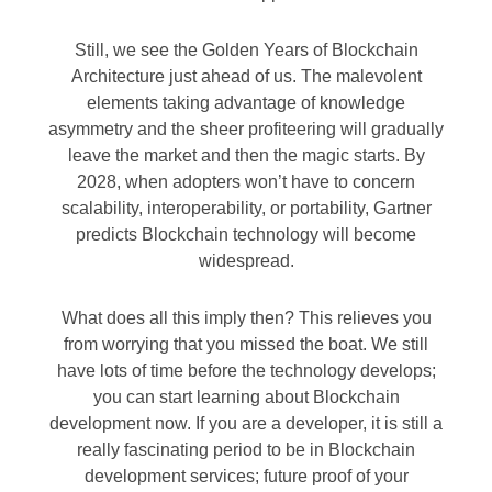
Still, we see the Golden Years of Blockchain
Architecture just ahead of us. The malevolent
elements taking advantage of knowledge
asymmetry and the sheer profiteering will gradually
leave the market and then the magic starts. By
2028, when adopters won’t have to concern
scalability, interoperability, or portability, Gartner
predicts Blockchain technology will become
widespread.
What does all this imply then? This relieves you
from worrying that you missed the boat. We still
have lots of time before the technology develops;
you can start learning about Blockchain
development now. If you are a developer, it is still a
really fascinating period to be in Blockchain
development services; future proof of your