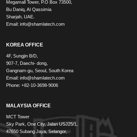
Megamall Tower, P.O Box 73500,
Bu Daniq, AI Qassimia
Sharjah, UAE.
Email: info@shamlatech.com
KOREA OFFICE
4F, Sungjin B/D,
907-7, Daechi- dong,
Gangnam-gu, Seoul, South Korea
Email: info@shamlatech.com
Phone: +82-10-3698-9006
MALAYSIA OFFICE
MCT Tower
Sky Park, One City, Jalan USJ25/1,
47650 Subang Jaya, Selangor,