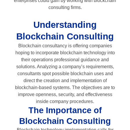
enterprises could gain by working with blockchain
consulting firms.
Understanding
Blockchain Consulting
Blockchain consultancy is offering companies
hoping to incorporate blockchain technology into
their operations professional guidance and
solutions. Analyzing a company’s requirements,
consultants spot possible blockchain uses and
direct the creation and implementation of
blockchain-based systems. The objectives are to
improve openness, security, and effectiveness
inside company procedures.
The Importance of
Blockchain Consulting
Blockchain technology implementation calls for