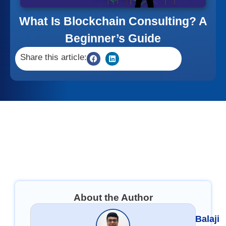
What Is Blockchain Consulting? A
Beginner’s Guide
Share this article:
About the Author
Balaji