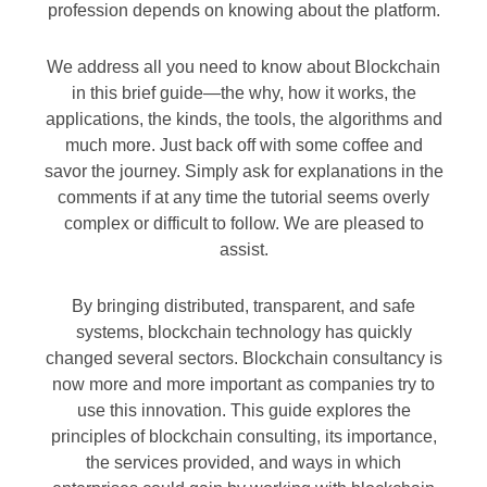
profession depends on knowing about the platform.
We address all you need to know about Blockchain
in this brief guide—the why, how it works, the
applications, the kinds, the tools, the algorithms and
much more. Just back off with some coffee and
savor the journey. Simply ask for explanations in the
comments if at any time the tutorial seems overly
complex or difficult to follow. We are pleased to
assist.
By bringing distributed, transparent, and safe
systems, blockchain technology has quickly
changed several sectors. Blockchain consultancy is
now more and more important as companies try to
use this innovation. This guide explores the
principles of blockchain consulting, its importance,
the services provided, and ways in which