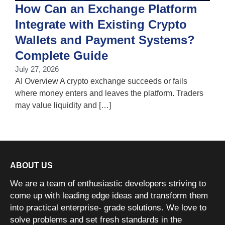
How Can an Exchange Platform
Integrate with Existing Crypto
Wallets and Payment Systems?
J
T
Complete Guide
i
July 27, 2026
w
AI Overview A crypto exchange succeeds or fails
where money enters and leaves the platform. Traders
may value liquidity and […]
ABOUT US
We are a team of enthusiastic developers striving to
come up with leading edge ideas and transform them
into practical enterprise- grade solutions. We love to
solve problems and set fresh standards in the