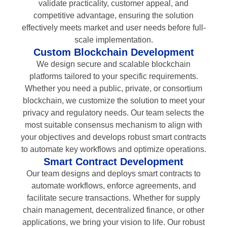
validate practicality, customer appeal, and
competitive advantage, ensuring the solution
effectively meets market and user needs before full-
scale implementation.
Custom Blockchain Development
We design secure and scalable blockchain
platforms tailored to your specific requirements.
Whether you need a public, private, or consortium
blockchain, we customize the solution to meet your
privacy and regulatory needs. Our team selects the
most suitable consensus mechanism to align with
your objectives and develops robust smart contracts
to automate key workflows and optimize operations.
Smart Contract Development
Our team designs and deploys smart contracts to
automate workflows, enforce agreements, and
facilitate secure transactions. Whether for supply
chain management, decentralized finance, or other
applications, we bring your vision to life. Our robust