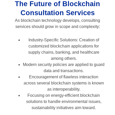
The Future of Blockchain
Consultation Services
As blockchain technology develops, consulting
services should grow in scope and complexity:
Industry-Specific Solutions: Creation of
customized blockchain applications for
supply chains, banking, and healthcare
among others.
Modern security policies are applied to guard
data and transactions.
Encouragement of flawless interaction
across several blockchain systems is known
as interoperability.
Focusing on energy-efficient blockchain
solutions to handle environmental issues,
sustainability initiatives aim toward.