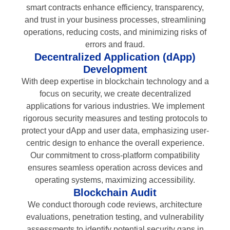
smart contracts enhance efficiency, transparency,
and trust in your business processes, streamlining
operations, reducing costs, and minimizing risks of
errors and fraud.
Decentralized Application (dApp)
Development
With deep expertise in blockchain technology and a
focus on security, we create decentralized
applications for various industries. We implement
rigorous security measures and testing protocols to
protect your dApp and user data, emphasizing user-
centric design to enhance the overall experience.
Our commitment to cross-platform compatibility
ensures seamless operation across devices and
operating systems, maximizing accessibility.
Blockchain Audit
We conduct thorough code reviews, architecture
evaluations, penetration testing, and vulnerability
assessments to identify potential security gaps in