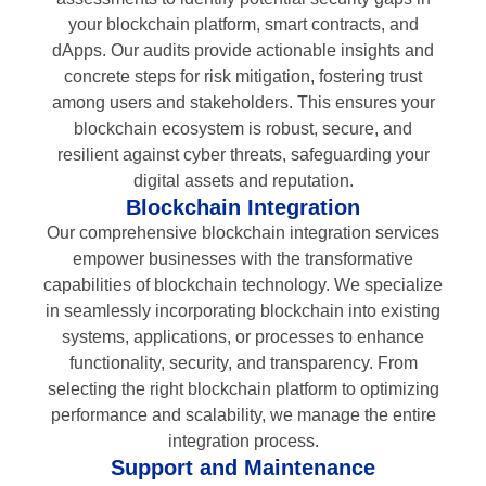
your blockchain platform, smart contracts, and
dApps. Our audits provide actionable insights and
concrete steps for risk mitigation, fostering trust
among users and stakeholders. This ensures your
blockchain ecosystem is robust, secure, and
resilient against cyber threats, safeguarding your
digital assets and reputation.
Blockchain Integration
Our comprehensive blockchain integration services
empower businesses with the transformative
capabilities of blockchain technology. We specialize
in seamlessly incorporating blockchain into existing
systems, applications, or processes to enhance
functionality, security, and transparency. From
selecting the right blockchain platform to optimizing
performance and scalability, we manage the entire
integration process.
Support and Maintenance