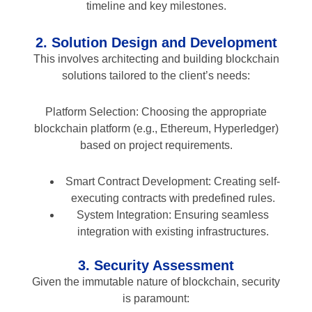
timeline and key milestones.
2. Solution Design and Development
This involves architecting and building blockchain
solutions tailored to the client’s needs:
Platform Selection: Choosing the appropriate
blockchain platform (e.g., Ethereum, Hyperledger)
based on project requirements.
Smart Contract Development: Creating self-
executing contracts with predefined rules.
System Integration: Ensuring seamless
integration with existing infrastructures.
3. Security Assessment
Given the immutable nature of blockchain, security
is paramount: