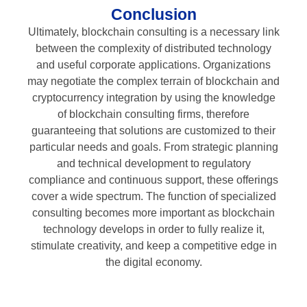
Conclusion
Ultimately, blockchain consulting is a necessary link
between the complexity of distributed technology
and useful corporate applications. Organizations
may negotiate the complex terrain of blockchain and
cryptocurrency integration by using the knowledge
of blockchain consulting firms, therefore
guaranteeing that solutions are customized to their
particular needs and goals. From strategic planning
and technical development to regulatory
compliance and continuous support, these offerings
cover a wide spectrum. The function of specialized
consulting becomes more important as blockchain
technology develops in order to fully realize it,
stimulate creativity, and keep a competitive edge in
the digital economy.