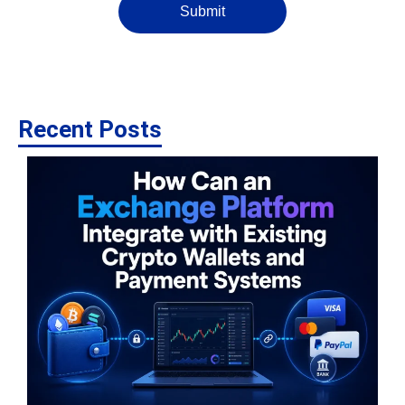
Submit
Recent Posts