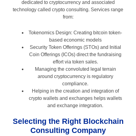
dedicated to cryptocurrency and associated
technology called crypto consulting. Services range
from:
Tokenomics Design: Creating bitcoin token-
based economic models
Security Token Offerings (STOs) and Initial
Coin Offerings (ICOs) direct the fundraising
effort via token sales.
Managing the convoluted legal terrain
around cryptocurrency is regulatory
compliance.
Helping in the creation and integration of
crypto wallets and exchanges helps wallets
and exchange integration.
Selecting the Right Blockchain
Consulting Company