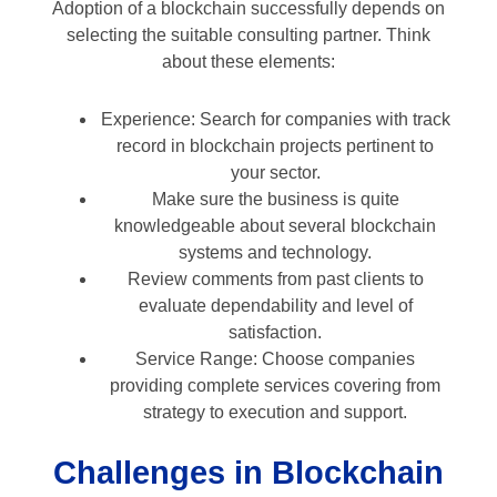
Adoption of a blockchain successfully depends on
selecting the suitable consulting partner. Think
about these elements:
Experience: Search for companies with track
record in blockchain projects pertinent to
your sector.
Make sure the business is quite
knowledgeable about several blockchain
systems and technology.
Review comments from past clients to
evaluate dependability and level of
satisfaction.
Service Range: Choose companies
providing complete services covering from
strategy to execution and support.
Challenges in Blockchain