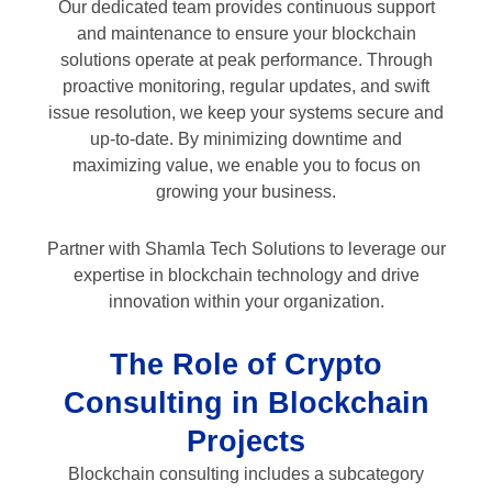
Our dedicated team provides continuous support
and maintenance to ensure your blockchain
solutions operate at peak performance. Through
proactive monitoring, regular updates, and swift
issue resolution, we keep your systems secure and
up-to-date. By minimizing downtime and
maximizing value, we enable you to focus on
growing your business.
Partner with Shamla Tech Solutions to leverage our
expertise in blockchain technology and drive
innovation within your organization.
The Role of Crypto
Consulting in Blockchain
Projects
Blockchain consulting includes a subcategory