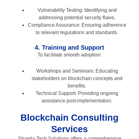
Vulnerability Testing: Identifying and
addressing potential security flaws.
Compliance Assurance: Ensuring adherence
to relevant regulations and standards.
4. Training and Support
To facilitate smooth adoption:
Workshops and Seminars: Educating
stakeholders on blockchain concepts and
benefits.
Technical Support: Providing ongoing
assistance post-implementation.
Blockchain Consulting
Services
Shamla Tech Solutions offers a comprehensive