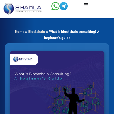
Skip
to
content
Home
»
Blockchain
»
What is blockchain consulting? A
beginner’s guide