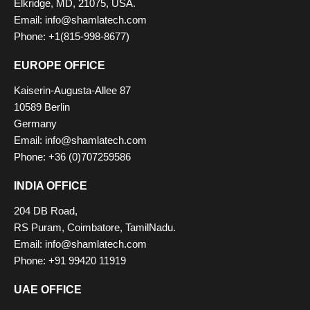
Elkridge, MD, 21075, USA.
Email: info@shamlatech.com
Phone: +1(815-998-8677)
EUROPE OFFICE
Kaiserin-Augusta-Allee 87
10589 Berlin
Germany
Email: info@shamlatech.com
Phone: +36 (0)707259586
INDIA OFFICE
204 DB Road,
RS Puram, Coimbatore, TamilNadu.
Email: info@shamlatech.com
Phone: +91 99420 11919
UAE OFFICE