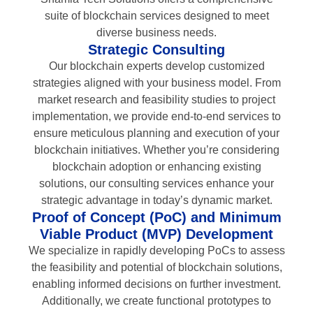
suite of blockchain services designed to meet
diverse business needs.
Strategic Consulting
Our blockchain experts develop customized
strategies aligned with your business model. From
market research and feasibility studies to project
implementation, we provide end-to-end services to
ensure meticulous planning and execution of your
blockchain initiatives. Whether you’re considering
blockchain adoption or enhancing existing
solutions, our consulting services enhance your
strategic advantage in today’s dynamic market.
Proof of Concept (PoC) and Minimum
Viable Product (MVP) Development
We specialize in rapidly developing PoCs to assess
the feasibility and potential of blockchain solutions,
enabling informed decisions on further investment.
Additionally, we create functional prototypes to