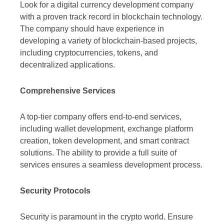
Look for a digital currency development company
with a proven track record in blockchain technology.
The company should have experience in
developing a variety of blockchain-based projects,
including cryptocurrencies, tokens, and
decentralized applications.
Comprehensive Services
A top-tier company offers end-to-end services,
including wallet development, exchange platform
creation, token development, and smart contract
solutions. The ability to provide a full suite of
services ensures a seamless development process.
Security Protocols
Security is paramount in the crypto world. Ensure