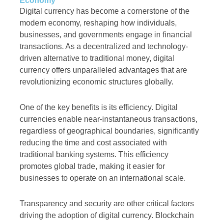
Economy
Digital currency has become a cornerstone of the
modern economy, reshaping how individuals,
businesses, and governments engage in financial
transactions. As a decentralized and technology-
driven alternative to traditional money, digital
currency offers unparalleled advantages that are
revolutionizing economic structures globally.
One of the key benefits is its efficiency. Digital
currencies enable near-instantaneous transactions,
regardless of geographical boundaries, significantly
reducing the time and cost associated with
traditional banking systems. This efficiency
promotes global trade, making it easier for
businesses to operate on an international scale.
Transparency and security are other critical factors
driving the adoption of digital currency. Blockchain