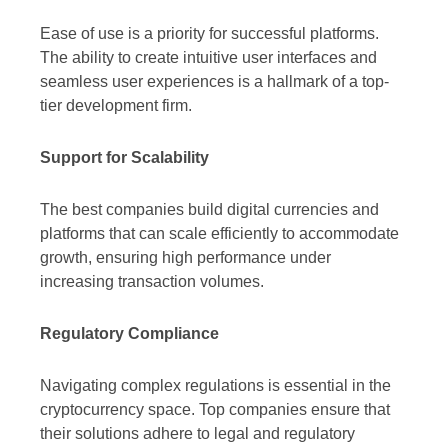
Ease of use is a priority for successful platforms.
The ability to create intuitive user interfaces and
seamless user experiences is a hallmark of a top-
tier development firm.
Support for Scalability
The best companies build digital currencies and
platforms that can scale efficiently to accommodate
growth, ensuring high performance under
increasing transaction volumes.
Regulatory Compliance
Navigating complex regulations is essential in the
cryptocurrency space. Top companies ensure that
their solutions adhere to legal and regulatory