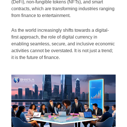
(DeFi), non-fungible tokens (NFTs), and smart
contracts, which are transforming industries ranging
from finance to entertainment.
As the world increasingly shifts towards a digital-
first approach, the role of digital currency in
enabling seamless, secure, and inclusive economic
activities cannot be overstated. It is not just a trend;
it is the future of finance.