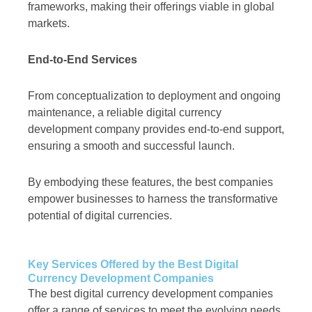
frameworks, making their offerings viable in global
markets.
End-to-End Services
From conceptualization to deployment and ongoing
maintenance, a reliable digital currency
development company provides end-to-end support,
ensuring a smooth and successful launch.
By embodying these features, the best companies
empower businesses to harness the transformative
potential of digital currencies.
Key Services Offered by the Best Digital
Currency Development Companies
The best digital currency development companies
offer a range of services to meet the evolving needs