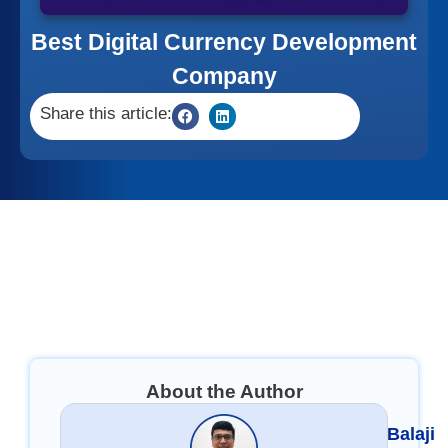
Best Digital Currency Development
Company
Share this article:
About the Author
Balaji