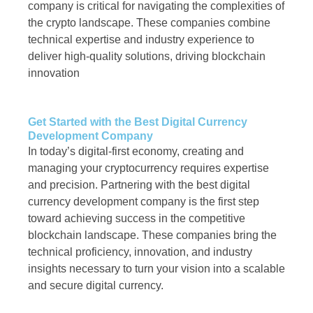
company is critical for navigating the complexities of
the crypto landscape. These companies combine
technical expertise and industry experience to
deliver high-quality solutions, driving blockchain
innovation
Get Started with the Best Digital Currency
Development Company
In today’s digital-first economy, creating and
managing your cryptocurrency requires expertise
and precision. Partnering with the best digital
currency development company is the first step
toward achieving success in the competitive
blockchain landscape. These companies bring the
technical proficiency, innovation, and industry
insights necessary to turn your vision into a scalable
and secure digital currency.