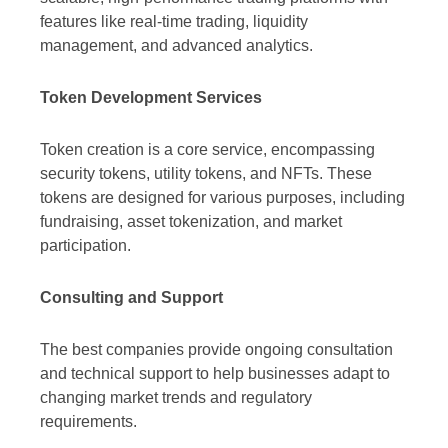
features like real-time trading, liquidity
management, and advanced analytics.
Token Development Services
Token creation is a core service, encompassing
security tokens, utility tokens, and NFTs. These
tokens are designed for various purposes, including
fundraising, asset tokenization, and market
participation.
Consulting and Support
The best companies provide ongoing consultation
and technical support to help businesses adapt to
changing market trends and regulatory
requirements.