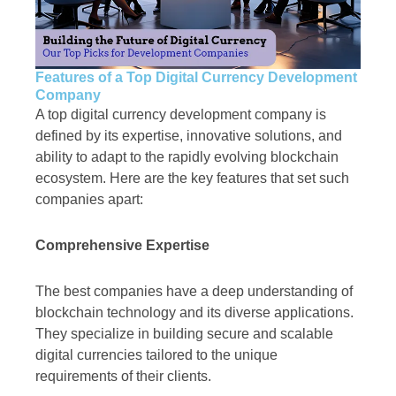
Features of a Top Digital Currency Development
Company
A top digital currency development company is
defined by its expertise, innovative solutions, and
ability to adapt to the rapidly evolving blockchain
ecosystem. Here are the key features that set such
companies apart:
Comprehensive Expertise
The best companies have a deep understanding of
blockchain technology and its diverse applications.
They specialize in building secure and scalable
digital currencies tailored to the unique
requirements of their clients.