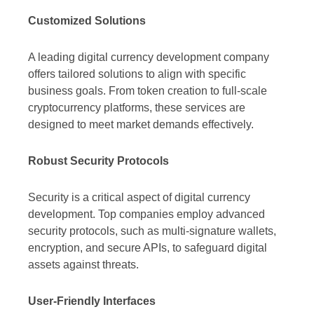
Customized Solutions
A leading digital currency development company
offers tailored solutions to align with specific
business goals. From token creation to full-scale
cryptocurrency platforms, these services are
designed to meet market demands effectively.
Robust Security Protocols
Security is a critical aspect of digital currency
development. Top companies employ advanced
security protocols, such as multi-signature wallets,
encryption, and secure APIs, to safeguard digital
assets against threats.
User-Friendly Interfaces