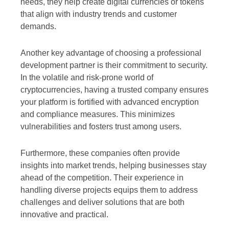
needs, they help create digital currencies or tokens
that align with industry trends and customer
demands.
Another key advantage of choosing a professional
development partner is their commitment to security.
In the volatile and risk-prone world of
cryptocurrencies, having a trusted company ensures
your platform is fortified with advanced encryption
and compliance measures. This minimizes
vulnerabilities and fosters trust among users.
Furthermore, these companies often provide
insights into market trends, helping businesses stay
ahead of the competition. Their experience in
handling diverse projects equips them to address
challenges and deliver solutions that are both
innovative and practical.