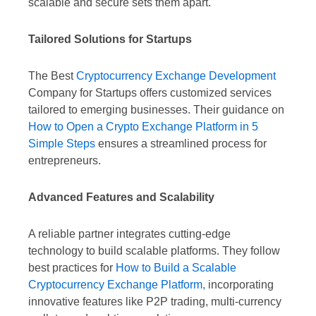
scalable and secure sets them apart.
Tailored Solutions for Startups
The Best
Cryptocurrency Exchange Development
Company for Startups offers customized services
tailored to emerging businesses. Their guidance on
How to Open a Crypto Exchange Platform in 5
Simple Steps
ensures a streamlined process for
entrepreneurs.
Advanced Features and Scalability
A reliable partner integrates cutting-edge
technology to build scalable platforms. They follow
best practices for
How to Build a Scalable
Cryptocurrency Exchange Platform,
incorporating
innovative features like P2P trading, multi-currency