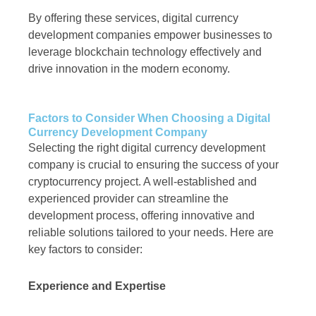
By offering these services, digital currency
development companies empower businesses to
leverage blockchain technology effectively and
drive innovation in the modern economy.
Factors to Consider When Choosing a Digital
Currency Development Company
Selecting the right digital currency development
company is crucial to ensuring the success of your
cryptocurrency project. A well-established and
experienced provider can streamline the
development process, offering innovative and
reliable solutions tailored to your needs. Here are
key factors to consider:
Experience and Expertise