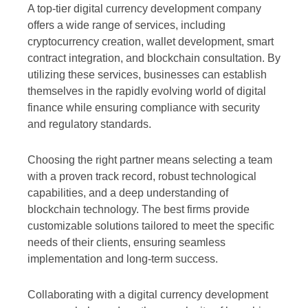
A top-tier digital currency development company
offers a wide range of services, including
cryptocurrency creation, wallet development, smart
contract integration, and blockchain consultation. By
utilizing these services, businesses can establish
themselves in the rapidly evolving world of digital
finance while ensuring compliance with security
and regulatory standards.
Choosing the right partner means selecting a team
with a proven track record, robust technological
capabilities, and a deep understanding of
blockchain technology. The best firms provide
customizable solutions tailored to meet the specific
needs of their clients, ensuring seamless
implementation and long-term success.
Collaborating with a digital currency development