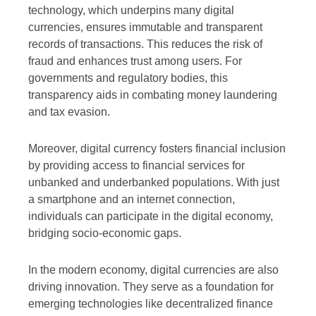
technology, which underpins many digital
currencies, ensures immutable and transparent
records of transactions. This reduces the risk of
fraud and enhances trust among users. For
governments and regulatory bodies, this
transparency aids in combating money laundering
and tax evasion.
Moreover, digital currency fosters financial inclusion
by providing access to financial services for
unbanked and underbanked populations. With just
a smartphone and an internet connection,
individuals can participate in the digital economy,
bridging socio-economic gaps.
In the modern economy, digital currencies are also
driving innovation. They serve as a foundation for
emerging technologies like decentralized finance