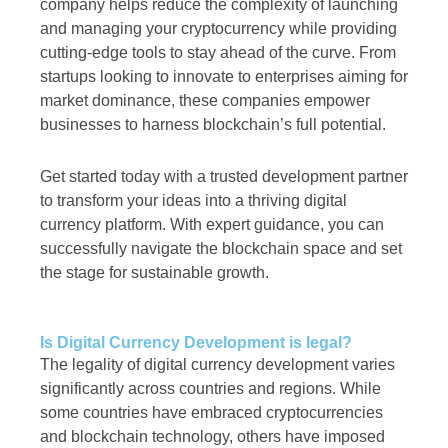
company helps reduce the complexity of launching
and managing your cryptocurrency while providing
cutting-edge tools to stay ahead of the curve. From
startups looking to innovate to enterprises aiming for
market dominance, these companies empower
businesses to harness blockchain’s full potential.
Get started today with a trusted development partner
to transform your ideas into a thriving digital
currency platform. With expert guidance, you can
successfully navigate the blockchain space and set
the stage for sustainable growth.
Is Digital Currency Development is legal?
The legality of digital currency development varies
significantly across countries and regions. While
some countries have embraced cryptocurrencies
and blockchain technology, others have imposed