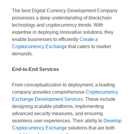
The best Digital Currency Development Company
possesses a deep understanding of blockchain
technology and cryptocurrency trends. With
expertise in deploying innovative solutions, they
enable businesses to efficiently
Create a
Cryptocurrency Exchange
that caters to market
demands.
End-to-End Services
From conceptualization to deployment, a leading
company provides comprehensive
Cryptocurrency
Exchange Development Services.
These include
designing scalable platforms, implementing
advanced security measures, and ensuring
seamless user experiences. Their ability to
Develop
Cryptocurrency Exchange
solutions that are both