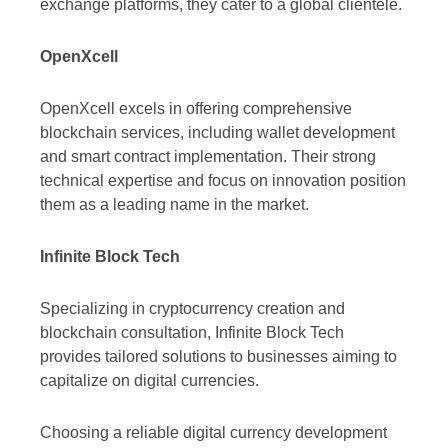
exchange platforms, they cater to a global clientele.
OpenXcell
OpenXcell excels in offering comprehensive
blockchain services, including wallet development
and smart contract implementation. Their strong
technical expertise and focus on innovation position
them as a leading name in the market.
Infinite Block Tech
Specializing in cryptocurrency creation and
blockchain consultation, Infinite Block Tech
provides tailored solutions to businesses aiming to
capitalize on digital currencies.
Choosing a reliable digital currency development