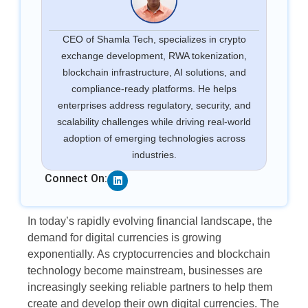
CEO of Shamla Tech, specializes in crypto
exchange development, RWA tokenization,
blockchain infrastructure, AI solutions, and
compliance-ready platforms. He helps
enterprises address regulatory, security, and
scalability challenges while driving real-world
adoption of emerging technologies across
industries.
Linkedin
Connect On:
In today’s rapidly evolving financial landscape, the
demand for digital currencies is growing
exponentially. As cryptocurrencies and blockchain
technology become mainstream, businesses are
increasingly seeking reliable partners to help them
create and develop their own digital currencies. The