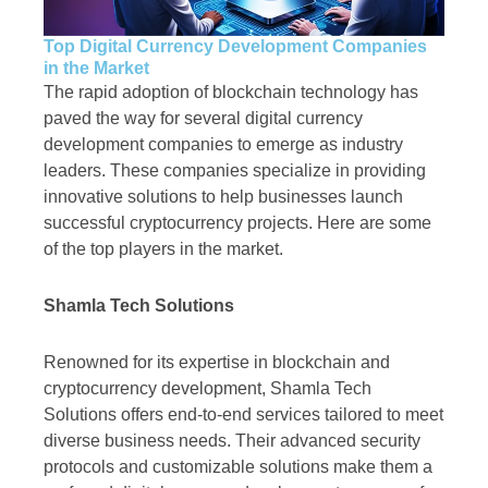
Top Digital Currency Development Companies
in the Market
The rapid adoption of blockchain technology has
paved the way for several digital currency
development companies to emerge as industry
leaders. These companies specialize in providing
innovative solutions to help businesses launch
successful cryptocurrency projects. Here are some
of the top players in the market.
Shamla Tech Solutions
Renowned for its expertise in blockchain and
cryptocurrency development, Shamla Tech
Solutions offers end-to-end services tailored to meet
diverse business needs. Their advanced security
protocols and customizable solutions make them a