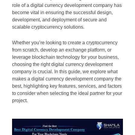
role of a digital currency development company has
become vital in ensuring the successful design,
development, and deployment of secure and
scalable cryptocurrency solutions.
Whether you’re looking to create a cryptocurrency
from scratch, develop an exchange platform, or
leverage blockchain technology for your business,
choosing the right digital currency development
company is crucial. In this guide, we explore what
makes a digital currency development company the
best, highlighting key features, services, and factors
to consider when selecting the ideal partner for your
project.