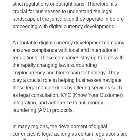
strict regulations or outright bans. Therefore, it’s
crucial for businesses to understand the legal
landscape of the jurisdiction they operate in before
proceeding with digital currency development.
A reputable digital currency development company
ensures compliance with local and international
regulations. These companies stay up-to-date with
the rapidly changing laws surrounding
cryptocurrency and blockchain technology. They
play a crucial role in helping businesses navigate
these legal complexities by offering services such
as legal consultation, KYC (Know Your Customer)
integration, and adherence to anti-money
laundering (AML) protocols.
In many regions, the development of digital
currencies is legal as long as certain regulations are