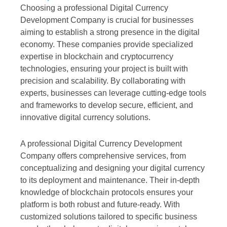
Choosing a professional Digital Currency
Development Company is crucial for businesses
aiming to establish a strong presence in the digital
economy. These companies provide specialized
expertise in blockchain and cryptocurrency
technologies, ensuring your project is built with
precision and scalability. By collaborating with
experts, businesses can leverage cutting-edge tools
and frameworks to develop secure, efficient, and
innovative digital currency solutions.
A professional Digital Currency Development
Company offers comprehensive services, from
conceptualizing and designing your digital currency
to its deployment and maintenance. Their in-depth
knowledge of blockchain protocols ensures your
platform is both robust and future-ready. With
customized solutions tailored to specific business