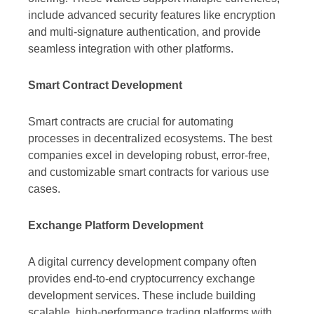
include advanced security features like encryption
and multi-signature authentication, and provide
seamless integration with other platforms.
Smart Contract Development
Smart contracts are crucial for automating
processes in decentralized ecosystems. The best
companies excel in developing robust, error-free,
and customizable smart contracts for various use
cases.
Exchange Platform Development
A digital currency development company often
provides end-to-end cryptocurrency exchange
development services. These include building
scalable, high-performance trading platforms with