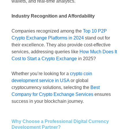
wallets, and real-time analytics.
Industry Recognition and Affordability
Companies recognized among the
Top 10 P2P
Crypto Exchange Platforms in 2024
stand out for
their excellence. They also provide cost-effective
services, addressing queries like
How Much Does It
Cost to Start a Crypto Exchange
in 2025?
Whether you’re looking for a
crypto coin
development service in USA
or global
cryptocurrency solutions, selecting the
Best
Company for Crypto Exchange Services
ensures
success in your blockchain journey.
Why Choose a Professional Digital Currency
Development Partner?