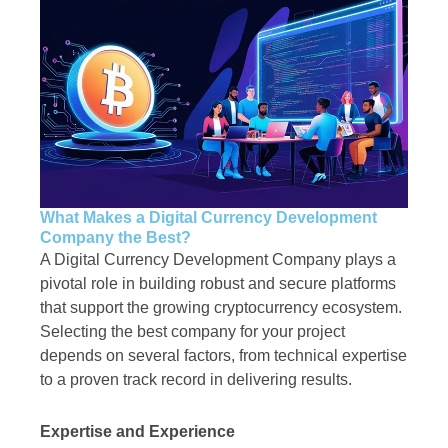
What Makes a Digital Currency Development
Company the Best?
A Digital Currency Development Company plays a
pivotal role in building robust and secure platforms
that support the growing cryptocurrency ecosystem.
Selecting the best company for your project
depends on several factors, from technical expertise
to a proven track record in delivering results.
Expertise and Experience