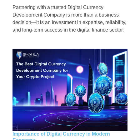
Partnering with a trusted Digital Currency
Development Company is more than a business
decision—it is an investment in expertise, reliability,
and long-term success in the digital finance sector.
Importance of Digital Currency in Modern