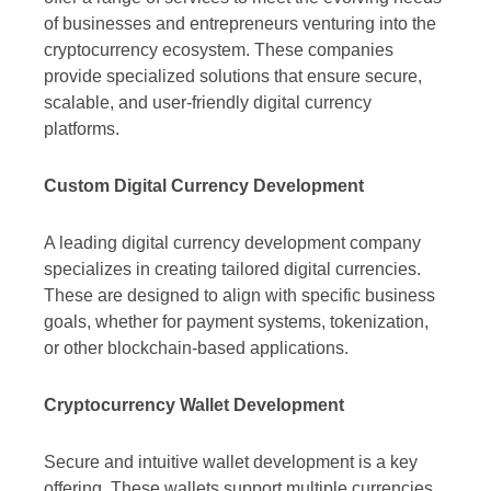
of businesses and entrepreneurs venturing into the
cryptocurrency ecosystem. These companies
provide specialized solutions that ensure secure,
scalable, and user-friendly digital currency
platforms.
Custom Digital Currency Development
A leading digital currency development company
specializes in creating tailored digital currencies.
These are designed to align with specific business
goals, whether for payment systems, tokenization,
or other blockchain-based applications.
Cryptocurrency Wallet Development
Secure and intuitive wallet development is a key
offering. These wallets support multiple currencies,