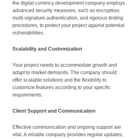
the digital currency development company employs
advanced security measures, such as encryption,
multi-signature authentication, and rigorous testing
procedures, to protect your project against potential
vulnerabilities.
Scalability and Customization
Your project needs to accommodate growth and
adapt to market demands. The company should
offer scalable solutions and the flexibility to
customize features according to your specific
requirements.
Client Support and Communication
Effective communication and ongoing support are
vital. A reliable company provides regular updates,