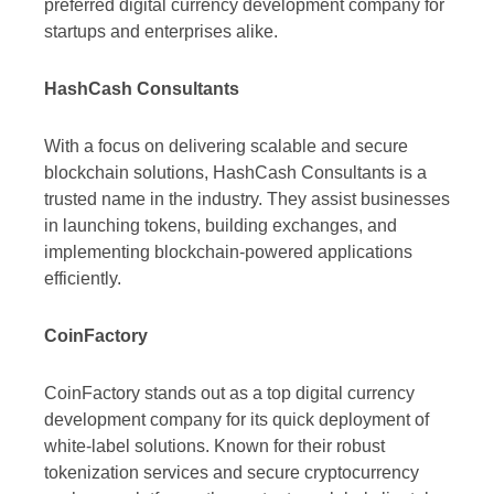
preferred digital currency development company for
startups and enterprises alike.
HashCash Consultants
With a focus on delivering scalable and secure
blockchain solutions, HashCash Consultants is a
trusted name in the industry. They assist businesses
in launching tokens, building exchanges, and
implementing blockchain-powered applications
efficiently.
CoinFactory
CoinFactory stands out as a top digital currency
development company for its quick deployment of
white-label solutions. Known for their robust
tokenization services and secure cryptocurrency