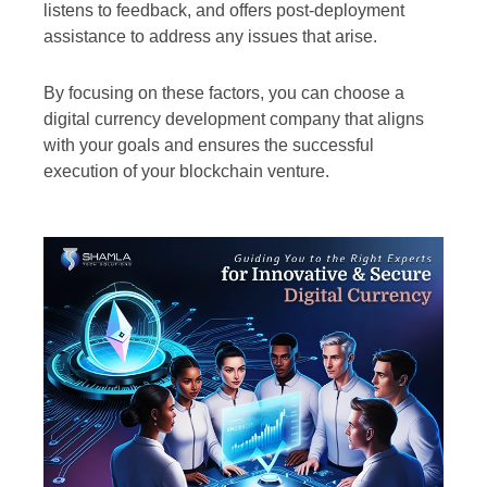
listens to feedback, and offers post-deployment
assistance to address any issues that arise.
By focusing on these factors, you can choose a
digital currency development company that aligns
with your goals and ensures the successful
execution of your blockchain venture.