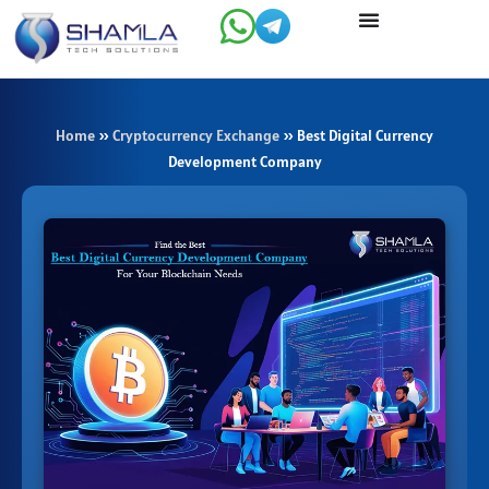
Skip
to
content
Home
»
Cryptocurrency Exchange
»
Best Digital Currency
Development Company