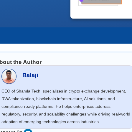
bout the Author
Balaji
CEO of Shamla Tech, specializes in crypto exchange development,
RWA tokenization, blockchain infrastructure, AI solutions, and
compliance-ready platforms. He helps enterprises address
regulatory, security, and scalability challenges while driving real-world
adoption of emerging technologies across industries.
Linkedin