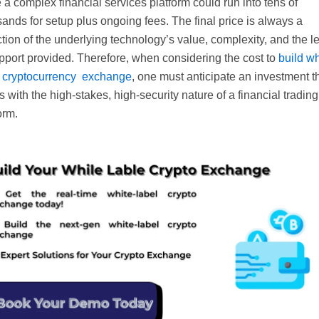
 a complex financial services platform could run into tens of
ands for setup plus ongoing fees. The final price is always a
ction of the underlying technology’s value, complexity, and the l
pport provided. Therefore, when considering the cost to
build wh
l cryptocurrency exchange
, one must anticipate an investment t
s with the high-stakes, high-security nature of a financial trading
orm.