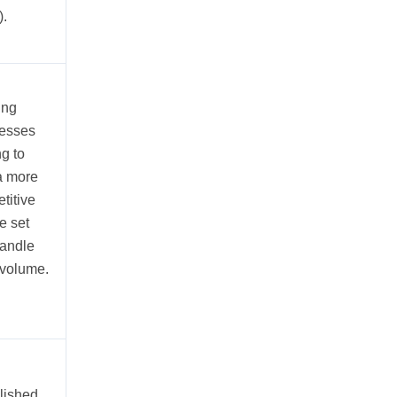
.
ing
esses
ng to
 a more
titive
e set
andle
volume.
lished