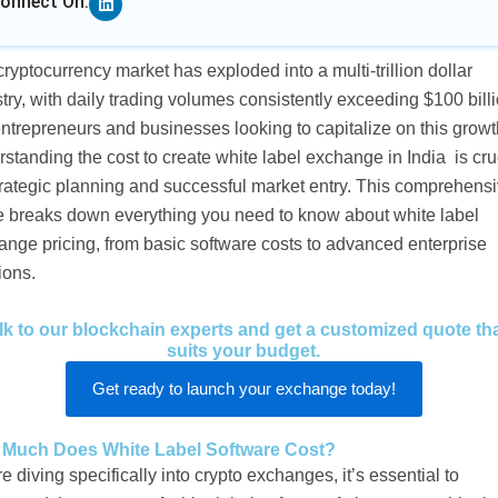
onnect On:
ryptocurrency market has exploded into a multi-trillion dollar
try, with daily trading volumes consistently exceeding $100 billi
ntrepreneurs and businesses looking to capitalize on this growt
standing the cost to create white label exchange in India is cru
trategic planning and successful market entry. This comprehens
e breaks down everything you need to know about white label
nge pricing, from basic software costs to advanced enterprise
ions.
lk to our blockchain experts and get a customized quote th
suits your budget.
Get ready to launch your exchange today!
Much Does White Label Software Cost?
e diving specifically into crypto exchanges, it’s essential to