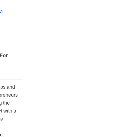
 a
 For
ups and
preneurs
g the
t with a
al
e
ct