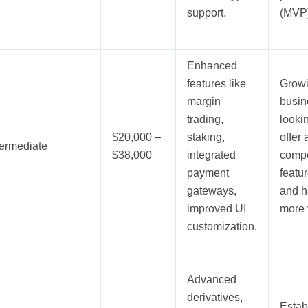
support.
(MVP)
Enhanced
features like
Grow
margin
busin
trading,
looki
$20,000 –
staking,
offer
termediate
$38,000
integrated
compe
payment
featur
gateways,
and h
improved UI
more 
customization.
Advanced
derivatives,
Estab