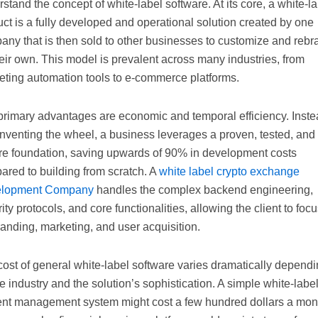
stand the concept of white-label software. At its core, a white-l
ct is a fully developed and operational solution created by one
any that is then sold to other businesses to customize and rebr
eir own. This model is prevalent across many industries, from
eting automation tools to e-commerce platforms.
primary advantages are economic and temporal efficiency. Inst
inventing the wheel, a business leverages a proven, tested, and
re foundation, saving upwards of 90% in development costs
ared to building from scratch. A
white label crypto exchange
lopment Company
handles the complex backend engineering,
ity protocols, and core functionalities, allowing the client to foc
anding, marketing, and user acquisition.
ost of general white-label software varies dramatically depend
e industry and the solution’s sophistication. A simple white-labe
ent management system might cost a few hundred dollars a mon