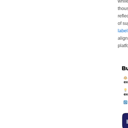
while
thous
refle
of su
labe
align
platf