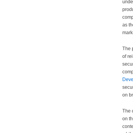
under
produ
comp
as th
mark
The 
of re
secu
comp
Deve
secur
on br
The c
on th
cont