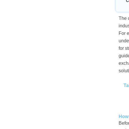
C
The c
indus
For e
under
for s
guid
excha
solut
Ta
How 
Befor