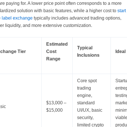
re paying for. A lower price point often corresponds to a more
ardized solution with basic features, while a higher cost to
start
e label exchange
typically includes advanced trading options,
r liquidity, and more extensive customization.
Estimated
Typical
change Tier
Cost
Ideal
Inclusions
Range
Core spot
Start
trading
entre
engine,
testin
$13,000 –
standard
marke
sic
$15,000
UI/UX, basic
minim
security,
viabl
limited crypto
produ