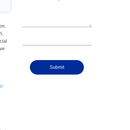
on.
h,
cial
ive
Submit
at