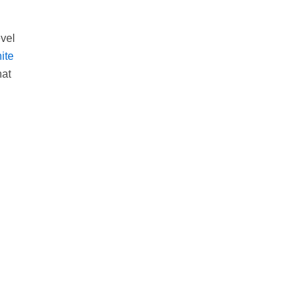
evel
ite
hat