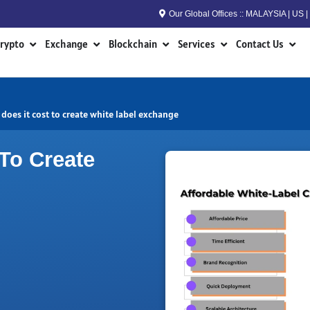
Our Global Offices :: MALAYSIA | US
n RWA
Open Crypto
Open Exchange
Open Blockchain
Open Services
Open
rypto
Exchange
Blockchain
Services
Contact Us
oes it cost to create white label exchange
To Create