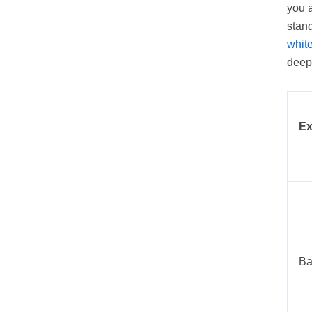
you a
stand
whit
deepe
Ex
Ba