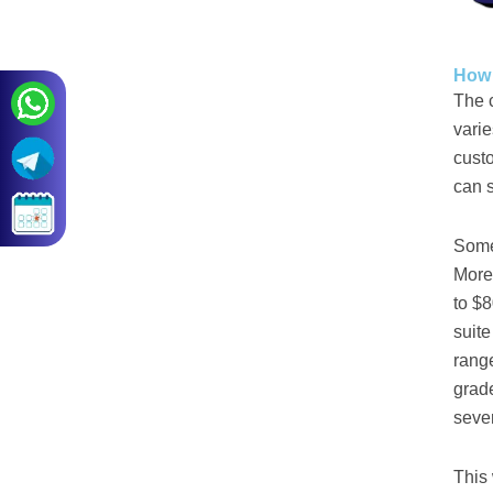
How 
The c
varie
custo
can s
Some 
More
to $8
suite
rang
grade
sever
This