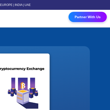
 | EUROPE | INDIA | UAE
 Contact Us
Partner With Us