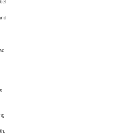
abel
and
ead
us
ing
l
th,