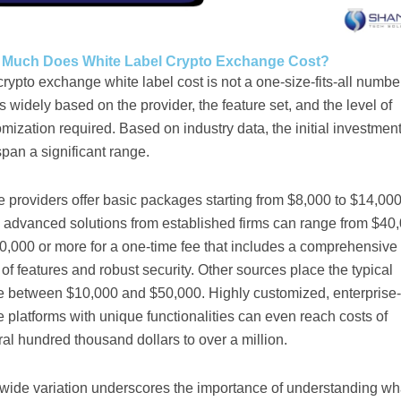
Much Does White Label Crypto Exchange Cost?
rypto exchange white label cost is not a one-size-fits-all number.
s widely based on the provider, the feature set, and the level of
mization required. Based on industry data, the initial investmen
pan a significant range.
providers offer basic packages starting from $8,000 to $14,000
 advanced solutions from established firms can range from $40
0,000 or more for a one-time fee that includes a comprehensive
 of features and robust security. Other sources place the typical
e between $10,000 and $50,000. Highly customized, enterprise-
 platforms with unique functionalities can even reach costs of
al hundred thousand dollars to over a million.
 wide variation underscores the importance of understanding wh