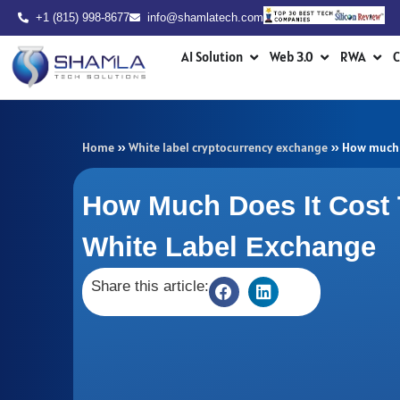
Skip
+1 (815) 998-8677
info@shamlatech.com
to
Open AI Solution
Open Web 3.0
Ope
content
AI Solution
Web 3.0
RWA
C
Home
»
White label cryptocurrency exchange
»
How much d
How Much Does It Cost 
White Label Exchange
Share this article: