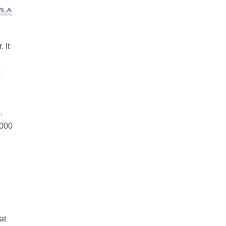
 It
t
.
,000
at