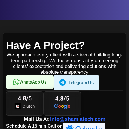
Have A Project?
We approach every client with a view of building long-
term partnership. We focus constantly on meeting
clients' expectation and delivering solutions with
absolute transparency
WhatsApp Us
Telegram Us
Mail Us At
Info@shamlatech.com
Schedule A 15 min Call on