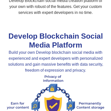
Develop Blockchain social media creation platform of
your own with robust of the features. Get your custom
services with expert developers in no time.
Develop Blockchain Social
Media Platform
Build your own Develop blockchain social media with
experienced and expert developers with personalized
solutions and gain massive benefits with data security,
freedom of expression and privacy.