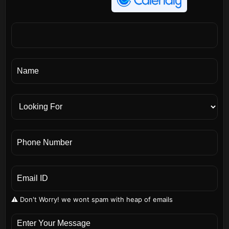
⚠️ Don't Worry! we wont spam with heap of emails