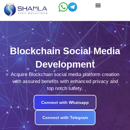
Skip
to
content
Blockchain Social Media
Development
Acquire Blockchain social media platform creation
with assured benefits with enhanced privacy and
top notch safety.
Connect with Whatsapp
Connect with Telegram