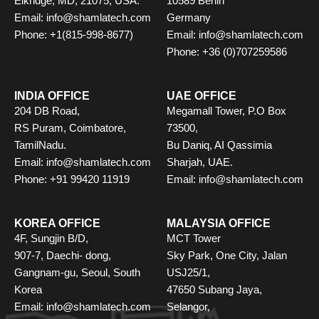
Elkridge, MD, 21075, USA.
10589 Berlin
Email: info@shamlatech.com
Germany
Phone: +1(815-998-8677)
Email: info@shamlatech.com
Phone: +36 (0)707259586
INDIA OFFICE
UAE OFFICE
204 DB Road,
Megamall Tower, P.O Box
RS Puram, Coimbatore,
73500,
TamilNadu.
Bu Daniq, AI Qassimia
Email: info@shamlatech.com
Sharjah, UAE.
Phone: +91 99420 11919
Email: info@shamlatech.com
KOREA OFFICE
MALAYSIA OFFICE
4F, Sungjin B/D,
MCT Tower
907-7, Daechi- dong,
Sky Park, One City, Jalan
Gangnam-gu, Seoul, South
USJ25/1,
Korea
47650 Subang Jaya,
Email: info@shamlatech.com
Selangor,