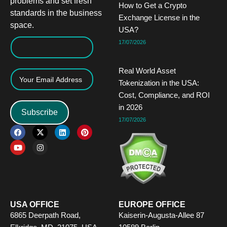
problems and set fresh
How to Get a Crypto
standards in the business
Exchange License in the
space.
USA?
17/07/2026
Real World Asset
Tokenization in the USA:
Cost, Compliance, and ROI
in 2026
Subscribe
17/07/2026
F
Y
X
I
L
P
a
o
-
n
i
i
c
u
t
s
n
n
e
t
w
t
k
t
b
u
i
a
e
e
o
b
t
g
d
r
o
e
t
r
i
e
k
e
a
n
s
r
m
t
USA OFFICE
EUROPE OFFICE
6865 Deerpath Road,
Kaiserin-Augusta-Allee 87