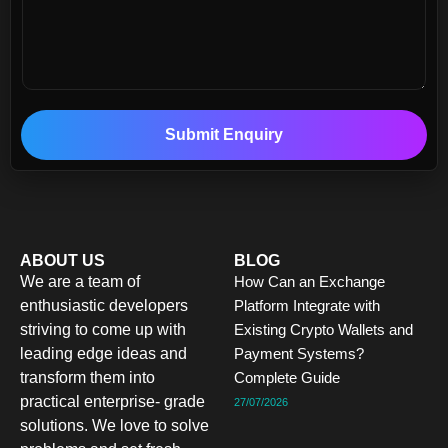
Submit Enquiry
ABOUT US
BLOG
We are a team of
How Can an Exchange
enthusiastic developers
Platform Integrate with
striving to come up with
Existing Crypto Wallets and
leading edge ideas and
Payment Systems?
transform them into
Complete Guide
practical enterprise- grade
27/07/2026
solutions. We love to solve