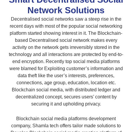
Network Solutions
Decentralised social networks saw a steep rise in the
recent days with most of the popular social networking
platform started showing interest in it. The Blockchain-
based Decentralised social network makes every
activity on the network gets irreversibly stored in the
technology and all interactions are protected by end-to-
end encryption. Recently top social media platforms
were blamed for Exploiting customer’s information and
data theft like the user’s interests, preferences,
connections, age group, education, location etc.
Blockchain social media, with distributed ledger and
decentralized concept, secures users’ content by
securing it and upholding privacy.
Blockchain social media platforms development
company, Shamla tech offers tailor made solutions to