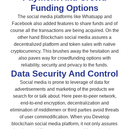
Funding Options
The social media platforms like Whatsapp and
Facebook also added features to share funds and of
course all the transactions are being acquired. On the
other hand Blockchain social media assures a
decentralized platform and token sales with native
cryptocurrency. This brushes away the hesitation and
also paves way for crowdfunding options with
reliability, security and privacy to the funds.
Data Security And Control
Social media is prone to leverage of data for
advertisements and marketing of the products we
search for or talk about. Here peer-to-peer network,
end-to-end encryption, decentralization and
elimination of middlemen or third parties avoid threats
of user commodification. When you Develop
blockchain social media platform, it not only assures