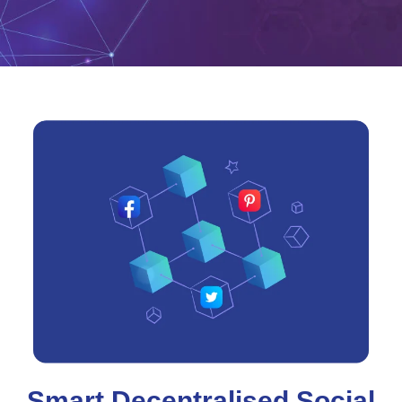
Smart Decentralised Social