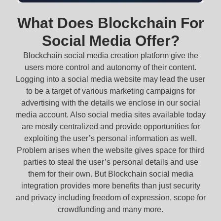
What Does Blockchain For
Social Media Offer?
Blockchain social media creation platform give the
users more control and autonomy of their content.
Logging into a social media website may lead the user
to be a target of various marketing campaigns for
advertising with the details we enclose in our social
media account. Also social media sites available today
are mostly centralized and provide opportunities for
exploiting the user’s personal information as well.
Problem arises when the website gives space for third
parties to steal the user’s personal details and use
them for their own. But Blockchain social media
integration provides more benefits than just security
and privacy including freedom of expression, scope for
crowdfunding and many more.