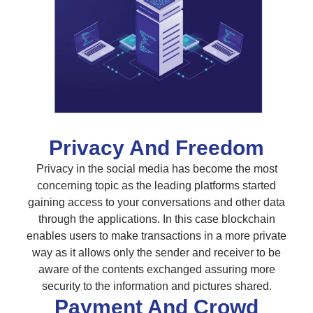
Privacy And Freedom
Privacy in the social media has become the most
concerning topic as the leading platforms started
gaining access to your conversations and other data
through the applications. In this case blockchain
enables users to make transactions in a more private
way as it allows only the sender and receiver to be
aware of the contents exchanged assuring more
security to the information and pictures shared.
Payment And Crowd