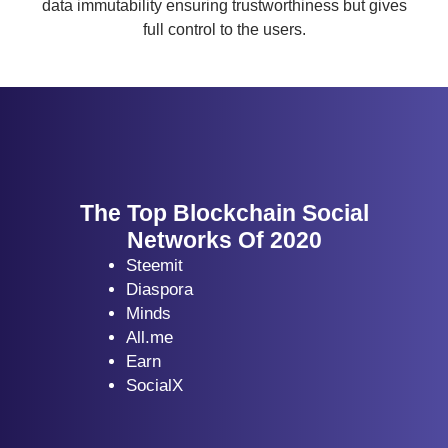
data immutability ensuring trustworthiness but gives
full control to the users.
The Top Blockchain Social
Networks Of 2020
Steemit
Diaspora
Minds
All.me
Earn
SocialX