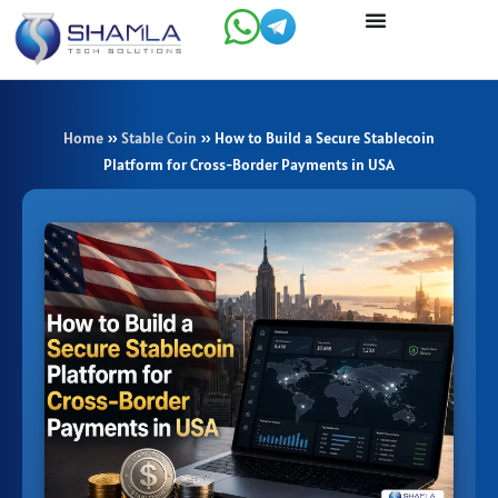
Skip
to
content
Home
»
Stable Coin
»
How to Build a Secure Stablecoin
Platform for Cross-Border Payments in USA