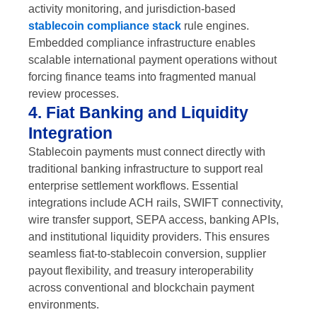
activity monitoring, and jurisdiction-based
stablecoin compliance stack
rule engines.
Embedded compliance infrastructure enables
scalable international payment operations without
forcing finance teams into fragmented manual
review processes.
4. Fiat Banking and Liquidity
Integration
Stablecoin payments must connect directly with
traditional banking infrastructure to support real
enterprise settlement workflows. Essential
integrations include ACH rails, SWIFT connectivity,
wire transfer support, SEPA access, banking APIs,
and institutional liquidity providers. This ensures
seamless fiat-to-stablecoin conversion, supplier
payout flexibility, and treasury interoperability
across conventional and blockchain payment
environments.