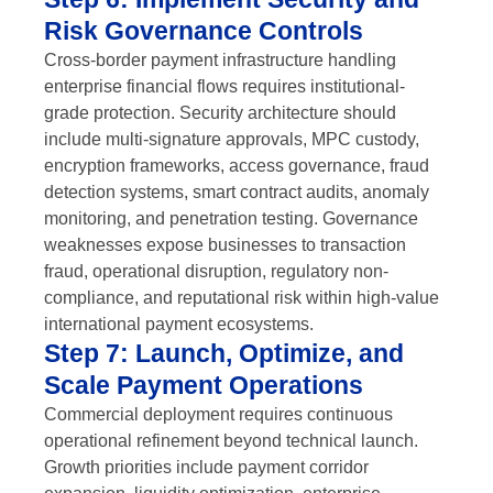
Risk Governance Controls
Cross-border payment infrastructure handling
enterprise financial flows requires institutional-
grade protection. Security architecture should
include multi-signature approvals, MPC custody,
encryption frameworks, access governance, fraud
detection systems, smart contract audits, anomaly
monitoring, and penetration testing. Governance
weaknesses expose businesses to transaction
fraud, operational disruption, regulatory non-
compliance, and reputational risk within high-value
international payment ecosystems.
Step 7: Launch, Optimize, and
Scale Payment Operations
Commercial deployment requires continuous
operational refinement beyond technical launch.
Growth priorities include payment corridor