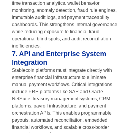
time transaction analytics, wallet behavior
monitoring, anomaly detection, fraud rule engines,
immutable audit logs, and payment traceability
dashboards. This strengthens internal governance
while reducing exposure to financial fraud,
operational blind spots, and audit reconciliation
inefficiencies.
7. API and Enterprise System
Integration
Stablecoin platforms must integrate directly with
enterprise financial infrastructure to eliminate
manual payment workflows. Critical integrations
include ERP platforms like SAP and Oracle
NetSuite, treasury management systems, CRM
platforms, payroll infrastructure, and payment
orchestration APIs. This enables programmable
payouts, automated reconciliation, embedded
financial workflows, and scalable cross-border