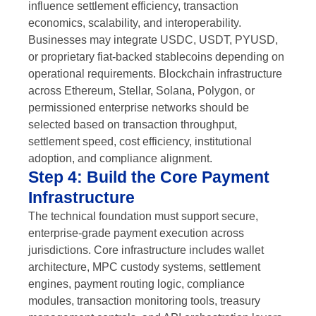
influence settlement efficiency, transaction
economics, scalability, and interoperability.
Businesses may integrate USDC, USDT, PYUSD,
or proprietary fiat-backed stablecoins depending on
operational requirements. Blockchain infrastructure
across Ethereum, Stellar, Solana, Polygon, or
permissioned enterprise networks should be
selected based on transaction throughput,
settlement speed, cost efficiency, institutional
adoption, and compliance alignment.
Step 4: Build the Core Payment
Infrastructure
The technical foundation must support secure,
enterprise-grade payment execution across
jurisdictions. Core infrastructure includes wallet
architecture, MPC custody systems, settlement
engines, payment routing logic, compliance
modules, transaction monitoring tools, treasury