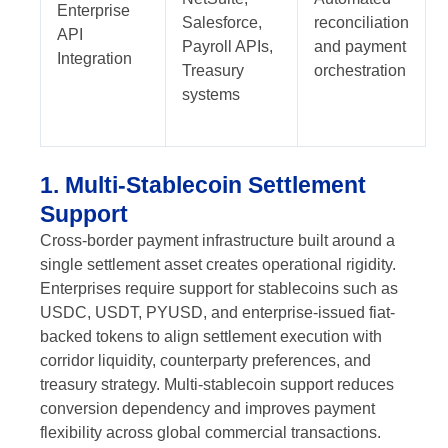
Enterprise
Salesforce,
reconciliation
API
Payroll APIs,
and payment
Integration
Treasury
orchestration
systems
1. Multi-Stablecoin Settlement
Support
Cross-border payment infrastructure built around a
single settlement asset creates operational rigidity.
Enterprises require support for stablecoins such as
USDC, USDT, PYUSD, and enterprise-issued fiat-
backed tokens to align settlement execution with
corridor liquidity, counterparty preferences, and
treasury strategy. Multi-stablecoin support reduces
conversion dependency and improves payment
flexibility across global commercial transactions.