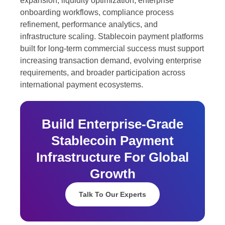
expansion, liquidity optimization, enterprise
onboarding workflows, compliance process
refinement, performance analytics, and
infrastructure scaling. Stablecoin payment platforms
built for long-term commercial success must support
increasing transaction demand, evolving enterprise
requirements, and broader participation across
international payment ecosystems.
Build Enterprise-Grade
Stablecoin Payment
Infrastructure For Global
Growth
Talk To Our Experts