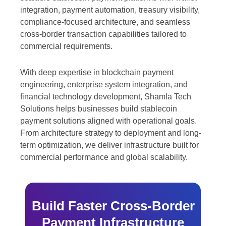
integration, payment automation, treasury visibility,
compliance-focused architecture, and seamless
cross-border transaction capabilities tailored to
commercial requirements.
With deep expertise in blockchain payment
engineering, enterprise system integration, and
financial technology development, Shamla Tech
Solutions helps businesses build stablecoin
payment solutions aligned with operational goals.
From architecture strategy to deployment and long-
term optimization, we deliver infrastructure built for
commercial performance and global scalability.
Build Faster Cross-Border
Payment Infrastructure