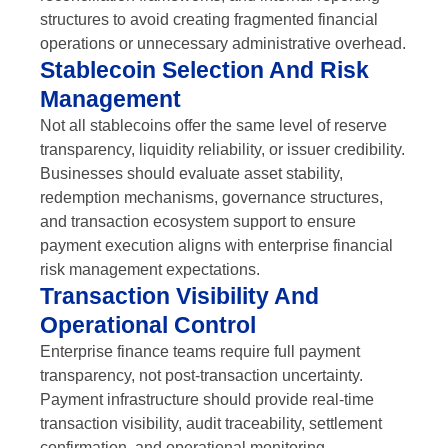
structures to avoid creating fragmented financial
operations or unnecessary administrative overhead.
Stablecoin Selection And Risk
Management
Not all stablecoins offer the same level of reserve
transparency, liquidity reliability, or issuer credibility.
Businesses should evaluate asset stability,
redemption mechanisms, governance structures,
and transaction ecosystem support to ensure
payment execution aligns with enterprise financial
risk management expectations.
Transaction Visibility And
Operational Control
Enterprise finance teams require full payment
transparency, not post-transaction uncertainty.
Payment infrastructure should provide real-time
transaction visibility, audit traceability, settlement
confirmation, and operational monitoring