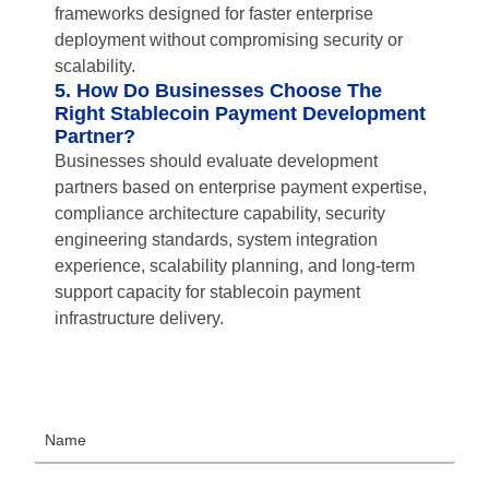
frameworks designed for faster enterprise
deployment without compromising security or
scalability.
5. How Do Businesses Choose The
Right Stablecoin Payment Development
Partner?
Businesses should evaluate development
partners based on enterprise payment expertise,
compliance architecture capability, security
engineering standards, system integration
experience, scalability planning, and long-term
support capacity for stablecoin payment
infrastructure delivery.