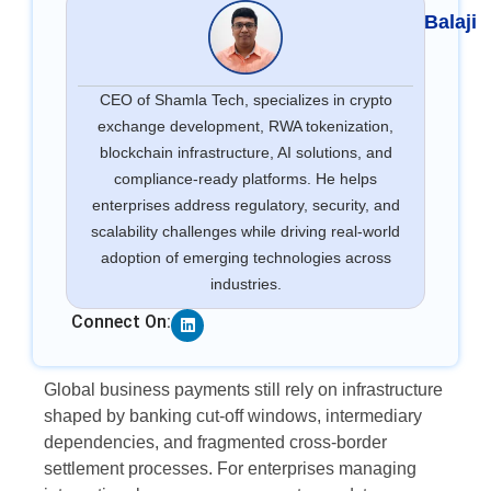
Balaji
CEO of Shamla Tech, specializes in crypto
exchange development, RWA tokenization,
blockchain infrastructure, AI solutions, and
compliance-ready platforms. He helps
enterprises address regulatory, security, and
scalability challenges while driving real-world
adoption of emerging technologies across
industries.
Linkedin
Connect On:
Global business payments still rely on infrastructure
shaped by banking cut-off windows, intermediary
dependencies, and fragmented cross-border
settlement processes. For enterprises managing