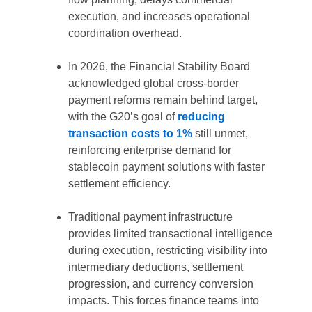
execution, and increases operational
coordination overhead.
In 2026, the Financial Stability Board
acknowledged global cross-border
payment reforms remain behind target,
with the G20’s goal of
reducing
transaction costs to 1%
still unmet,
reinforcing enterprise demand for
stablecoin payment solutions with faster
settlement efficiency.
Traditional payment infrastructure
provides limited transactional intelligence
during execution, restricting visibility into
intermediary deductions, settlement
progression, and currency conversion
impacts. This forces finance teams into