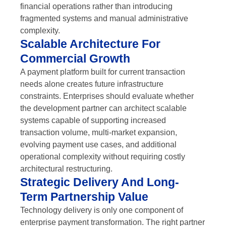
financial operations rather than introducing
fragmented systems and manual administrative
complexity.
Scalable Architecture For
Commercial Growth
A payment platform built for current transaction
needs alone creates future infrastructure
constraints. Enterprises should evaluate whether
the development partner can architect scalable
systems capable of supporting increased
transaction volume, multi-market expansion,
evolving payment use cases, and additional
operational complexity without requiring costly
architectural restructuring.
Strategic Delivery And Long-
Term Partnership Value
Technology delivery is only one component of
enterprise payment transformation. The right partner