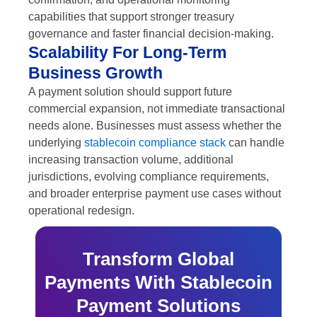
capabilities that support stronger treasury
governance and faster financial decision-making.
Scalability For Long-Term
Business Growth
A payment solution should support future
commercial expansion, not immediate transactional
needs alone. Businesses must assess whether the
underlying
stablecoin compliance stack
can handle
increasing transaction volume, additional
jurisdictions, evolving compliance requirements,
and broader enterprise payment use cases without
operational redesign.
Transform Global
Payments With Stablecoin
Payment Solutions