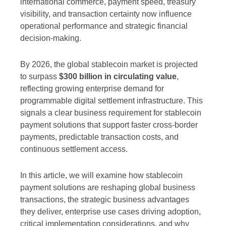
international commerce, payment speed, treasury
visibility, and transaction certainty now influence
operational performance and strategic financial
decision-making.
By 2026, the global stablecoin market is projected
to surpass
$300 billion in circulating value
,
reflecting growing enterprise demand for
programmable digital settlement infrastructure. This
signals a clear business requirement for stablecoin
payment solutions that support faster cross-border
payments, predictable transaction costs, and
continuous settlement access.
In this article, we will examine how stablecoin
payment solutions are reshaping global business
transactions, the strategic business advantages
they deliver, enterprise use cases driving adoption,
critical implementation considerations, and why