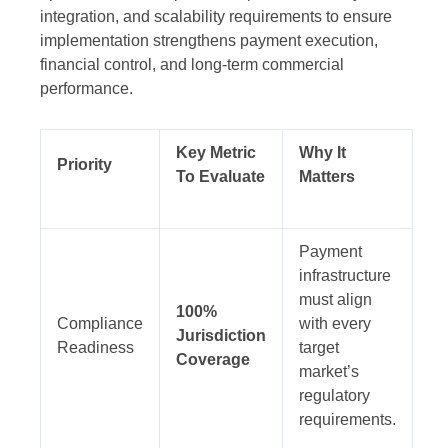
integration, and scalability requirements to ensure
implementation strengthens payment execution,
financial control, and long-term commercial
performance.
Key Metric
Why It
Priority
To Evaluate
Matters
Payment
infrastructure
must align
100%
Compliance
with every
Jurisdiction
Readiness
target
Coverage
market’s
regulatory
requirements.