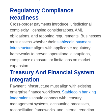
Regulatory Compliance
Readiness
Cross-border payments introduce jurisdictional
complexity, licensing considerations, AML
obligations, and reporting requirements. Businesses
must assess whether their
stablecoin payment
infrastructure
aligns with applicable regulatory
frameworks to prevent operational disruptions,
compliance exposure, or limitations on market
expansion.
Treasury And Financial System
Integration
Payment infrastructure must align with existing
enterprise finance workflows.
Stablecoin banking
integrations
should connect with treasury
management systems, accounting processes,
reconciliation frameworks, and internal reporting