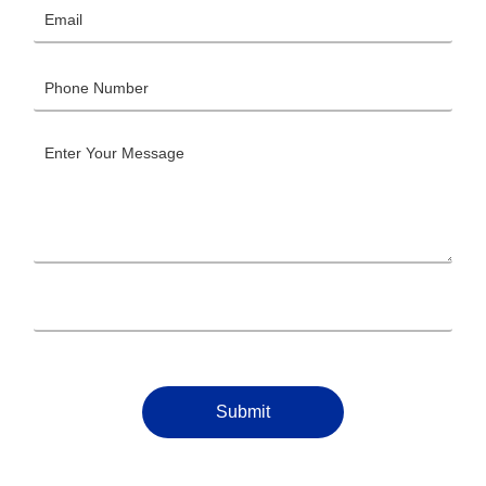
Submit