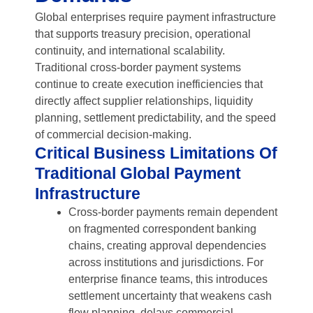
Global enterprises require payment infrastructure
that supports treasury precision, operational
continuity, and international scalability.
Traditional cross-border payment systems
continue to create execution inefficiencies that
directly affect supplier relationships, liquidity
planning, settlement predictability, and the speed
of commercial decision-making.
Critical Business Limitations Of
Traditional Global Payment
Infrastructure
Cross-border payments remain dependent
on fragmented correspondent banking
chains, creating approval dependencies
across institutions and jurisdictions. For
enterprise finance teams, this introduces
settlement uncertainty that weakens cash
flow planning, delays commercial