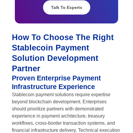
Talk To Experts
How To Choose The Right
Stablecoin Payment
Solution Development
Partner
Proven Enterprise Payment
Infrastructure Experience
Stablecoin payment solutions require expertise
beyond blockchain development. Enterprises
should prioritize partners with demonstrated
experience in payment architecture, treasury
workflows, cross-border transaction systems, and
financial infrastructure delivery. Technical execution