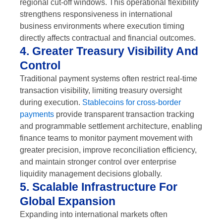
regional cut-off windows. This operational flexibility
strengthens responsiveness in international
business environments where execution timing
directly affects contractual and financial outcomes.
4. Greater Treasury Visibility And
Control
Traditional payment systems often restrict real-time
transaction visibility, limiting treasury oversight
during execution.
Stablecoins for cross-border
payments
provide transparent transaction tracking
and programmable settlement architecture, enabling
finance teams to monitor payment movement with
greater precision, improve reconciliation efficiency,
and maintain stronger control over enterprise
liquidity management decisions globally.
5. Scalable Infrastructure For
Global Expansion
Expanding into international markets often