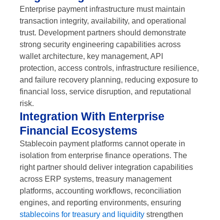
Enterprise payment infrastructure must maintain
transaction integrity, availability, and operational
trust. Development partners should demonstrate
strong security engineering capabilities across
wallet architecture, key management, API
protection, access controls, infrastructure resilience,
and failure recovery planning, reducing exposure to
financial loss, service disruption, and reputational
risk.
Integration With Enterprise
Financial Ecosystems
Stablecoin payment platforms cannot operate in
isolation from enterprise finance operations. The
right partner should deliver integration capabilities
across ERP systems, treasury management
platforms, accounting workflows, reconciliation
engines, and reporting environments, ensuring
stablecoins for treasury and liquidity
strengthen