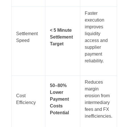
Faster
execution
improves
< 5 Minute
Settlement
liquidity
Settlement
Speed
access and
Target
supplier
payment
reliability.
Reduces
50–80%
margin
Lower
Cost
erosion from
Payment
Efficiency
intermediary
Costs
fees and FX
Potential
inefficiencies.