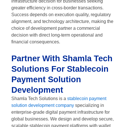
infrastructure decision for businesses seeking
greater efficiency in cross-border transactions.
Success depends on execution quality, regulatory
alignment, and technology architecture, making the
choice of development partner a commercial
decision with direct long-term operational and
financial consequences.
Partner With Shamla Tech
Solutions For Stablecoin
Payment Solution
Development
Shamla Tech Solutions is a
stablecoin payment
solution development company
specializing in
enterprise-grade digital payment infrastructure for
global businesses. We design and develop secure,
scalable stablecoin payment platforms with wallet