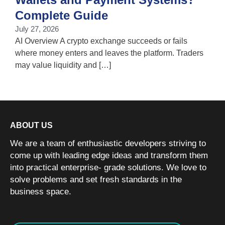
T
Complete Guide
i
July 27, 2026
w
AI Overview A crypto exchange succeeds or fails
where money enters and leaves the platform. Traders
may value liquidity and […]
ABOUT US
We are a team of enthusiastic developers striving to
come up with leading edge ideas and transform them
into practical enterprise- grade solutions. We love to
solve problems and set fresh standards in the
business space.