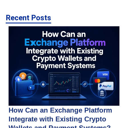
Recent Posts
How Can an Exchange Platform
Integrate with Existing Crypto
Wallets and Payment Systems?
J