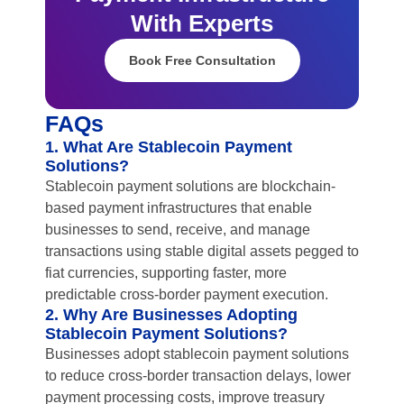
With Experts
Book Free Consultation
FAQs
1. What Are Stablecoin Payment
Solutions?
Stablecoin payment solutions are blockchain-
based payment infrastructures that enable
businesses to send, receive, and manage
transactions using stable digital assets pegged to
fiat currencies, supporting faster, more
predictable cross-border payment execution.
2. Why Are Businesses Adopting
Stablecoin Payment Solutions?
Businesses adopt stablecoin payment solutions
to reduce cross-border transaction delays, lower
payment processing costs, improve treasury