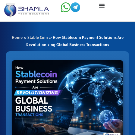
Skip
to
content
Home
»
Stable Coin
»
How Stablecoin Payment Solutions Are
Revolutionizing Global Business Transactions