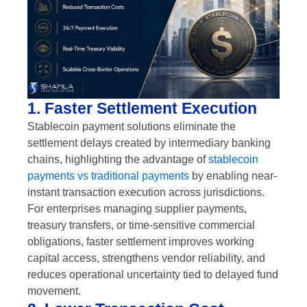
1. Faster Settlement Execution
Stablecoin payment solutions eliminate the
settlement delays created by intermediary banking
chains, highlighting the advantage of
stablecoin
payments vs traditional payments
by enabling near-
instant transaction execution across jurisdictions.
For enterprises managing supplier payments,
treasury transfers, or time-sensitive commercial
obligations, faster settlement improves working
capital access, strengthens vendor reliability, and
reduces operational uncertainty tied to delayed fund
movement.