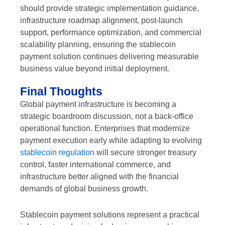
should provide strategic implementation guidance,
infrastructure roadmap alignment, post-launch
support, performance optimization, and commercial
scalability planning, ensuring the stablecoin
payment solution continues delivering measurable
business value beyond initial deployment.
Final Thoughts
Global payment infrastructure is becoming a
strategic boardroom discussion, not a back-office
operational function. Enterprises that modernize
payment execution early while adapting to evolving
stablecoin regulation
will secure stronger treasury
control, faster international commerce, and
infrastructure better aligned with the financial
demands of global business growth.
Stablecoin payment solutions represent a practical