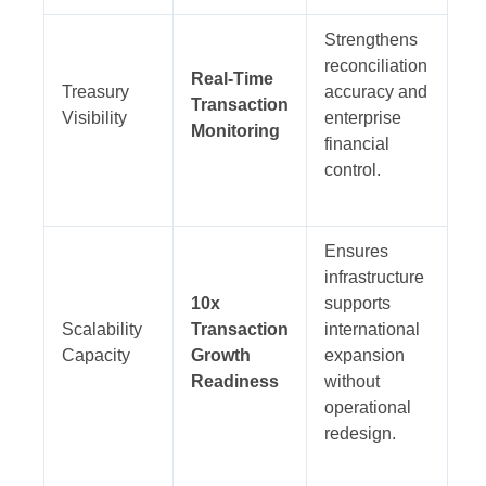
Strengthens
reconciliation
Real-Time
Treasury
accuracy and
Transaction
Visibility
enterprise
Monitoring
financial
control.
Ensures
infrastructure
10x
supports
Scalability
Transaction
international
Capacity
Growth
expansion
Readiness
without
operational
redesign.