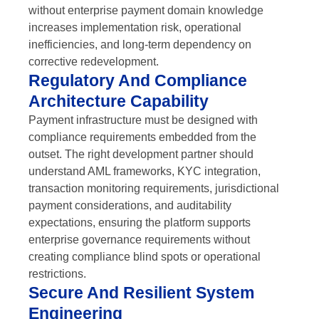
without enterprise payment domain knowledge
increases implementation risk, operational
inefficiencies, and long-term dependency on
corrective redevelopment.
Regulatory And Compliance
Architecture Capability
Payment infrastructure must be designed with
compliance requirements embedded from the
outset. The right development partner should
understand AML frameworks, KYC integration,
transaction monitoring requirements, jurisdictional
payment considerations, and auditability
expectations, ensuring the platform supports
enterprise governance requirements without
creating compliance blind spots or operational
restrictions.
Secure And Resilient System
Engineering