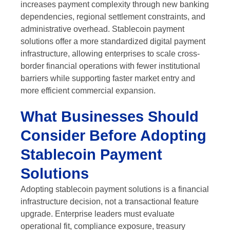
increases payment complexity through new banking
dependencies, regional settlement constraints, and
administrative overhead. Stablecoin payment
solutions offer a more standardized digital payment
infrastructure, allowing enterprises to scale cross-
border financial operations with fewer institutional
barriers while supporting faster market entry and
more efficient commercial expansion.
What Businesses Should
Consider Before Adopting
Stablecoin Payment
Solutions
Adopting stablecoin payment solutions is a financial
infrastructure decision, not a transactional feature
upgrade. Enterprise leaders must evaluate
operational fit, compliance exposure, treasury