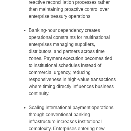
reactive reconciliation processes rather
than maintaining proactive control over
enterprise treasury operations.
Banking-hour dependency creates
operational constraints for multinational
enterprises managing suppliers,
distributors, and partners across time
zones. Payment execution becomes tied
to institutional schedules instead of
commercial urgency, reducing
responsiveness in high-value transactions
where timing directly influences business
continuity.
Scaling international payment operations
through conventional banking
infrastructure increases institutional
complexity. Enterprises entering new