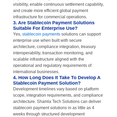
visibility, enable continuous settlement capability,
and create more efficient global payment
infrastructure for commercial operations.
3. Are Stablecoin Payment Solutions
Suitable For Enterprise Use?
Yes,
stablecoin payments
solutions can support
enterprise use when built with secure
architecture, compliance integration, treasury
interoperability, transaction monitoring, and
scalable infrastructure aligned with the
operational and regulatory requirements of
international businesses.
4. How Long Does It Take To Develop A
Stablecoin Payment Solution?
Development timelines vary based on platform
scope, integration requirements, and compliance
architecture. Shamla Tech Solutions can deliver
stablecoin payment solutions in as little as 4
weeks through structured development