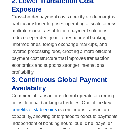
2. Lower Transaction Cost
Exposure
Cross-border payment costs directly erode margins,
particularly for enterprises operating at scale across
multiple markets. Stablecoin payment solutions
reduce dependency on correspondent banking
intermediaries, foreign exchange markups, and
layered processing fees, creating a more efficient
payment cost structure that improves transaction
economics and supports stronger international
profitability.
3. Continuous Global Payment
Availability
Commercial transactions do not operate according
to institutional banking schedules. One of the key
benefits of stablecoins
is continuous transaction
capability, allowing enterprises to execute payments
independent of banking hours, public holidays, or