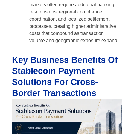
markets often require additional banking
relationships, regional compliance
coordination, and localized settlement
processes, creating higher administrative
costs that compound as transaction
volume and geographic exposure expand.
Key Business Benefits Of
Stablecoin Payment
Solutions For Cross-
Border Transactions