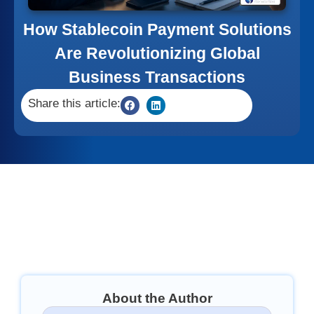
How Stablecoin Payment Solutions
Are Revolutionizing Global
Business Transactions
Share this article:
About the Author