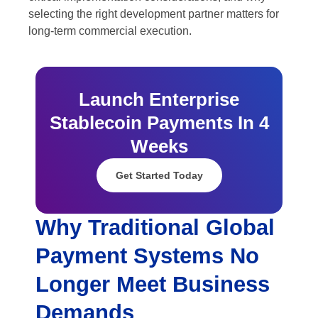
selecting the right development partner matters for
long-term commercial execution.
Launch Enterprise
Stablecoin Payments In 4
Weeks
Get Started Today
Why Traditional Global
Payment Systems No
Longer Meet Business
Demands