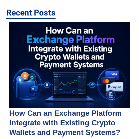
Recent Posts
How Can an Exchange Platform
Integrate with Existing Crypto
Wallets and Payment Systems?
J
T