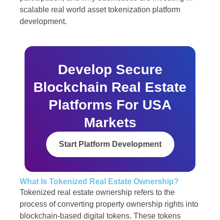
scalable real world asset tokenization platform
development.
Develop Secure
Blockchain Real Estate
Platforms For USA
Markets
Start Platform Development
What Is Tokenized Real Estate Ownership?
Tokenized real estate ownership refers to the
process of converting property ownership rights into
blockchain-based digital tokens. These tokens