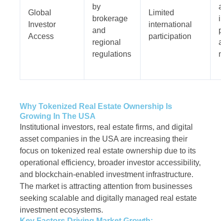
by
Global
Limited
brokerage
Investor
international
and
Access
participation
regional
regulations
Why Tokenized Real Estate Ownership Is
Growing In The USA
Institutional investors, real estate firms, and digital
asset companies in the USA are increasing their
focus on tokenized real estate ownership due to its
operational efficiency, broader investor accessibility,
and blockchain-enabled investment infrastructure.
The market is attracting attention from businesses
seeking scalable and digitally managed real estate
investment ecosystems.
Key Factors Driving Market Growth: