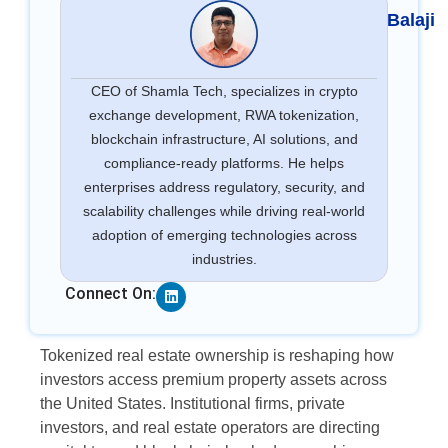
Balaji
CEO of Shamla Tech, specializes in crypto
exchange development, RWA tokenization,
blockchain infrastructure, AI solutions, and
compliance-ready platforms. He helps
enterprises address regulatory, security, and
scalability challenges while driving real-world
adoption of emerging technologies across
industries.
Linkedin
Connect On:
Tokenized real estate ownership is reshaping how
investors access premium property assets across
the United States. Institutional firms, private
investors, and real estate operators are directing