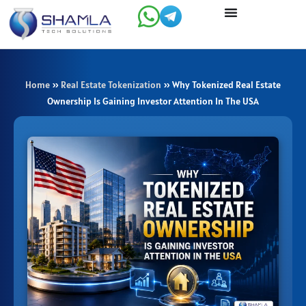
Skip
to
content
Home
»
Real Estate Tokenization
»
Why Tokenized Real Estate
Ownership Is Gaining Investor Attention In The USA