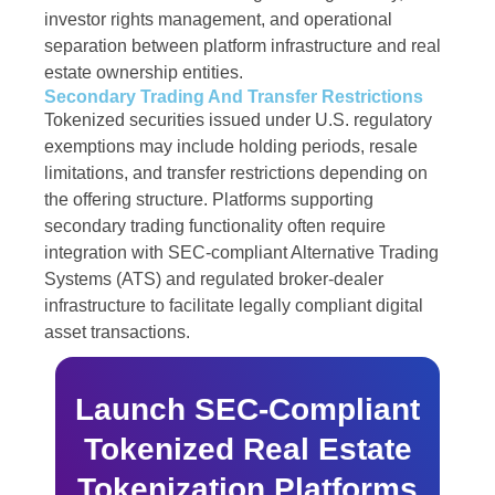
investor rights management, and operational
separation between platform infrastructure and real
estate ownership entities.
Secondary Trading And Transfer Restrictions
Tokenized securities issued under U.S. regulatory
exemptions may include holding periods, resale
limitations, and transfer restrictions depending on
the offering structure. Platforms supporting
secondary trading functionality often require
integration with SEC-compliant Alternative Trading
Systems (ATS) and regulated broker-dealer
infrastructure to facilitate legally compliant digital
asset transactions.
Launch SEC-Compliant
Tokenized Real Estate
Tokenization Platforms