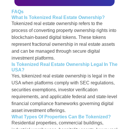
FAQs
What Is Tokenized Real Estate Ownership?
Tokenized real estate ownership refers to the
process of converting property ownership rights into
blockchain-based digital tokens. These tokens
represent fractional ownership in real estate assets
and can be managed through secure digital
investment platforms.
Is Tokenized Real Estate Ownership Legal In The
USA?
Yes, tokenized real estate ownership is legal in the
USA when platforms comply with SEC regulations,
securities exemptions, investor verification
requirements, and applicable federal and state-level
financial compliance frameworks governing digital
asset investment offerings.
What Types Of Properties Can Be Tokenized?
Residential properties, commercial buildings,