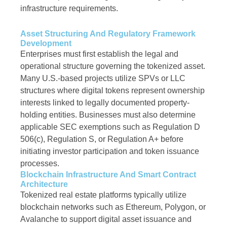
infrastructure requirements.
Asset Structuring And Regulatory Framework
Development
Enterprises must first establish the legal and
operational structure governing the tokenized asset.
Many U.S.-based projects utilize SPVs or LLC
structures where digital tokens represent ownership
interests linked to legally documented property-
holding entities. Businesses must also determine
applicable SEC exemptions such as Regulation D
506(c), Regulation S, or Regulation A+ before
initiating investor participation and token issuance
processes.
Blockchain Infrastructure And Smart Contract
Architecture
Tokenized real estate platforms typically utilize
blockchain networks such as Ethereum, Polygon, or
Avalanche to support digital asset issuance and