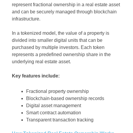
represent fractional ownership in a real estate asset
and can be securely managed through blockchain
infrastructure.
In a tokenized model, the value of a property is
divided into smaller digital units that can be
purchased by multiple investors. Each token
represents a predefined ownership share in the
underlying real estate asset.
Key features include:
Fractional property ownership
Blockchain-based ownership records
Digital asset management
Smart contract automation
Transparent transaction tracking