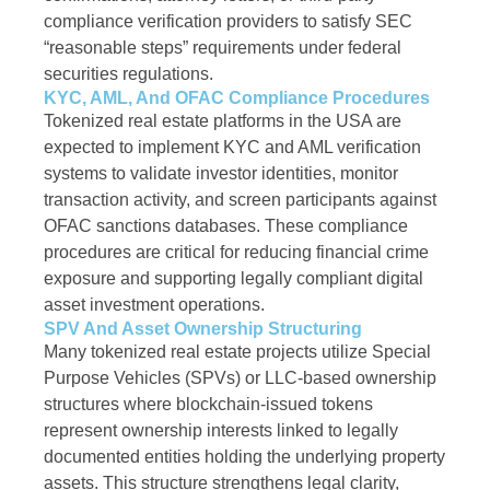
compliance verification providers to satisfy SEC
“reasonable steps” requirements under federal
securities regulations.
KYC, AML, And OFAC Compliance Procedures
Tokenized real estate platforms in the USA are
expected to implement KYC and AML verification
systems to validate investor identities, monitor
transaction activity, and screen participants against
OFAC sanctions databases. These compliance
procedures are critical for reducing financial crime
exposure and supporting legally compliant digital
asset investment operations.
SPV And Asset Ownership Structuring
Many tokenized real estate projects utilize Special
Purpose Vehicles (SPVs) or LLC-based ownership
structures where blockchain-issued tokens
represent ownership interests linked to legally
documented entities holding the underlying property
assets. This structure strengthens legal clarity,