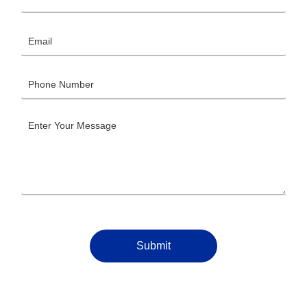
Submit