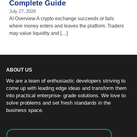
Complete Guide
i
July 27, 2026
w
AI Overview A crypto exchange succeeds or fails
where money enters and leaves the platform. Traders
may value liquidity and […]
ABOUT US
We are a team of enthusiastic developers striving to
come up with leading edge ideas and transform them
into practical enterprise- grade solutions. We love to
solve problems and set fresh standards in the
business space.