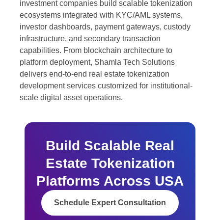
investment companies build scalable tokenization
ecosystems integrated with KYC/AML systems,
investor dashboards, payment gateways, custody
infrastructure, and secondary transaction
capabilities. From blockchain architecture to
platform deployment, Shamla Tech Solutions
delivers end-to-end real estate tokenization
development services customized for institutional-
scale digital asset operations.
Build Scalable Real
Estate Tokenization
Platforms Across USA
Schedule Expert Consultation