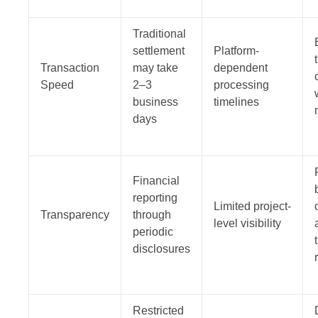
Traditional
settlement
Platform-
Transaction
may take
dependent
Speed
2–3
processing
business
timelines
days
Financial
reporting
Limited project-
Transparency
through
level visibility
periodic
disclosures
Restricted