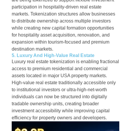
participation in hospitality-driven real estate
markets. Tokenization structures allow businesses
to distribute ownership across multiple investors
while creating new capital formation opportunities
for hospitality asset acquisition, renovation, and
expansion within tourism-focused and premium
destination markets.
5. Luxury And High-Value Real Estate
Luxury real estate tokenization is enabling fractional
access to premium residential and commercial
assets located in major USA property markets.
High-value real estate traditionally accessible only
to institutional investors or ultra-high-net-worth
individuals can now be structured into digitally
tradable ownership units, creating broader
investment accessibility while improving capital
efficiency for property owners and developers.