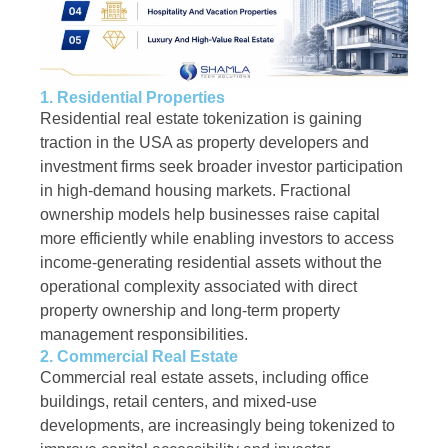
1. Residential Properties
Residential real estate tokenization is gaining
traction in the USA as property developers and
investment firms seek broader investor participation
in high-demand housing markets. Fractional
ownership models help businesses raise capital
more efficiently while enabling investors to access
income-generating residential assets without the
operational complexity associated with direct
property ownership and long-term property
management responsibilities.
2. Commercial Real Estate
Commercial real estate assets, including office
buildings, retail centers, and mixed-use
developments, are increasingly being tokenized to