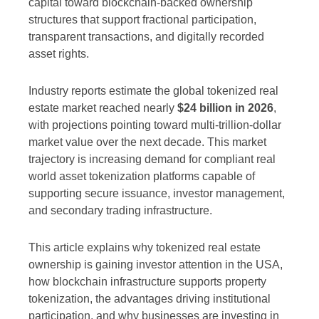
capital toward blockchain-backed ownership
structures that support fractional participation,
transparent transactions, and digitally recorded
asset rights.
Industry reports estimate the global tokenized real
estate market reached nearly
$24 billion in 2026
,
with projections pointing toward multi-trillion-dollar
market value over the next decade. This market
trajectory is increasing demand for compliant real
world asset tokenization platforms capable of
supporting secure issuance, investor management,
and secondary trading infrastructure.
This article explains why tokenized real estate
ownership is gaining investor attention in the USA,
how blockchain infrastructure supports property
tokenization, the advantages driving institutional
participation, and why businesses are investing in