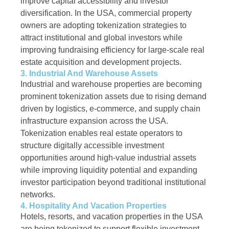
improve capital accessibility and investor
diversification. In the USA, commercial property
owners are adopting tokenization strategies to
attract institutional and global investors while
improving fundraising efficiency for large-scale real
estate acquisition and development projects.
3. Industrial And Warehouse Assets
Industrial and warehouse properties are becoming
prominent tokenization assets due to rising demand
driven by logistics, e-commerce, and supply chain
infrastructure expansion across the USA.
Tokenization enables real estate operators to
structure digitally accessible investment
opportunities around high-value industrial assets
while improving liquidity potential and expanding
investor participation beyond traditional institutional
networks.
4. Hospitality And Vacation Properties
Hotels, resorts, and vacation properties in the USA
are being tokenized to support flexible investment