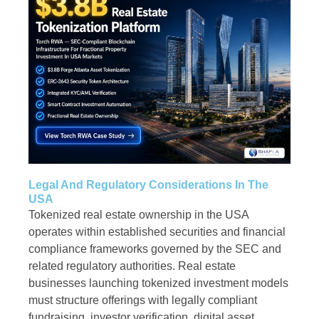
Legal And Regulatory Considerations In The
USA
Tokenized real estate ownership in the USA
operates within established securities and financial
compliance frameworks governed by the SEC and
related regulatory authorities. Real estate
businesses launching tokenized investment models
must structure offerings with legally compliant
fundraising, investor verification, digital asset