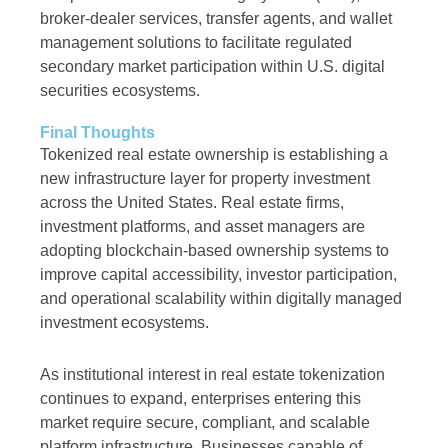
broker-dealer services, transfer agents, and wallet
management solutions to facilitate regulated
secondary market participation within U.S. digital
securities ecosystems.
Final Thoughts
Tokenized real estate ownership is establishing a
new infrastructure layer for property investment
across the United States. Real estate firms,
investment platforms, and asset managers are
adopting blockchain-based ownership systems to
improve capital accessibility, investor participation,
and operational scalability within digitally managed
investment ecosystems.
As institutional interest in real estate tokenization
continues to expand, enterprises entering this
market require secure, compliant, and scalable
platform infrastructure. Businesses capable of