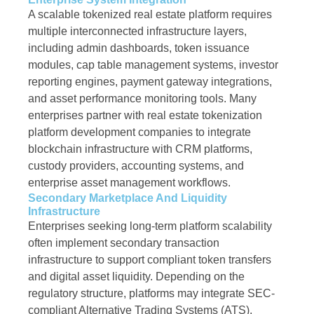
A scalable tokenized real estate platform requires
multiple interconnected infrastructure layers,
including admin dashboards, token issuance
modules, cap table management systems, investor
reporting engines, payment gateway integrations,
and asset performance monitoring tools. Many
enterprises partner with real estate tokenization
platform development companies to integrate
blockchain infrastructure with CRM platforms,
custody providers, accounting systems, and
enterprise asset management workflows.
Secondary Marketplace And Liquidity
Infrastructure
Enterprises seeking long-term platform scalability
often implement secondary transaction
infrastructure to support compliant token transfers
and digital asset liquidity. Depending on the
regulatory structure, platforms may integrate SEC-
compliant Alternative Trading Systems (ATS),