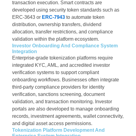
transaction execution. Smart contracts are
developed using security token standards such as
ERC-3643 or
ERC-7943
to automate token
distribution, ownership transfers, dividend
allocation, transfer restrictions, and compliance
validation within the platform ecosystem.
Investor Onboarding And Compliance System
Integration
Enterprise-grade tokenization platforms require
integrated KYC, AML, and accredited investor
verification systems to support compliant
onboarding workflows. Businesses often integrate
third-party compliance providers for identity
verification, sanctions screening, document
validation, and transaction monitoring. Investor
portals are also developed to manage onboarding
records, investment agreements, wallet connectivity,
and digital asset access permissions.
Tokenization Platform Development And
Enterprise System Integration