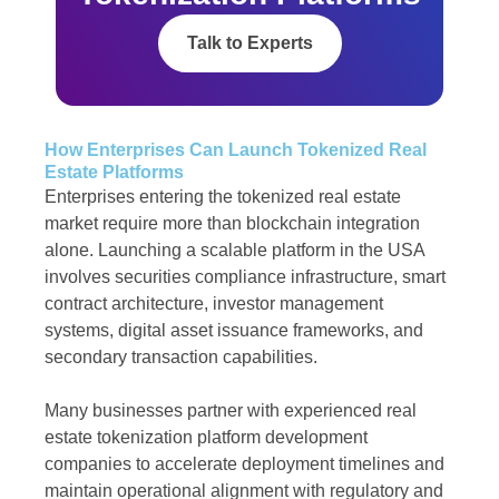
Talk to Experts
How Enterprises Can Launch Tokenized Real
Estate Platforms
Enterprises entering the tokenized real estate
market require more than blockchain integration
alone. Launching a scalable platform in the USA
involves securities compliance infrastructure, smart
contract architecture, investor management
systems, digital asset issuance frameworks, and
secondary transaction capabilities.
Many businesses partner with experienced real
estate tokenization platform development
companies to accelerate deployment timelines and
maintain operational alignment with regulatory and