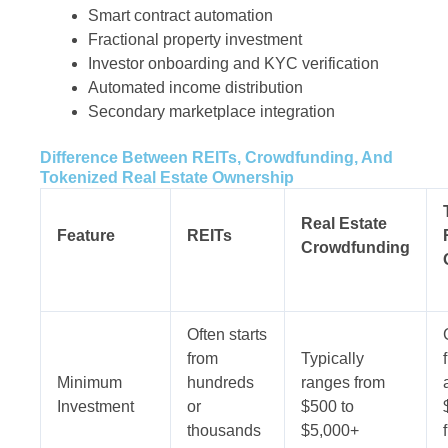
Smart contract automation
Fractional property investment
Investor onboarding and KYC verification
Automated income distribution
Secondary marketplace integration
Difference Between REITs, Crowdfunding, And
Tokenized Real Estate Ownership
Real Estate
Feature
REITs
Crowdfunding
Often starts
from
Typically
Minimum
hundreds
ranges from
Investment
or
$500 to
thousands
$5,000+