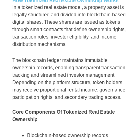
How Tokenized Real Estate Ownership Works
In a tokenized real estate model, a property asset is
legally structured and divided into blockchain-based
digital shares. These shares are issued as tokens
through smart contracts that define ownership rights,
transaction rules, investor eligibility, and income
distribution mechanisms.
The blockchain ledger maintains immutable
ownership records, enabling transparent transaction
tracking and streamlined investor management.
Depending on the platform structure, token holders
may receive proportional rental income, governance
participation rights, and secondary trading access.
Core Components Of Tokenized Real Estate
Ownership
Blockchain-based ownership records