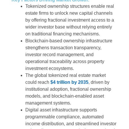
Tokenized ownership structures enable real
estate firms to unlock new capital channels
by offering fractional investment access to a
wider investor base without relying entirely
on traditional financing mechanisms.
Blockchain-based ownership infrastructure
strengthens transaction transparency,
investor record management, and
operational traceability across property
investment ecosystems.
The global tokenized real estate market
could reach
$4 trillion by 2035
, driven by
institutional adoption, fractional ownership
models, and blockchain-enabled asset
management systems.
Digital asset infrastructure supports
programmable compliance, automated
income distribution, and streamlined investor