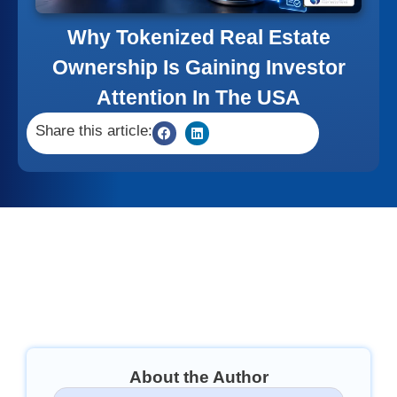
Why Tokenized Real Estate
Ownership Is Gaining Investor
Attention In The USA
Share this article:
About the Author