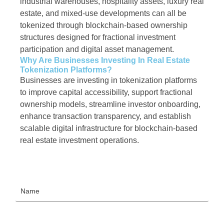
industrial warehouses, hospitality assets, luxury real
estate, and mixed-use developments can all be
tokenized through blockchain-based ownership
structures designed for fractional investment
participation and digital asset management.
Why Are Businesses Investing In Real Estate
Tokenization Platforms?
Businesses are investing in tokenization platforms
to improve capital accessibility, support fractional
ownership models, streamline investor onboarding,
enhance transaction transparency, and establish
scalable digital infrastructure for blockchain-based
real estate investment operations.