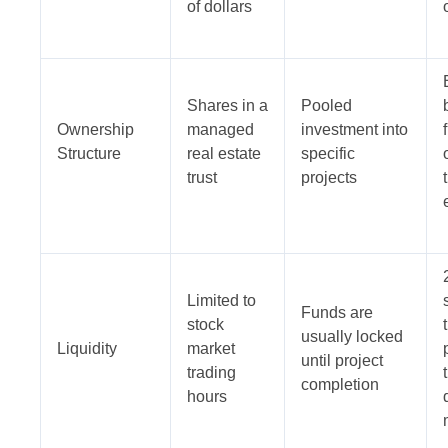
of dollars
Shares in a
Pooled
Ownership
managed
investment into
Structure
real estate
specific
trust
projects
Limited to
Funds are
stock
usually locked
Liquidity
market
until project
trading
completion
hours