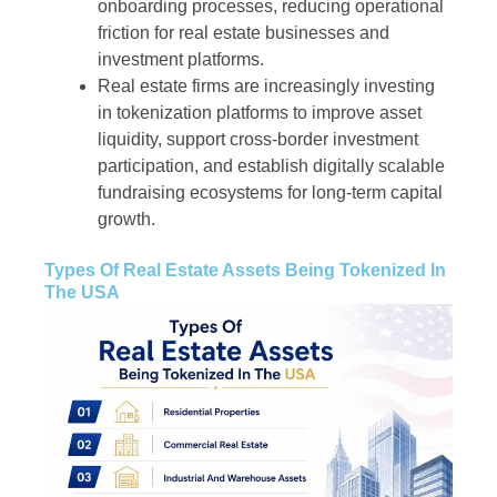
onboarding processes, reducing operational
friction for real estate businesses and
investment platforms.
Real estate firms are increasingly investing
in tokenization platforms to improve asset
liquidity, support cross-border investment
participation, and establish digitally scalable
fundraising ecosystems for long-term capital
growth.
Types Of Real Estate Assets Being Tokenized In
The USA