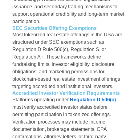
issuance, and secondary trading mechanisms to
support operational credibility and long-term market
participation.
SEC Securities Offering Exemptions
Most tokenized real estate offerings in the USA are
structured under SEC exemptions such as
Regulation D Rule 506(c), Regulation S, or
Regulation A+. These frameworks define
fundraising limits, investor eligibility, disclosure
obligations, and marketing permissions for
blockchain-based real estate investment offerings
targeting accredited and institutional investors.
Accredited Investor Verification Requirements
Platforms operating under
Regulation D 506(c)
must verify accredited investor status before
permitting participation in tokenized offerings.
Verification processes may include income
documentation, brokerage statements, CPA
confirmations, attorney letters, or third-party