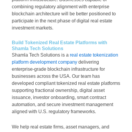
combining regulatory alignment with enterprise
blockchain architecture will be better positioned to
participate in the next phase of digital real estate
investment markets.
Build Tokenized Real Estate Platforms with
Shamla Tech Solutions
Shamla Tech Solutions is a
real estate tokenization
platform development company
delivering
enterprise-grade blockchain infrastructure for
businesses across the USA. Our team has
developed compliant tokenized real estate platforms
supporting fractional ownership, digital asset
issuance, investor onboarding, smart contract
automation, and secure investment management
aligned with U.S. regulatory frameworks.
We help real estate firms, asset managers, and