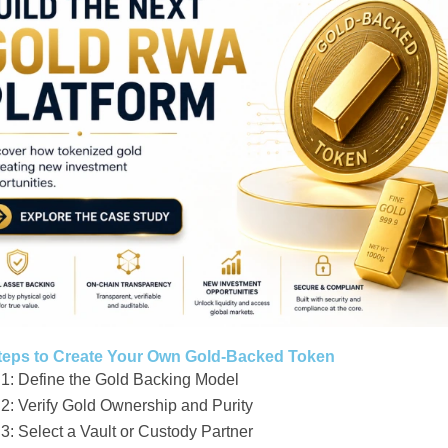
teps to Create Your Own Gold-Backed Token
 1: Define the Gold Backing Model
 2: Verify Gold Ownership and Purity
3: Select a Vault or Custody Partner