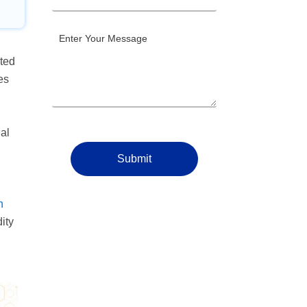
ited
es
al
Submit
n
ity