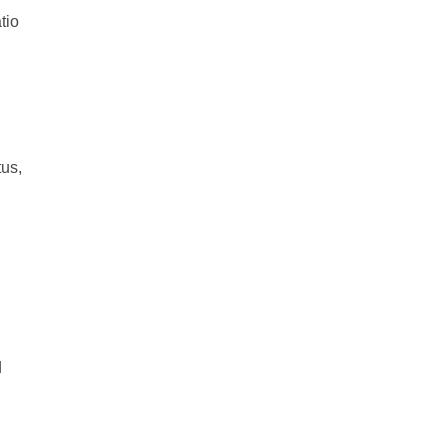
tio
tus,
d