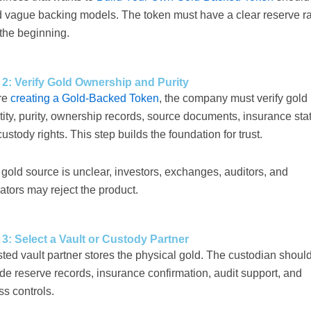
d vague backing models. The token must have a clear reserve ra
the beginning.
 2: Verify Gold Ownership and Purity
re
creating a Gold-Backed Token
, the company must verify gold
ity, purity, ownership records, source documents, insurance sta
ustody rights. This step builds the foundation for trust.
e gold source is unclear, investors, exchanges, auditors, and
ators may reject the product.
 3: Select a Vault or Custody Partner
sted vault partner stores the physical gold. The custodian shoul
de reserve records, insurance confirmation, audit support, and
s controls.