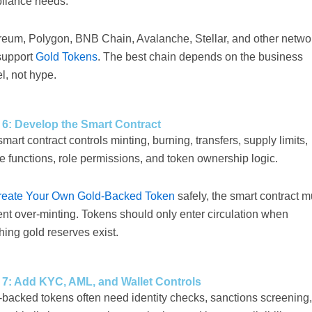
liance needs.
reum, Polygon, BNB Chain, Avalanche, Stellar, and other netwo
support
Gold Tokens
. The best chain depends on the business
l, not hype.
 6: Develop the Smart Contract
mart contract controls minting, burning, transfers, supply limits,
 functions, role permissions, and token ownership logic.
reate Your Own Gold-Backed Token
safely, the smart contract m
nt over-minting. Tokens should only enter circulation when
ing gold reserves exist.
 7: Add KYC, AML, and Wallet Controls
-backed tokens often need identity checks, sanctions screening,