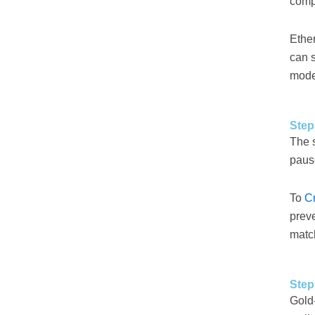
comp
Ethe
can 
mode
Step
The s
pause
To
C
preve
match
Step
Gold