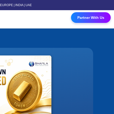
 | EUROPE | INDIA | UAE
 Contact Us
Partner With Us