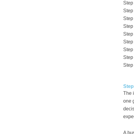
Step
Step
Step
Step
Step 
Step
Step
Step
Step
Step
The i
one g
decis
expe
A bu