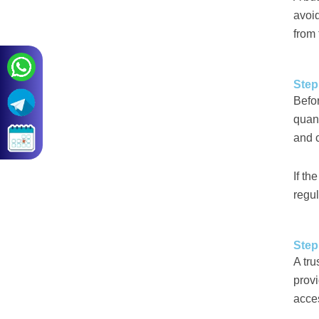
avoi
from 
Step
Befo
quant
and c
If th
regul
Step
A tru
provi
acces