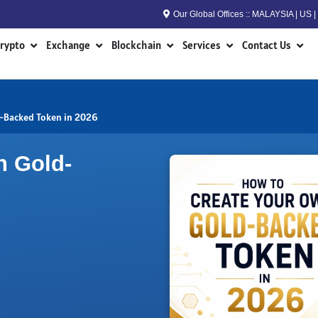
Our Global Offices :: MALAYSIA | US
n RWA
Open Crypto
Open Exchange
Open Blockchain
Open Services
Open
rypto
Exchange
Blockchain
Services
Contact Us
-Backed Token in 2026
n Gold-