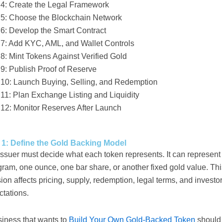
 4: Create the Legal Framework
 5: Choose the Blockchain Network
 6: Develop the Smart Contract
 7: Add KYC, AML, and Wallet Controls
8: Mint Tokens Against Verified Gold
 9: Publish Proof of Reserve
 10: Launch Buying, Selling, and Redemption
 11: Plan Exchange Listing and Liquidity
 12: Monitor Reserves After Launch
 1: Define the Gold Backing Model
ssuer must decide what each token represents. It can represent
ram, one ounce, one bar share, or another fixed gold value. Thi
ion affects pricing, supply, redemption, legal terms, and investo
ctations.
siness that wants to
Build Your Own Gold-Backed Token
should