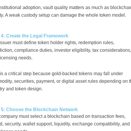
nstitutional adoption, vault quality matters as much as blockchai
ity. A weak custody setup can damage the whole token model.
 4: Create the Legal Framework
ssuer must define token holder rights, redemption rules,
diction, compliance duties, investor eligibility, tax considerations
licensing needs.
is a critical step because gold-backed tokens may fall under
dity, securities, payment, or digital asset rules depending on 
try and token design.
 5: Choose the Blockchain Network
company must select a blockchain based on transaction fees,
, security, wallet support, liquidity, exchange compatibility, and