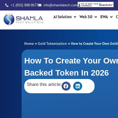
Skip
+1 (815) 998-8677
info@shamlatech.com
to
Open AI Solution
Open Web 3.0
Ope
content
AI Solution
Web 3.0
RWA
C
Home
»
Gold Tokenization
»
How to Create Your Own Gold
How To Create Your Ow
Backed Token In 2026
Share this article: