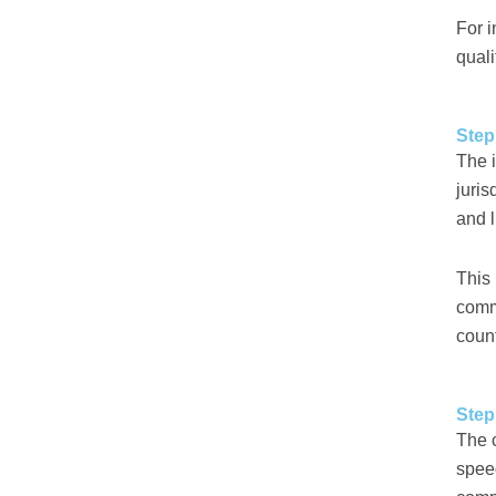
For i
qual
Step
The i
juris
and 
This 
commo
coun
Step
The 
speed