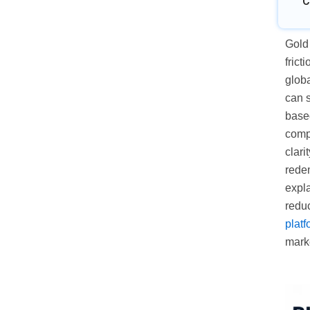
C
Gold 
frict
glob
can s
based
comp
clari
rede
expl
redu
platf
mark