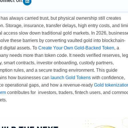
onnect On:
has always carried trust, but physical ownership still creates
ion. Storage, insurance, transfer delays, high entry costs, and lim
al access slow down traditional gold markets. In 2026, business
olve these barriers by converting vaulted gold into blockchain-
 digital assets. To
Create Your Own Gold-Backed Token
, a
any needs more than token code. It needs verified reserves, leg
ty, smart contracts, investor onboarding, custody partners,
mption rules, and a secure trading environment. This guide
ains how businesses can
launch Gold Tokens
with confidence,
ce operational gaps, and how a revenue-ready
Gold tokenizatio
orm
contributes for investors, traders, fintech users, and commod
ets.