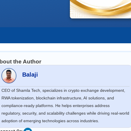
bout the Author
Balaji
CEO of Shamla Tech, specializes in crypto exchange development,
RWA tokenization, blockchain infrastructure, AI solutions, and
compliance-ready platforms. He helps enterprises address
regulatory, security, and scalability challenges while driving real-world
adoption of emerging technologies across industries.
Linkedin