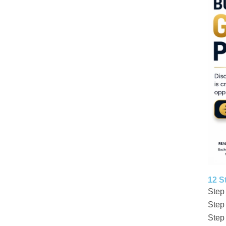
12 S
Step
Step
Step 