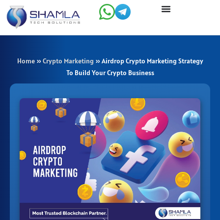
Skip
to
content
Home
»
Crypto Marketing
»
Airdrop Crypto Marketing Strategy
To Build Your Crypto Business