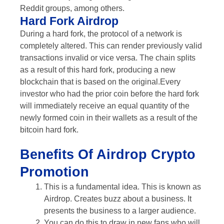
Reddit groups, among others.
Hard Fork Airdrop
During a hard fork, the protocol of a network is
completely altered. This can render previously valid
transactions invalid or vice versa. The chain splits
as a result of this hard fork, producing a new
blockchain that is based on the original.Every
investor who had the prior coin before the hard fork
will immediately receive an equal quantity of the
newly formed coin in their wallets as a result of the
bitcoin hard fork.
Benefits Of Airdrop Crypto
Promotion
This is a fundamental idea. This is known as
Airdrop. Creates buzz about a business. It
presents the business to a larger audience.
You can do this to draw in new fans who will