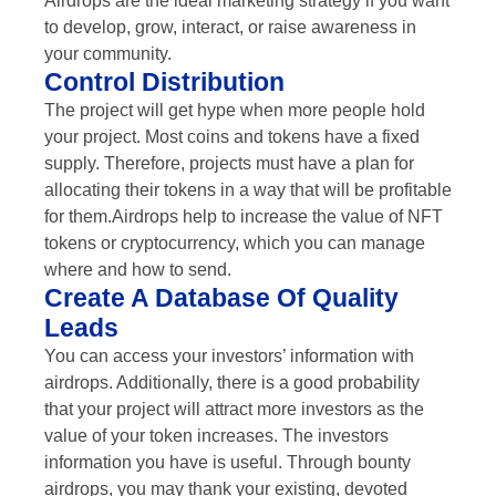
Airdrops are the ideal marketing strategy if you want
to develop, grow, interact, or raise awareness in
your community.
Control Distribution
The project will get hype when more people hold
your project. Most coins and tokens have a fixed
supply. Therefore, projects must have a plan for
allocating their tokens in a way that will be profitable
for them.Airdrops help to increase the value of NFT
tokens or cryptocurrency, which you can manage
where and how to send.
Create A Database Of Quality
Leads
You can access your investors’ information with
airdrops. Additionally, there is a good probability
that your project will attract more investors as the
value of your token increases. The investors
information you have is useful. Through bounty
airdrops, you may thank your existing, devoted