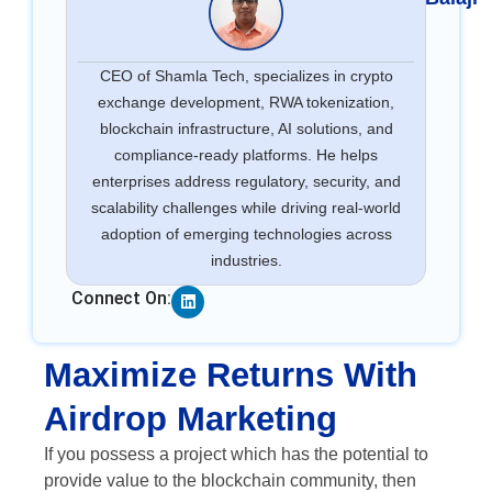
CEO of Shamla Tech, specializes in crypto
exchange development, RWA tokenization,
blockchain infrastructure, AI solutions, and
compliance-ready platforms. He helps
enterprises address regulatory, security, and
scalability challenges while driving real-world
adoption of emerging technologies across
industries.
Linkedin
Connect On:
Maximize Returns With
Airdrop Marketing
If you possess a project which has the potential to
provide value to the blockchain community, then