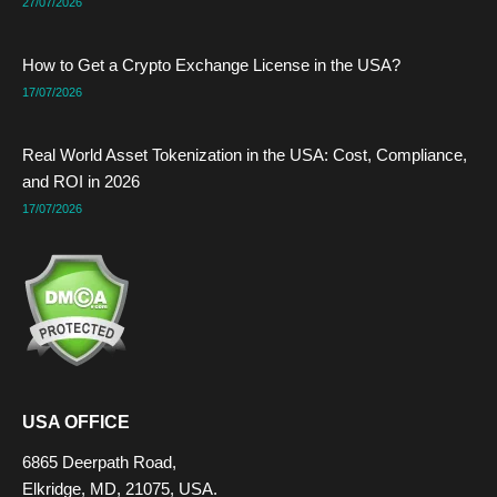
27/07/2026
How to Get a Crypto Exchange License in the USA?
17/07/2026
Real World Asset Tokenization in the USA: Cost, Compliance,
and ROI in 2026
17/07/2026
USA OFFICE
6865 Deerpath Road,
Elkridge, MD, 21075, USA.