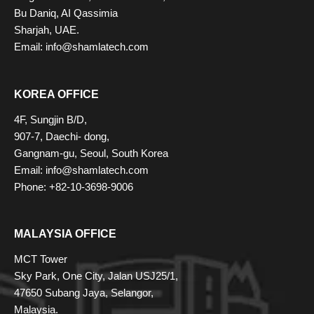
Bu Daniq, AI Qassimia
Sharjah, UAE.
Email: info@shamlatech.com
KOREA OFFICE
4F, Sungjin B/D,
907-7, Daechi- dong,
Gangnam-gu, Seoul, South Korea
Email: info@shamlatech.com
Phone: +82-10-3698-9006
MALAYSIA OFFICE
MCT Tower
Sky Park, One City, Jalan USJ25/1,
47650 Subang Jaya, Selangor,
Malaysia.