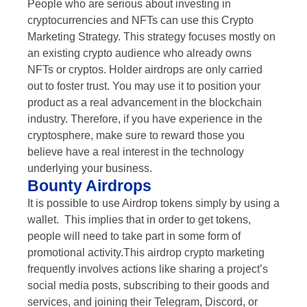
People who are serious about investing in
cryptocurrencies and NFTs can use this Crypto
Marketing Strategy. This strategy focuses mostly on
an existing crypto audience who already owns
NFTs or cryptos. Holder airdrops are only carried
out to foster trust. You may use it to position your
product as a real advancement in the blockchain
industry. Therefore, if you have experience in the
cryptosphere, make sure to reward those you
believe have a real interest in the technology
underlying your business.
Bounty Airdrops
It is possible to use Airdrop tokens simply by using a
wallet. This implies that in order to get tokens,
people will need to take part in some form of
promotional activity.This airdrop crypto marketing
frequently involves actions like sharing a project’s
social media posts, subscribing to their goods and
services, and joining their Telegram, Discord, or