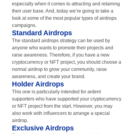
especially when it comes to attracting and retaining
their user base. And, today we’re going to take a
look at some of the most popular types of airdrops
campaigns.
Standard Airdrops
The standard airdrops strategy can be used by
anyone who wants to promote their projects and
raise awareness. Therefore, if you have a new
cryptocurrency or NFT project, you should choose a
normal airdrop to grow your community, raise
awareness, and create your brand.
Holder Airdrops
This one is particularly intended for ardent
supporters who have supported your cryptocurrency
or NFT project from the start. However, you may
also work with influencers to arrange a special
airdrop.
Exclusive Airdrops