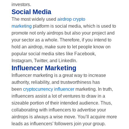
investors.
Social Media
The most widely used
airdrop crypto
marketing
platform is social media, which is used to
promote not only airdrops but also your project and
your sector as a whole. Therefore, if you intend to
hold an airdrop, make sure to let people know on
popular social media sites like Facebook,
Instagram, Twitter, and LinkedIn.
Influencer Marketing
Influencer marketing is a great way to increase
authority, reliability, and trustworthiness has
been
cryptocurrency influencer
marketing. In truth,
influencers assist a lot of ventures to draw in a
sizeable portion of their intended audience. Thus,
collaborating with influencers to advertise your
airdrops is always a wise move. You’ll acquire more
leads as influencers’ followers join your group.