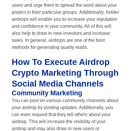
users and urge them to spread the word about your
project in their particular groups. Additionally, holder
airdrops will enable you to increase your reputation
and confidence in your community. All of this will
also help to draw in new investors and increase
sales. In general, airdrops are one of the best
methods for generating quality leads.
How To Execute Airdrop
Crypto Marketing Through
Social Media Channels
Community Marketing
You can post on various community channels about
your airdrop by posting updates. Additionally, you
can even request that they tell others about your
airdrop. This will increase the visibility of your
airdrop and may also draw in new users or