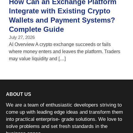
How Can an Exchange Platform
Integrate with Existing Crypto
Wallets and Payment Systems?
J
T
Complete Guide
i
July 27, 2026
w
AI Overview A crypto exchange succeeds or fails
where money enters and leaves the platform. Traders
may value liquidity and […]
ABOUT US
We are a team of enthusiastic developers striving to
come up with leading edge ideas and transform them
into practical enterprise- grade solutions. We love to
solve problems and set fresh standards in the