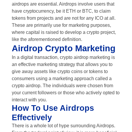
airdrops are essential. Airdrops involve users that
have cryptocurrency, be it ETH or BTC, to claim
tokens from projects and are not for any ICO at all.
These are primarily use for marketing purposes,
where capital is raised to develop a crypto project,
like the aforementioned definition.
Airdrop Crypto Marketing
In a digital transaction, crypto airdrop marketing is
an effective marketing strategy that allows you to
give away assets like crypto coins or tokens to
consumers using a marketing approach called a
crypto airdrop. The individuals were chosen from
your current followers or those who actively opted to
interact with you.
How To Use Airdrops
Effectively
There is a whole lot of hype surrounding Airdrops.