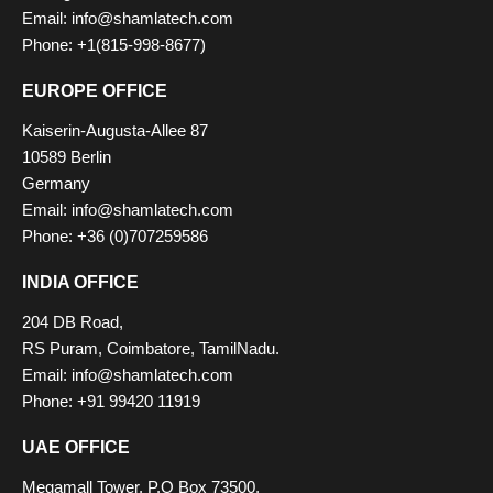
Email: info@shamlatech.com
Phone: +1(815-998-8677)
EUROPE OFFICE
Kaiserin-Augusta-Allee 87
10589 Berlin
Germany
Email: info@shamlatech.com
Phone: +36 (0)707259586
INDIA OFFICE
204 DB Road,
RS Puram, Coimbatore, TamilNadu.
Email: info@shamlatech.com
Phone: +91 99420 11919
UAE OFFICE
Megamall Tower, P.O Box 73500,