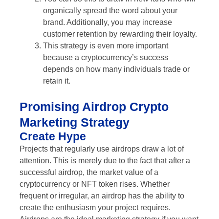
organically spread the word about your
brand. Additionally, you may increase
customer retention by rewarding their loyalty.
This strategy is even more important
because a cryptocurrency’s success
depends on how many individuals trade or
retain it.
Promising Airdrop Crypto
Marketing Strategy
Create Hype
Projects that regularly use airdrops draw a lot of
attention. This is merely due to the fact that after a
successful airdrop, the market value of a
cryptocurrency or NFT token rises. Whether
frequent or irregular, an airdrop has the ability to
create the enthusiasm your project requires.