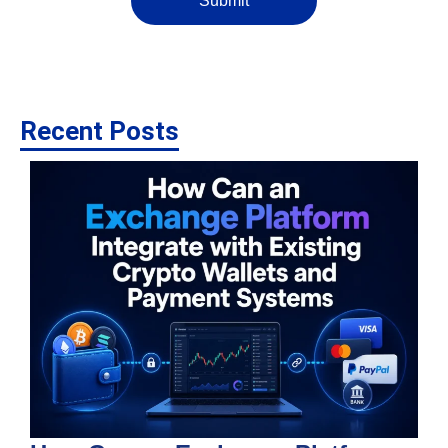
Submit
Recent Posts