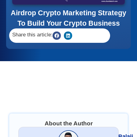
Airdrop Crypto Marketing Strategy
To Build Your Crypto Business
Share this article:
About the Author
Balaji