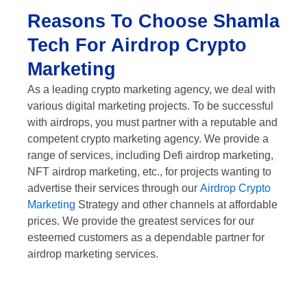
Reasons To Choose Shamla
Tech For Airdrop Crypto
Marketing
As a leading crypto marketing agency, we deal with
various digital marketing projects. To be successful
with airdrops, you must partner with a reputable and
competent crypto marketing agency. We provide a
range of services, including Defi airdrop marketing,
NFT airdrop marketing, etc., for projects wanting to
advertise their services through our
Airdrop Crypto
Marketing
Strategy and other channels at affordable
prices. We provide the greatest services for our
esteemed customers as a dependable partner for
airdrop marketing services.