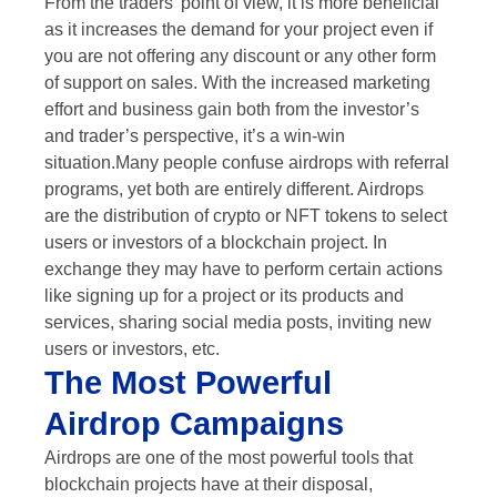
From the traders’ point of view, it is more beneficial
as it increases the demand for your project even if
you are not offering any discount or any other form
of support on sales. With the increased marketing
effort and business gain both from the investor’s
and trader’s perspective, it’s a win-win
situation.Many people confuse airdrops with referral
programs, yet both are entirely different. Airdrops
are the distribution of crypto or NFT tokens to select
users or investors of a blockchain project. In
exchange they may have to perform certain actions
like signing up for a project or its products and
services, sharing social media posts, inviting new
users or investors, etc.
The Most Powerful
Airdrop Campaigns
Airdrops are one of the most powerful tools that
blockchain projects have at their disposal,