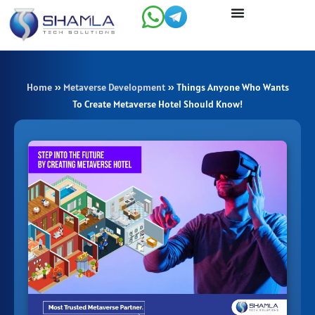
Skip
to
content
Home
»
Metaverse Development
»
Things Anyone Who Wants
To Create Metaverse Hotel Should Know!