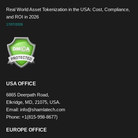
Real World Asset Tokenization in the USA: Cost, Compliance,
and ROI in 2026
17/07/2026
USA OFFICE
6865 Deerpath Road,
Elkridge, MD, 21075, USA.
Email: info@shamlatech.com
Phone: +1(815-998-8677)
EUROPE OFFICE