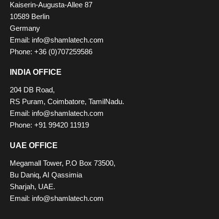
Kaiserin-Augusta-Allee 87
10589 Berlin
Germany
Email: info@shamlatech.com
Phone: +36 (0)707259586
INDIA OFFICE
204 DB Road,
RS Puram, Coimbatore, TamilNadu.
Email: info@shamlatech.com
Phone: +91 99420 11919
UAE OFFICE
Megamall Tower, P.O Box 73500,
Bu Daniq, AI Qassimia
Sharjah, UAE.
Email: info@shamlatech.com