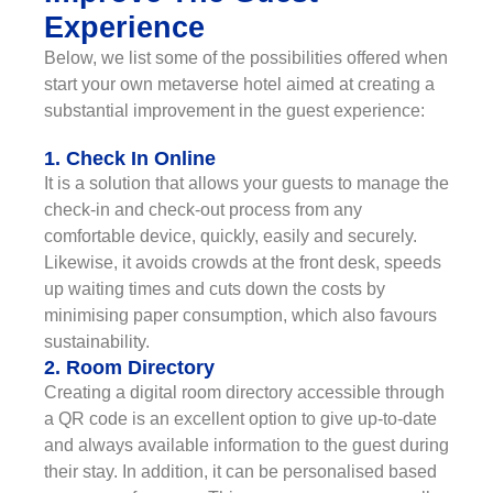
Experience
Below, we list some of the possibilities offered when
start your own metaverse hotel aimed at creating a
substantial improvement in the guest experience:
1. Check In Online
It is a solution that allows your guests to manage the
check-in and check-out process from any
comfortable device, quickly, easily and securely.
Likewise, it avoids crowds at the front desk, speeds
up waiting times and cuts down the costs by
minimising paper consumption, which also favours
sustainability.
2. Room Directory
Creating a digital room directory accessible through
a QR code is an excellent option to give up-to-date
and always available information to the guest during
their stay. In addition, it can be personalised based