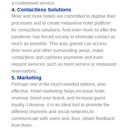
a customised service.
4. Contactless Solutions
More and more hotels are committed to digitise their
processes and to create metaverse hotel platform
for contactless solutions. And even more so after the
pandemic has forced society to eliminate contact as
much as possible. This way, guests can access
their room and other surrounding areas, make
contactless and cashless payments and even
request services, such as room service or restaurant
reservations.
5. Marketing
Perhaps one of the much-needed options, also
effective. Hotel marketing helps increase hotel
revenue, boost your brand, and increase guest
loyalty. Likewise, it is an ideal tool to promote the
different channels and social networks to
communicate with users and, thus, obtain feedback
from them.