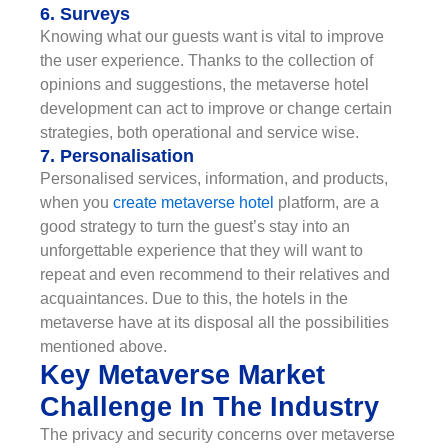
6. Surveys
Knowing what our guests want is vital to improve
the user experience. Thanks to the collection of
opinions and suggestions, the metaverse hotel
development can act to improve or change certain
strategies, both operational and service wise.
7. Personalisation
Personalised services, information, and products,
when you
create metaverse hotel
platform, are a
good strategy to turn the guest’s stay into an
unforgettable experience that they will want to
repeat and even recommend to their relatives and
acquaintances. Due to this, the hotels in the
metaverse have at its disposal all the possibilities
mentioned above.
Key Metaverse Market
Challenge In The Industry
The privacy and security concerns over metaverse