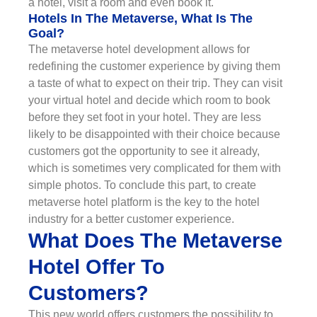
a hotel, visit a room and even book it.
Hotels In The Metaverse, What Is The
Goal?
The metaverse hotel development allows for
redefining the customer experience by giving them
a taste of what to expect on their trip. They can visit
your virtual hotel and decide which room to book
before they set foot in your hotel. They are less
likely to be disappointed with their choice because
customers got the opportunity to see it already,
which is sometimes very complicated for them with
simple photos. To conclude this part, to create
metaverse hotel platform is the key to the hotel
industry for a better customer experience.
What Does The Metaverse
Hotel Offer To
Customers?
This new world offers customers the possibility to