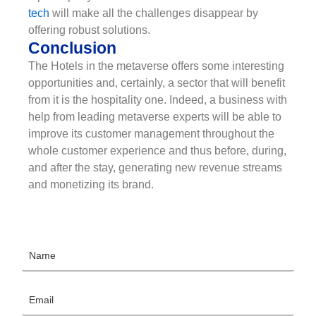
tech
will make all the challenges disappear by
offering robust solutions.
Conclusion
The Hotels in the metaverse offers some interesting
opportunities and, certainly, a sector that will benefit
from it is the hospitality one. Indeed, a business with
help from leading metaverse experts will be able to
improve its customer management throughout the
whole customer experience and thus before, during,
and after the stay, generating new revenue streams
and monetizing its brand.