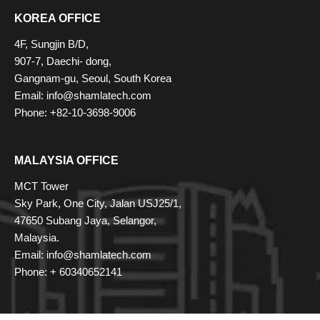
KOREA OFFICE
4F, Sungjin B/D,
907-7, Daechi- dong,
Gangnam-gu, Seoul, South Korea
Email: info@shamlatech.com
Phone: +82-10-3698-9006
MALAYSIA OFFICE
MCT Tower
Sky Park, One City, Jalan USJ25/1,
47650 Subang Jaya, Selangor,
Malaysia.
Email: info@shamlatech.com
Phone: + 60340652141