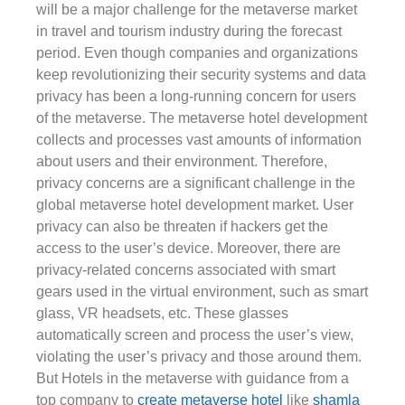
will be a major challenge for the metaverse market
in travel and tourism industry during the forecast
period. Even though companies and organizations
keep revolutionizing their security systems and data
privacy has been a long-running concern for users
of the metaverse. The metaverse hotel development
collects and processes vast amounts of information
about users and their environment. Therefore,
privacy concerns are a significant challenge in the
global metaverse hotel development market. User
privacy can also be threaten if hackers get the
access to the user’s device. Moreover, there are
privacy-related concerns associated with smart
gears used in the virtual environment, such as smart
glass, VR headsets, etc. These glasses
automatically screen and process the user’s view,
violating the user’s privacy and those around them.
But Hotels in the metaverse with guidance from a
top company to
create metaverse hotel
like
shamla