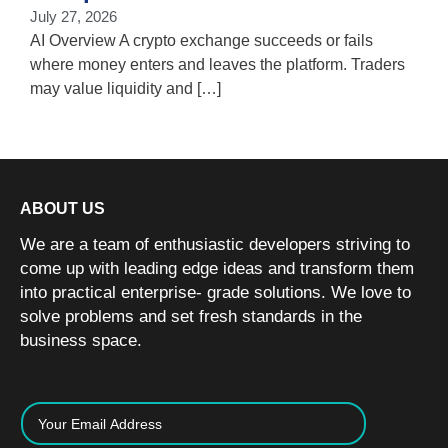
i
July 27, 2026
w
AI Overview A crypto exchange succeeds or fails
where money enters and leaves the platform. Traders
may value liquidity and […]
ABOUT US
We are a team of enthusiastic developers striving to
come up with leading edge ideas and transform them
into practical enterprise- grade solutions. We love to
solve problems and set fresh standards in the
business space.