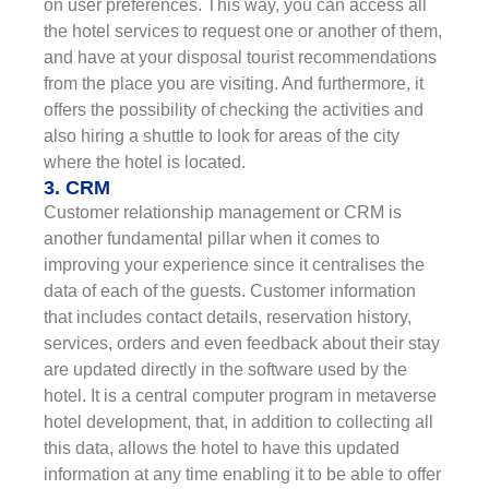
on user preferences. This way, you can access all
the hotel services to request one or another of them,
and have at your disposal tourist recommendations
from the place you are visiting. And furthermore, it
offers the possibility of checking the activities and
also hiring a shuttle to look for areas of the city
where the hotel is located.
3. CRM
Customer relationship management or CRM is
another fundamental pillar when it comes to
improving your experience since it centralises the
data of each of the guests. Customer information
that includes contact details, reservation history,
services, orders and even feedback about their stay
are updated directly in the software used by the
hotel. It is a central computer program in metaverse
hotel development, that, in addition to collecting all
this data, allows the hotel to have this updated
information at any time enabling it to be able to offer