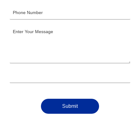
Submit