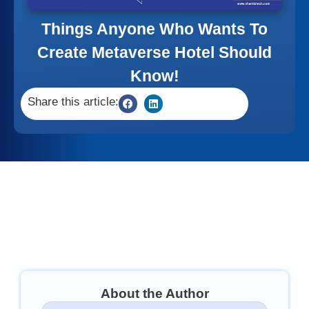
Things Anyone Who Wants To
Create Metaverse Hotel Should
Know!
Share this article:
About the Author