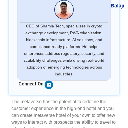
Balaji
CEO of Shamla Tech, specializes in crypto
exchange development, RWA tokenization,
blockchain infrastructure, AI solutions, and
compliance-ready platforms. He helps
enterprises address regulatory, security, and
scalability challenges while driving real-world
adoption of emerging technologies across
industries.
Linkedin
Connect On:
The metaverse has the potential to redefine the
customer experience in the high-end hotel and you
can create metaverse hotel of your own to offer new
ways to interact with prospects the ability to travel to