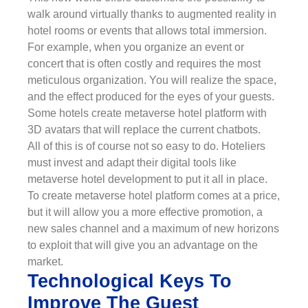
walk around virtually thanks to augmented reality in
hotel rooms or events that allows total immersion.
For example, when you organize an event or
concert that is often costly and requires the most
meticulous organization. You will realize the space,
and the effect produced for the eyes of your guests.
Some hotels create metaverse hotel platform with
3D avatars that will replace the current chatbots.
All of this is of course not so easy to do. Hoteliers
must invest and adapt their digital tools like
metaverse hotel development to put it all in place.
To create metaverse hotel platform comes at a price,
but it will allow you a more effective promotion, a
new sales channel and a maximum of new horizons
to exploit that will give you an advantage on the
market.
Technological Keys To
Improve The Guest