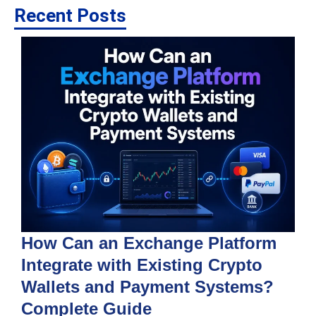
Recent Posts
How Can an Exchange Platform
Integrate with Existing Crypto
Wallets and Payment Systems?
J
T
Complete Guide