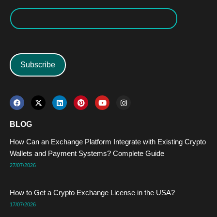
Subscribe
F
X
L
P
Y
I
a
-
i
i
o
n
c
t
n
n
u
s
e
w
k
t
t
t
BLOG
b
i
e
e
u
a
o
t
d
r
b
g
How Can an Exchange Platform Integrate with Existing Crypto
o
t
i
e
e
r
k
e
n
s
a
Wallets and Payment Systems? Complete Guide
r
t
m
27/07/2026
How to Get a Crypto Exchange License in the USA?
17/07/2026