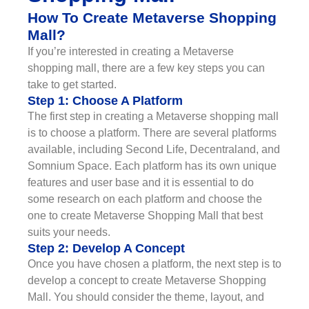
How To Create Metaverse Shopping
Mall?
If you’re interested in creating a Metaverse
shopping mall, there are a few key steps you can
take to get started.
Step 1: Choose A Platform
The first step in creating a Metaverse shopping mall
is to choose a platform. There are several platforms
available, including Second Life, Decentraland, and
Somnium Space. Each platform has its own unique
features and user base and it is essential to do
some research on each platform and choose the
one to create Metaverse Shopping Mall that best
suits your needs.
Step 2: Develop A Concept
Once you have chosen a platform, the next step is to
develop a concept to create Metaverse Shopping
Mall. You should consider the theme, layout, and