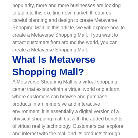
popularity, more and more businesses are looking
to tap into this exciting new market. It requires
careful planning and design to create Metaverse
Shopping Mall. In this article, we will explore how to
create a Metaverse Shopping Mall. If you want to
attract customers from around the world, you can
create a Metaverse Shopping Mall.
What Is Metaverse
Shopping Mall?
A Metaverse Shopping Mall is a virtual shopping
center that exists within a virtual world or platform,
where customers can browse and purchase
products in an immersive and interactive
environment. It is essentially a digital version of a
physical shopping mall but with the added benefits
of virtual reality technology. Customers can explore
and interact with the mall and its products through