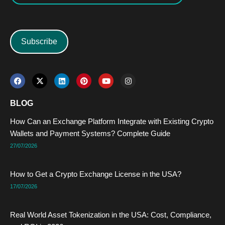
Subscribe
F
X
L
P
Y
I
a
-
i
i
o
n
c
t
n
n
u
s
e
w
k
t
t
t
BLOG
b
i
e
e
u
a
o
t
d
r
b
g
How Can an Exchange Platform Integrate with Existing Crypto
o
t
i
e
e
r
k
e
n
s
a
Wallets and Payment Systems? Complete Guide
r
t
m
27/07/2026
How to Get a Crypto Exchange License in the USA?
17/07/2026
Real World Asset Tokenization in the USA: Cost, Compliance,