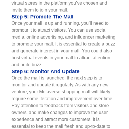
virtual stores in the platform you’ve chosen and
invite them to join your mall.
Step 5: Promote The Mall
Once your mall is up and running, you’ll need to
promote it to attract visitors. You can use social
media, online advertising, and influencer marketing
to promote your mall. It is essential to create a buzz
and generate interest in your mall. You could also
host virtual events in your mall to attract attention
and build buzz.
Step 6: Monitor And Update
Once the mall is launched, the next step is to
monitor and update it regularly. As with any new
venture, your Metaverse shopping mall will likely
require some iteration and improvement over time.
Pay attention to feedback from visitors and store
owners, and make changes to improve the user
experience and attract more customers. It is
essential to keep the mall fresh and up-to-date to