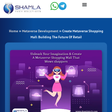
Skip
to
content
Home
»
Metaverse Development
»
Create Metaverse Shopping
Mall: Building The Future Of Retail