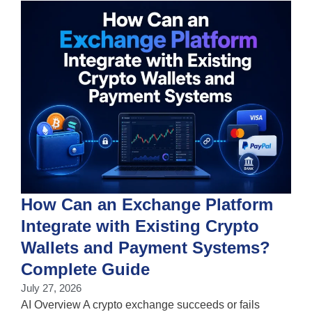
How Can an Exchange Platform
Integrate with Existing Crypto
Wallets and Payment Systems?
J
T
Complete Guide
i
July 27, 2026
w
AI Overview A crypto exchange succeeds or fails