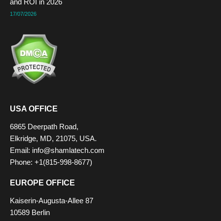
and ROI in 2026
17/07/2026
USA OFFICE
6865 Deerpath Road,
Elkridge, MD, 21075, USA.
Email: info@shamlatech.com
Phone: +1(815-998-8677)
EUROPE OFFICE
Kaiserin-Augusta-Allee 87
10589 Berlin