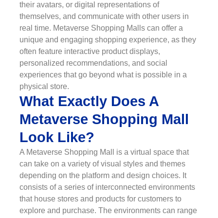
their avatars, or digital representations of
themselves, and communicate with other users in
real time. Metaverse Shopping Malls can offer a
unique and engaging shopping experience, as they
often feature interactive product displays,
personalized recommendations, and social
experiences that go beyond what is possible in a
physical store.
What Exactly Does A
Metaverse Shopping Mall
Look Like?
A Metaverse Shopping Mall is a virtual space that
can take on a variety of visual styles and themes
depending on the platform and design choices. It
consists of a series of interconnected environments
that house stores and products for customers to
explore and purchase. The environments can range