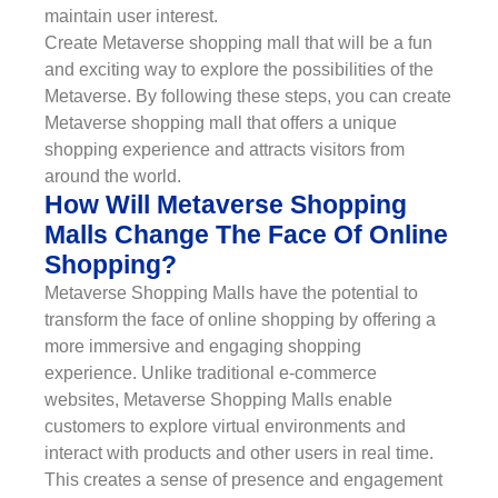
maintain user interest.
Create Metaverse shopping mall that will be a fun
and exciting way to explore the possibilities of the
Metaverse. By following these steps, you can create
Metaverse shopping mall that offers a unique
shopping experience and attracts visitors from
around the world.
How Will Metaverse Shopping
Malls Change The Face Of Online
Shopping?
Metaverse Shopping Malls have the potential to
transform the face of online shopping by offering a
more immersive and engaging shopping
experience. Unlike traditional e-commerce
websites, Metaverse Shopping Malls enable
customers to explore virtual environments and
interact with products and other users in real time.
This creates a sense of presence and engagement