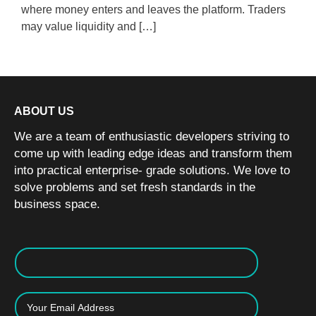
where money enters and leaves the platform. Traders
may value liquidity and […]
ABOUT US
We are a team of enthusiastic developers striving to
come up with leading edge ideas and transform them
into practical enterprise- grade solutions. We love to
solve problems and set fresh standards in the
business space.