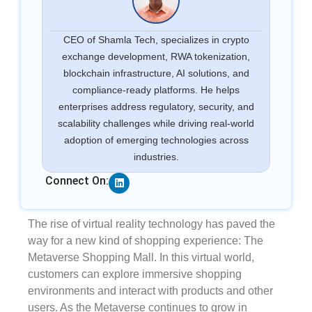
CEO of Shamla Tech, specializes in crypto
exchange development, RWA tokenization,
blockchain infrastructure, AI solutions, and
compliance-ready platforms. He helps
enterprises address regulatory, security, and
scalability challenges while driving real-world
adoption of emerging technologies across
industries.
Linkedin
Connect On:
The rise of virtual reality technology has paved the
way for a new kind of shopping experience: The
Metaverse Shopping Mall. In this virtual world,
customers can explore immersive shopping
environments and interact with products and other
users. As the Metaverse continues to grow in