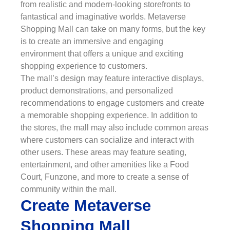
from realistic and modern-looking storefronts to
fantastical and imaginative worlds. Metaverse
Shopping Mall can take on many forms, but the key
is to create an immersive and engaging
environment that offers a unique and exciting
shopping experience to customers.
The mall’s design may feature interactive displays,
product demonstrations, and personalized
recommendations to engage customers and create
a memorable shopping experience. In addition to
the stores, the mall may also include common areas
where customers can socialize and interact with
other users. These areas may feature seating,
entertainment, and other amenities like a Food
Court, Funzone, and more to create a sense of
community within the mall.
Create Metaverse
Shopping Mall