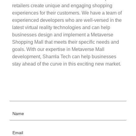
retailers create unique and engaging shopping
experiences for their customers. We have a team of
experienced developers who are well-versed in the
latest virtual reality technologies and can help
businesses design and implement a Metaverse
Shopping Mall that meets their specific needs and
goals. With our expertise in Metaverse Mall
development, Shamla Tech can help businesses
stay ahead of the curve in this exciting new market.