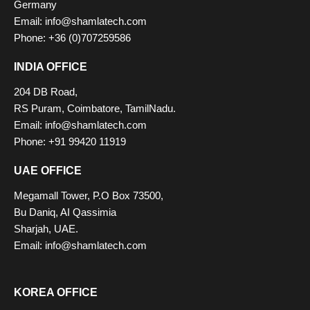
Germany
Email: info@shamlatech.com
Phone: +36 (0)707259586
INDIA OFFICE
204 DB Road,
RS Puram, Coimbatore, TamilNadu.
Email: info@shamlatech.com
Phone: +91 99420 11919
UAE OFFICE
Megamall Tower, P.O Box 73500,
Bu Daniq, AI Qassimia
Sharjah, UAE.
Email: info@shamlatech.com
KOREA OFFICE