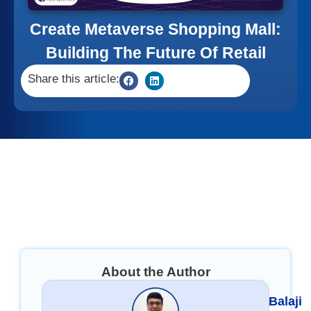
Create Metaverse Shopping Mall:
Building The Future Of Retail
Share this article:
About the Author
Balaji