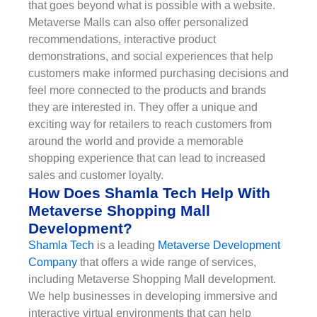
that goes beyond what is possible with a website.
Metaverse Malls can also offer personalized
recommendations, interactive product
demonstrations, and social experiences that help
customers make informed purchasing decisions and
feel more connected to the products and brands
they are interested in. They offer a unique and
exciting way for retailers to reach customers from
around the world and provide a memorable
shopping experience that can lead to increased
sales and customer loyalty.
How Does Shamla Tech Help With
Metaverse Shopping Mall
Development?
Shamla Tech
is a leading
Metaverse Development
Company
that offers a wide range of services,
including Metaverse Shopping Mall development.
We help businesses in developing immersive and
interactive virtual environments that can help