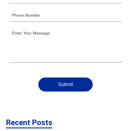
Submit
Recent Posts