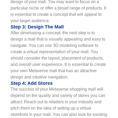
design of your mall. You may want to focus on a
particular niche or offer a broad range of products. It
is essential to create a concept that will appeal to
your target audience.
Step 3: Design The Mall
After developing a concept, the next step is to
design a mall that is visually appealing and easy to
navigate. You can use 3D modeling software to
create a virtual representation of your mall. You
should consider the layout, placement of products,
and overall user experience. It is essential to create
your own Metaverse mall that has an attractive
design and intuitive navigation.
Step 4: Add Stores
The success of your Metaverse shopping mall will
depend on the quality and variety of stores you can
attract. Reach out to retailers in your industry and
pitch them on the idea of setting up a virtual
storefront in your mall. You can also look for existing