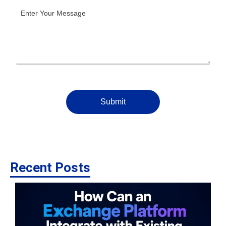
Submit
Recent Posts