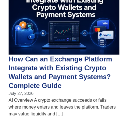
How Can an Exchange Platform
Integrate with Existing Crypto
Wallets and Payment Systems?
J
T
Complete Guide
i
July 27, 2026
w
AI Overview A crypto exchange succeeds or fails
where money enters and leaves the platform. Traders
may value liquidity and […]