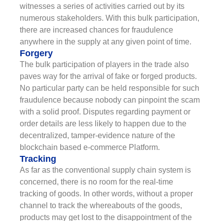
witnesses a series of activities carried out by its
numerous stakeholders. With this bulk participation,
there are increased chances for fraudulence
anywhere in the supply at any given point of time.
Forgery
The bulk participation of players in the trade also
paves way for the arrival of fake or forged products.
No particular party can be held responsible for such
fraudulence because nobody can pinpoint the scam
with a solid proof. Disputes regarding payment or
order details are less likely to happen due to the
decentralized, tamper-evidence nature of the
blockchain based e-commerce Platform.
Tracking
As far as the conventional supply chain system is
concerned, there is no room for the real-time
tracking of goods. In other words, without a proper
channel to track the whereabouts of the goods,
products may get lost to the disappointment of the