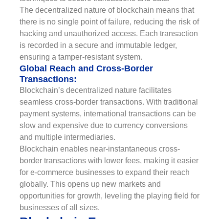
The decentralized nature of blockchain means that
there is no single point of failure, reducing the risk of
hacking and unauthorized access. Each transaction
is recorded in a secure and immutable ledger,
ensuring a tamper-resistant system.
Global Reach and Cross-Border
Transactions:
Blockchain’s decentralized nature facilitates
seamless cross-border transactions. With traditional
payment systems, international transactions can be
slow and expensive due to currency conversions
and multiple intermediaries.
Blockchain enables near-instantaneous cross-
border transactions with lower fees, making it easier
for e-commerce businesses to expand their reach
globally. This opens up new markets and
opportunities for growth, leveling the playing field for
businesses of all sizes.