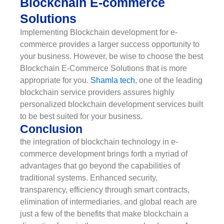
Blockchain E-commerce
Solutions
Implementing Blockchain development for e-
commerce provides a larger success opportunity to
your business. However, be wise to choose the best
Blockchain E-Commerce Solutions that is more
appropriate for you.
Shamla tech
, one of the leading
blockchain service providers assures highly
personalized blockchain development services built
to be best suited for your business.
Conclusion
the integration of blockchain technology in e-
commerce development brings forth a myriad of
advantages that go beyond the capabilities of
traditional systems. Enhanced security,
transparency, efficiency through smart contracts,
elimination of intermediaries, and global reach are
just a few of the benefits that make blockchain a