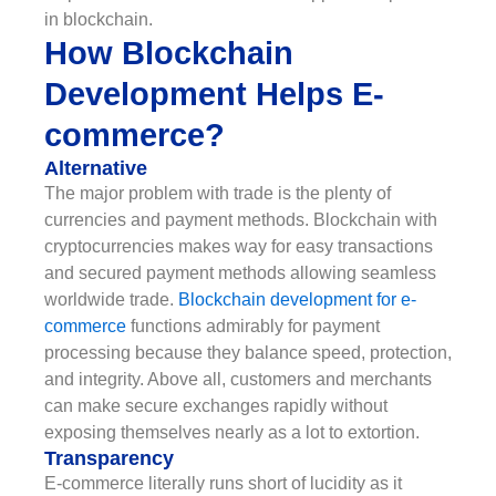
in blockchain.
How Blockchain
Development Helps E-
commerce?
Alternative
The major problem with trade is the plenty of
currencies and payment methods. Blockchain with
cryptocurrencies makes way for easy transactions
and secured payment methods allowing seamless
worldwide trade.
Blockchain development for e-
commerce
functions admirably for payment
processing because they balance speed, protection,
and integrity. Above all, customers and merchants
can make secure exchanges rapidly without
exposing themselves nearly as a lot to extortion.
Transparency
E-commerce literally runs short of lucidity as it