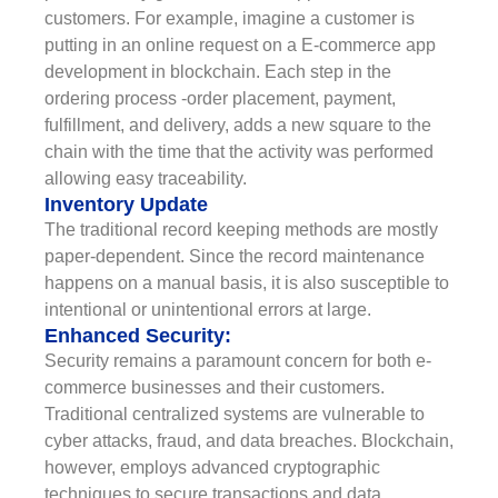
customers. For example, imagine a customer is
putting in an online request on a E-commerce app
development in blockchain. Each step in the
ordering process -order placement, payment,
fulfillment, and delivery, adds a new square to the
chain with the time that the activity was performed
allowing easy traceability.
Inventory Update
The traditional record keeping methods are mostly
paper-dependent. Since the record maintenance
happens on a manual basis, it is also susceptible to
intentional or unintentional errors at large.
Enhanced Security:
Security remains a paramount concern for both e-
commerce businesses and their customers.
Traditional centralized systems are vulnerable to
cyber attacks, fraud, and data breaches. Blockchain,
however, employs advanced cryptographic
techniques to secure transactions and data.