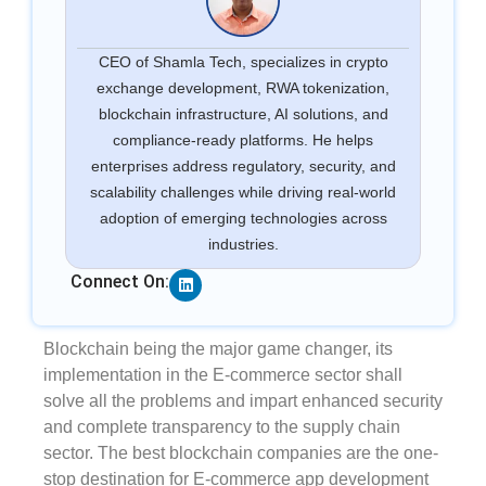
CEO of Shamla Tech, specializes in crypto
exchange development, RWA tokenization,
blockchain infrastructure, AI solutions, and
compliance-ready platforms. He helps
enterprises address regulatory, security, and
scalability challenges while driving real-world
adoption of emerging technologies across
industries.
Linkedin
Connect On:
Blockchain being the major game changer, its
implementation in the E-commerce sector shall
solve all the problems and impart enhanced security
and complete transparency to the supply chain
sector. The best blockchain companies are the one-
stop destination for E-commerce app development