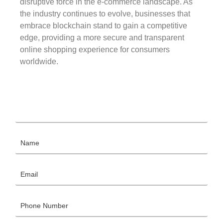
disruptive force in the e-commerce landscape. As
the industry continues to evolve, businesses that
embrace blockchain stand to gain a competitive
edge, providing a more secure and transparent
online shopping experience for consumers
worldwide.