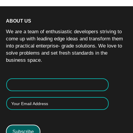
ABOUT US
We are a team of enthusiastic developers striving to
come up with leading edge ideas and transform them
into practical enterprise- grade solutions. We love to
solve problems and set fresh standards in the
business space.
Subscribe