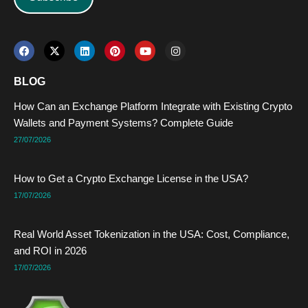
F
X
L
P
Y
I
a
-
i
i
o
n
c
t
n
n
u
s
e
w
k
t
t
t
BLOG
b
i
e
e
u
a
o
t
d
r
b
g
How Can an Exchange Platform Integrate with Existing Crypto
o
t
i
e
e
r
k
e
n
s
a
Wallets and Payment Systems? Complete Guide
r
t
m
27/07/2026
How to Get a Crypto Exchange License in the USA?
17/07/2026
Real World Asset Tokenization in the USA: Cost, Compliance,
and ROI in 2026
17/07/2026