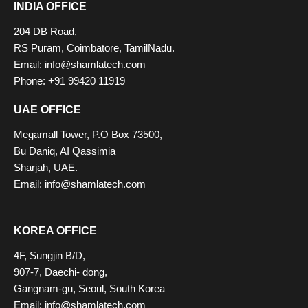
INDIA OFFICE
204 DB Road,
RS Puram, Coimbatore, TamilNadu.
Email: info@shamlatech.com
Phone: +91 99420 11919
UAE OFFICE
Megamall Tower, P.O Box 73500,
Bu Daniq, AI Qassimia
Sharjah, UAE.
Email: info@shamlatech.com
KOREA OFFICE
4F, Sungjin B/D,
907-7, Daechi- dong,
Gangnam-gu, Seoul, South Korea
Email: info@shamlatech.com