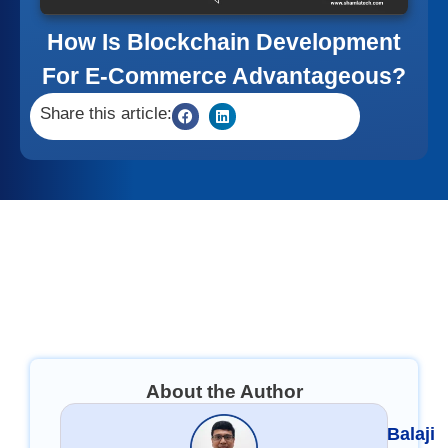
How Is Blockchain Development
For E-Commerce Advantageous?
Share this article:
About the Author
Balaji