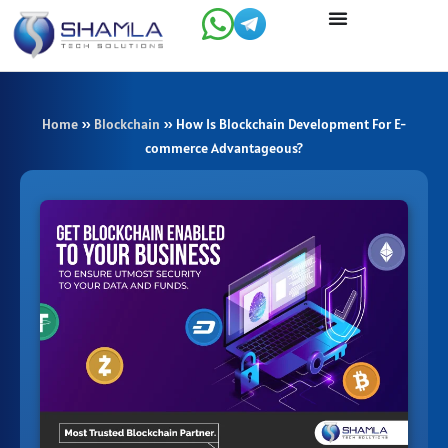
Skip
to
content
Home
»
Blockchain
»
How Is Blockchain Development For E-
commerce Advantageous?