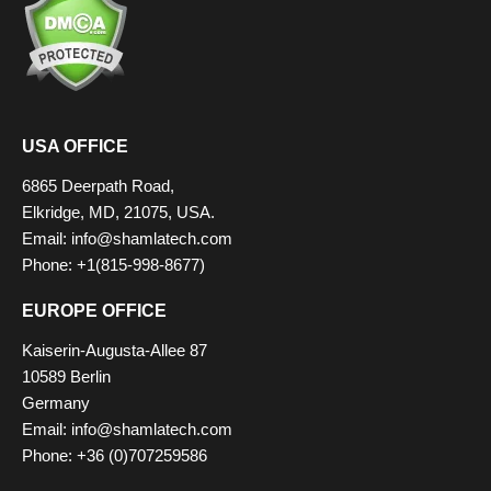
USA OFFICE
6865 Deerpath Road,
Elkridge, MD, 21075, USA.
Email: info@shamlatech.com
Phone: +1(815-998-8677)
EUROPE OFFICE
Kaiserin-Augusta-Allee 87
10589 Berlin
Germany
Email: info@shamlatech.com
Phone: +36 (0)707259586