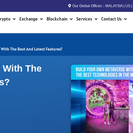
Our Global Offices :: MALAYSIA | US
n RWA
Open Crypto
Open Exchange
Open Blockchain
Open Services
Open
rypto
Exchange
Blockchain
Services
Contact Us
With The Best And Latest Features?
 With The
es?