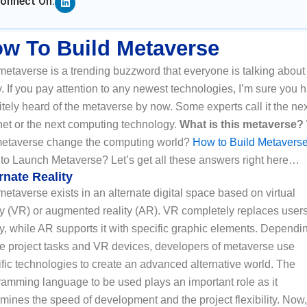
onnect On:
w To Build Metaverse
etaverse is a trending buzzword that everyone is talking about
. If you pay attention to any newest technologies, I’m sure you 
itely heard of the metaverse by now. Some experts call it the ne
net or the next computing technology.
What is this metaverse?
metaverse change the computing world?
How to Build Metavers
to Launch Metaverse? Let’s get all these answers right here…
rnate Reality
etaverse exists in an alternate digital space based on virtual
ty (VR) or augmented reality (AR). VR completely replaces users
ty, while AR supports it with specific graphic elements. Dependi
he project tasks and VR devices, developers of metaverse use
fic technologies to create an advanced alternative world. The
ramming language to be used plays an important role as it
mines the speed of development and the project flexibility. Now,