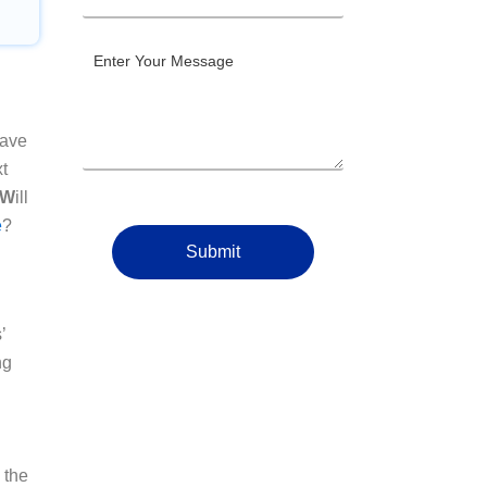
have
xt
 W
ill
e
?
Submit
’
ng
 the