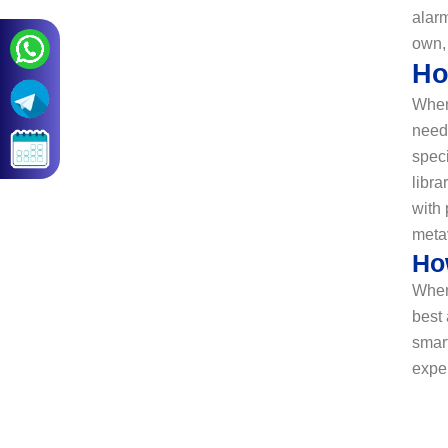
alarm
own,
Ho
When
need 
spec
libra
with 
meta
Ho
When
best
smart
expe