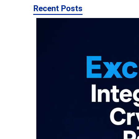
Recent Posts