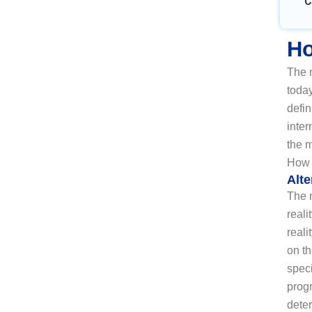
C
Ho
The m
today
defin
inter
the 
How 
Alte
The m
reali
reali
on t
speci
prog
deter