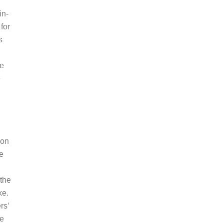
in-
for
s
te
e
ion
de
 the
ke.
rs’
ge