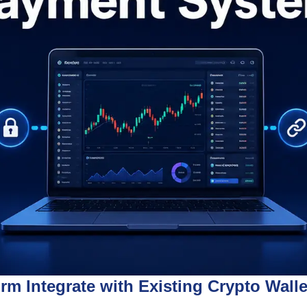
m Integrate with Existing Crypto Wal