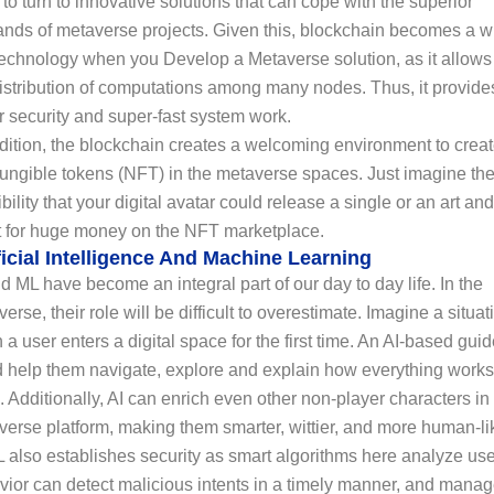
to turn to innovative solutions that can cope with the superior
nds of metaverse projects. Given this, blockchain becomes a w
echnology when you Develop a Metaverse solution, as it allows 
istribution of computations among many nodes. Thus, it provide
r security and super-fast system work.
dition, the blockchain creates a welcoming environment to crea
fungible tokens (NFT) in the metaverse spaces. Just imagine th
bility that your digital avatar could release a single or an art and
it for huge money on the NFT marketplace.
ficial Intelligence And Machine Learning
d ML have become an integral part of our day to day life. In the
erse, their role will be difficult to overestimate. Imagine a situat
a user enters a digital space for the first time. An AI-based gui
d help them navigate, explore and explain how everything works
. Additionally, AI can enrich even other non-player characters in
erse platform, making them smarter, wittier, and more human-li
 also establishes security as smart algorithms here analyze use
vior can detect malicious intents in a timely manner, and mana