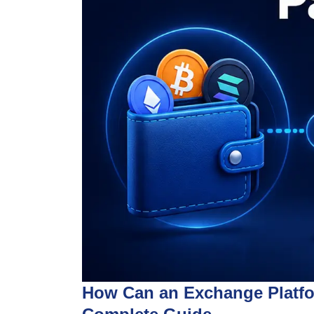
How Can an Exchange Platfor