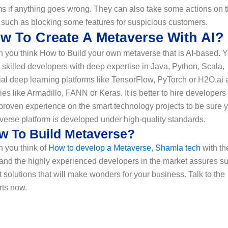
s if anything goes wrong. They can also take some actions on t
 such as blocking some features for suspicious customers.
w To Create A Metaverse With AI?
 you think How to Build your own metaverse that is AI-based. 
skilled developers with deep expertise in Java, Python, Scala,
ial deep learning platforms like TensorFlow, PyTorch or H2O.ai
ries like Armadillo, FANN or Keras. It is better to hire developers
proven experience on the smart technology projects to be sure 
verse platform is developed under high-quality standards.
w To Build Metaverse?
 you think of
How to develop a Metaverse
,
Shamla tech
with th
 and the highly experienced developers in the market assures s
 solutions that will make wonders for your business. Talk to the
rts now.