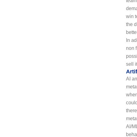
team 
dema
win t
the d
bette
In ad
non 
possi
sell 
Arti
AI an
metav
when 
coul
there
metav
AI/ML
beha