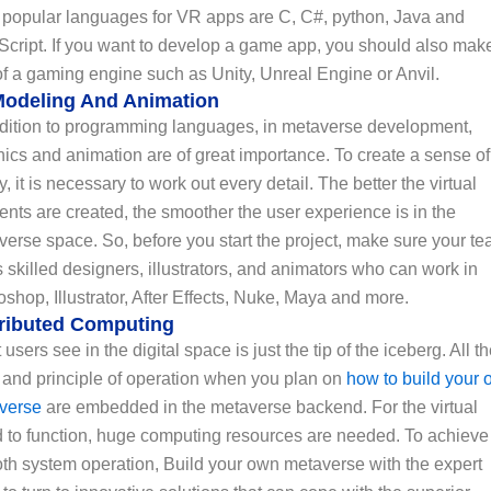
 popular languages for VR apps are C, C#, python, Java and
Script. If you want to develop a game app, you should also mak
f a gaming engine such as Unity, Unreal Engine or Anvil.
Modeling And Animation
ddition to programming languages, in metaverse development,
ics and animation are of great importance. To create a sense of
ty, it is necessary to work out every detail. The better the virtual
nts are created, the smoother the user experience is in the
erse space. So, before you start the project, make sure your t
 skilled designers, illustrators, and animators who can work in
shop, Illustrator, After Effects, Nuke, Maya and more.
tributed Computing
users see in the digital space is just the tip of the iceberg. All t
 and principle of operation when you plan on
how to build your
verse
are embedded in the metaverse backend. For the virtual
d to function, huge computing resources are needed. To achieve
th system operation, Build your own metaverse with the expert