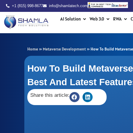
Skip
+1 (815) 998-8677
info@shamlatech.com
to
Open AI Solution
Open Web 3.0
Ope
content
AI Solution
Web 3.0
RWA
C
Home
»
Metaverse Development
»
How To Build Metaverse 
How To Build Metaverse
Best And Latest Featur
Share this article: