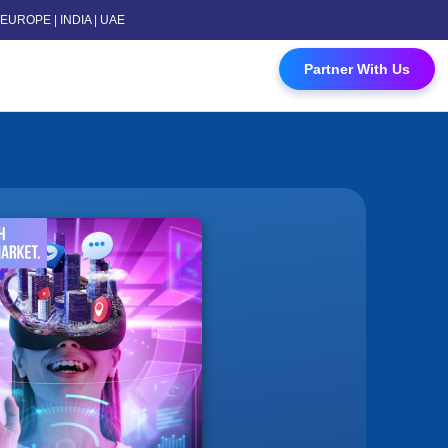
 | EUROPE | INDIA | UAE
 Contact Us
Partner With Us