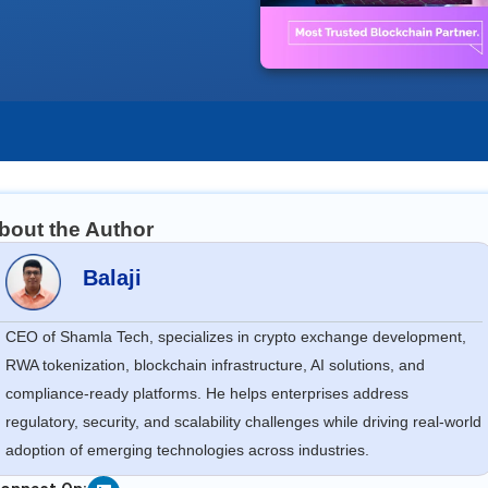
bout the Author
Balaji
CEO of Shamla Tech, specializes in crypto exchange development,
RWA tokenization, blockchain infrastructure, AI solutions, and
compliance-ready platforms. He helps enterprises address
regulatory, security, and scalability challenges while driving real-world
adoption of emerging technologies across industries.
Linkedin