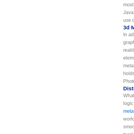
most
Java
use o
3d 
In a
graph
reali
eleme
metav
holds
Photo
Dis
What 
logic
meta
worl
smoo