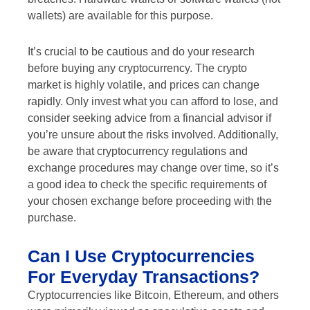
wallets) are available for this purpose.
It’s crucial to be cautious and do your research
before buying any cryptocurrency. The crypto
market is highly volatile, and prices can change
rapidly. Only invest what you can afford to lose, and
consider seeking advice from a financial advisor if
you’re unsure about the risks involved. Additionally,
be aware that cryptocurrency regulations and
exchange procedures may change over time, so it’s
a good idea to check the specific requirements of
your chosen exchange before proceeding with the
purchase.
Can I Use Cryptocurrencies
For Everyday Transactions?
Cryptocurrencies like Bitcoin, Ethereum, and others