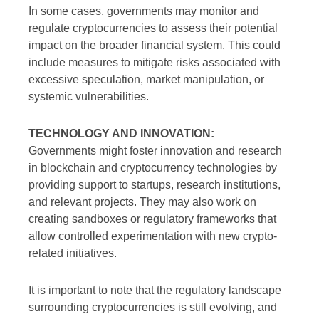
In some cases, governments may monitor and
regulate cryptocurrencies to assess their potential
impact on the broader financial system. This could
include measures to mitigate risks associated with
excessive speculation, market manipulation, or
systemic vulnerabilities.
TECHNOLOGY AND INNOVATION:
Governments might foster innovation and research
in blockchain and cryptocurrency technologies by
providing support to startups, research institutions,
and relevant projects. They may also work on
creating sandboxes or regulatory frameworks that
allow controlled experimentation with new crypto-
related initiatives.
It is important to note that the regulatory landscape
surrounding cryptocurrencies is still evolving, and