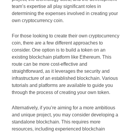
team’s expertise all play significant roles in
determining the expenses involved in creating your
own cryptocurrency coin.
For those looking to create their own cryptocurrency
coin, there are a few different approaches to
consider. One option is to build a token on an
existing blockchain platform like Ethereum. This
route can be more cost-effective and
straightforward, as it leverages the security and
infrastructure of an established blockchain. Various
tutorials and platforms are available to guide you
through the process of creating your own token.
Alternatively, if you’re aiming for a more ambitious
and unique project, you may consider developing a
standalone blockchain. This requires more
resources, including experienced blockchain