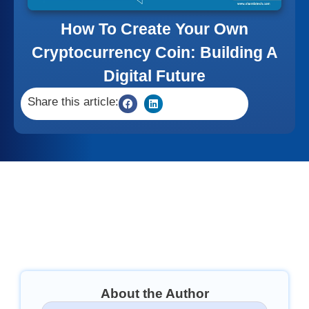
How To Create Your Own
Cryptocurrency Coin: Building A
Digital Future
Share this article:
About the Author