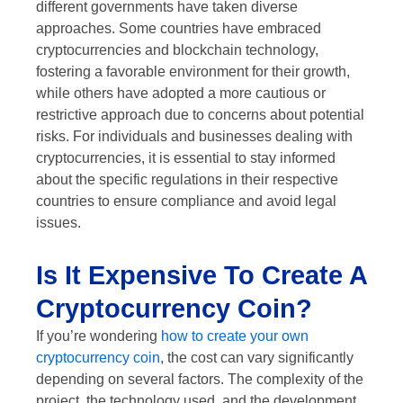
different governments have taken diverse
approaches. Some countries have embraced
cryptocurrencies and blockchain technology,
fostering a favorable environment for their growth,
while others have adopted a more cautious or
restrictive approach due to concerns about potential
risks. For individuals and businesses dealing with
cryptocurrencies, it is essential to stay informed
about the specific regulations in their respective
countries to ensure compliance and avoid legal
issues.
Is It Expensive To Create A
Cryptocurrency Coin?
If you’re wondering
how to create your own
cryptocurrency coin
, the cost can vary significantly
depending on several factors. The complexity of the
project, the technology used, and the development