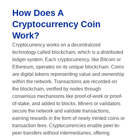
How Does A
Cryptocurrency Coin
Work?
Cryptocurrency works on a decentralized
technology called blockchain, which is a distributed
ledger system. Each cryptocurrency, like Bitcoin or
Ethereum, operates on its unique blockchain. Coins
are digital tokens representing value and ownership
within the network. Transactions are recorded on
the blockchain, verified by nodes through
consensus mechanisms like proof-of-work or proof-
of-stake, and added to blocks. Miners or validators
secure the network and validate transactions,
earning rewards in the form of newly minted coins or
transaction fees. Cryptocurrencies enable peer-to-
peer transfers without intermediaries, offering