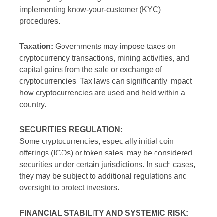
implementing know-your-customer (KYC)
procedures.
Taxation:
Governments may impose taxes on
cryptocurrency transactions, mining activities, and
capital gains from the sale or exchange of
cryptocurrencies. Tax laws can significantly impact
how cryptocurrencies are used and held within a
country.
SECURITIES REGULATION:
Some cryptocurrencies, especially initial coin
offerings (ICOs) or token sales, may be considered
securities under certain jurisdictions. In such cases,
they may be subject to additional regulations and
oversight to protect investors.
FINANCIAL STABILITY AND SYSTEMIC RISK: