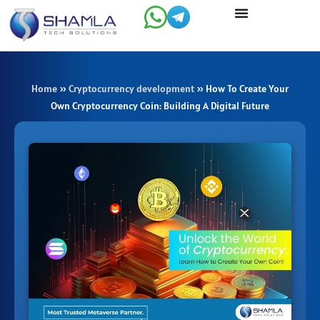
Skip
to
content
Home
»
Cryptocurrency development
»
How To Create Your
Own Cryptocurrency Coin: Building A Digital Future