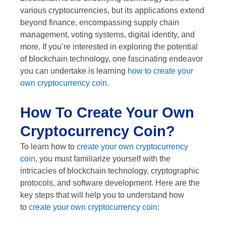
various cryptocurrencies, but its applications extend
beyond finance, encompassing supply chain
management, voting systems, digital identity, and
more. If you’re interested in exploring the potential
of blockchain technology, one fascinating endeavor
you can undertake is learning
how to create your
own cryptocurrency coin
.
How To Create Your Own
Cryptocurrency Coin?
To learn how to
create your own cryptocurrency
coin
, you must familiarize yourself with the
intricacies of blockchain technology, cryptographic
protocols, and software development. Here are the
key steps that will help you to understand how
to
create your own cryptocurrency coin
: