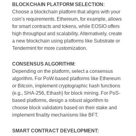
BLOCKCHAIN PLATFORM SELECTION:
Choose a blockchain platform that aligns with your
coin’s requirements. Ethereum, for example, allows
for smart contracts and tokens, while EOSIO offers
high throughput and scalability. Alternatively, create
a new blockchain using platforms like Substrate or
Tendermint for more customization.
CONSENSUS ALGORITHM:
Depending on the platform, select a consensus
algorithm. For PoW-based platforms like Ethereum
or Bitcoin, implement cryptographic hash functions
(e.g., SHA-256, Ethash) for block mining. For PoS-
based platforms, design a robust algorithm to
choose block validators based on their stake and
implement finality mechanisms like BFT.
SMART CONTRACT DEVELOPMENT: