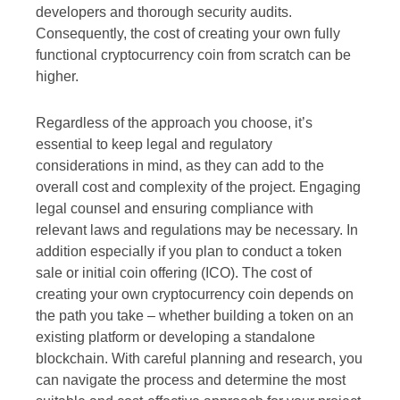
developers and thorough security audits.
Consequently, the cost of creating your own fully
functional cryptocurrency coin from scratch can be
higher.
Regardless of the approach you choose, it’s
essential to keep legal and regulatory
considerations in mind, as they can add to the
overall cost and complexity of the project. Engaging
legal counsel and ensuring compliance with
relevant laws and regulations may be necessary. In
addition especially if you plan to conduct a token
sale or initial coin offering (ICO). The cost of
creating your own cryptocurrency coin depends on
the path you take – whether building a token on an
existing platform or developing a standalone
blockchain. With careful planning and research, you
can navigate the process and determine the most