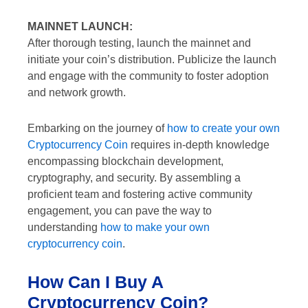
MAINNET LAUNCH:
After thorough testing, launch the mainnet and
initiate your coin’s distribution. Publicize the launch
and engage with the community to foster adoption
and network growth.
Embarking on the journey of
how to create your own
Cryptocurrency Coin
requires in-depth knowledge
encompassing blockchain development,
cryptography, and security. By assembling a
proficient team and fostering active community
engagement, you can pave the way to
understanding
how to make your own
cryptocurrency coin
.
How Can I Buy A
Cryptocurrency Coin?