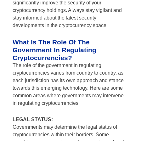
significantly improve the security of your
cryptocurrency holdings. Always stay vigilant and
stay informed about the latest security
developments in the cryptocurrency space
What Is The Role Of The
Government In Regulating
Cryptocurrencies?
The role of the government in regulating
cryptocurrencies varies from country to country, as
each jurisdiction has its own approach and stance
towards this emerging technology. Here are some
common areas where governments may intervene
in regulating cryptocurrencies:
LEGAL STATUS:
Governments may determine the legal status of
cryptocurrencies within their borders. Some