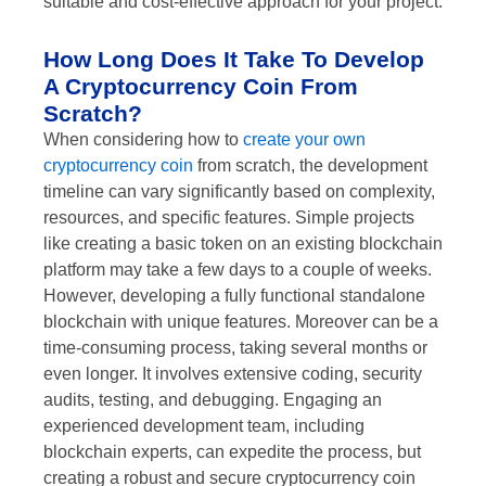
suitable and cost-effective approach for your project.
How Long Does It Take To Develop
A Cryptocurrency Coin From
Scratch?
When considering how to
create your own
cryptocurrency coin
from scratch, the development
timeline can vary significantly based on complexity,
resources, and specific features. Simple projects
like creating a basic token on an existing blockchain
platform may take a few days to a couple of weeks.
However, developing a fully functional standalone
blockchain with unique features. Moreover can be a
time-consuming process, taking several months or
even longer. It involves extensive coding, security
audits, testing, and debugging. Engaging an
experienced development team, including
blockchain experts, can expedite the process, but
creating a robust and secure cryptocurrency coin