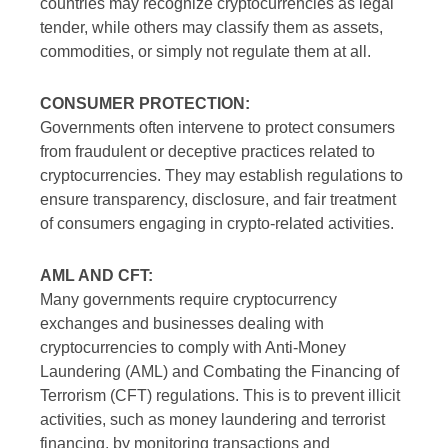
countries may recognize cryptocurrencies as legal
tender, while others may classify them as assets,
commodities, or simply not regulate them at all.
CONSUMER PROTECTION:
Governments often intervene to protect consumers
from fraudulent or deceptive practices related to
cryptocurrencies. They may establish regulations to
ensure transparency, disclosure, and fair treatment
of consumers engaging in crypto-related activities.
AML AND CFT:
Many governments require cryptocurrency
exchanges and businesses dealing with
cryptocurrencies to comply with Anti-Money
Laundering (AML) and Combating the Financing of
Terrorism (CFT) regulations. This is to prevent illicit
activities, such as money laundering and terrorist
financing, by monitoring transactions and