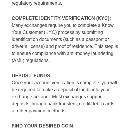
regulatory requirements.
COMPLETE IDENTITY VERIFICATION (KYC):
Many exchanges require you to complete a Know
Your Customer (KYC) process by submitting
identification documents (such as a passport or
driver’s license) and proof of residence. This step is
to ensure compliance with anti-money laundering
(AML) regulations.
DEPOSIT FUNDS:
Once your account verification is complete, you will
be required to make a deposit of funds into your
exchange account. Most exchanges support
deposits through bank transfers, credit/debit cards,
or other payment methods.
FIND YOUR DESIRED COIN: