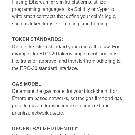
If using Ethereum or similar platforms, utilize
programming languages like Solidity or Vyper to
write smart contracts that define your coin’s logic,
such as token transfers, minting, and burning.
TOKEN STANDARDS:
Define the token standard your coin will follow. For
example, for ERC-20 tokens, implement functions
like transfer, approve, and transferFrom adhering to
the ERC-20 standard interface.
GAS MODEL:
Determine the gas model for your blockchain. For
Ethereum-based networks, set the gas limit and gas
price to govern transaction execution cost and
prioritize network usage.
DECENTRALIZED IDENTITY: