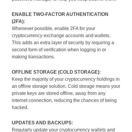
ENABLE TWO-FACTOR AUTHENTICATION
(2FA):
Whenever possible, enable 2FA for your
cryptocurrency exchange accounts and wallets.
This adds an extra layer of security by requiring a
second form of verification when logging in or
making transactions.
OFFLINE STORAGE (COLD STORAGE):
Keep the majority of your cryptocurrency holdings in
an offline storage solution. Cold storage means your
private keys are stored offline, away from any
internet connection, reducing the chances of being
hacked.
UPDATES AND BACKUPS:
Regularly update your cryptocurrency wallets and