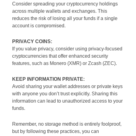
Consider spreading your cryptocurrency holdings
across multiple wallets and exchanges. This
reduces the risk of losing all your funds if a single
account is compromised.
PRIVACY COINS:
If you value privacy, consider using privacy-focused
cryptocurrencies that offer enhanced security
features, such as Monero (XMR) or Zcash (ZEC).
KEEP INFORMATION PRIVATE:
Avoid sharing your wallet addresses or private keys
with anyone you don’t trust explicitly. Sharing this
information can lead to unauthorized access to your
funds.
Remember, no storage method is entirely foolproof,
but by following these practices, you can