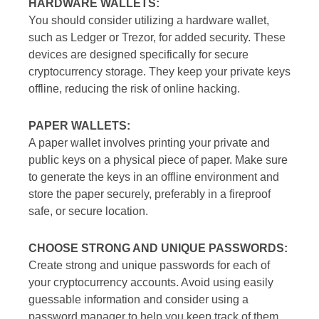
HARDWARE WALLETS:
You should consider utilizing a hardware wallet,
such as Ledger or Trezor, for added security. These
devices are designed specifically for secure
cryptocurrency storage. They keep your private keys
offline, reducing the risk of online hacking.
PAPER WALLETS:
A paper wallet involves printing your private and
public keys on a physical piece of paper. Make sure
to generate the keys in an offline environment and
store the paper securely, preferably in a fireproof
safe, or secure location.
CHOOSE STRONG AND UNIQUE PASSWORDS:
Create strong and unique passwords for each of
your cryptocurrency accounts. Avoid using easily
guessable information and consider using a
password manager to help you keep track of them.