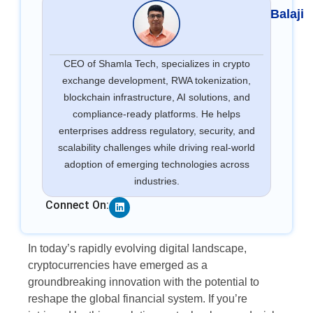
Balaji
CEO of Shamla Tech, specializes in crypto
exchange development, RWA tokenization,
blockchain infrastructure, AI solutions, and
compliance-ready platforms. He helps
enterprises address regulatory, security, and
scalability challenges while driving real-world
adoption of emerging technologies across
industries.
Linkedin
Connect On:
In today’s rapidly evolving digital landscape,
cryptocurrencies have emerged as a
groundbreaking innovation with the potential to
reshape the global financial system. If you’re