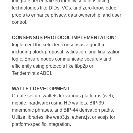
Integrate decentralized identity solutions using
technologies like DIDs, VCs, and zero-knowledge
proofs to enhance privacy, data ownership, and user
control.
CONSENSUS PROTOCOL IMPLEMENTATION:
Implement the selected consensus algorithm,
including block proposal, validation, and finalization
logic. Ensure nodes communicate securely and
efficiently using protocols like libp2p or
Tendermint’s ABCI.
WALLET DEVELOPMENT:
Create secure wallets for various platforms (web,
mobile, hardware) using HD wallets, BIP-39
mnemonic phrases, and BIP-44 derivation paths.
Utilize libraries like web3.js, ethers.js, or eosjs for
platform-specific integration.