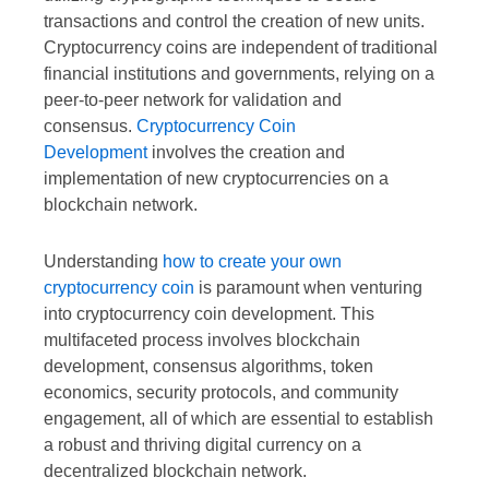
transactions and control the creation of new units.
Cryptocurrency coins are independent of traditional
financial institutions and governments, relying on a
peer-to-peer network for validation and
consensus.
Cryptocurrency Coin
Development
involves the creation and
implementation of new cryptocurrencies on a
blockchain network.
Understanding
how to create your own
cryptocurrency coin
is paramount when venturing
into cryptocurrency coin development. This
multifaceted process involves blockchain
development, consensus algorithms, token
economics, security protocols, and community
engagement, all of which are essential to establish
a robust and thriving digital currency on a
decentralized blockchain network.