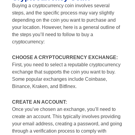
Buying a cryptocurrency coin involves several
steps, and the specific process may vary slightly
depending on the coin you want to purchase and
your location. However, here is a general outline of
the steps you’ll need to follow to buy a
cryptocurrency:
CHOOSE A CRYPTOCURRENCY EXCHANGE:
First, you need to select a reputable cryptocurrency
exchange that supports the coin you want to buy.
Some popular exchanges include Coinbase,
Binance, Kraken, and Bitfinex.
CREATE AN ACCOUNT:
Once you’ve chosen an exchange, you’ll need to
create an account. This typically involves providing
your email address, creating a password, and going
through a verification process to comply with