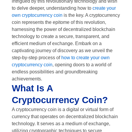
intrigued by this revolutionary technology and wish
to delve deeper, understanding how to
create your
own cryptocurrency coin
is the key. A cryptocurrency
coin represents the epitome of this revolution,
harnessing the power of decentralized blockchain
technology to create a secure, transparent, and
efficient medium of exchange. Embark on a
captivating journey of discovery as we unveil the
step-by-step process of
how to create your own
cryptocurrency coin
, opening doors to a world of
endless possibilities and groundbreaking
achievements.
What Is A
Cryptocurrency Coin?
A cryptocurrency coin is a digital or virtual form of
currency that operates on decentralized blockchain
technology. It serves as a medium of exchange,
utilizing cryptographic techniques to secure