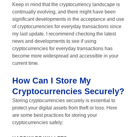
Keep in mind that the cryptocurrency landscape is
continually evolving, and there might have been
significant developments in the acceptance and use
of cryptocurrencies for everyday transactions since
my last update. I recommend checking the latest
news and developments to see if using
cryptocurrencies for everyday transactions has
become more widespread and accessible in your
current time.
How Can I Store My
Cryptocurrencies Securely?
Storing cryptocurrencies securely is essential to
protect your digital assets from theft or loss. Here
are some best practices for storing your
cryptocurrencies safely: