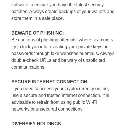
software to ensure you have the latest security
patches. Always create backups of your wallets and
store them in a safe place.
BEWARE OF PHISHING:
Be cautious of phishing attempts, where scammers
try to trick you into revealing your private keys or
passwords through fake websites or emails. Always
double-check URLs and be wary of unsolicited
communications.
SECURE INTERNET CONNECTION:
If you need to access your cryptocurrency online,
use a secure and trusted internet connection. It is
advisable to refrain from using public Wi-Fi
networks or unsecured connections.
DIVERSIFY HOLDINGS: