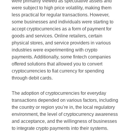
were primarily viewed as speculative assets and
were subject to high price volatility, making them
less practical for regular transactions. However,
some businesses and individuals were starting to
accept cryptocurrencies as a form of payment for
goods and services. Online retailers, certain
physical stores, and service providers in various
industries were experimenting with crypto
payments. Additionally, some fintech companies
offered solutions that allowed you to convert
cryptocurrencies to fiat currency for spending
through debit cards.
The adoption of cryptocurrencies for everyday
transactions depended on various factors, including
the country or region you’re in, the local regulatory
environment, the level of cryptocurrency awareness
and acceptance, and the willingness of businesses
to integrate crypto payments into their systems.