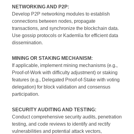
NETWORKING AND P2P:
Develop P2P networking modules to establish
connections between nodes, propagate
transactions, and synchronize the blockchain data.
Use gossip protocols or Kademlia for efficient data
dissemination.
MINING OR STAKING MECHANISM:
If applicable, implement mining mechanisms (e.g.,
Proof-of-Work with difficulty adjustment) or staking
features (e.g., Delegated Proof-of-Stake with voting
delegation) for block validation and consensus
participation.
SECURITY AUDITING AND TESTING:
Conduct comprehensive security audits, penetration
testing, and code reviews to identify and rectify
vulnerabilities and potential attack vectors,