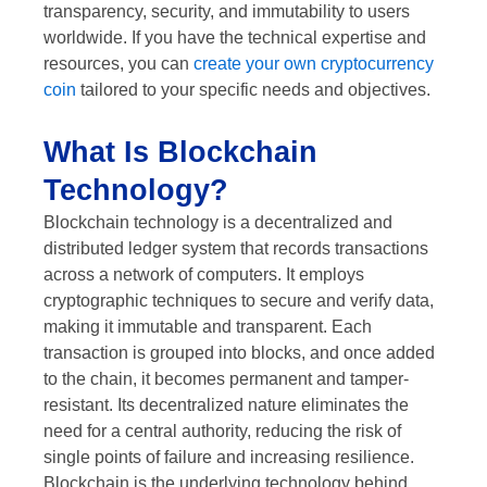
transparency, security, and immutability to users
worldwide. If you have the technical expertise and
resources, you can
create your own cryptocurrency
coin
tailored to your specific needs and objectives.
What Is Blockchain
Technology?
Blockchain technology is a decentralized and
distributed ledger system that records transactions
across a network of computers. It employs
cryptographic techniques to secure and verify data,
making it immutable and transparent. Each
transaction is grouped into blocks, and once added
to the chain, it becomes permanent and tamper-
resistant. Its decentralized nature eliminates the
need for a central authority, reducing the risk of
single points of failure and increasing resilience.
Blockchain is the underlying technology behind