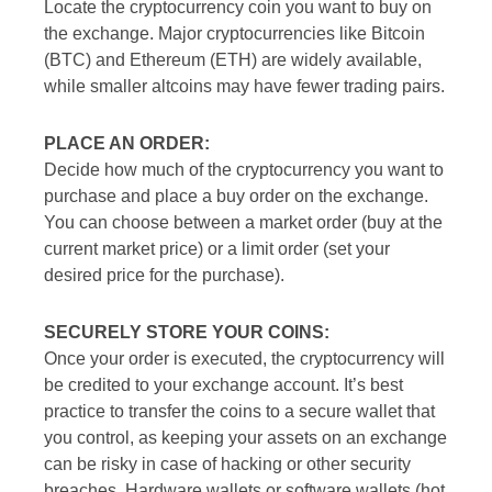
Locate the cryptocurrency coin you want to buy on
the exchange. Major cryptocurrencies like Bitcoin
(BTC) and Ethereum (ETH) are widely available,
while smaller altcoins may have fewer trading pairs.
PLACE AN ORDER:
Decide how much of the cryptocurrency you want to
purchase and place a buy order on the exchange.
You can choose between a market order (buy at the
current market price) or a limit order (set your
desired price for the purchase).
SECURELY STORE YOUR COINS:
Once your order is executed, the cryptocurrency will
be credited to your exchange account. It’s best
practice to transfer the coins to a secure wallet that
you control, as keeping your assets on an exchange
can be risky in case of hacking or other security
breaches. Hardware wallets or software wallets (hot