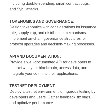
including double-spending, smart contract bugs,
and Sybil attacks.
TOKENOMICS AND GOVERNANCE:
Design tokenomics with considerations for issuance
rate, supply cap, and distribution mechanisms.
Implement on-chain governance structures for
protocol upgrades and decision-making processes.
API AND DOCUMENTATION:
Provide a well-documented API for developers to
interact with your blockchain, access data, and
integrate your coin into their applications.
TESTNET DEPLOYMENT:
Deploy a testnet environment for rigorous testing by
developers and users. Gather feedback, fix bugs,
and optimize performance.