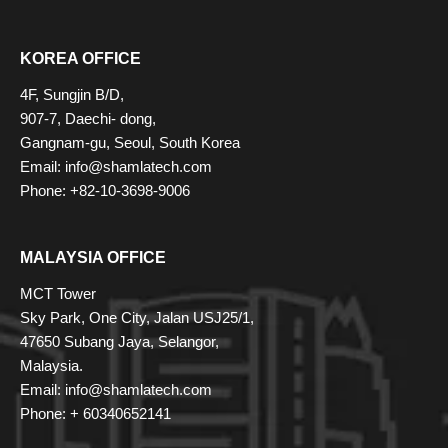
KOREA OFFICE
4F, Sungjin B/D,
907-7, Daechi- dong,
Gangnam-gu, Seoul, South Korea
Email: info@shamlatech.com
Phone: +82-10-3698-9006
MALAYSIA OFFICE
MCT Tower
Sky Park, One City, Jalan USJ25/1,
47650 Subang Jaya, Selangor,
Malaysia.
Email: info@shamlatech.com
Phone: + 60340652141