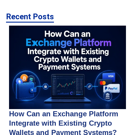
Recent Posts
How Can an Exchange Platform
Integrate with Existing Crypto
Wallets and Payment Systems?
J