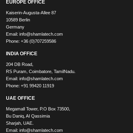
EUROPE OFFICE
Kaiserin-Augusta-Allee 87
10589 Berlin
Germany
Email: info@shamlatech.com
Phone: +36 (0)707259586
INDIA OFFICE
204 DB Road,
RS Puram, Coimbatore, TamilNadu.
Email: info@shamlatech.com
Phone: +91 99420 11919
UAE OFFICE
Megamall Tower, P.O Box 73500,
Bu Daniq, AI Qassimia
Sharjah, UAE.
Email: info@shamlatech.com