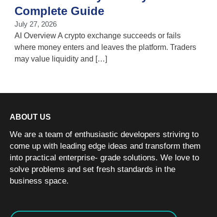
T
Complete Guide
i
July 27, 2026
w
AI Overview A crypto exchange succeeds or fails
where money enters and leaves the platform. Traders
may value liquidity and […]
ABOUT US
We are a team of enthusiastic developers striving to
come up with leading edge ideas and transform them
into practical enterprise- grade solutions. We love to
solve problems and set fresh standards in the
business space.