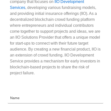
company that focuses on
IIO Development
Services
, developing various fundraising models,
and providing initial insurance offerings (IIO). As a
decentralized blockchain crowd funding platform
where entrepreneurs and individual contributors
come together to support projects and ideas, we are
an IIO Solutions Provider that offers a unique model
for start-ups to connect with their future target
audience. By creating a new financial product, IIO is
an extension of crowd funding. IIO Development
Service provides a mechanism for early investors in
blockchain-based projects to share the risk of
project failure.