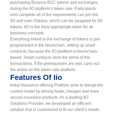
purchasing Binance BSC tokens and exchanges
during the IIO platform’s token sale. Participants
who complete all of the requirements can join the
IIO and earn iTokens, which can be swapped for IIO
tokens. IIO is the most appropriate token for all
business concepts.
Everything linked to the exchange of tokens is pre-
programmed in the blockchain, setting up smart
contracts, because the IIO platform is blockchain-
based. Smart contracts store the terms of the
transactions. If the prerequisites are met, carry out
the action on the token sale platform.
Features Of Iio
Initial Insurance offering Platform aims to disrupt the
current model by driving faster, cheaper and more
secure insurance products. As a leading IIO
Solutions Provider, we developed an efficient
solution that is customized to fit our client’s needs.