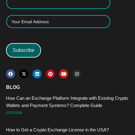
Subscribe
F
X
L
P
Y
I
a
-
i
i
o
n
c
t
n
n
u
s
e
w
k
t
t
t
BLOG
b
i
e
e
u
a
o
t
d
r
b
g
How Can an Exchange Platform Integrate with Existing Crypto
o
t
i
e
e
r
k
e
n
s
a
Wallets and Payment Systems? Complete Guide
r
t
m
27/07/2026
How to Get a Crypto Exchange License in the USA?