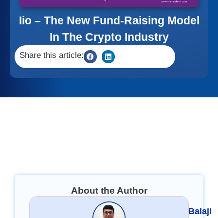
Iio – The New Fund-Raising Model
In The Crypto Industry
Share this article:
About the Author
Balaji