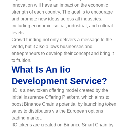
innovation will have an impact on the economic
strength of each country. The goal is to encourage
and promote new ideas across all industries,
including economic, social, industrial, and cultural
levels.
Crowd funding not only delivers a message to the
world, but it also allows businesses and
entrepreneurs to develop their concept and bring it
to fruition.
What Is An Iio
Development Service?
IIO is a new token offering model created by the
Initial Insurance Offering Platform, which aims to
boost Binance Chain’s potential by launching token
sales to distributers via the European options
trading market.
IIO tokens are created on Binance Smart Chain by