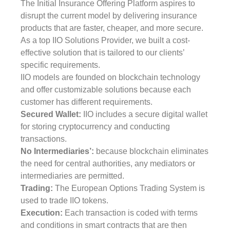
The Initial Insurance Offering Platform aspires to
disrupt the current model by delivering insurance
products that are faster, cheaper, and more secure.
As a top IIO Solutions Provider, we built a cost-
effective solution that is tailored to our clients’
specific requirements.
IIO models are founded on blockchain technology
and offer customizable solutions because each
customer has different requirements.
Secured Wallet:
IIO includes a secure digital wallet
for storing cryptocurrency and conducting
transactions.
No Intermediaries’:
because blockchain eliminates
the need for central authorities, any mediators or
intermediaries are permitted.
Trading:
The European Options Trading System is
used to trade IIO tokens.
Execution:
Each transaction is coded with terms
and conditions in smart contracts that are then