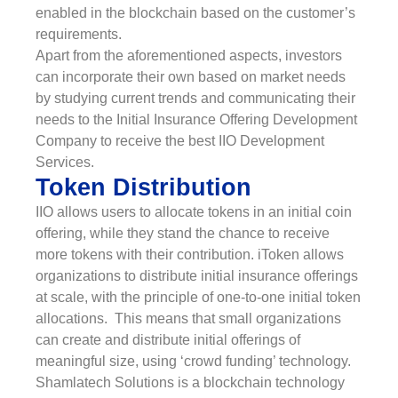
enabled in the blockchain based on the customer’s
requirements.
Apart from the aforementioned aspects, investors
can incorporate their own based on market needs
by studying current trends and communicating their
needs to the Initial Insurance Offering Development
Company to receive the best IIO Development
Services.
Token Distribution
IIO allows users to allocate tokens in an initial coin
offering, while they stand the chance to receive
more tokens with their contribution. iToken allows
organizations to distribute initial insurance offerings
at scale, with the principle of one-to-one initial token
allocations. This means that small organizations
can create and distribute initial offerings of
meaningful size, using ‘crowd funding’ technology.
Shamlatech Solutions is a blockchain technology