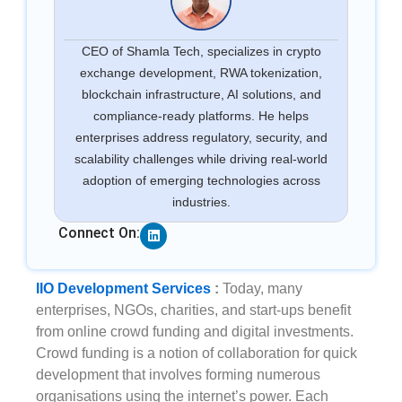
CEO of Shamla Tech, specializes in crypto
exchange development, RWA tokenization,
blockchain infrastructure, AI solutions, and
compliance-ready platforms. He helps
enterprises address regulatory, security, and
scalability challenges while driving real-world
adoption of emerging technologies across
industries.
Linkedin
Connect On:
IIO Development Services
:
Today, many
enterprises, NGOs, charities, and start-ups benefit
from online crowd funding and digital investments.
Crowd funding is a notion of collaboration for quick
development that involves forming numerous
organisations using the internet’s power. Each