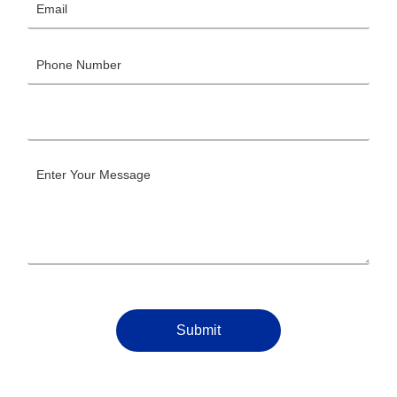
Submit