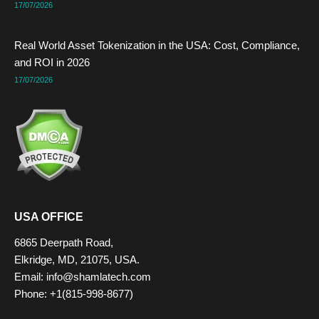
17/07/2026
Real World Asset Tokenization in the USA: Cost, Compliance,
and ROI in 2026
17/07/2026
USA OFFICE
6865 Deerpath Road,
Elkridge, MD, 21075, USA.
Email: info@shamlatech.com
Phone: +1(815-998-8677)