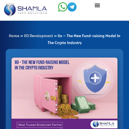
Skip
to
content
Home
»
IIO Development
»
Iio – The New Fund-raising Model In
The Crypto Industry